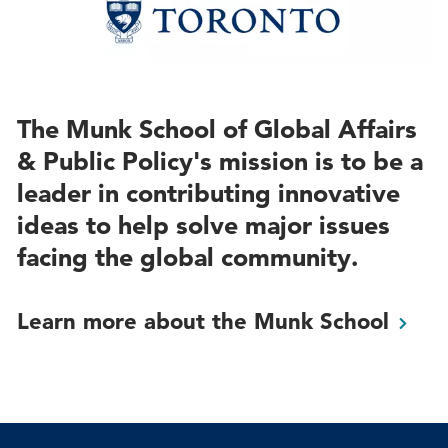
The Munk School of Global Affairs
& Public Policy's mission is to be a
leader in contributing innovative
ideas to help solve major issues
facing the global community.
Learn more about the Munk
School