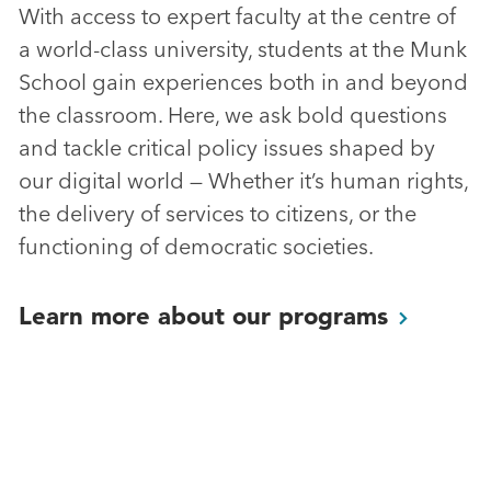
With access to expert faculty at the centre of
a world-class university, students at the Munk
School gain experiences both in and beyond
the classroom. Here, we ask bold questions
and tackle critical policy issues shaped by
our digital world — Whether it’s human rights,
the delivery of services to citizens, or the
functioning of democratic societies.
Learn more about our
programs