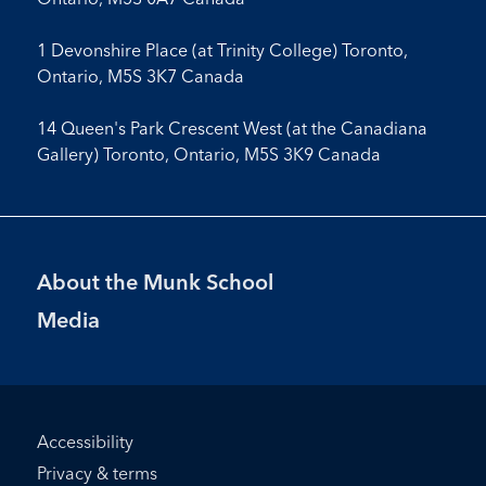
1 Devonshire Place (at Trinity College) Toronto,
Ontario, M5S 3K7 Canada
14 Queen's Park Crescent West (at the Canadiana
Gallery) Toronto, Ontario, M5S 3K9 Canada
Footer
About the Munk School
Menu
Media
Footer
Accessibility
Bottom
Privacy & terms