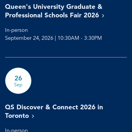
Queen's University Graduate &
Professional Schools Fair
2026
In-person
September 24, 2026 | 10:30AM - 3:30PM
26
Sep
QS Discover & Connect 2026 in
Toronto
In-person