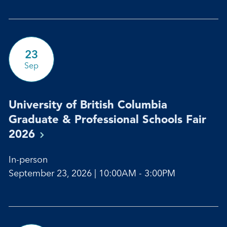
23
Sep
University of British Columbia
Graduate & Professional Schools Fair
2026
In-person
September 23, 2026 | 10:00AM - 3:00PM