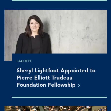
FACULTY
Sheryl Lightfoot Appointed to
Pierre Elliott Trudeau
Foundation
Fellowship