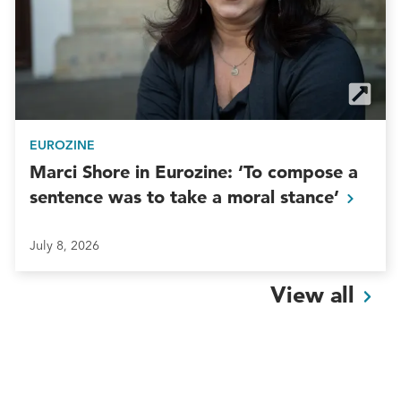
EUROZINE
Marci Shore in Eurozine: ‘To compose a
sentence was to take a moral
stance’
July 8, 2026
View
all