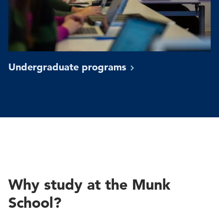
Undergraduate
programs
Why study at the Munk
School?