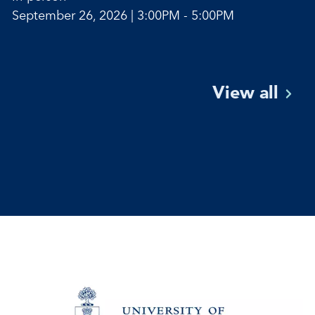
September 26, 2026 | 3:00PM - 5:00PM
View
all