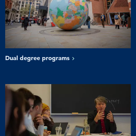
Dual degree
programs