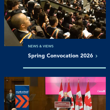
NEWS & VIEWS
Spring Convocation
2026