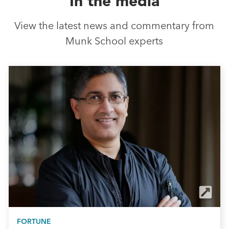
In the media
View the latest news and commentary from
Munk School experts
FORTUNE