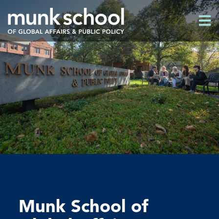
Skip
Men
to
Men
main
content
Munk School of