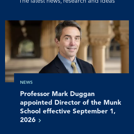
The latest news, research and ideas
NEWS
Professor Mark Duggan
appointed Director of the Munk
School effective September 1,
2026