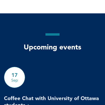
Upcoming events
17
Sep
Coffee Chat with University of Ottawa
students