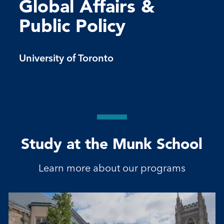
Global Affairs &
Public Policy
University of Toronto
Study at the Munk School
Learn more about our programs