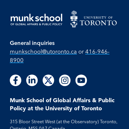
General inquiries
munkschool​@utoronto​.ca
or
416-946-
8900
Follow
Follow
Follow
Follow
Follow
Follow
Follow
Follow
Follow
us
us
us
us
us
us
us
us
us
on
on
on
on
on
on
on
on
on
Facebook
LinkedIn
X
Instagram
Youtube
Munk School of Global Affairs & Public
Facebook
LinkedIn
Instagram
Youtube
Policy at the University of Toronto
315 Bloor Street West (at the Observatory) Toronto,
Ontario, M5S 0A7 Canada