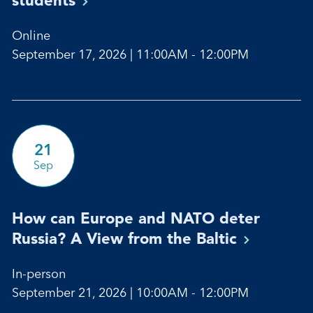
Online
September 17, 2026 | 11:00AM - 12:00PM
21
Sep
How can Europe and NATO deter
Russia? A View from the
Baltic
In-person
September 21, 2026 | 10:00AM - 12:00PM