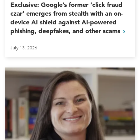
Exclusive: Google’s former ‘click fraud
czar’ emerges from stealth with an on-
device AI shield against AI-powered
phishing, deepfakes, and other
scams
July 13, 2026