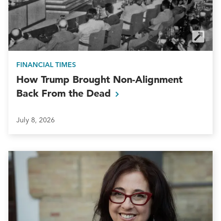
FINANCIAL TIMES
How Trump Brought Non-Alignment
Back From the
Dead
July 8, 2026