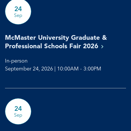
24
Sep
McMaster University Graduate &
Professional Schools Fair
2026
In-person
September 24, 2026 | 10:00AM - 3:00PM
24
Sep