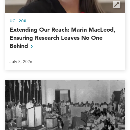
UCL 200
Extending Our Reach: Marin MacLeod,
Ensuring Research Leaves No One
Behind
July 8, 2026