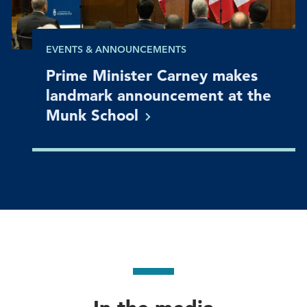
EVENTS & ANNOUNCEMENTS
Prime Minister Carney makes
landmark announcement at the
Munk
School