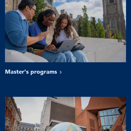
Master's
programs