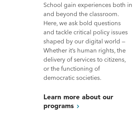
School gain experiences both in
and beyond the classroom.
Here, we ask bold questions
and tackle critical policy issues
shaped by our digital world —
Whether it’s human rights, the
delivery of services to citizens,
or the functioning of
democratic societies.
Learn more about our
programs