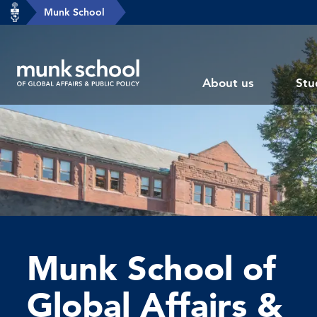
header-
Munk School
Skip
breadcrumbs
to
main
Subsite
content
About us
Stu
main
menu
Munk School of
Global Affairs &