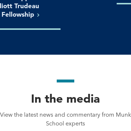
lliott Trudeau
n
Fellowship
In the media
View the latest news and commentary from Munk
School experts