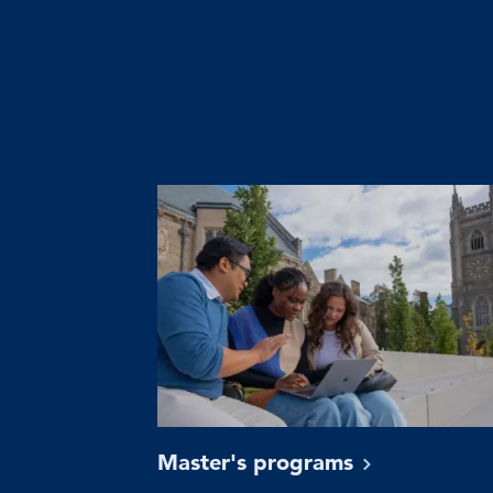
Master's
programs