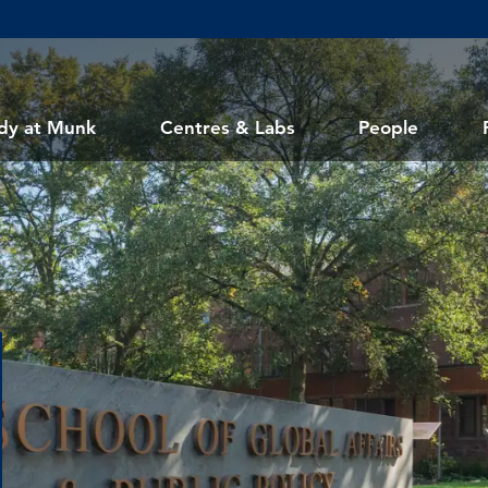
dy at Munk
Centres & Labs
People