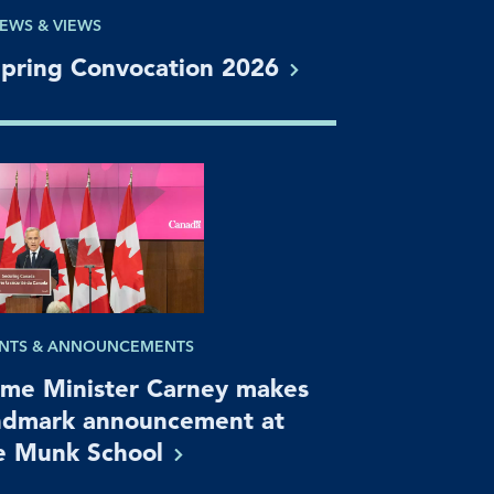
EWS & VIEWS
pring Convocation
2026
NTS & ANNOUNCEMENTS
ime Minister Carney makes
ndmark announcement at
e Munk
School