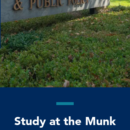
Study at the Munk