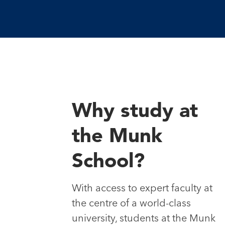
Why study at
the Munk
School?
With access to expert faculty at
the centre of a world-class
university, students at the Munk