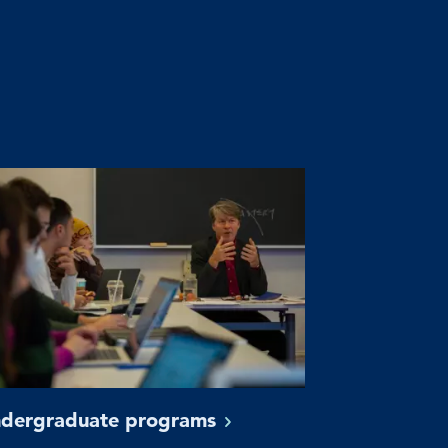
dergraduate
programs