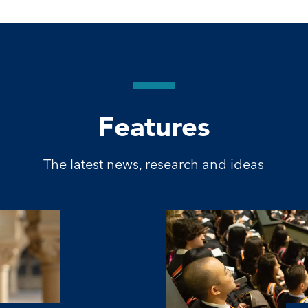
Features
The latest news, research and ideas