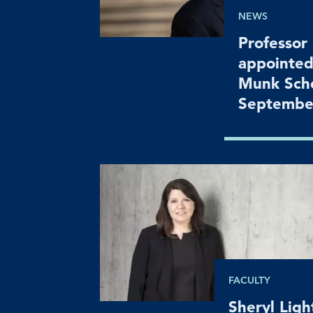
NEWS
Professor
appointed
Munk Scho
Septembe
FACULTY
Sheryl Lig