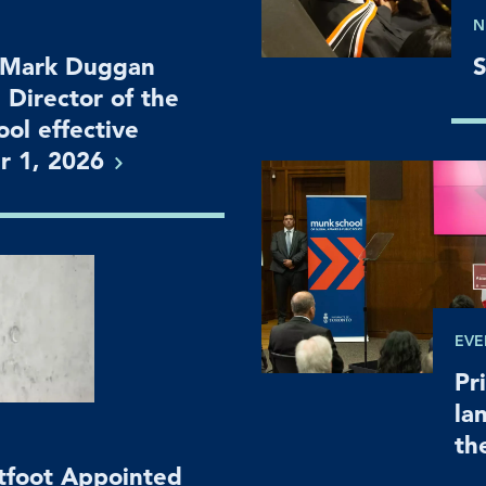
N
 Mark Duggan
S
 Director of the
ol effective
r 1,
2026
EVE
Pr
la
th
htfoot Appointed