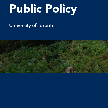
Public Policy
University of Toronto