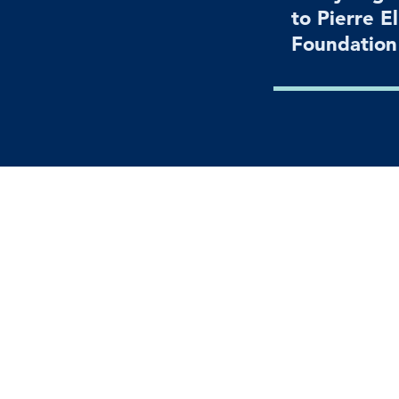
to Pierre E
Foundatio