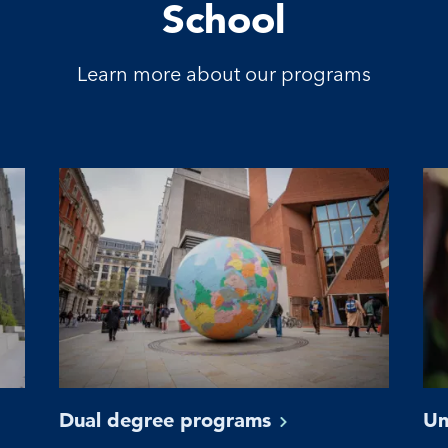
School
Learn more about our programs
Dual degree
programs
Un