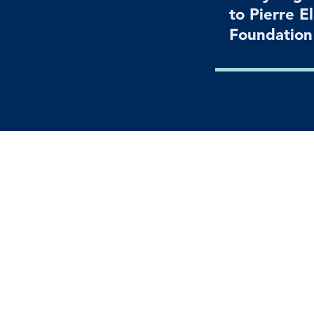
to Pierre E
Foundatio