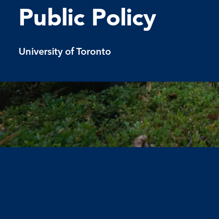
Public Policy
University of Toronto