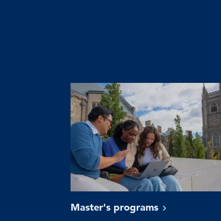
Master's
programs