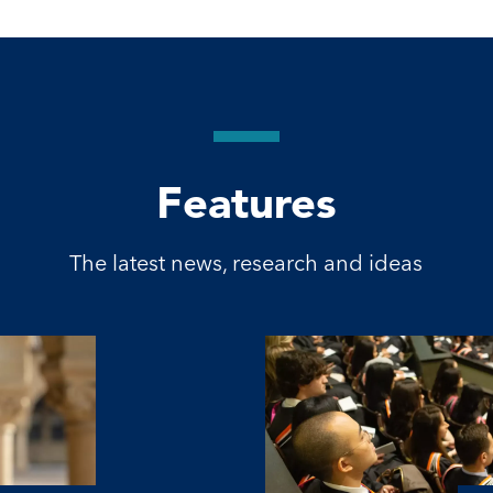
Features
The latest news, research and ideas