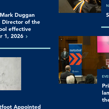
N
 Mark Duggan
S
 Director of the
ol effective
r 1,
2026
EVE
Pr
la
th
htfoot Appointed