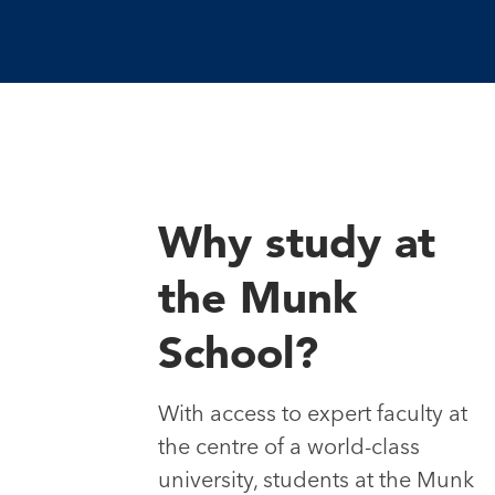
Why study at
the Munk
School?
With access to expert faculty at
the centre of a world-class
university, students at the Munk