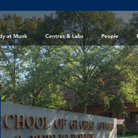
dy at Munk
Centres & Labs
People