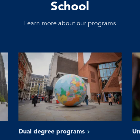
School
Learn more about our programs
Dual degree
programs
Un