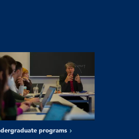
dergraduate
programs