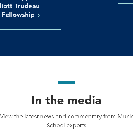
lliott Trudeau
n
Fellowship
In the media
View the latest news and commentary from Munk
School experts