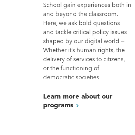
School gain experiences both in
and beyond the classroom.
Here, we ask bold questions
and tackle critical policy issues
shaped by our digital world —
Whether it’s human rights, the
delivery of services to citizens,
or the functioning of
democratic societies.
Learn more about our
programs