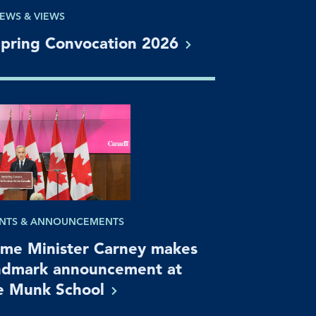
EWS & VIEWS
pring Convocation
2026
NTS & ANNOUNCEMENTS
ime Minister Carney makes
ndmark announcement at
e Munk
School