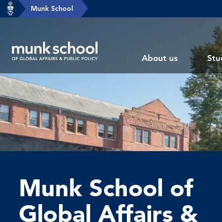
header-
Munk School
Skip
breadcrumbs
to
main
Subsite
content
About us
Stu
main
menu
Munk School of
Global Affairs &