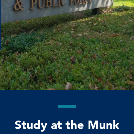
Study at the Munk