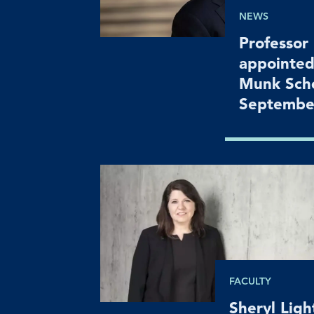
NEWS
Professor
appointed
Munk Scho
Septembe
FACULTY
Sheryl Lig