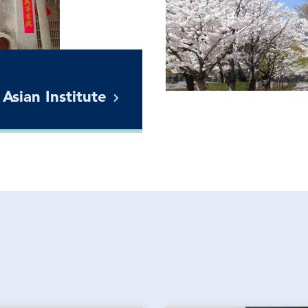
 Asian
Institute