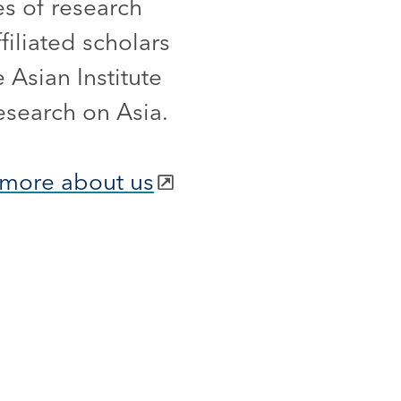
es of research
iliated scholars
 Asian Institute
esearch on Asia.
more about us