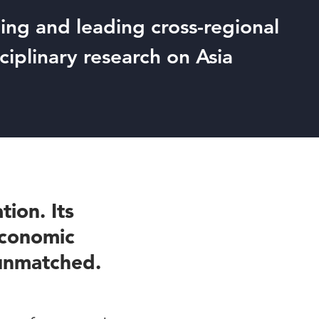
ng and leading cross-regional
sciplinary research on Asia
tion. Its
 economic
 unmatched.