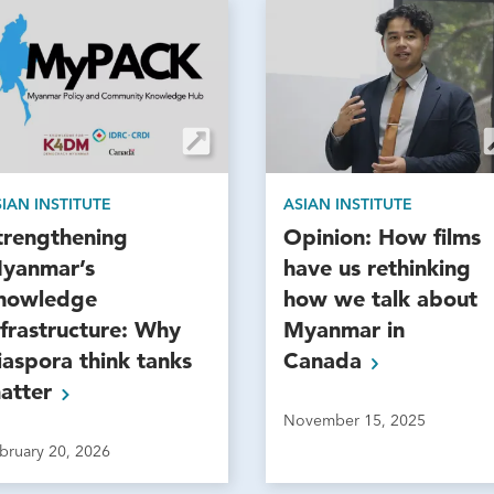
IAN INSTITUTE
ASIAN INSTITUTE
trengthening
Opinion: How films
yanmar’s
have us rethinking
nowledge
how we talk about
nfrastructure: Why
Myanmar in
iaspora think tanks
Canada
atter
November 15, 2025
bruary 20, 2026