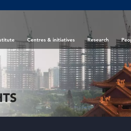
stitute
Centres & initiatives
Research
Peo