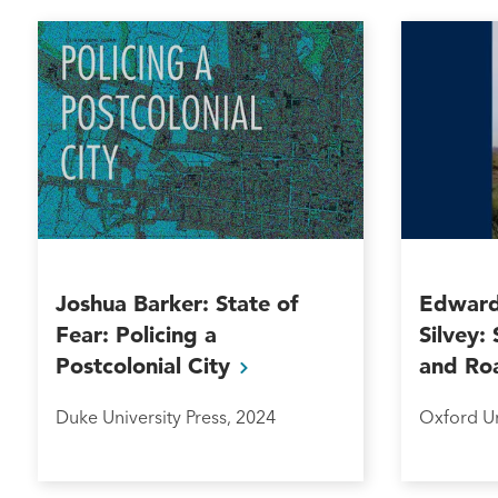
Joshua Barker: State of
Edward
Fear: Policing a
Silvey:
Postcolonial
City
and
Ro
Duke University Press, 2024
Oxford Un