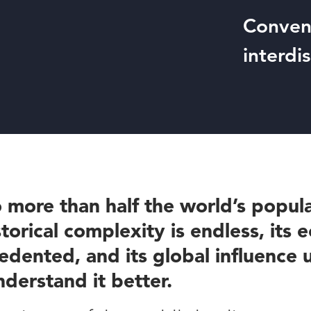
Conveni
interdi
 more than half the world’s popula
storical complexity is endless, its
dented, and its global influence
nderstand it better.