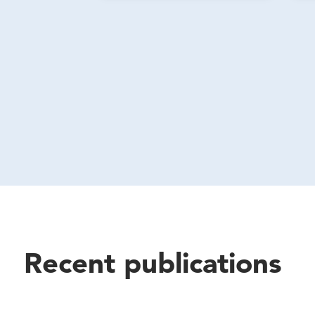
Recent publications