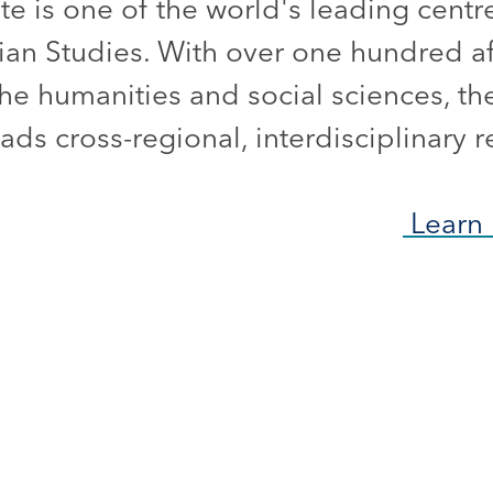
ute is one of the world's leading centr
ian Studies. With over one hundred aff
he humanities and social sciences, the
ds cross-regional, interdisciplinary r
Learn 