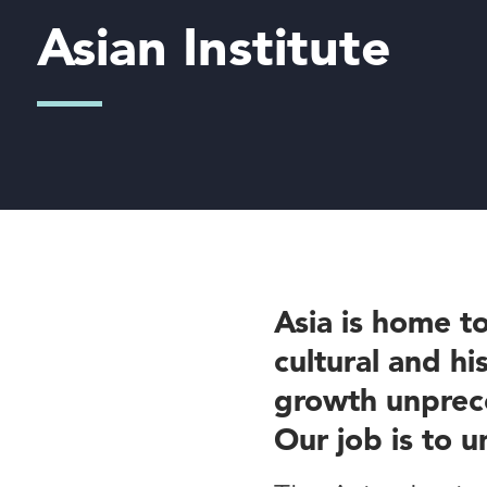
Asian Institute
Asia is home to
cultural and hi
growth unprece
Our job is to u