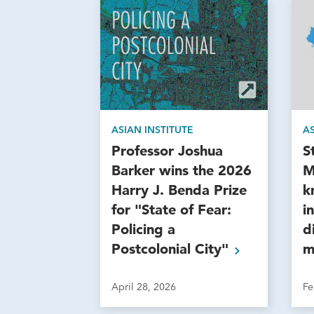
ASIAN INSTITUTE
AS
Professor Joshua
S
Barker wins the 2026
M
Harry J. Benda Prize
k
for "State of Fear:
i
Policing a
d
Postcolonial
City"
m
April 28, 2026
Fe