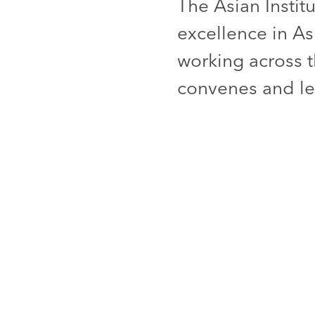
The Asian Instit
excellence in As
working across t
convenes and lea