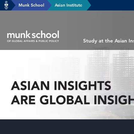
header-
Munk School
Asian Institute
Skip
breadcrumbs
to
main
content
Subsite
Study at the Asian In
main
menu