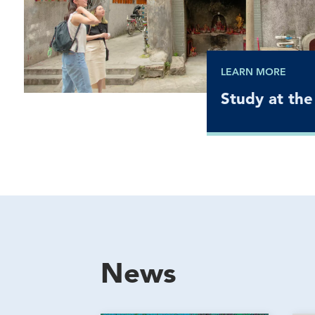
LEARN MORE
Study at the
News