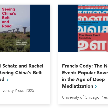
 Schatz and Rachel
Francis Cody: The 
 Seeing China's Belt
Event: Popular Sove
ad
in the Age of Deep
Mediatization
iversity Press, 2025
University of Chicago Pres