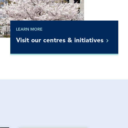
LEARN MORE
Visit our centres &
initiatives