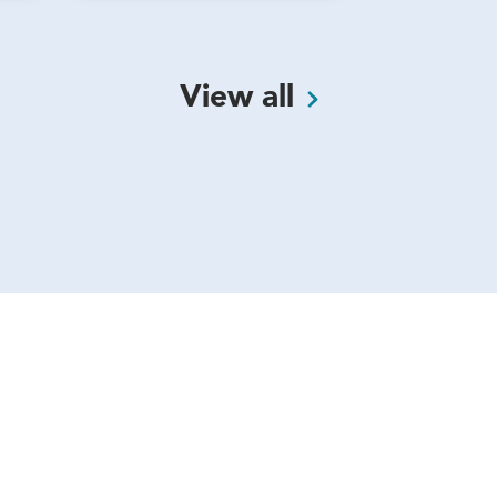
View
all