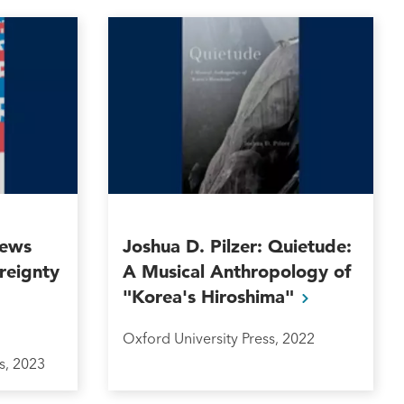
News
Joshua D. Pilzer: Quietude:
reignty
A Musical Anthropology of
"Korea's
Hiroshima"
Oxford University Press, 2022
s, 2023