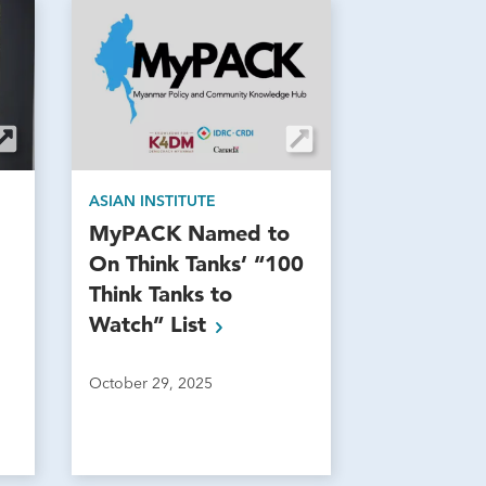
ASIAN INSTITUTE
MyPACK Named to
On Think Tanks’ “100
Think Tanks to
Watch”
List
October 29, 2025