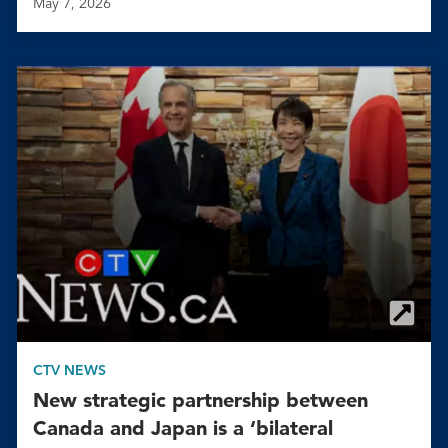
May 7, 2026
CTV NEWS
New strategic partnership between
Canada and Japan is a ‘bilateral