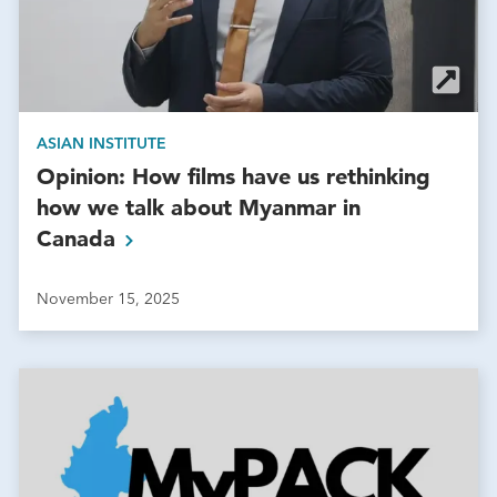
ASIAN INSTITUTE
Opinion: How films have us rethinking
how we talk about Myanmar in
Canada
November 15, 2025