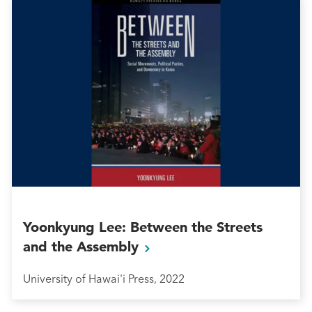
Yoonkyung Lee: Between the Streets
and the
Assembly
University of Hawai'i Press, 2022