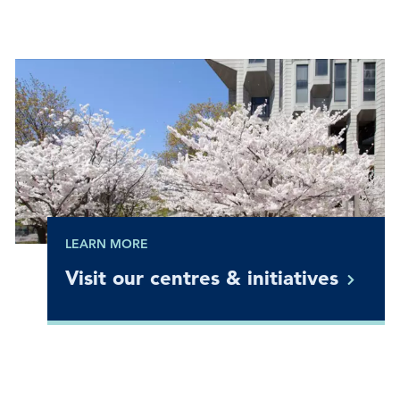
LEARN MORE
Visit our centres &
initiatives