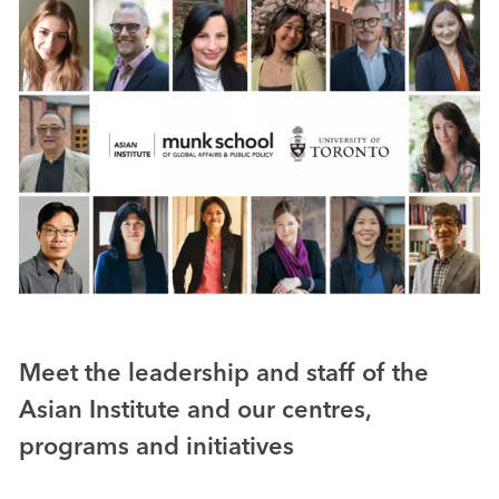
Meet the leadership and staff of the
Asian Institute and our centres,
programs and initiatives