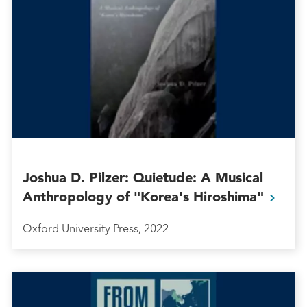
Joshua D. Pilzer: Quietude: A Musical
Anthropology of "Korea's
Hiroshima"
Oxford University Press, 2022