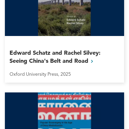
Edward Schatz and Rachel Silvey:
Seeing China's Belt and
Road
Oxford University Press, 2025