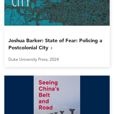
Joshua Barker: State of Fear: Policing a
Postcolonial
City
Duke University Press, 2024