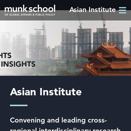
Skip
Asian Institute
Men
to
Men
main
content
Asian Institute
Convening and leading cross-
regional interdisciplinary research