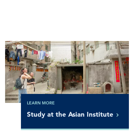
LEARN MORE
Study at the Asian
Institute