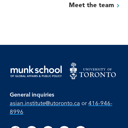
Meet the
team
General inquiries
asian.institute@utoronto.ca
or
416-946-
8996