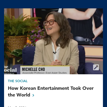
THE SOCIAL
How Korean Entertainment Took Over
the
World