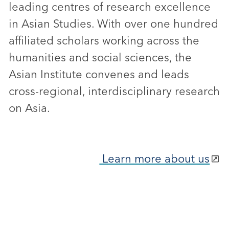
leading centres of research excellence
in Asian Studies. With over one hundred
affiliated scholars working across the
humanities and social sciences, the
Asian Institute convenes and leads
cross-regional, interdisciplinary research
on Asia.
Learn more about us