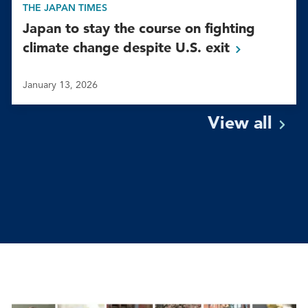
THE JAPAN TIMES
Japan to stay the course on fighting
climate change despite U.S.
exit
January 13, 2026
View
all