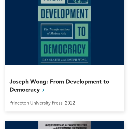
Joseph Wong: From Development to
Democracy
Princeton University Press, 2022