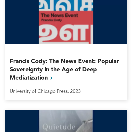
Francis Cody: The News Event: Popular
Sovereignty in the Age of Deep
Mediatization
University of Chicago Press, 2023