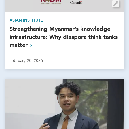
ASIAN INSTITUTE
Strengthening Myanmar’s knowledge
infrastructure: Why diaspora think tanks
matter
February 20, 2026