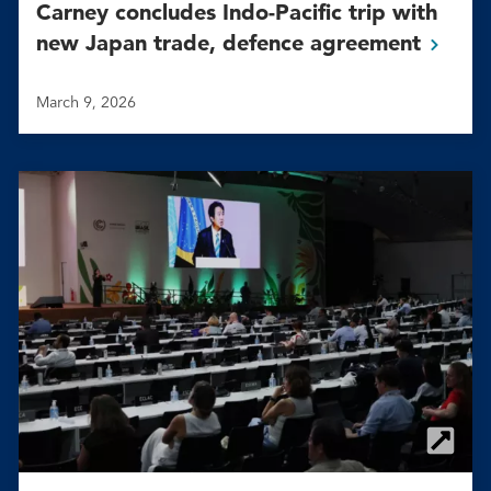
Carney concludes Indo-Pacific trip with
new Japan trade, defence
agreement
March 9, 2026