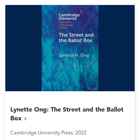
Lynette Ong: The Street and the Ballot
Box
Cambridge University Press, 2022