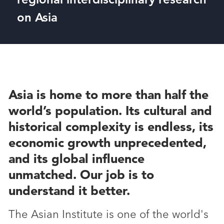
on Asia
Asia is home to more than half the
world’s population. Its cultural and
historical complexity is endless, its
economic growth unprecedented,
and its global influence
unmatched. Our job is to
understand it better.
The Asian Institute is one of the world's