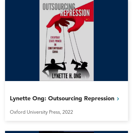
Lynette Ong: Outsourcing
Repression
Oxford University Press, 2022