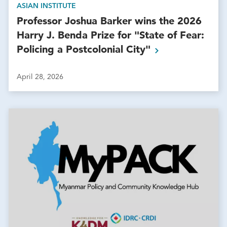
ASIAN INSTITUTE
Professor Joshua Barker wins the 2026
Harry J. Benda Prize for "State of Fear:
Policing a Postcolonial
City"
April 28, 2026