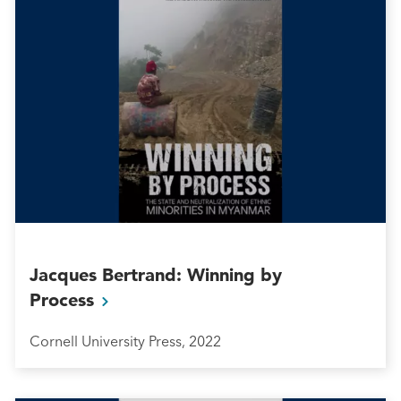
Jacques Bertrand: Winning by
Process
Cornell University Press, 2022