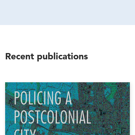
Recent publications