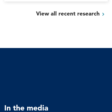
View all recent
research
In the media