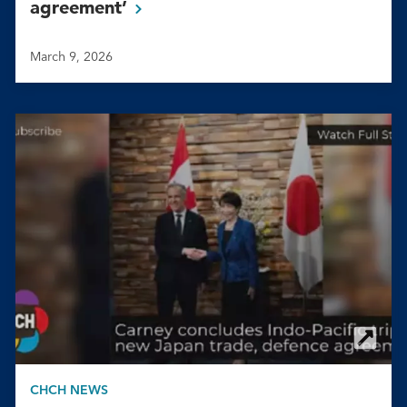
agreement’
March 9, 2026
CHCH NEWS