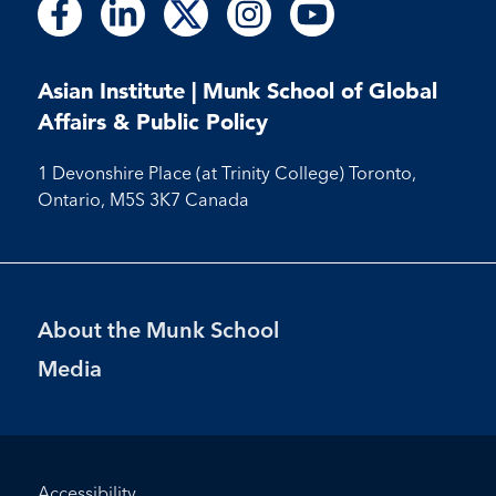
Follow
Follow
Follow
Follow
Follow
Follow
Follow
Follow
Follow
us
us
us
us
us
us
us
us
us
on
on
on
on
on
on
on
on
on
Facebook
LinkedIn
X
Instagram
Youtube
Asian Institute | Munk School of Global
Facebook
LinkedIn
Instagram
Youtube
Affairs & Public Policy
1 Devonshire Place (at Trinity College) Toronto,
Ontario, M5S 3K7 Canada
Footer
About the Munk School
Menu
Media
Footer
Accessibility