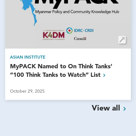
ASIAN INSTITUTE
MyPACK Named to On Think Tanks’
“100 Think Tanks to Watch”
List
October 29, 2025
View
all