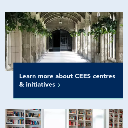
Learn more about CEES centres
&
initiatives