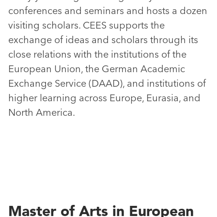
conferences and seminars and hosts a dozen
visiting scholars. CEES supports the
exchange of ideas and scholars through its
close relations with the institutions of the
European Union, the German Academic
Exchange Service (DAAD), and institutions of
higher learning across Europe, Eurasia, and
North America.
Master of Arts in European