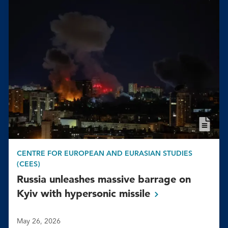
CENTRE FOR EUROPEAN AND EURASIAN STUDIES
(CEES)
Russia unleashes massive barrage on
Kyiv with hypersonic
missile
May 26, 2026