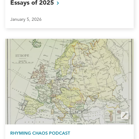
Essays of
2025
January 5, 2026
RHYMING CHAOS PODCAST