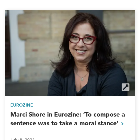
EUROZINE
Marci Shore in Eurozine: ‘To compose a
sentence was to take a moral
stance’