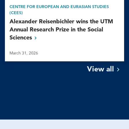
CENTRE FOR EUROPEAN AND EURASIAN STUDIES
(CEES)
Alexander Reisenbichler wins the UTM
Annual Research Prize in the Social
Sciences
March 31, 2026
View
all