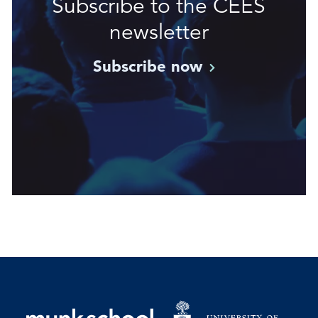
Subscribe to the CEES
newsletter
Subscribe
now