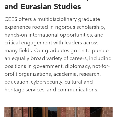
and Eurasian Studies
CEES offers a multidisciplinary graduate
experience rooted in rigorous scholarship,
hands-on international opportunities, and
critical engagement with leaders across
many fields. Our graduates go on to pursue
an equally broad variety of careers, including
positions in government, diplomacy, not-for-
profit organizations, academia, research,
education, cybersecurity, cultural and
heritage services, and communications.