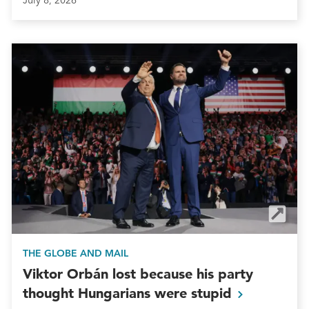
July 8, 2026
THE GLOBE AND MAIL
Viktor Orbán lost because his party
thought Hungarians were
stupid