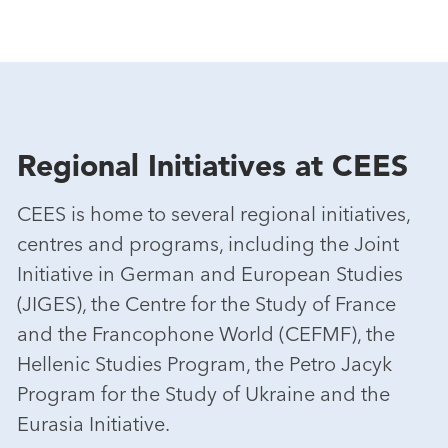
Regional Initiatives at CEES
CEES is home to several regional initiatives,
centres and programs, including the Joint
Initiative in German and European Studies
(JIGES), the Centre for the Study of France
and the Francophone World (CEFMF), the
Hellenic Studies Program, the Petro Jacyk
Program for the Study of Ukraine and the
Eurasia Initiative.