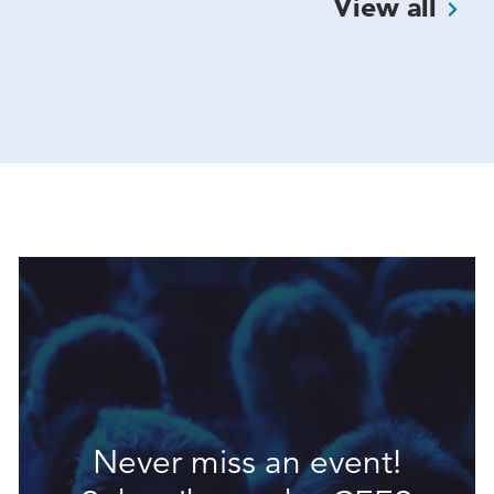
View
all
Never miss an event!