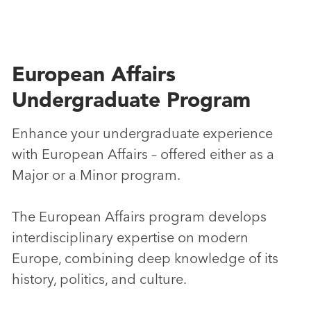
European Affairs
Undergraduate Program
Enhance your undergraduate experience
with European Affairs – offered either as a
Major or a Minor program.
The European Affairs program develops
interdisciplinary expertise on modern
Europe, combining deep knowledge of its
history, politics, and culture.