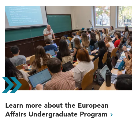
Learn more about the European
Affairs Undergraduate
Program