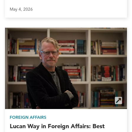
May 4, 2026
FOREIGN AFFAIRS
Lucan Way in Foreign Affairs: Best