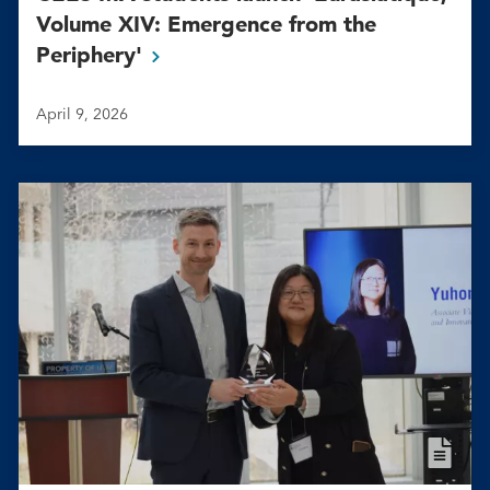
Volume XIV: Emergence from the
Periphery'
April 9, 2026