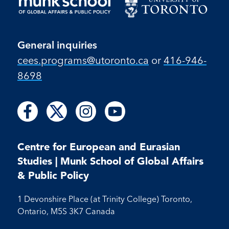
General inquiries
cees.programs@utoronto.ca
or
416-946-
8698
Follow
Follow
Follow
Follow
Follow
Follow
Follow
us
us
us
us
us
us
us
on
on
on
on
on
on
on
Facebook
X
Instagram
Youtube
Centre for European and Eurasian
Facebook
Instagram
Youtube
Studies | Munk School of Global Affairs
& Public Policy
1 Devonshire Place (at Trinity College) Toronto,
Ontario, M5S 3K7 Canada