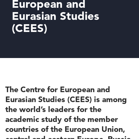
European and
Eurasian Studies
(CEES)
The Centre for European and
Eurasian Studies (CEES) is among
the world’s leaders for the
academic study of the member
countries of the European Union,
central and eastern Europe, Russia,