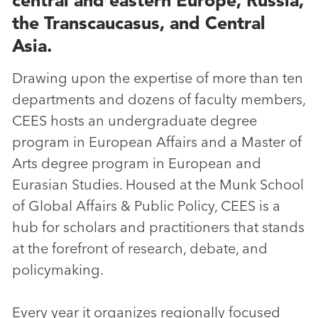
the Transcaucasus, and Central
Asia.
Drawing upon the expertise of more than ten
departments and dozens of faculty members,
CEES hosts an undergraduate degree
program in European Affairs and a Master of
Arts degree program in European and
Eurasian Studies. Housed at the Munk School
of Global Affairs & Public Policy, CEES is a
hub for scholars and practitioners that stands
at the forefront of research, debate, and
policymaking.
Every year it organizes regionally focused