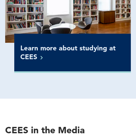
Learn more about studying at
CEES
CEES in the Media