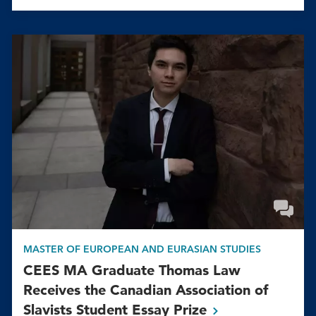
MASTER OF EUROPEAN AND EURASIAN STUDIES
CEES MA Graduate Thomas Law
Receives the Canadian Association of
Slavists Student Essay
Prize