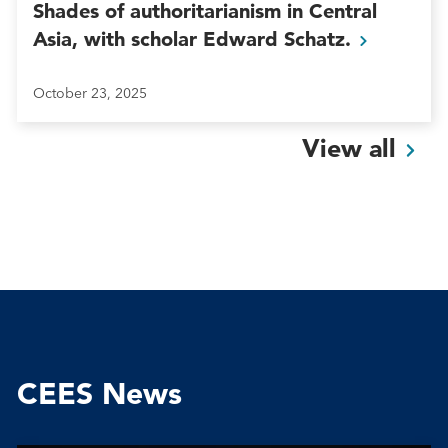
Shades of authoritarianism in Central
Asia, with scholar Edward
Schatz.
October 23, 2025
View
all
CEES News