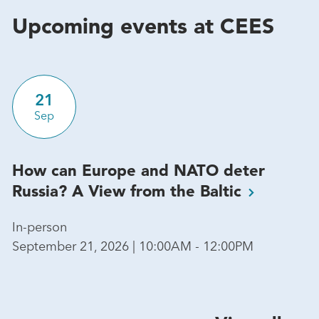
Upcoming events at CEES
21
Sep
How can Europe and NATO deter
Russia? A View from the
Baltic
In-person
September 21, 2026 | 10:00AM - 12:00PM