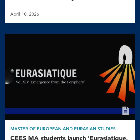
April 10, 2026
MASTER OF EUROPEAN AND EURASIAN STUDIES
CEES MA students launch 'Eurasiatique,