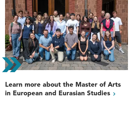
Learn more about the Master of Arts
in European and Eurasian
Studies