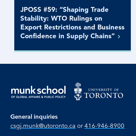
JPOSS #59: “Shaping Trade
Stability: WTO Rulings on
Export Restrictions and Business
Confidence in Supply
Chains”
General inquiries
csgj.munk@utoronto.ca
or
416-946-8900