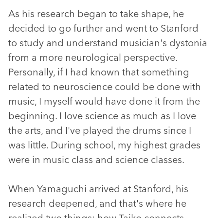
As his research began to take shape, he
decided to go further and went to Stanford
to study and understand musician's dystonia
from a more neurological perspective.
Personally, if I had known that something
related to neuroscience could be done with
music, I myself would have done it from the
beginning. I love science as much as I love
the arts, and I've played the drums since I
was little. During school, my highest grades
were in music class and science classes.
When Yamaguchi arrived at Stanford, his
research deepened, and that's where he
realized two things: how Taiko connects