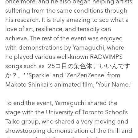
once more, and he also began helping artists
suffering from the same conditions through
his research. It is truly amazing to see what a
love of art, resilience, and tenacity can
achieve. The rest of the event was enjoyed
with demonstrations by Yamaguchi, where
he played various well-known RADWIMPS
songs such as '25コ目の染色体 ,' ‘いいんです
か？、' 'Sparkle' and 'ZenZenZense' from
Makoto Shinkai's animated film, 'Your Name.'
To end the event, Yamaguchi shared the
stage with the University of Toronto School’s
Taiko group, who shared a very moving and
showstopping demonstration of the thrill and