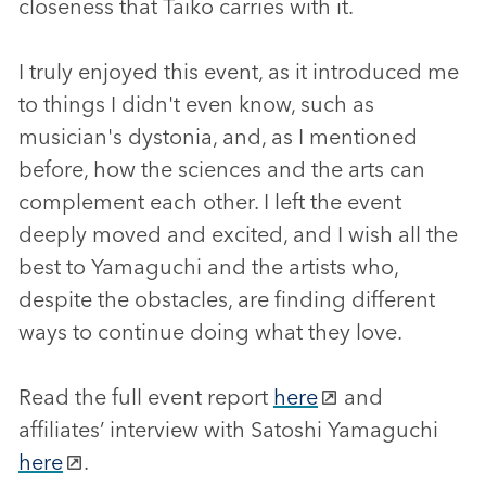
closeness that Taiko carries with it.
I truly enjoyed this event, as it introduced me
to things I didn't even know, such as
musician's dystonia, and, as I mentioned
before, how the sciences and the arts can
complement each other. I left the event
deeply moved and excited, and I wish all the
best to Yamaguchi and the artists who,
despite the obstacles, are finding different
ways to continue doing what they love.
Read the full event report
here
and
affiliates’ interview with Satoshi Yamaguchi
here
.