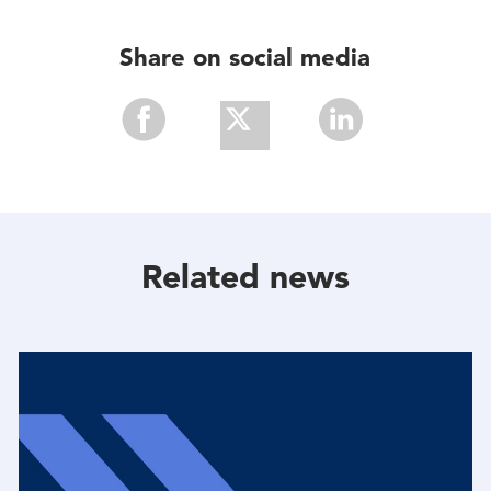
Share on social media
Share
Share
Share
With
With
With
Facebook
Twitter
Linkedin
Related news