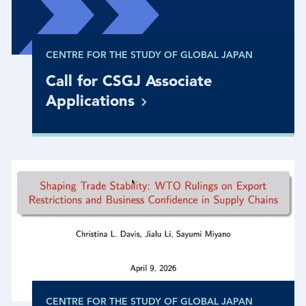
CENTRE FOR THE STUDY OF GLOBAL JAPAN
Call for CSGJ Associate
Applications
CENTRE FOR THE STUDY OF GLOBAL JAPAN