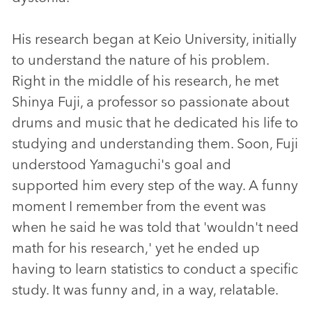
His research began at Keio University, initially
to understand the nature of his problem.
Right in the middle of his research, he met
Shinya Fuji, a professor so passionate about
drums and music that he dedicated his life to
studying and understanding them. Soon, Fuji
understood Yamaguchi's goal and
supported him every step of the way. A funny
moment I remember from the event was
when he said he was told that 'wouldn't need
math for his research,' yet he ended up
having to learn statistics to conduct a specific
study. It was funny and, in a way, relatable.