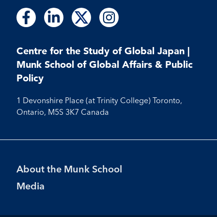
Follow
Follow
Follow
Follow
Follow
Follow
Follow
us
us
us
us
us
us
us
on
on
on
on
on
on
on
Facebook
LinkedIn
X
Instagram
Centre for the Study of Global Japan |
Facebook
LinkedIn
Instagram
Munk School of Global Affairs & Public
Policy
1 Devonshire Place (at Trinity College) Toronto,
Ontario, M5S 3K7 Canada
Footer
About the Munk School
Menu
Media