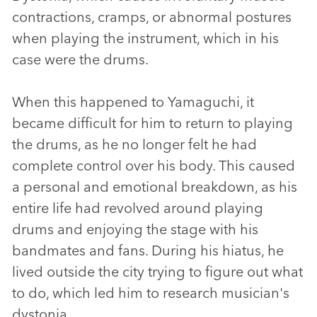
contractions, cramps, or abnormal postures
when playing the instrument, which in his
case were the drums.
When this happened to Yamaguchi, it
became difficult for him to return to playing
the drums, as he no longer felt he had
complete control over his body. This caused
a personal and emotional breakdown, as his
entire life had revolved around playing
drums and enjoying the stage with his
bandmates and fans. During his hiatus, he
lived outside the city trying to figure out what
to do, which led him to research musician's
dystonia.