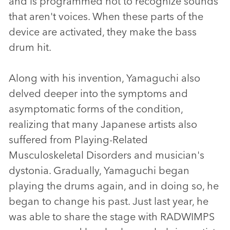
and is programmed not to recognize sounds
that aren't voices. When these parts of the
device are activated, they make the bass
drum hit.
Along with his invention, Yamaguchi also
delved deeper into the symptoms and
asymptomatic forms of the condition,
realizing that many Japanese artists also
suffered from Playing-Related
Musculoskeletal Disorders and musician's
dystonia. Gradually, Yamaguchi began
playing the drums again, and in doing so, he
began to change his past. Just last year, he
was able to share the stage with RADWIMPS