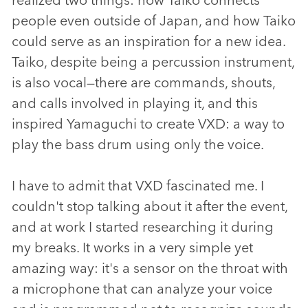
people even outside of Japan, and how Taiko
could serve as an inspiration for a new idea.
Taiko, despite being a percussion instrument,
is also vocal—there are commands, shouts,
and calls involved in playing it, and this
inspired Yamaguchi to create VXD: a way to
play the bass drum using only the voice.
I have to admit that VXD fascinated me. I
couldn't stop talking about it after the event,
and at work I started researching it during
my breaks. It works in a very simple yet
amazing way: it's a sensor on the throat with
a microphone that can analyze your voice