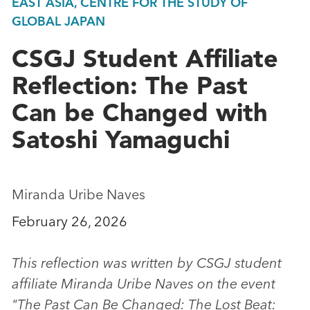
EAST ASIA, CENTRE FOR THE STUDY OF
GLOBAL JAPAN
CSGJ Student Affiliate
Reflection: The Past
Can be Changed with
Satoshi Yamaguchi
Miranda Uribe Naves
February 26, 2026
This reflection was written by CSGJ student
affiliate Miranda Uribe Naves on the event
"The Past Can Be Changed: The Lost Beat: