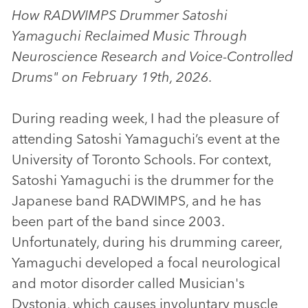
How RADWIMPS Drummer Satoshi
Yamaguchi Reclaimed Music Through
Neuroscience Research and Voice-Controlled
Drums" on February 19th, 2026.
During reading week, I had the pleasure of
attending Satoshi Yamaguchi’s event at the
University of Toronto Schools. For context,
Satoshi Yamaguchi is the drummer for the
Japanese band RADWIMPS, and he has
been part of the band since 2003.
Unfortunately, during his drumming career,
Yamaguchi developed a focal neurological
and motor disorder called Musician's
Dystonia, which causes involuntary muscle