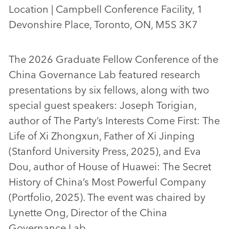
Location | Campbell Conference Facility, 1
Devonshire Place, Toronto, ON, M5S 3K7
The 2026 Graduate Fellow Conference of the
China Governance Lab featured research
presentations by six fellows, along with two
special guest speakers: Joseph Torigian,
author of The Party’s Interests Come First: The
Life of Xi Zhongxun, Father of Xi Jinping
(Stanford University Press, 2025), and Eva
Dou, author of House of Huawei: The Secret
History of China’s Most Powerful Company
(Portfolio, 2025). The event was chaired by
Lynette Ong, Director of the China
Governance Lab.