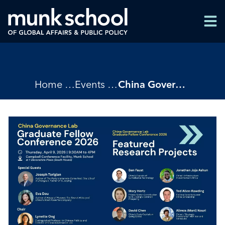
Skip
Men
to
Men
main
content
Breadcrumbs
Home
Events
China Governance Lab Graduate Fellow Conference 2026