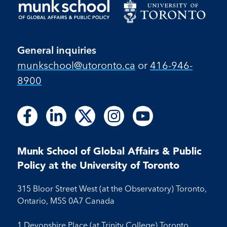
General inquiries
munkschool​@utoronto​.ca
or
416-946-
8900
Follow
Follow
Follow
Follow
Follow
Follow
Follow
Follow
Follow
us
us
us
us
us
us
us
us
us
on
on
on
on
on
on
on
on
on
Facebook
LinkedIn
X
Instagram
Youtube
Munk School of Global Affairs & Public
Facebook
LinkedIn
Instagram
Youtube
Policy at the University of Toronto
315 Bloor Street West (at the Observatory) Toronto,
Ontario, M5S 0A7 Canada
1 Devonshire Place (at Trinity College) Toronto,