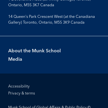
Ontario, M5S 3K7 Canada
14 Queen's Park Crescent West (at the Canadiana
Gallery) Toronto, Ontario, M5S 3K9 Canada
Footer
About the Munk School
Menu
Media
Footer
Accessibility
Bottom
Privacy & terms
Menu
Munk School of Global Affairs & Public Policy ©