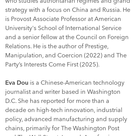
who studies authoritarian regimes and grand
strategy with a focus on China and Russia. He
is Provost Associate Professor at American
University's School of International Service
and a senior fellow at the Council on Foreign
Relations. He is the author of Prestige,
Manipulation, and Coercion (2022) and The
Party’s Interests Come First (2025).
Eva Dou
is a Chinese-American technology
journalist and writer based in Washington
D.C. She has reported for more than a
decade on high-tech innovation, industrial
policy, advanced manufacturing and supply
chains, primarily for The Washington Post