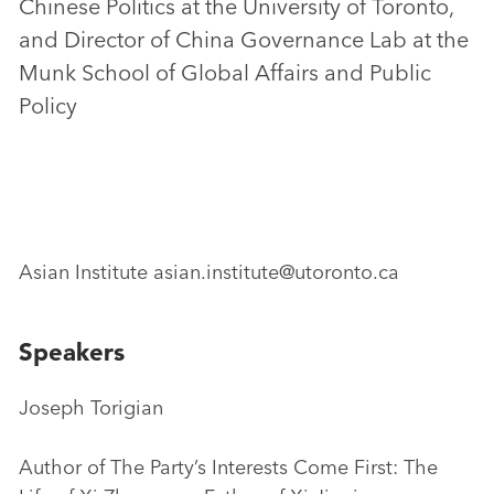
Chinese Politics at the University of Toronto,
and Director of China Governance Lab at the
Munk School of Global Affairs and Public
Policy
Asian Institute asian.institute@utoronto.ca
Speakers
Joseph Torigian
Author of The Party’s Interests Come First: The