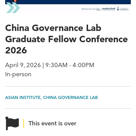
China Governance Lab
Graduate Fellow Conference
2026
April 9, 2026 | 9:30AM - 4:00PM
In-person
ASIAN INSTITUTE, CHINA GOVERNANCE LAB
This event is over