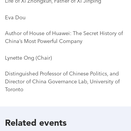
Life of Xi Zhongxun, Father of Xi Jinping
Eva Dou
Author of House of Huawei: The Secret History of
China’s Most Powerful Company
Lynette Ong (Chair)
Distinguished Professor of Chinese Politics, and
Director of China Governance Lab, University of
Toronto
Related events