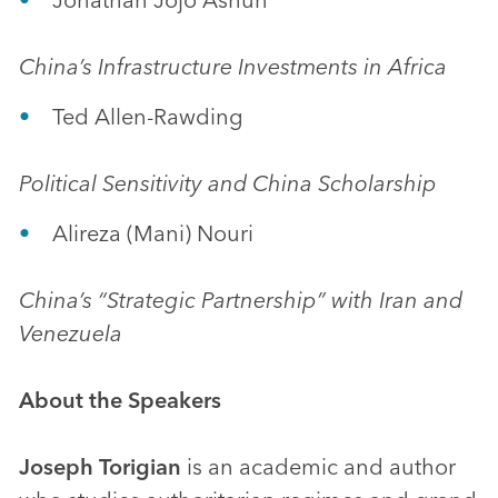
China’s Infrastructure Investments in Africa
Ted Allen-Rawding
Political Sensitivity and China Scholarship
Alireza (Mani) Nouri
China’s “Strategic Partnership” with Iran and
Venezuela
About the Speakers
Joseph Torigian
is an academic and author