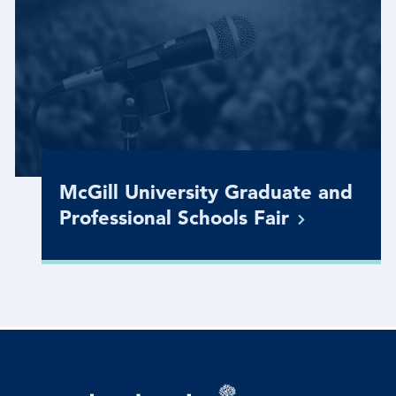
McGill University Graduate and
Professional Schools
Fair