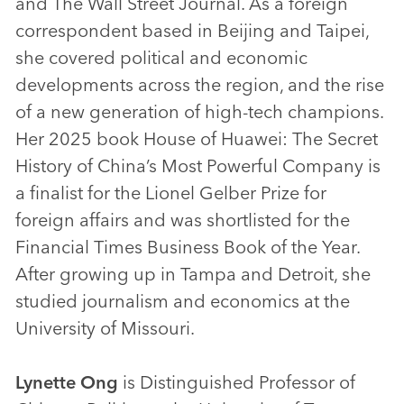
and The Wall Street Journal. As a foreign
correspondent based in Beijing and Taipei,
she covered political and economic
developments across the region, and the rise
of a new generation of high-tech champions.
Her 2025 book House of Huawei: The Secret
History of China’s Most Powerful Company is
a finalist for the Lionel Gelber Prize for
foreign affairs and was shortlisted for the
Financial Times Business Book of the Year.
After growing up in Tampa and Detroit, she
studied journalism and economics at the
University of Missouri.
Lynette Ong
is Distinguished Professor of