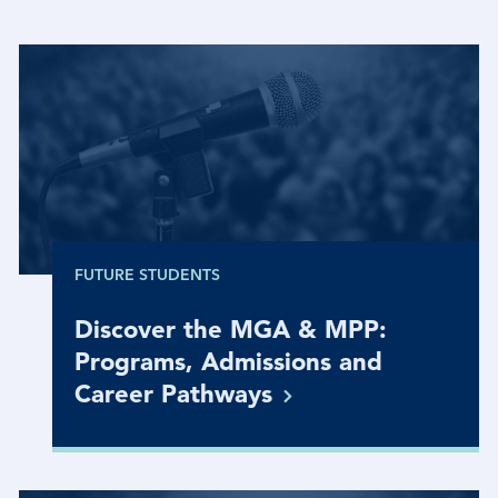
FUTURE STUDENTS
Discover the MGA & MPP:
Programs, Admissions and
Career
Pathways