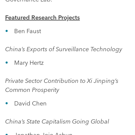
Featured Research Projects
Ben Faust
China’s Exports of Surveillance Technology
Mary Hertz
Private Sector Contribution to Xi Jinping’s
Common Prosperity
David Chen
China’s State Capitalism Going Global
Jonathan Jojo Ashun