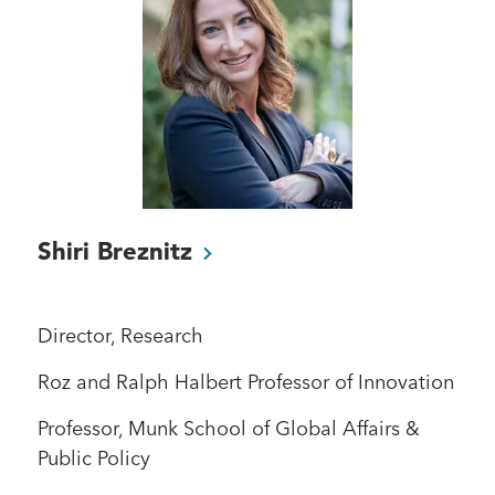
Shiri
Breznitz
Director, Research
Roz and Ralph Halbert Professor of Innovation
Professor, Munk School of Global Affairs &
Public Policy