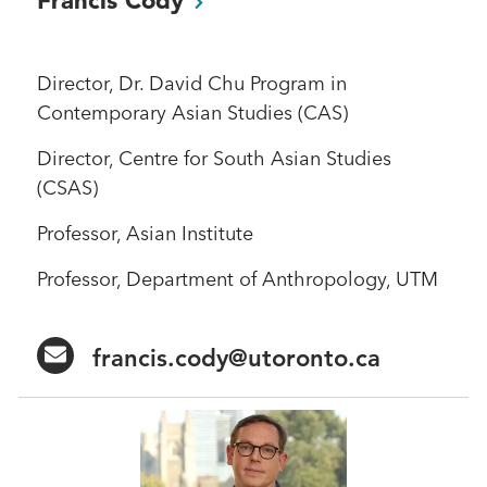
Director, Dr. David Chu Program in
Contemporary Asian Studies (CAS)
Director, Centre for South Asian Studies
(CSAS)
Professor, Asian Institute
Professor, Department of Anthropology, UTM
francis.cody@utoronto.ca