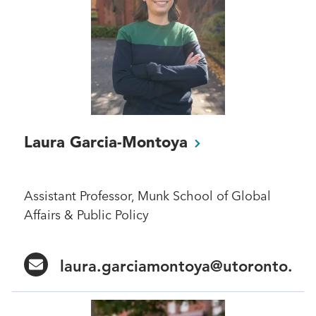
Laura
Garcia-Montoya
Assistant Professor, Munk School of Global
Affairs & Public Policy
laura.garciamontoya@utoronto.ca