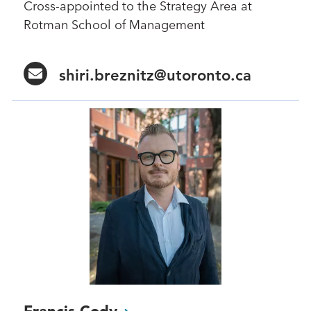
Cross-appointed to the Strategy Area at
Rotman School of Management
shiri.breznitz@utoronto.ca
Francis
Cody