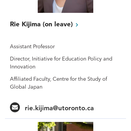
Rie Kijima (on
leave)
Assistant Professor
Director, Initiative for Education Policy and
Innovation
Affiliated Faculty, Centre for the Study of
Global Japan
rie.kijima@utoronto.ca