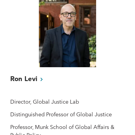
Ron
Levi
Director, Global Justice Lab
Distinguished Professor of Global Justice
Professor, Munk School of Global Affairs &