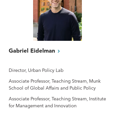
Gabriel
Eidelman
Director, Urban Policy Lab
Associate Professor, Teaching Stream, Munk
School of Global Affairs and Public Policy
Associate Professor, Teaching Stream, Institute
for Management and Innovation