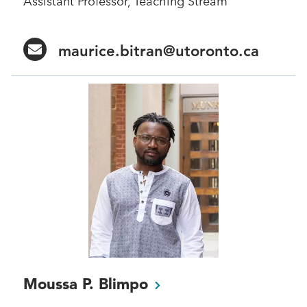
Assistant Professor, Teaching Stream
maurice.bitran@utoronto.ca
Moussa P.
Blimpo