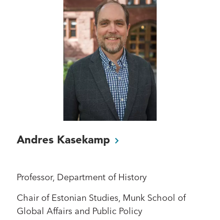
Andres
Kasekamp
Professor, Department of History
Chair of Estonian Studies, Munk School of
Global Affairs and Public Policy