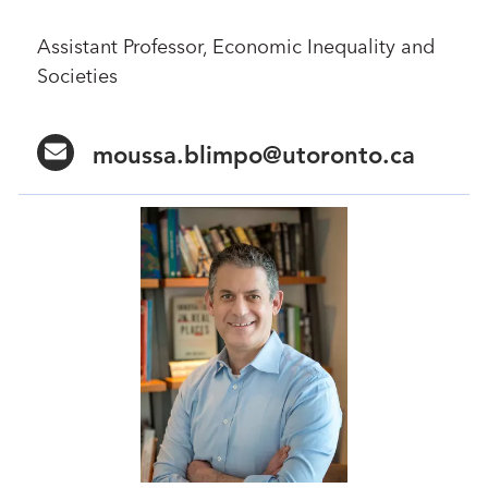
Assistant Professor, Economic Inequality and
Societies
moussa.blimpo@utoronto.ca