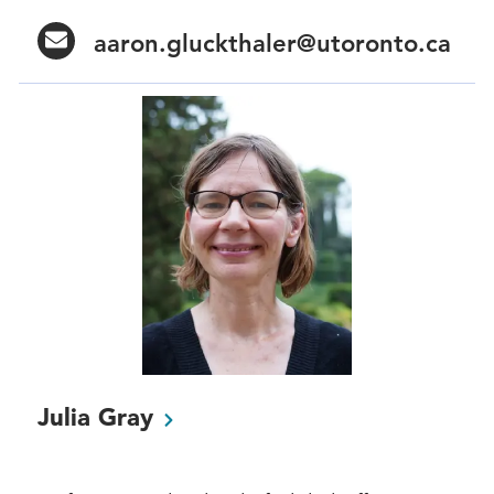
aaron.gluckthaler@utoronto.ca
Julia
Gray