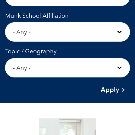
Munk School Affiliation
Topic / Geography