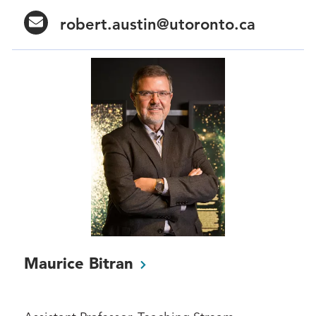
robert.austin@utoronto.ca
Maurice
Bitran