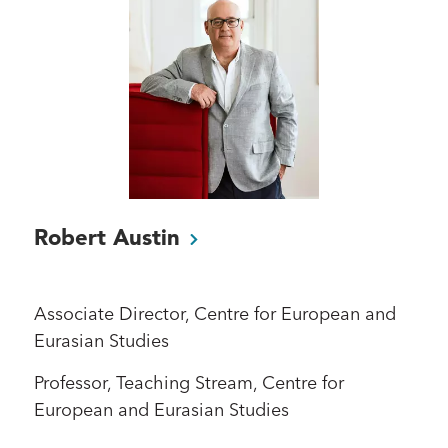
Robert
Austin
Associate Director, Centre for European and
Eurasian Studies
Professor, Teaching Stream, Centre for
European and Eurasian Studies