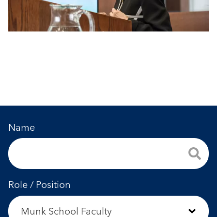
Name
Role / Position