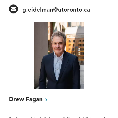
g.eidelman@utoronto.ca
Drew
Fagan