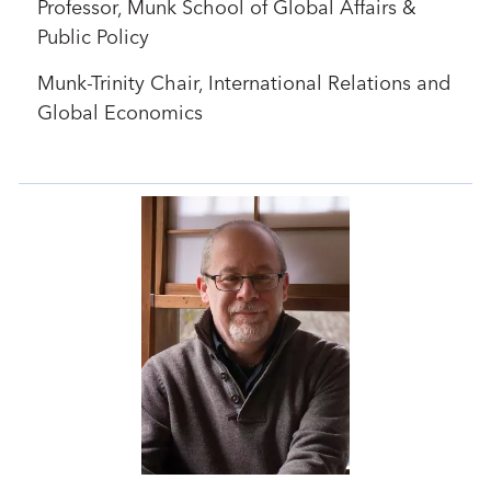
Professor, Munk School of Global Affairs &
Public Policy
Munk-Trinity Chair, International Relations and
Global Economics