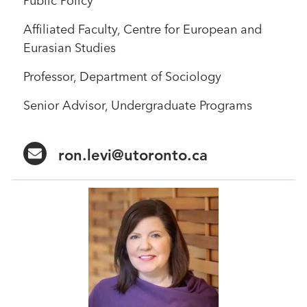
Public Policy
Affiliated Faculty, Centre for European and
Eurasian Studies
Professor, Department of Sociology
Senior Advisor, Undergraduate Programs
ron.levi@utoronto.ca