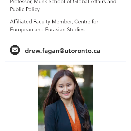
Professor, Munk School of Global Affairs and
Public Policy
Affiliated Faculty Member, Centre for
European and Eurasian Studies
drew.fagan@utoronto.ca