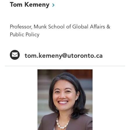
Tom
Kemeny
Professor, Munk School of Global Affairs &
Public Policy
tom.kemeny@utoronto.ca