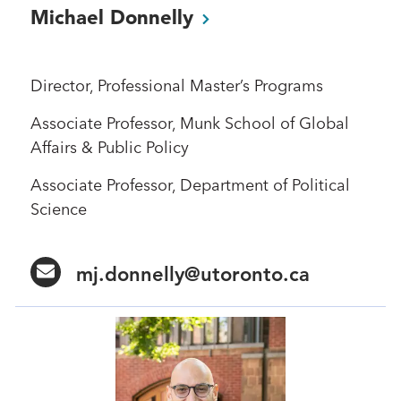
Michael
Donnelly
Director, Professional Master’s Programs
Associate Professor, Munk School of Global
Affairs & Public Policy
Associate Professor, Department of Political
Science
mj.donnelly@utoronto.ca