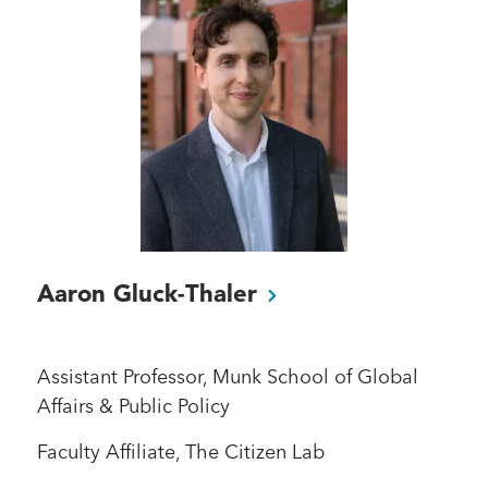
Aaron
Gluck-Thaler
Assistant Professor, Munk School of Global
Affairs & Public Policy
Faculty Affiliate, The Citizen Lab