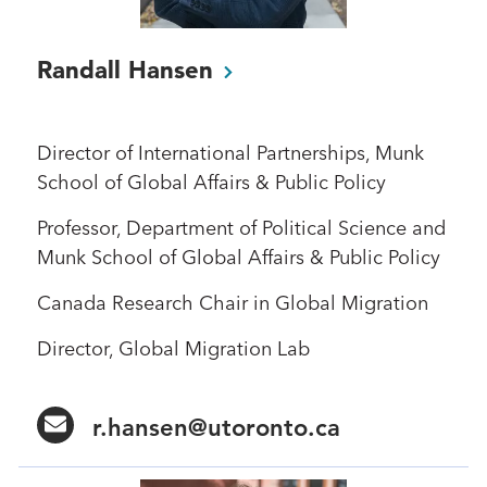
Randall
Hansen
Director of International Partnerships, Munk
School of Global Affairs & Public Policy
Professor, Department of Political Science and
Munk School of Global Affairs & Public Policy
Canada Research Chair in Global Migration
Director, Global Migration Lab
r.hansen@utoronto.ca