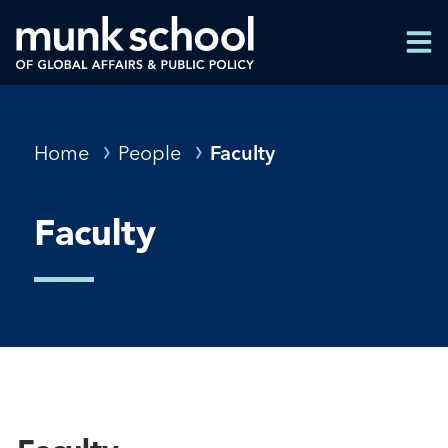
Skip
Men
to
Men
main
content
Breadcrumbs
Home
People
Faculty
Faculty