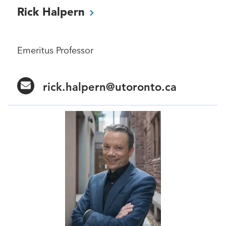
Rick
Halpern
Emeritus Professor
rick.halpern@utoronto.ca