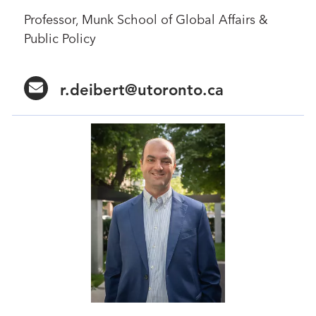
Professor, Munk School of Global Affairs &
Public Policy
r.deibert@utoronto.ca