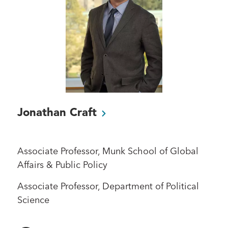
Jonathan
Craft
Associate Professor, Munk School of Global
Affairs & Public Policy
Associate Professor, Department of Political
Science