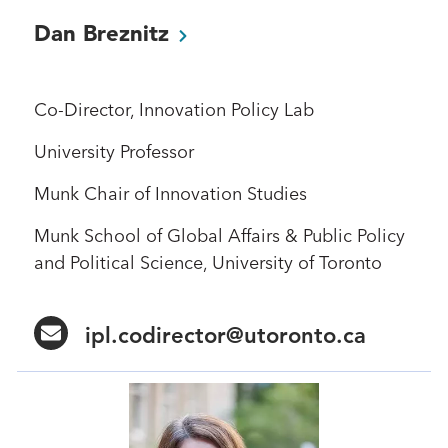
Dan
Breznitz
Co-Director, Innovation Policy Lab
University Professor
Munk Chair of Innovation Studies
Munk School of Global Affairs & Public Policy
and Political Science, University of Toronto
ipl.codirector@utoronto.ca