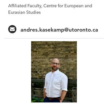
Affiliated Faculty, Centre for European and
Eurasian Studies
andres.kasekamp@utoronto.ca