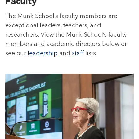
Faculty
The Munk School’s faculty members are
exceptional leaders, teachers, and
researchers. View the Munk School’s faculty
members and academic directors below or
see our
leadership
and
staff
lists.