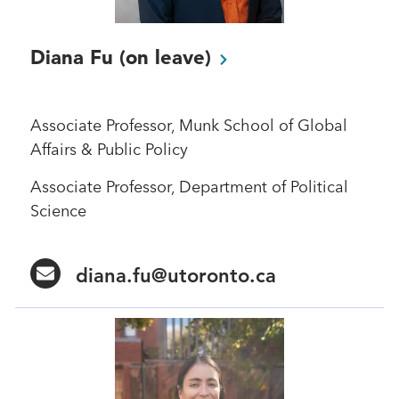
Diana Fu (on
leave)
Associate Professor, Munk School of Global
Affairs & Public Policy
Associate Professor, Department of Political
Science
diana.fu@utoronto.ca