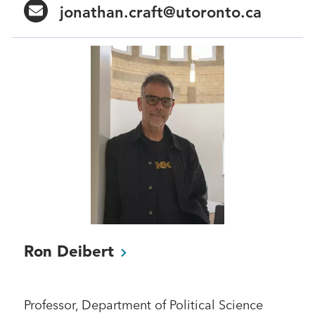
jonathan.craft@utoronto.ca
Ron
Deibert
Professor, Department of Political Science