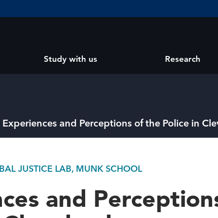
Study with us
Research
Experiences and Perceptions of the Police in Cl
OBAL JUSTICE LAB, MUNK SCHOOL
ces and Perceptions