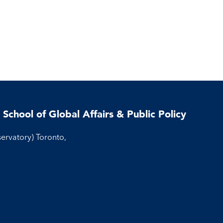
 School of Global Affairs & Public Policy
servatory) Toronto,