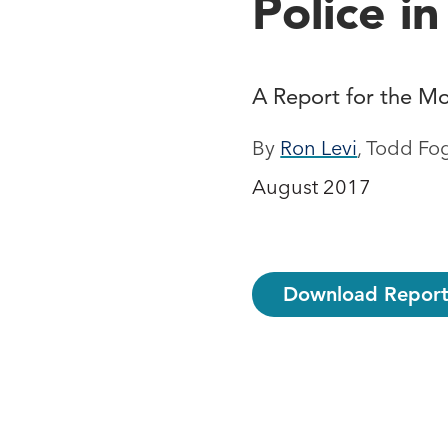
Police i
A Report for the Mo
By
Ron Levi
, Todd Fo
August 2017
Download Report