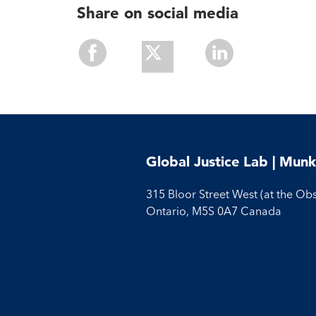
Share on social media
Share
Share
Share
With
With
With
Facebook
Twitter
Linkedin
Global Justice Lab | Munk
315 Bloor Street West (at the Ob
Ontario, M5S 0A7 Canada