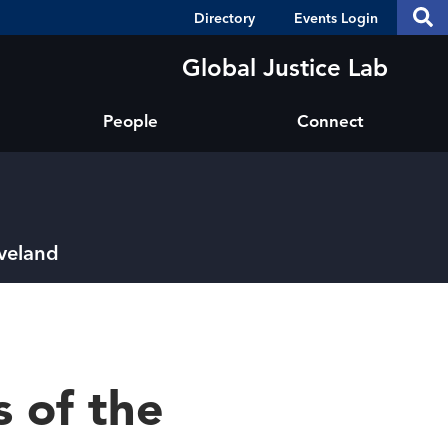
Header
S
Directory
Events Login
Se
Shortcuts
th
thi
Global Justice Lab
si
sit
People
Connect
eveland
 of the