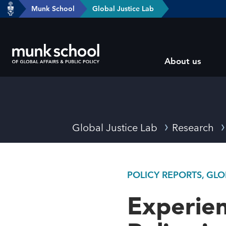
header-
Munk School
Global Justice Lab
Skip
breadcrumbs
to
main
Subsite
content
About us
main
menu
Breadcrumbs
Global Justice Lab
Research
POLICY REPORTS, GL
Experien