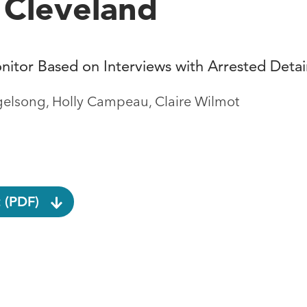
n Cleveland
nitor Based on Interviews with Arrested Deta
gelsong, Holly Campeau, Claire Wilmot
 (PDF)