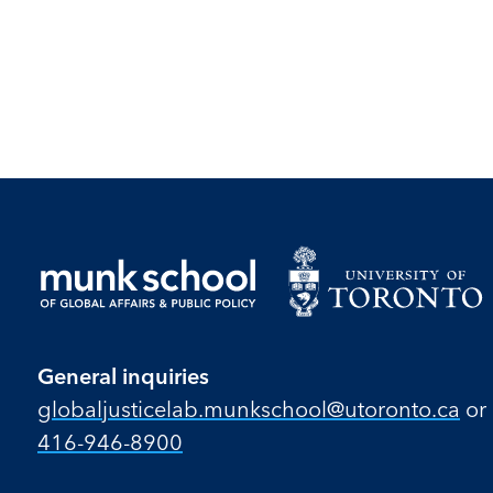
General inquiries
globaljusticelab.munkschool@utoronto.ca
or
416-946-8900