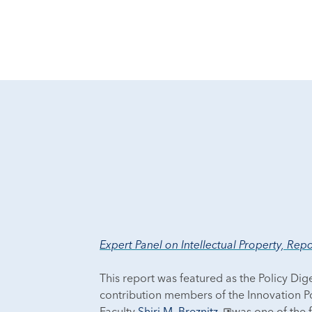
Expert Panel on Intellectual Property, Re
This report was featured as the Policy Dig
contribution members of the Innovation Po
Faculty
Shiri M. Breznitz
was one of the 