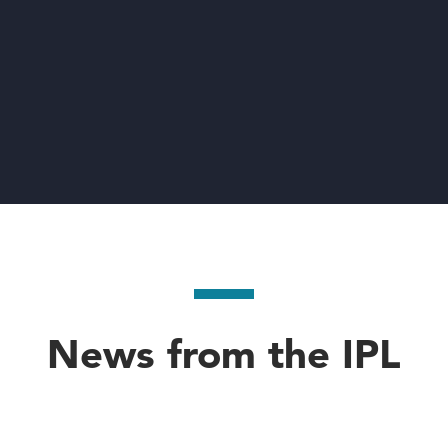
News from the IPL