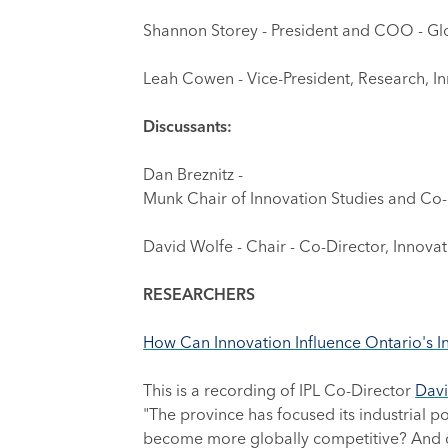
Shannon Storey - President and COO - G
Leah Cowen - Vice-President, Research, Inn
Discussants:
Dan Breznitz -
Munk Chair of Innovation Studies and Co-Di
David Wolfe - Chair - Co-Director, Innovat
RESEARCHERS
How Can Innovation Influence Ontario's I
This is a recording of IPL Co-Director
Davi
"The province has focused its industrial p
become more globally competitive? And cou