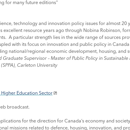
ng for many future editions"
ce, technology and innovation policy issues for almost 20 yea
his excellent resource years ago through Nobina Robinson, fo
ts. A particular strength lies in the wide range of sources prov
led with its focus on innovation and public policy in Canada
ing national/regional economic development, housing, and sus
d Graduate Supervisor – Master of Public Policy in Sustainabl
 (SPPA), Carleton University
e Higher Education Sector
web broadcast.
lications for the direction for Canada’s economy and society
ional missions related to defence, housing, innovation, and prod