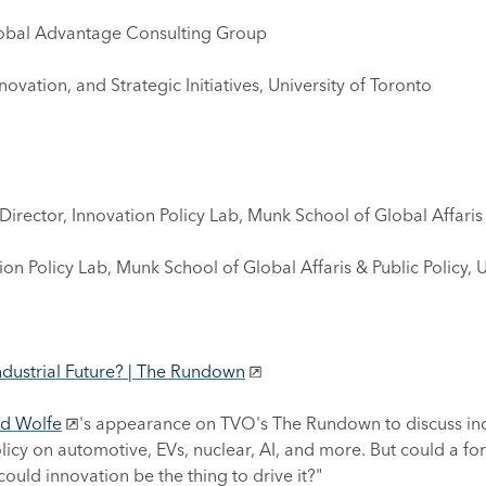
lobal Advantage Consulting Group
ovation, and Strategic Initiatives, University of Toronto
rector, Innovation Policy Lab, Munk School of Global Affaris &
ion Policy Lab, Munk School of Global Affaris & Public Policy, 
ndustrial Future? | The Rundown
d Wolfe
's appearance on TVO's The Rundown to discuss indu
olicy on automotive, EVs, nuclear, AI, and more. But could a fo
ld innovation be the thing to drive it?"