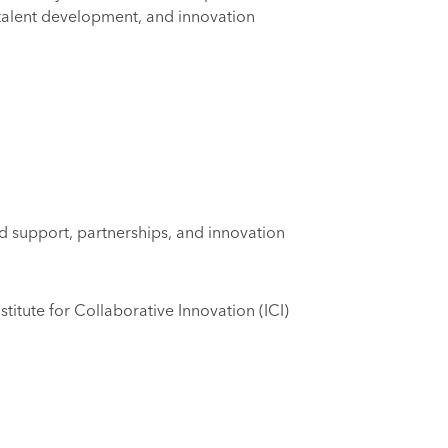
, talent development, and innovation
nd support, partnerships, and innovation
stitute for Collaborative Innovation (ICI)