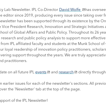
olicy Lab Newsletter. IPL Co-Director
David Wolfe
has overseen
e editor since 2019, producing every issue since taking over 
newsletter has been supported through its existence by the O
the Vice President Research, Innovation and Strategic Initiative
ool of Global Affairs and Public Policy. Throughout its 26 year
esearch and public policy analysis to support more effective i
 from IPL affiliated faculty and students at the Munk School of G
r loyal readership of innovation policy practitioners, scholars
ering support throughout the years. We are truly appreciativ
nd practitioners.
ate on all future IPL
events
and
research
directly throug
m earlier issues for each of the newsletter's sections. All previ
ver the 'Newsletter' tab at the top of the page.
upport of the IPL Newsletter!