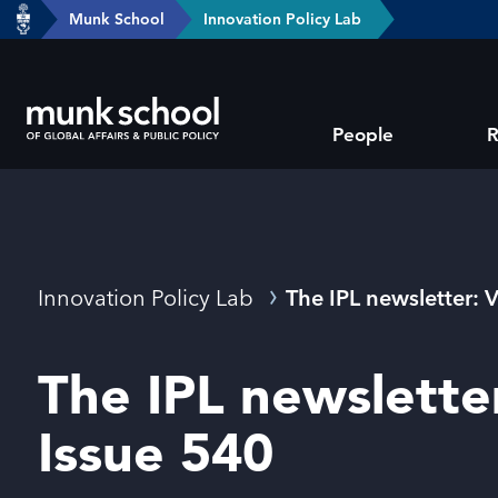
header-
Munk School
Innovation Policy Lab
Skip
breadcrumbs
to
main
Subsite
content
People
R
main
menu
Breadcrumbs
Innovation Policy Lab
The IPL newsletter: 
The IPL newslette
Issue 540