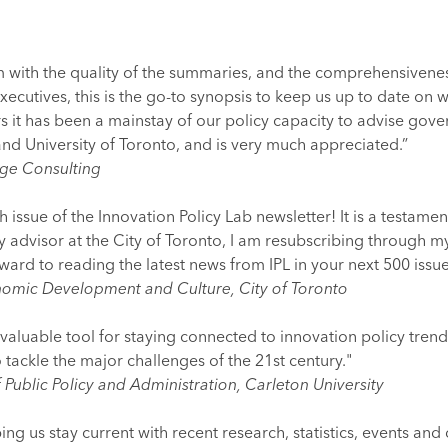
 with the quality of the summaries, and the comprehensiveness 
executives, this is the go-to synopsis to keep us up to date on
s it has been a mainstay of our policy capacity to advise gove
 and University of Toronto, and is very much appreciated.”
age Consulting
issue of the Innovation Policy Lab newsletter! It is a testament
cy advisor at the City of Toronto, I am resubscribing through m
rward to reading the latest news from IPL in your next 500 issu
onomic Development and Culture, City of Toronto
valuable tool for staying connected to innovation policy trends.
 tackle the major challenges of the 21st century."
Public Policy and Administration, Carleton University
ping us stay current with recent research, statistics, events an