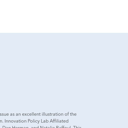
issue as an excellent illustration of the
 Innovation Policy Lab Affiliated
, Dan Herman, and Natalie Raffoul. This