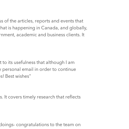
of the articles, reports and events that
 what is happening in Canada, and globally,
rnment, academic and business clients. It
 to its usefulness that although I am
y personal email in order to continue
es! Best wishes"
 It covers timely research that reflects
d doings- congratulations to the team on