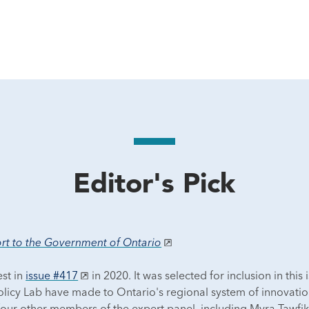
Editor's Pick
port to the Government of Ontario
est in
issue #417
in 2020. It was selected for inclusion in this 
licy Lab have made to Ontario's regional system of innovation.
four other members of the expert panel, including Myra Tawfik