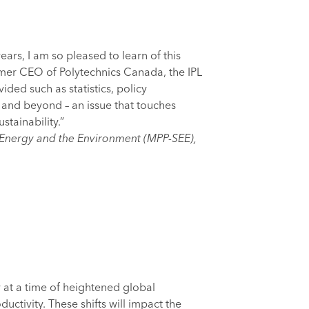
rs, I am so pleased to learn of this
rmer CEO of Polytechnics Canada, the IPL
ided such as statistics, policy
 and beyond – an issue that touches
tainability.”
e Energy and the Environment (MPP-SEE),
 at a time of heightened global
uctivity. These shifts will impact the