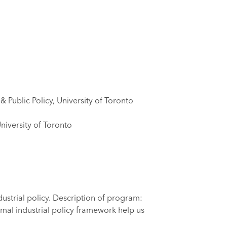
 Public Policy, University of Toronto
University of Toronto
strial policy. Description of program:
rmal industrial policy framework help us