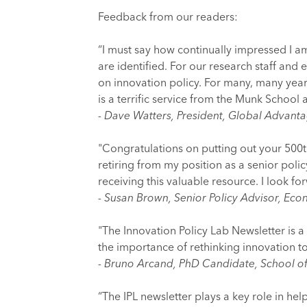
Feedback from our readers:
“I must say how continually impressed I am
are identified. For our research staff and 
on innovation policy. For many, many year
is a terrific service from the Munk School
- Dave Watters, President, Global Advant
"Congratulations on putting out your 500th 
retiring from my position as a senior poli
receiving this valuable resource. I look fo
- Susan Brown, Senior Policy Advisor, Ec
"The Innovation Policy Lab Newsletter is a 
the importance of rethinking innovation to
- Bruno Arcand, PhD Candidate, School of 
“The IPL newsletter plays a key role in hel