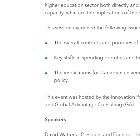
higher education sector both directly and 
capacity, what are the implications of the 
This session examined the following issue
The overall contours and priorities o
Key shifts in spending priorities and
The implications for Canadian univers
policy.
This event was hosted by the Innovation Pol
and Global Advantage Consulting (GA).
Speakers
:
David Watters - President and Founder - In