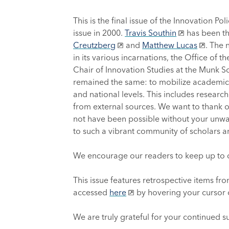
This is the final issue of the Innovation P
issue in 2000.
Travis Southin
has been th
Creutzberg
and
Matthew Lucas
. The 
in its various incarnations, the Office of 
Chair of Innovation Studies at the Munk Sch
remained the same: to mobilize academic r
and national levels. This includes research
from external sources. We want to thank ou
not have been possible without your unwav
to such a vibrant community of scholars a
We encourage our readers to keep up to d
This issue features retrospective items fro
accessed
here
by hovering your cursor o
We are truly grateful for your continued s