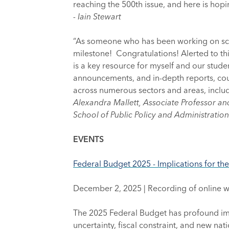
reaching the 500th issue, and here is hopi
- Iain Stewart
“As someone who has been working on scien
milestone! Congratulations! Alerted to t
is a key resource for myself and our studen
announcements, and in-depth reports, coup
across numerous sectors and areas, includ
Alexandra Mallett, Associate Professor an
School of Public Policy and Administration
EVENTS
Federal Budget 2025 - Implications for th
December 2, 2025 | Recording of online 
The 2025 Federal Budget has profound imp
uncertainty, fiscal constraint, and new nat