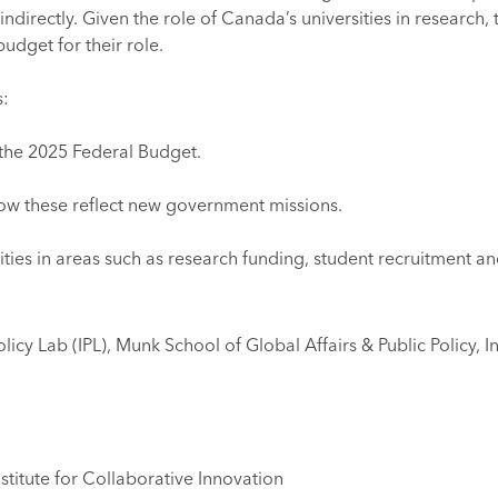
indirectly. Given the role of Canada’s universities in research
budget for their role.
s:
f the 2025 Federal Budget.
 how these reflect new government missions.
ities in areas such as research funding, student recruitment a
icy Lab (IPL), Munk School of Global Affairs & Public Policy, In
stitute for Collaborative Innovation