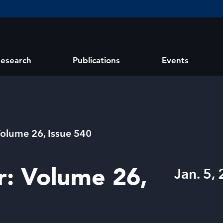
esearch
Publications
Events
Volume 26, Issue 540
r: Volume 26,
Jan. 5,