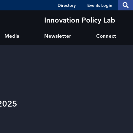
Header
S
Directory
Events Login
Se
Shortcuts
th
thi
Innovation Policy Lab
si
sit
Media
Newsletter
Connect
 2025