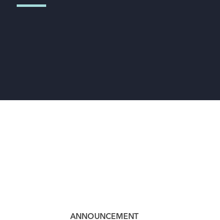
ANNOUNCEMENT