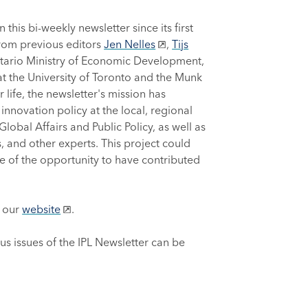
 this bi-weekly newsletter since its first
from previous editors
Jen Nelles
,
Tijs
ntario Ministry of Economic Development,
s at the University of Toronto and the Munk
 life, the newsletter's mission has
nnovation policy at the local, regional
lobal Affairs and Public Policy, as well as
, and other experts. This project could
e of the opportunity to have contributed
h our
website
.
ous issues of the IPL Newsletter can be