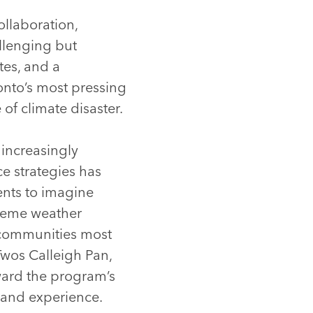
llaboration,
llenging but
tes, and a
ronto’s most pressing
of climate disaster.
increasingly
e strategies has
ents to imagine
treme weather
 communities most
Twos Calleigh Pan,
ward the program’s
t and experience.