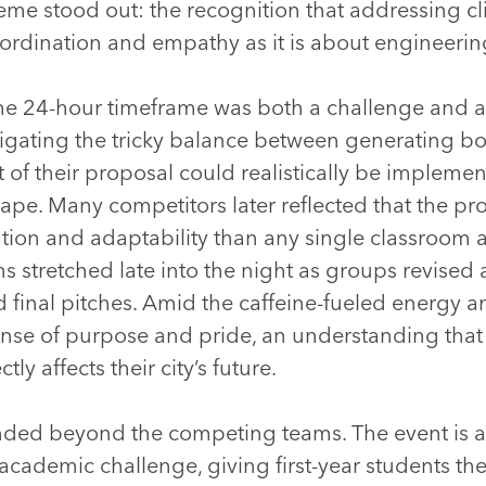
eme stood out: the recognition that addressing cli
rdination and empathy as it is about engineering
he 24-hour timeframe was both a challenge and a 
vigating the tricky balance between generating b
 of their proposal could realistically be implemen
cape. Many competitors later reflected that the p
tion and adaptability than any single classroom 
s stretched late into the night as groups revised
d final pitches. Amid the caffeine-fueled energy a
ense of purpose and pride, an understanding that
tly affects their city’s future.
ended beyond the competing teams. The event is
 academic challenge, giving first-year students th