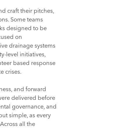
 craft their pitches,
tions. Some teams
rks designed to be
ocused on
tive drainage systems
evel initiatives,
nteer based response
e crises.
eness, and forward
were delivered before
ental governance, and
but simple, as every
Across all the