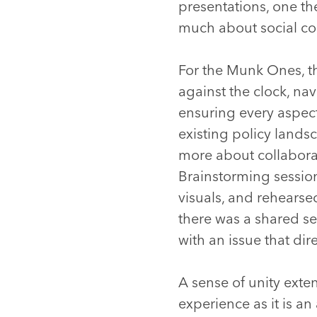
presentations, one th
much about social coo
For the Munk Ones, t
against the clock, na
ensuring every aspect
existing policy lands
more about collabora
Brainstorming session
visuals, and rehearse
there was a shared s
with an issue that direc
A sense of unity ext
experience as it is an