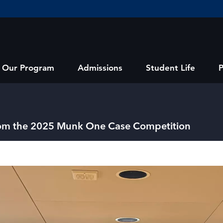
Our Program
Admissions
Student Life
from the 2025 Munk One Case Competition