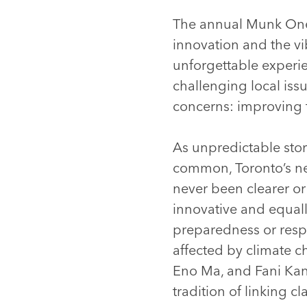
The annual Munk One 
innovation and the vi
unforgettable experie
challenging local issu
concerns: improving t
As unpredictable sto
common, Toronto’s nee
never been clearer or
innovative and equall
preparedness or resp
affected by climate 
Eno Ma, and Fani Kan
tradition of linking 