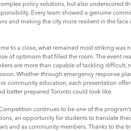
omplex policy solutions, but also underscored the
sponsibility. Every team showed a genuine comm
ans and making the city more resilient in the face
me to a close, what remained most striking was no
nse of optimism that filled the room. The event r
kers are more than capable of tackling difficult, r
ssion. Whether through emergency response plan
, or community education, each presentation offe
d better prepared Toronto could look like.
mpetition continues to be one of the program’s
ions, an opportunity for students to translate the
lars and as community members. Thanks to the ti