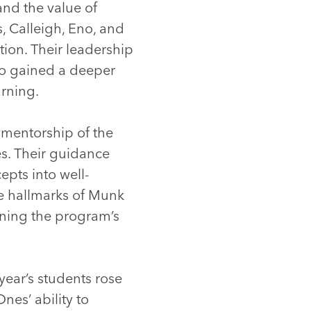
and the value of
, Calleigh, Eno, and
tion. Their leadership
so gained a deeper
arning.
 mentorship of the
s. Their guidance
epts into well-
he hallmarks of Munk
hening the program’s
year’s students rose
es’ ability to