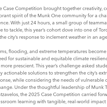
Case Competition brought together creativity, co
brant spirit of the Munk One community for a cha
nce. With just 24 hours, a small group of teamma
e to tackle, this year’s cohort dove into one of To
he city’s response to inclement weather in an age 
rms, flooding, and extreme temperatures become 
d for sustainable and equitable climate resilienc
 more prescient. This year’s challenge asked stud
y actionable solutions to strengthen the city’s ex
onse, while considering the needs of vulnerable
change. Under the thoughtful leadership of Munk 
tzavelos, the 2025 Case Competition carried for
classroom learning with tangible, real-world impac