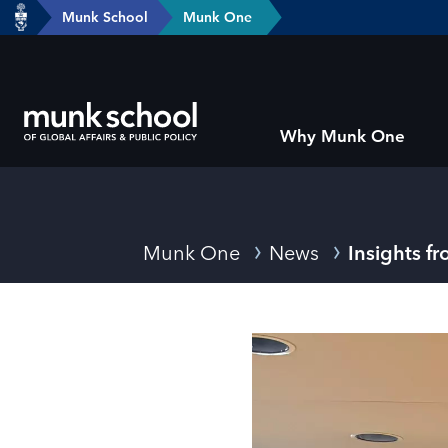
header-
Munk School
Munk One
Skip
breadcrumbs
to
main
content
Subsite
Why Munk One
main
menu
Breadcrumbs
Munk One
News
Insights 