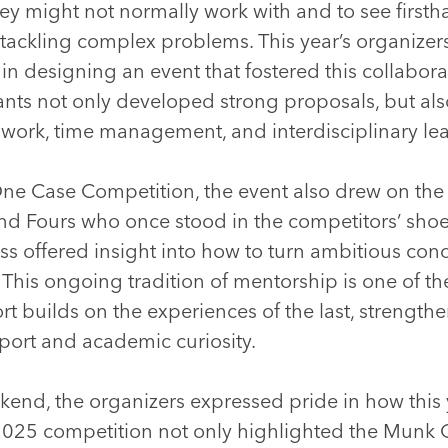
ey might not normally work with and to see firsth
 tackling complex problems. This year’s organizers
 in designing an event that fostered this collabora
ants not only developed strong proposals, but al
mwork, time management, and interdisciplinary le
ne Case Competition, the event also drew on the
nd Fours who once stood in the competitors’ shoe
s offered insight into how to turn ambitious conc
 This ongoing tradition of mentorship is one of t
rt builds on the experiences of the last, strengt
port and academic curiosity.
kend, the organizers expressed pride in how this 
2025 competition not only highlighted the Munk On