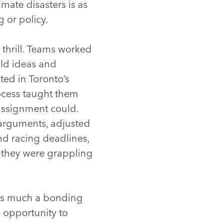
mate disasters is as
 or policy.
thrill. Teams worked
old ideas and
ted in Toronto’s
rocess taught them
assignment could.
 arguments, adjusted
nd racing deadlines,
 they were grappling
 as much a bonding
e opportunity to