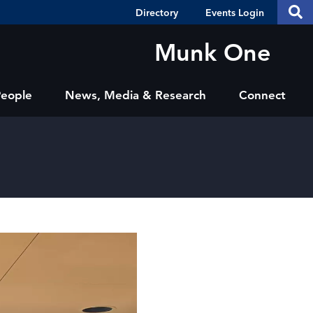
Header
S
Directory
Events Login
Se
Shortcuts
th
thi
Munk One
si
sit
People
News, Media & Research
Connect