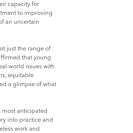
ir capacity for
itment to improving
 of an uncertain
t just the range of
eaffirmed that young
eal-world issues with
s, equitable
red a glimpse of what
 most anticipated
ory into practice and
reless work and