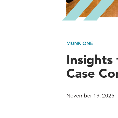
MUNK ONE
Insight
Case Co
November 19, 2025