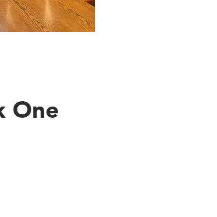
k One