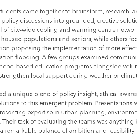
dents came together to brainstorm, research, and
 policy discussions into grounded, creative solu
al of city-wide cooling and warming centre netwo
nhoused populations and seniors, while others f
ation proposing the implementation of more effec
tion flooding. A few groups examined community-l
hood-based education programs alongside volu
strengthen local support during weather or climat
ed a unique blend of policy insight, ethical awar
olutions to this emergent problem. Presentations 
presenting expertise in urban planning, environm
 Their task of evaluating the teams was anything 
remarkable balance of ambition and feasibility. 