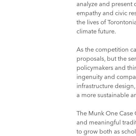
analyze and present c
empathy and civic re
the lives of Torontoni
climate future.
As the competition ca
proposals, but the se
policymakers and thin
ingenuity and compa
infrastructure design
a more sustainable an
The Munk One Case Co
and meaningful tradit
to grow both as scho