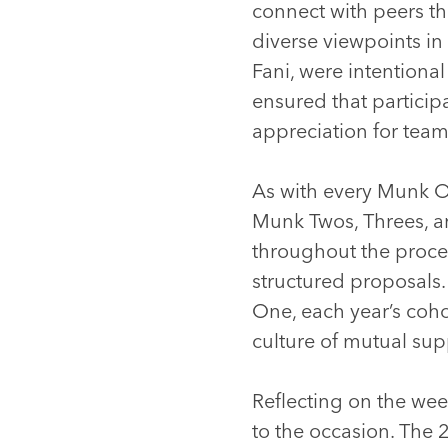
connect with peers th
diverse viewpoints in
Fani, were intentional
ensured that particip
appreciation for tea
As with every Munk O
Munk Twos, Threes, a
throughout the proces
structured proposals.
One, each year’s coho
culture of mutual sup
Reflecting on the wee
to the occasion. The 