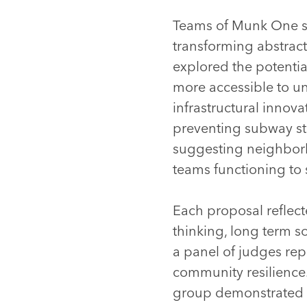
Teams of Munk One stu
transforming abstract
explored the potenti
more accessible to u
infrastructural innov
preventing subway sta
suggesting neighbor
teams functioning to 
Each proposal reflect
thinking, long term s
a panel of judges re
community resilience.
group demonstrated a 