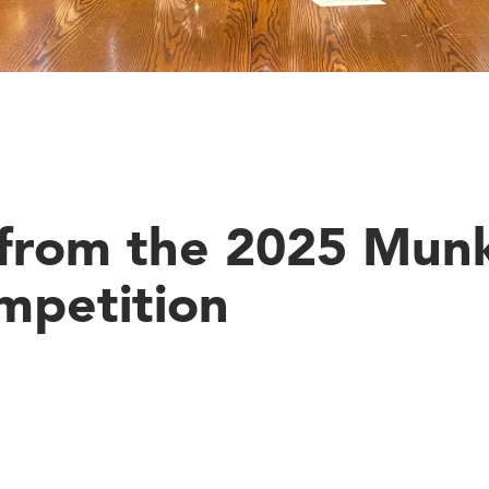
s from the 2025 Mun
mpetition