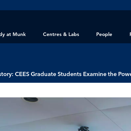
dy at Munk
Centres & Labs
People