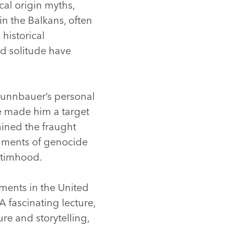
cal origin myths,
in the Balkans, often
historical
nd solitude have
 Brunnbauer’s personal
e made him a target
mined the fraught
dgments of genocide
ictimhood.
ents in the United
A fascinating lecture,
re and storytelling,