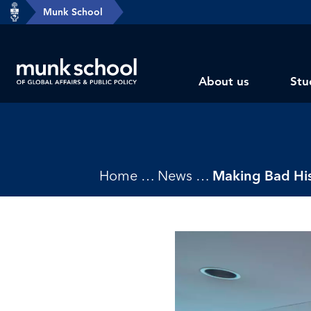
header-
Munk School
Skip
breadcrumbs
to
main
Subsite
content
About us
Stu
main
menu
Breadcrumbs
Home
News