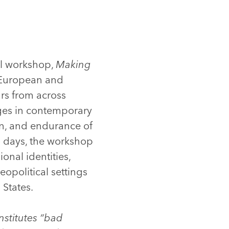
al workshop,
Making
r European and
rs from across
ges in contemporary
ion, and endurance of
o days, the workshop
onal identities,
eopolitical settings
 States.
stitutes “bad