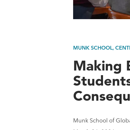
MUNK SCHOOL, CENTR
Making 
Student
Consequ
Munk School of Global