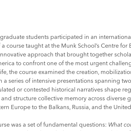
graduate students participated in an internation
of a course taught at the Munk School’s Centre fo
innovative approach that brought together schola
rica to confront one of the most urgent challen
 life, the course examined the creation, mobilizat
a series of intensive presentations spanning tw
ted or contested historical narratives shape regi
, and structure collective memory across diverse g
ern Europe to the Balkans, Russia, and the United
ourse was a set of fundamental questions:
What con