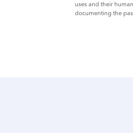
uses and their human 
documenting the past 