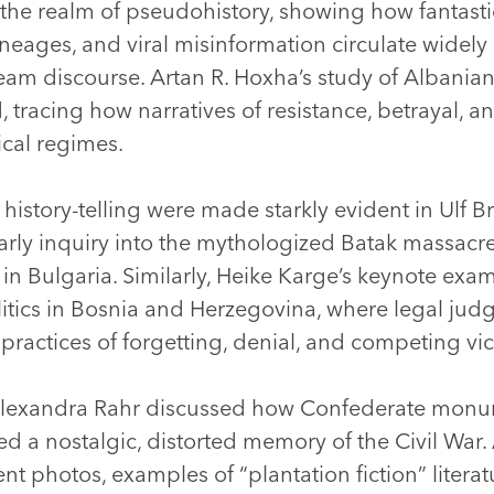
 the realm of pseudohistory, showing how fantasti
neages, and viral misinformation circulate widely 
eam discourse. Artan R. Hoxha’s study of Albanian 
tracing how narratives of resistance, betrayal, a
tical regimes.
f history-telling were made starkly evident in Ulf
arly inquiry into the mythologized Batak massacr
e in Bulgaria. Similarly, Heike Karge’s keynote exa
litics in Bosnia and Herzegovina, where legal ju
 practices of forgetting, denial, and competing v
Alexandra Rahr discussed how Confederate monum
d a nostalgic, distorted memory of the Civil War. 
t photos, examples of “plantation fiction” literatu