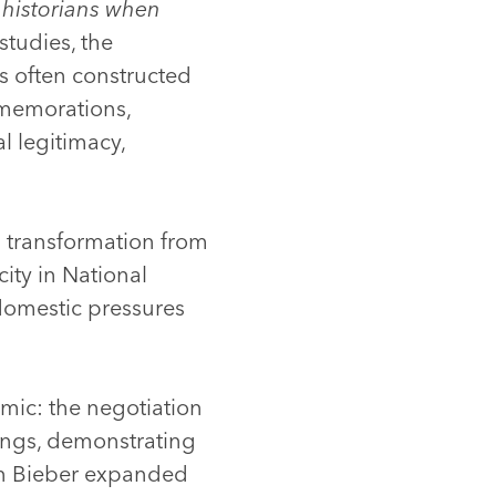
f historians when
tudies, the
is often constructed
mmemorations,
l legitimacy,
 transformation from
ity in National
 domestic pressures
amic: the negotiation
tings, demonstrating
an Bieber expanded