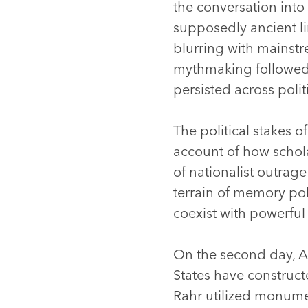
the conversation into
supposedly ancient li
blurring with mainstr
mythmaking followed, 
persisted across poli
The political stakes o
account of how schol
of nationalist outrag
terrain of memory po
coexist with powerful
On the second day, 
States have constructe
Rahr utilized monumen