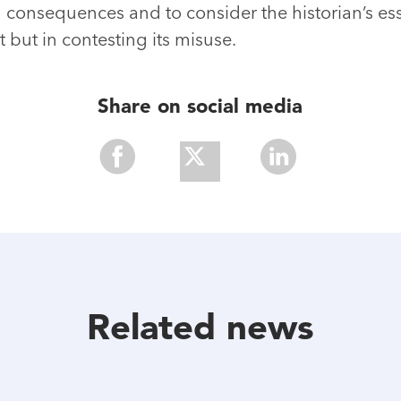
consequences and to consider the historian’s esse
but in contesting its misuse.
Share on social media
Share
Share
Share
With
With
With
Facebook
Twitter
Linkedin
Related news