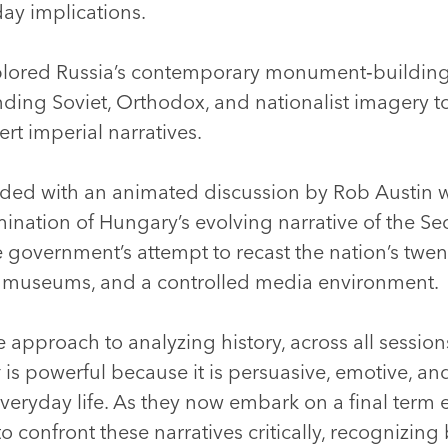
 day implications.
plored Russia’s contemporary monument‑building 
ng Soviet, Orthodox, and nationalist imagery to 
rt imperial narratives.
ded with an animated discussion by Rob Austin 
ination of Hungary’s evolving narrative of the S
 government’s attempt to recast the nation’s twen
museums, and a controlled media environment.
 approach to analyzing history, across all session
y
is powerful because it is persuasive, emotive,
veryday life. As they now embark on a final term 
 confront these narratives critically, recognizing b