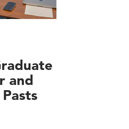
Graduate
r and
 Pasts