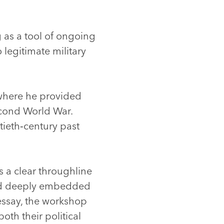
as a tool of ongoing
legitimate military
where he provided
econd World War.
tieth‑century past
s a clear throughline
 and deeply embedded
essay, the workshop
oth their political