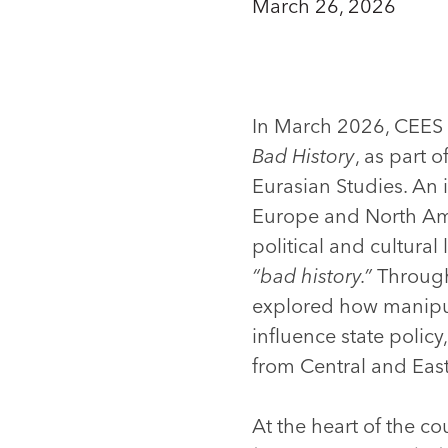
March 26, 2026
In March 2026, CEES 
Bad History
, as part 
Eurasian Studies. An 
Europe and North Ame
political and cultural
“bad history.”
Through 
explored how manipula
influence state policy
from Central and East
At the heart of the c