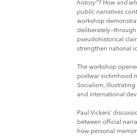
history”? How and why
public narratives co
workshop demonstrated 
deliberately—through
pseudohistorical clai
strengthen national i
The workshop opened 
postwar victimhood na
Socialism, illustrati
and international de
Paul Vickers’ discuss
between official narr
how personal memory 