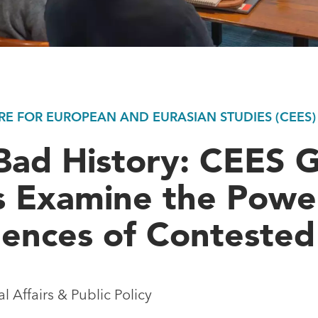
E FOR EUROPEAN AND EURASIAN STUDIES (CEES)
Bad History: CEES 
s Examine the Powe
ences of Contested
 Affairs & Public Policy