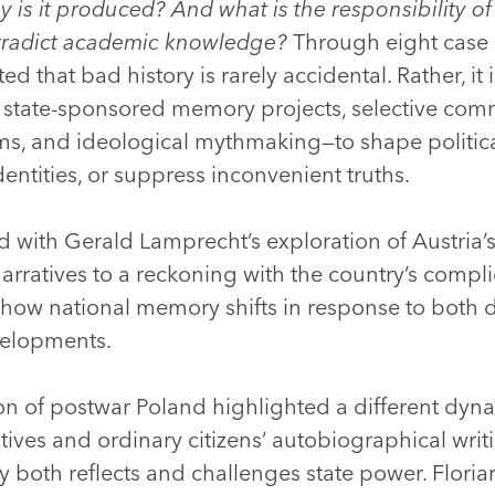
 is it produced? And what is the responsibility o
ntradict academic knowledge?
Through eight case s
that bad history is rarely accidental. Rather, it 
 state-sponsored memory projects, selective co
ms, and ideological mythmaking—to shape politica
dentities, or suppress inconvenient truths.
with Gerald Lamprecht’s exploration of Austria’s
rratives to a reckoning with the country’s complic
ng how national memory shifts in response to both
velopments.
ion of postwar Poland highlighted a different dyn
atives and ordinary citizens’ autobiographical wri
both reflects and challenges state power. Flori