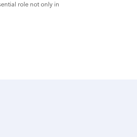
ntial role not only in