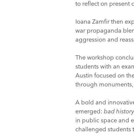
to reflect on present
Ioana Zamfir then ex
war propaganda blendi
aggression and reasse
The workshop conclu
students with an exam
Austin focused on the
through monuments, 
A bold and innovative
emerged:
bad histor
in public space and e
challenged students to