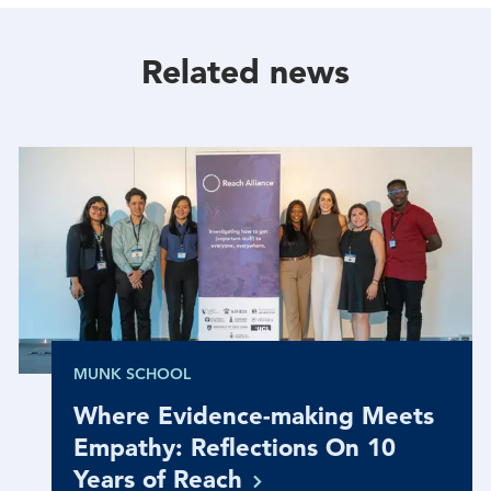
Facebook
Twitter
Linkedin
Related news
MUNK SCHOOL
Where Evidence-making Meets
Empathy: Reflections On 10
Years of
Reach