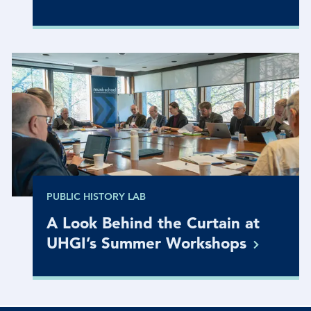
PUBLIC HISTORY LAB
A Look Behind the Curtain at
UHGI’s Summer
Workshops