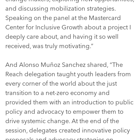
and discussing mobilization strategies.
Speaking on the panel at the Mastercard
Center for Inclusive Growth about a project I
deeply care about, and having it so well
received, was truly motivating.”
And Alonso Muñoz Sanchez shared, “The
Reach delegation taught youth leaders from
every corner of the world about the just
transition to a net-zero economy and
provided them with an introduction to public
policy and advocacy to empower them to
drive systemic change. At the end of the
session, delegates created innovative policy
proposals and advocacy strategies on