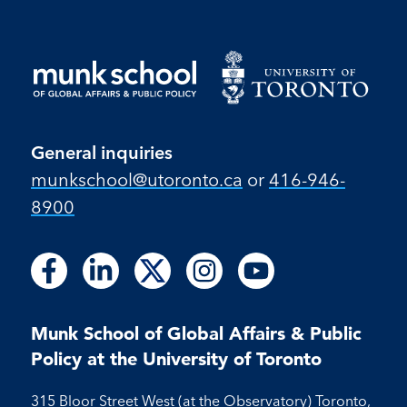
General inquiries
munkschool​@utoronto​.ca
or
416-946-
8900
Follow
Follow
Follow
Follow
Follow
Follow
Follow
Follow
Follow
us
us
us
us
us
us
us
us
us
on
on
on
on
on
on
on
on
on
Facebook
LinkedIn
X
Instagram
Youtube
Munk School of Global Affairs & Public
Facebook
LinkedIn
Instagram
Youtube
Policy at the University of Toronto
315 Bloor Street West (at the Observatory) Toronto,