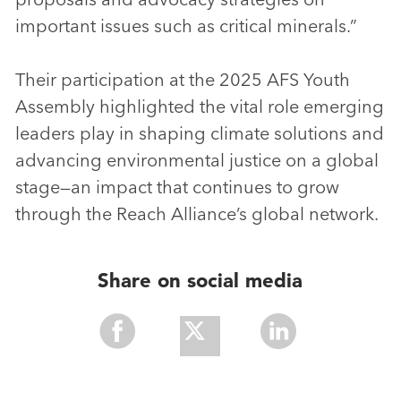
important issues such as critical minerals.”
Their participation at the 2025 AFS Youth
Assembly highlighted the vital role emerging
leaders play in shaping climate solutions and
advancing environmental justice on a global
stage—an impact that continues to grow
through the Reach Alliance’s global network.
Share on social media
Share
Share
Share
With
With
With