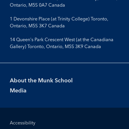
Ontario, M5S 0A7 Canada
1 Devonshire Place (at Trinity College) Toronto,
Ontario, M5S 3K7 Canada
14 Queen's Park Crescent West (at the Canadiana
Gallery) Toronto, Ontario, M5S 3K9 Canada
Footer
About the Munk School
Menu
Media
Footer
Accessibility