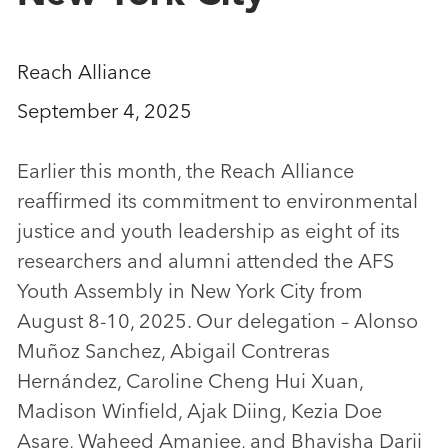
Reach Alliance
September 4, 2025
Earlier this month, the Reach Alliance
reaffirmed its commitment to environmental
justice and youth leadership as eight of its
researchers and alumni attended the AFS
Youth Assembly in New York City from
August 8-10, 2025. Our delegation – Alonso
Muñoz Sanchez, Abigail Contreras
Hernández, Caroline Cheng Hui Xuan,
Madison Winfield, Ajak Diing, Kezia Doe
Asare, Waheed Amanjee, and Bhavisha Darji