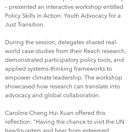
– presented an interactive workshop entitled
Policy Skills in Action: Youth Advocacy for a
Just Transition.
During the session, delegates shared real-
world case studies from their Reach research,
demonstrated participatory policy tools, and
applied systems-thinking frameworks to
empower climate leadership. The workshop
showcased how research can translate into
advocacy and global collaboration.
Caroline Cheng Hui Xuan offered this
reflection: “Having the chance to visit the UN
headquarters and hear from esteemed