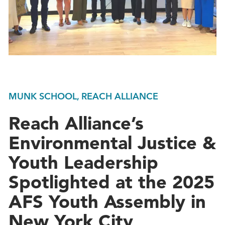
MUNK SCHOOL, REACH ALLIANCE
Reach Alliance’s
Environmental Justice &
Youth Leadership
Spotlighted at the 2025
AFS Youth Assembly in
New York City