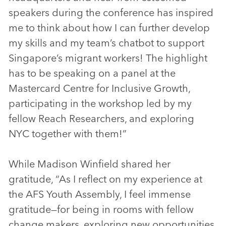
speakers during the conference has inspired
me to think about how I can further develop
my skills and my team’s chatbot to support
Singapore’s migrant workers! The highlight
has to be speaking on a panel at the
Mastercard Centre for Inclusive Growth,
participating in the workshop led by my
fellow Reach Researchers, and exploring
NYC together with them!”
While Madison Winfield shared her
gratitude, “As I reflect on my experience at
the AFS Youth Assembly, I feel immense
gratitude—for being in rooms with fellow
change makers, exploring new opportunities,