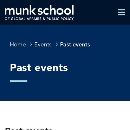
Skip
Men
to
Men
main
content
Breadcrumbs
Home
Events
Past events
Past events