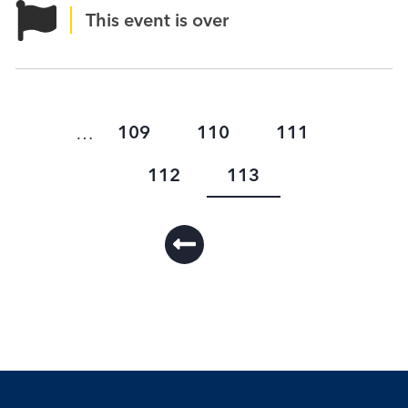
This event is over
Page
Page
Page
109
110
111
…
Page
Current
112
113
Pagination
page
First
page