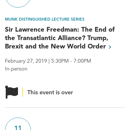
MUNK DISTINGUISHED LECTURE SERIES
Sir Lawrence Freedman: The End of
the Transatlantic Alliance? Trump,
Brexit and the New World
Order
February 27, 2019 | 5:30PM - 7:00PM
In-person
This event is over
11