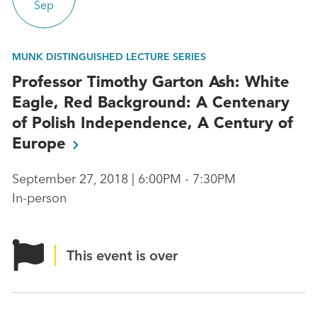
Sep
MUNK DISTINGUISHED LECTURE SERIES
Professor Timothy Garton Ash: White
Eagle, Red Background: A Centenary
of Polish Independence, A Century of
Europe
September 27, 2018 | 6:00PM - 7:30PM
In-person
This event is over