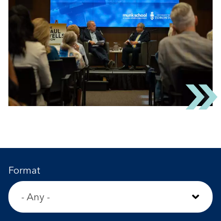
Format