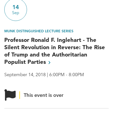
14
Sep
MUNK DISTINGUISHED LECTURE SERIES
Professor Ronald F. Inglehart - The
Silent Revolution in Reverse: The Rise
of Trump and the Authoritarian
Populist
Parties
September 14, 2018 | 6:00PM - 8:00PM
This event is over