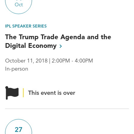
Oct
IPL SPEAKER SERIES
The Trump Trade Agenda and the
Digital
Economy
October 11, 2018 | 2:00PM - 4:00PM
In-person
This event is over
27