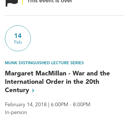
This event is over
14
Feb
MUNK DISTINGUISHED LECTURE SERIES
Margaret MacMillan - War and the
International Order in the 20th
Century
February 14, 2018 | 6:00PM - 8:00PM
In-person