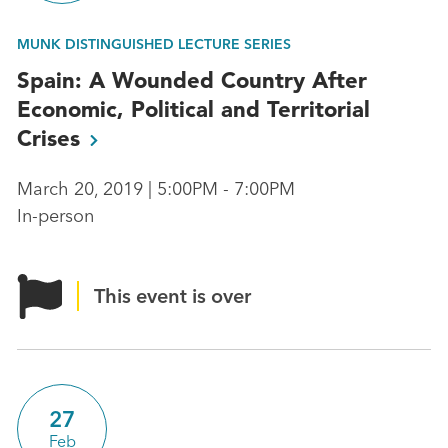
MUNK DISTINGUISHED LECTURE SERIES
Spain: A Wounded Country After
Economic, Political and Territorial
Crises
March 20, 2019 | 5:00PM - 7:00PM
In-person
This event is over
27
Feb