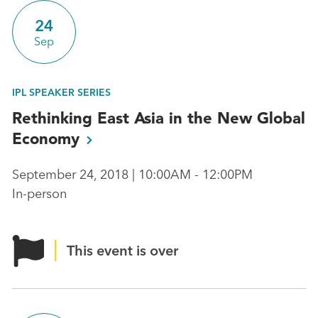
24
Sep
IPL SPEAKER SERIES
Rethinking East Asia in the New Global
Economy
September 24, 2018 | 10:00AM - 12:00PM
In-person
This event is over