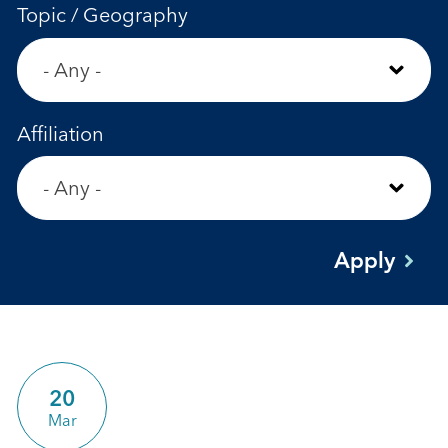
Topic / Geography
Affiliation
20
Mar