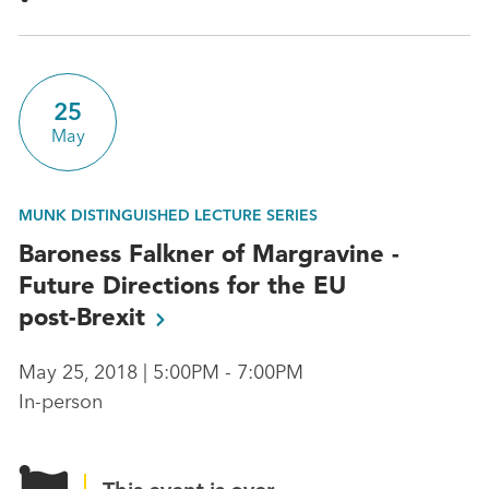
25
May
MUNK DISTINGUISHED LECTURE SERIES
Baroness Falkner of Margravine -
Future Directions for the EU
post-Brexit
May 25, 2018 | 5:00PM - 7:00PM
In-person