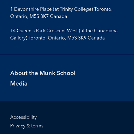
1 Devonshire Place (at Trinity College) Toronto,
Ontario, M5S 3K7 Canada
14 Queen's Park Crescent West (at the Canadiana
Gallery) Toronto, Ontario, M5S 3K9 Canada
Footer
About the Munk School
Menu
Media
Footer
Accessibility
Bottom
Privacy & terms
Menu