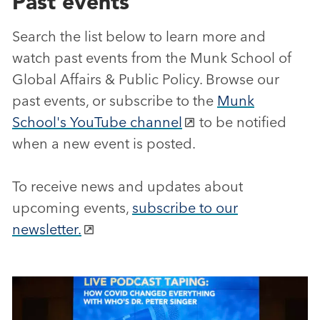
Past events
Search the list below to learn more and
watch past events from the Munk School of
Global Affairs & Public Policy. Browse our
past events, or subscribe to the
Munk
School's YouTube channel
to be notified
when a new event is posted.
To receive news and updates about
upcoming events,
subscribe to our
newsletter.