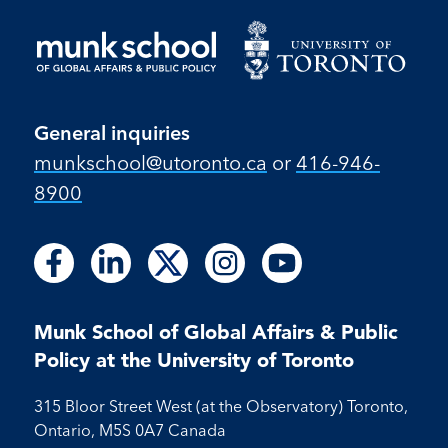
General inquiries
munkschool​@utoronto​.ca
or
416-946-
8900
Follow
Follow
Follow
Follow
Follow
Follow
Follow
Follow
Follow
us
us
us
us
us
us
us
us
us
on
on
on
on
on
on
on
on
on
Facebook
LinkedIn
X
Instagram
Youtube
Munk School of Global Affairs & Public
Facebook
LinkedIn
Instagram
Youtube
Policy at the University of Toronto
315 Bloor Street West (at the Observatory) Toronto,
Ontario, M5S 0A7 Canada