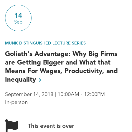
14
Sep
MUNK DISTINGUISHED LECTURE SERIES
Goliath's Advantage: Why Big Firms
are Getting Bigger and What that
Means For Wages, Productivity, and
Inequality
September 14, 2018 | 10:00AM - 12:00PM
In-person
This event is over