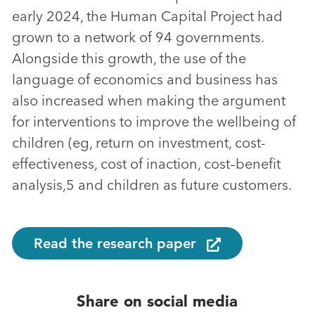
early 2024, the Human Capital Project had
grown to a network of 94 governments.
Alongside this growth, the use of the
language of economics and business has
also increased when making the argument
for interventions to improve the wellbeing of
children (eg, return on investment, cost-
effectiveness, cost of inaction, cost–benefit
analysis,5 and children as future customers.
Read the research paper
Share on social media