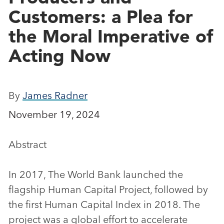
Customers: a Plea for
the Moral Imperative of
Acting Now
By
James Radner
November 19, 2024
Abstract
In 2017, The World Bank launched the
flagship Human Capital Project, followed by
the first Human Capital Index in 2018. The
project was a global effort to accelerate