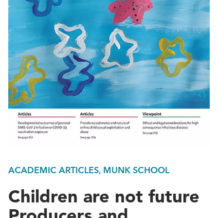
ACADEMIC ARTICLES, MUNK SCHOOL
Children are not future
Producers and