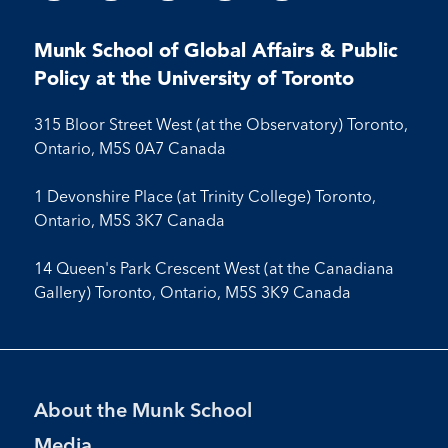
us
us
us
us
on
on
on
on
on
on
on
on
on
Facebook
LinkedIn
X
Instagram
Youtube
Munk School of Global Affairs & Public
Facebook
LinkedIn
Instagram
Youtube
Policy at the University of Toronto
315 Bloor Street West (at the Observatory) Toronto,
Ontario, M5S 0A7 Canada
1 Devonshire Place (at Trinity College) Toronto,
Ontario, M5S 3K7 Canada
14 Queen's Park Crescent West (at the Canadiana
Gallery) Toronto, Ontario, M5S 3K9 Canada
Footer
About the Munk School
Menu
Media