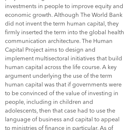
investments in people to improve equity and
economic growth. Although The World Bank
did not invent the term human capital, they
firmly inserted the term into the global health
communication architecture. The Human
Capital Project aims to design and
implement multisectoral initiatives that build
human capital across the life course. A key
argument underlying the use of the term
human capital was that if governments were
to be convinced of the value of investing in
people, including in children and
adolescents, then that case had to use the
language of business and capital to appeal
to ministries of finance in particular. As of