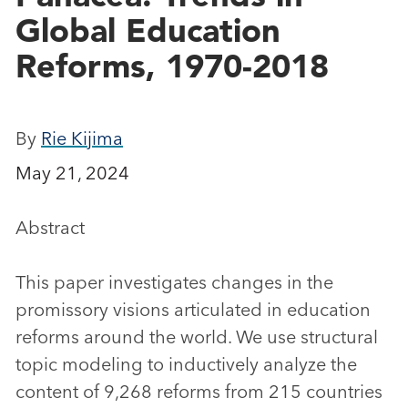
Global Education
Reforms, 1970-2018
By
Rie Kijima
May 21, 2024
Abstract
This paper investigates changes in the
promissory visions articulated in education
reforms around the world. We use structural
topic modeling to inductively analyze the
content of 9,268 reforms from 215 countries