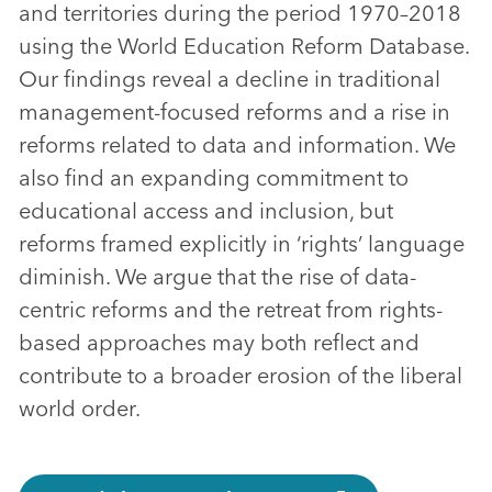
and territories during the period 1970–2018
using the World Education Reform Database.
Our findings reveal a decline in traditional
management-focused reforms and a rise in
reforms related to data and information. We
also find an expanding commitment to
educational access and inclusion, but
reforms framed explicitly in ‘rights’ language
diminish. We argue that the rise of data-
centric reforms and the retreat from rights-
based approaches may both reflect and
contribute to a broader erosion of the liberal
world order.