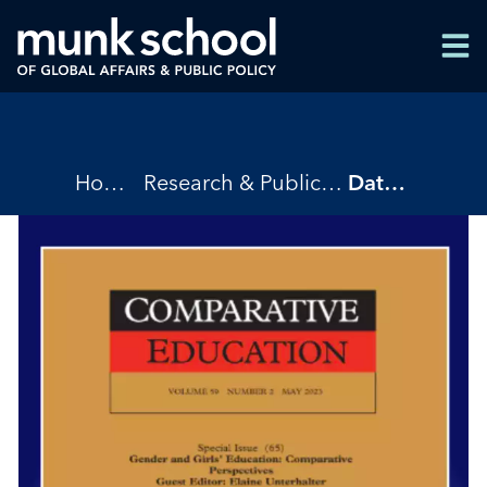
Skip
Men
to
Men
main
content
Breadcrumbs
Home
Research & Publications
Data as the New Panacea: Trends in Global Education Reforms, 1970-2018