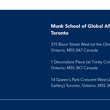
With
With
With
Facebook
Twitter
Linkedin
Munk School of Global Aff
Toronto
315 Bloor Street West (at the Ob
Ontario, M5S 0A7 Canada
1 Devonshire Place (at Trinity Co
Ontario, M5S 3K7 Canada
14 Queen's Park Crescent West (
Gallery) Toronto, Ontario, M5S 