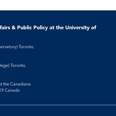
airs & Public Policy at the University of
servatory) Toronto,
llege) Toronto,
at the Canadiana
3K9 Canada