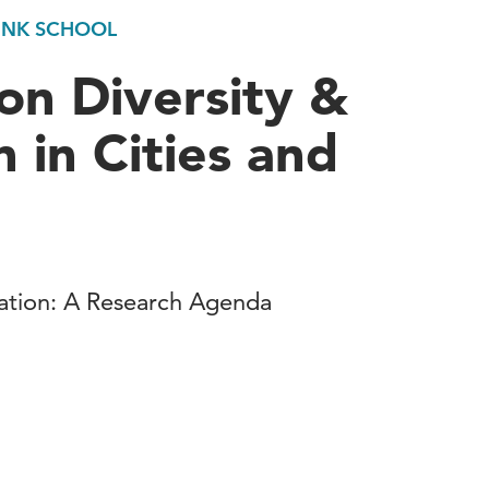
UNK SCHOOL
on Diversity &
 in Cities and
vation: A Research Agenda