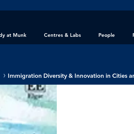
dy at Munk
Centres & Labs
People
Immigration Diversity & Innovation in Cities 