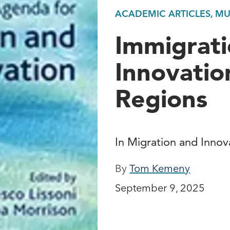
ACADEMIC ARTICLES, M
Immigrati
Innovation
Regions
In Migration and Inno
By
Tom Kemeny
September 9, 2025