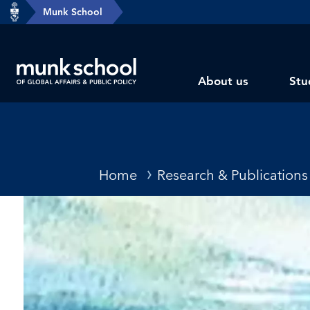
header-
Munk School
Skip
breadcrumbs
to
main
Subsite
content
About us
Stu
main
menu
Breadcrumbs
Home
Research & Publications