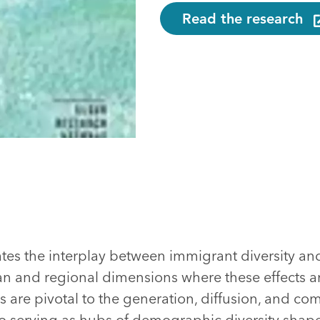
Read the research
ates the interplay between immigrant diversity an
n and regional dimensions where these effects 
s are pivotal to the generation, diffusion, and co
so serving as hubs of demographic diversity shape