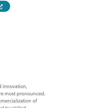
d innovation,
are most pronounced.
mmercialization of
d by skilled