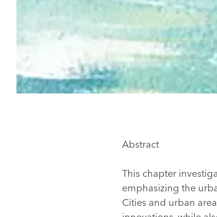
Abstract
This chapter investig
emphasizing the urba
Cities and urban area
innovations, while al