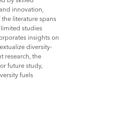
 and innovation,
the literature spans
 limited studies
orporates insights on
xtualize diversity-
t research, the
or future study,
ersity fuels