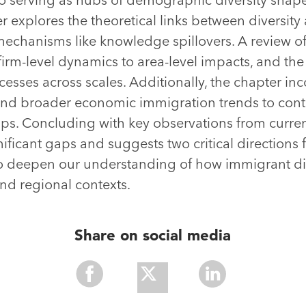
r explores the theoretical links between diversity
mechanisms like knowledge spillovers. A review of 
firm-level dynamics to area-level impacts, and the
esses across scales. Additionally, the chapter inc
and broader economic immigration trends to conte
ips. Concluding with key observations from curren
nificant gaps and suggests two critical directions f
o deepen our understanding of how immigrant div
nd regional contexts.
Share on social media
Share
Share
Share