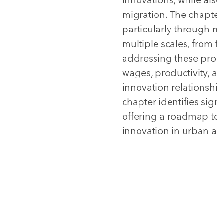
migration. The chapte
particularly through 
multiple scales, from 
addressing these proc
wages, productivity, 
innovation relationsh
chapter identifies sig
offering a roadmap t
innovation in urban a