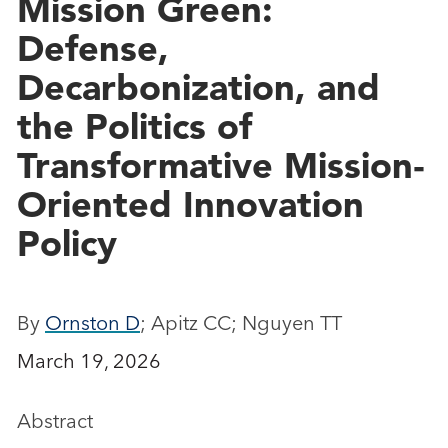
Mission Green:
Defense,
Decarbonization, and
the Politics of
Transformative Mission‐
Oriented Innovation
Policy
By
Ornston D
; Apitz CC; Nguyen TT
March 19, 2026
Abstract