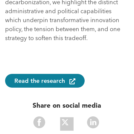
decarbonization, we highlight the distinct
administrative and political capabilities
which underpin transformative innovation
policy, the tension between them, and one
strategy to soften this tradeoff.
Read the research
Share on social media
Share
Share
Share