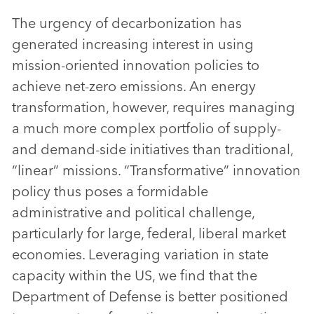
The urgency of decarbonization has
generated increasing interest in using
mission-oriented innovation policies to
achieve net-zero emissions. An energy
transformation, however, requires managing
a much more complex portfolio of supply-
and demand-side initiatives than traditional,
“linear” missions. “Transformative” innovation
policy thus poses a formidable
administrative and political challenge,
particularly for large, federal, liberal market
economies. Leveraging variation in state
capacity within the US, we find that the
Department of Defense is better positioned