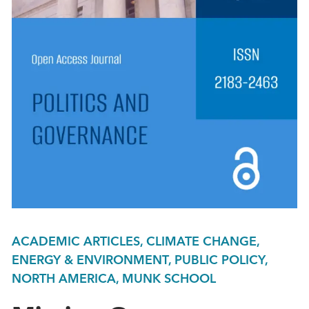
ACADEMIC ARTICLES, CLIMATE CHANGE,
ENERGY & ENVIRONMENT, PUBLIC POLICY,
NORTH AMERICA, MUNK SCHOOL