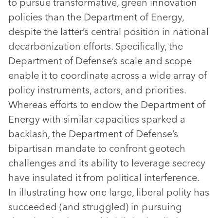
to pursue transformative, green innovation
policies than the Department of Energy,
despite the latter’s central position in national
decarbonization efforts. Specifically, the
Department of Defense’s scale and scope
enable it to coordinate across a wide array of
policy instruments, actors, and priorities.
Whereas efforts to endow the Department of
Energy with similar capacities sparked a
backlash, the Department of Defense’s
bipartisan mandate to confront geotech
challenges and its ability to leverage secrecy
have insulated it from political interference.
In illustrating how one large, liberal polity has
succeeded (and struggled) in pursuing