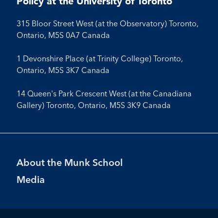
Policy at the University of Toronto
315 Bloor Street West (at the Observatory) Toronto,
Ontario, M5S 0A7 Canada
1 Devonshire Place (at Trinity College) Toronto,
Ontario, M5S 3K7 Canada
14 Queen's Park Crescent West (at the Canadiana
Gallery) Toronto, Ontario, M5S 3K9 Canada
Footer
About the Munk School
Menu
Media