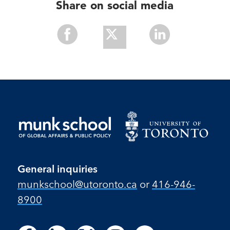
Share on social media
Share
Share
Share
With
With
With
Facebook
Twitter
Linkedin
General inquiries
munkschool​@utoronto​.ca
or
416-946-
8900