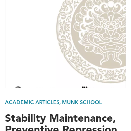
ACADEMIC ARTICLES, MUNK SCHOOL
Stability Maintenance,
Preventive Repression,