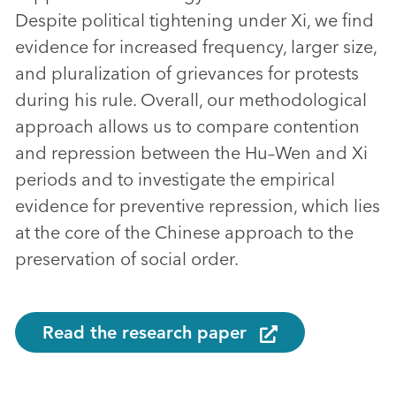
Despite political tightening under Xi, we find
evidence for increased frequency, larger size,
and pluralization of grievances for protests
during his rule. Overall, our methodological
approach allows us to compare contention
and repression between the Hu–Wen and Xi
periods and to investigate the empirical
evidence for preventive repression, which lies
at the core of the Chinese approach to the
preservation of social order.
Read the research paper