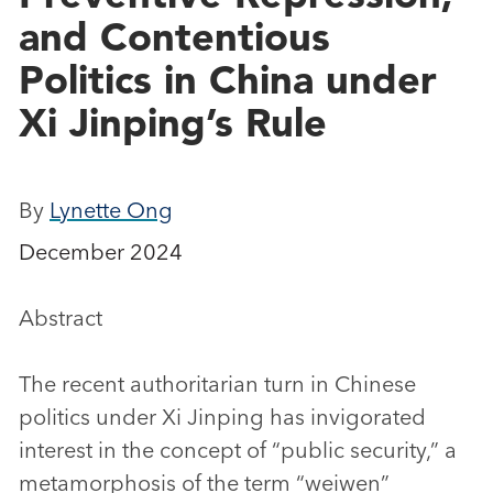
and Contentious
Politics in China under
Xi Jinping’s Rule
By
Lynette Ong
December 2024
Abstract
The recent authoritarian turn in Chinese
politics under Xi Jinping has invigorated
interest in the concept of “public security,” a
metamorphosis of the term “weiwen”