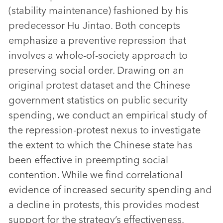
(stability maintenance) fashioned by his
predecessor Hu Jintao. Both concepts
emphasize a preventive repression that
involves a whole-of-society approach to
preserving social order. Drawing on an
original protest dataset and the Chinese
government statistics on public security
spending, we conduct an empirical study of
the repression-protest nexus to investigate
the extent to which the Chinese state has
been effective in preempting social
contention. While we find correlational
evidence of increased security spending and
a decline in protests, this provides modest
support for the strategy’s effectiveness.