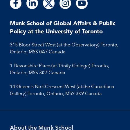
Follow
Follow
Follow
Follow
Follow
Follow
Follow
Follow
Follow
us
us
us
us
us
us
us
us
us
on
on
on
on
on
on
on
on
on
Facebook
LinkedIn
X
Instagram
Youtube
Munk School of Global Affairs & Public
Facebook
LinkedIn
Instagram
Youtube
Policy at the University of Toronto
315 Bloor Street West (at the Observatory) Toronto,
Ontario, M5S 0A7 Canada
1 Devonshire Place (at Trinity College) Toronto,
Ontario, M5S 3K7 Canada
14 Queen's Park Crescent West (at the Canadiana
Gallery) Toronto, Ontario, M5S 3K9 Canada
Footer
About the Munk School