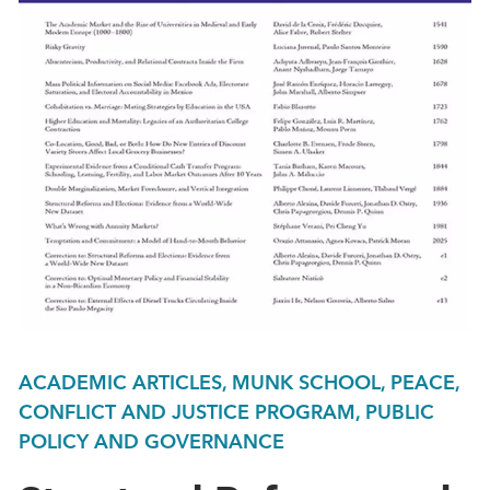
ACADEMIC ARTICLES, MUNK SCHOOL, PEACE,
CONFLICT AND JUSTICE PROGRAM, PUBLIC
POLICY AND GOVERNANCE