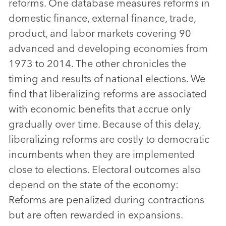
reforms. One database measures reforms in
domestic finance, external finance, trade,
product, and labor markets covering 90
advanced and developing economies from
1973 to 2014. The other chronicles the
timing and results of national elections. We
find that liberalizing reforms are associated
with economic benefits that accrue only
gradually over time. Because of this delay,
liberalizing reforms are costly to democratic
incumbents when they are implemented
close to elections. Electoral outcomes also
depend on the state of the economy:
Reforms are penalized during contractions
but are often rewarded in expansions.