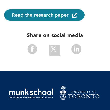
Read the research paper
Share on social media
Share
Share
Share
With
With
With
Facebook
Twitter
Linkedin