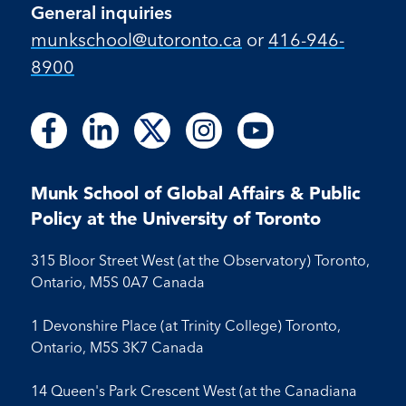
General inquiries
munkschool​@utoronto​.ca
or
416-946-
8900
Follow
Follow
Follow
Follow
Follow
Follow
Follow
Follow
Follow
us
us
us
us
us
us
us
us
us
on
on
on
on
on
on
on
on
on
Facebook
LinkedIn
X
Instagram
Youtube
Munk School of Global Affairs & Public
Facebook
LinkedIn
Instagram
Youtube
Policy at the University of Toronto
315 Bloor Street West (at the Observatory) Toronto,
Ontario, M5S 0A7 Canada
1 Devonshire Place (at Trinity College) Toronto,
Ontario, M5S 3K7 Canada
14 Queen's Park Crescent West (at the Canadiana