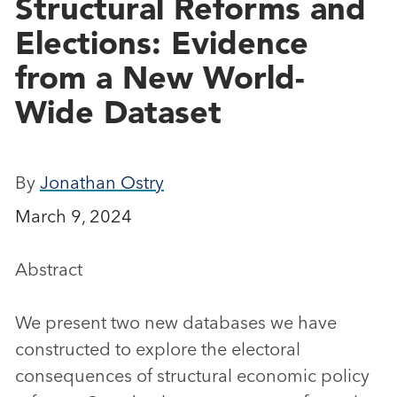
Structural Reforms and
Elections: Evidence
from a New World-
Wide Dataset
By
Jonathan Ostry
March 9, 2024
Abstract
We present two new databases we have
constructed to explore the electoral
consequences of structural economic policy