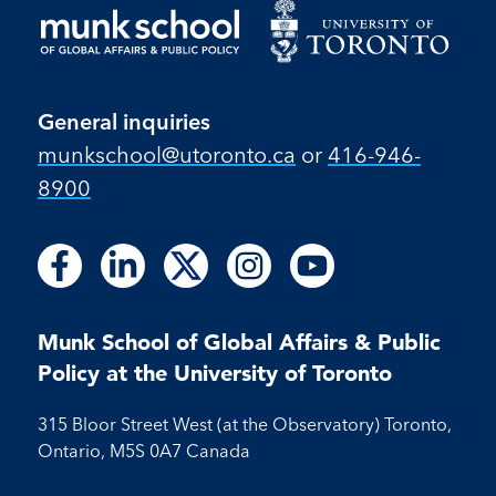
General inquiries
munkschool​@utoronto​.ca
or
416-946-
8900
Follow
Follow
Follow
Follow
Follow
Follow
Follow
Follow
Follow
us
us
us
us
us
us
us
us
us
on
on
on
on
on
on
on
on
on
Facebook
LinkedIn
X
Instagram
Youtube
Munk School of Global Affairs & Public
Facebook
LinkedIn
Instagram
Youtube
Policy at the University of Toronto
315 Bloor Street West (at the Observatory) Toronto,
Ontario, M5S 0A7 Canada