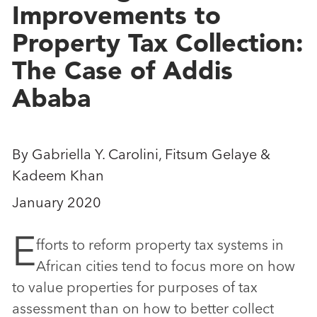
Improvements to
Property Tax Collection:
The Case of Addis
Ababa
By Gabriella Y. Carolini, Fitsum Gelaye &
Kadeem Khan
January 2020
E
fforts to reform property tax systems in
African cities tend to focus more on how
to value properties for purposes of tax
assessment than on how to better collect