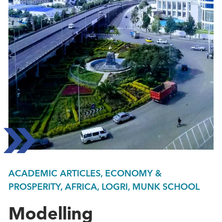
ACADEMIC ARTICLES, ECONOMY &
PROSPERITY, AFRICA, LOGRI, MUNK SCHOOL
Modelling