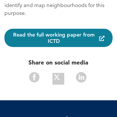
identify and map neighbourhoods for this
purpose.
Read the full working paper from
ICTD
Share on social media
Share
Share
Share
With
With
With
Facebook
Twitter
Linkedin