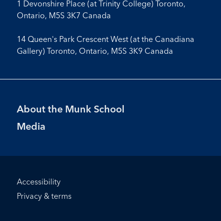
1 Devonshire Place (at Trinity College) Toronto,
Ontario, M5S 3K7 Canada
14 Queen's Park Crescent West (at the Canadiana
Gallery) Toronto, Ontario, M5S 3K9 Canada
Footer
About the Munk School
Menu
Media
Footer
Accessibility
Bottom
Privacy & terms
Menu