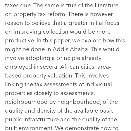
taxes due. The same is true of the literature
on property tax reform. There is however
reason to believe that a greater initial focus
on improving collection would be more
productive. In this paper, we explore how this
might be done in Addis Ababa. This would
involve adopting a principle already
employed in several African cities: area-
based property valuation. This involves
linking the tax assessments of individual
properties closely to assessments,
neighbourhood by neighbourhood, of the
quality and density of the available basic
public infrastructure and the quality of the
built environment. We demonstrate how to