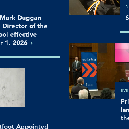
N
 Mark Duggan
S
 Director of the
ol effective
r 1,
2026
EVE
Pr
la
th
htfoot Appointed