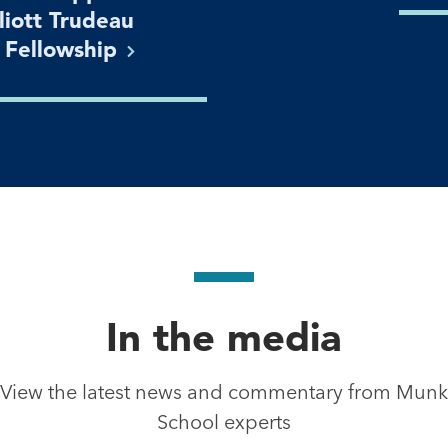
lliott Trudeau
n
Fellowship
In the media
View the latest news and commentary from Munk
School experts