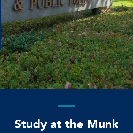
Study at the Munk