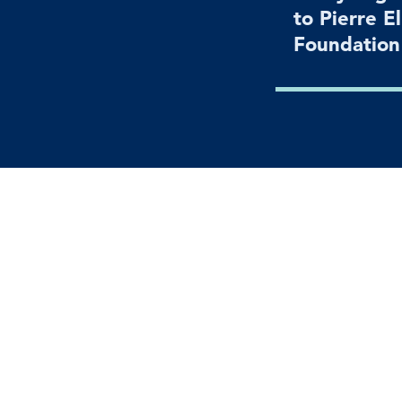
to Pierre E
Foundatio