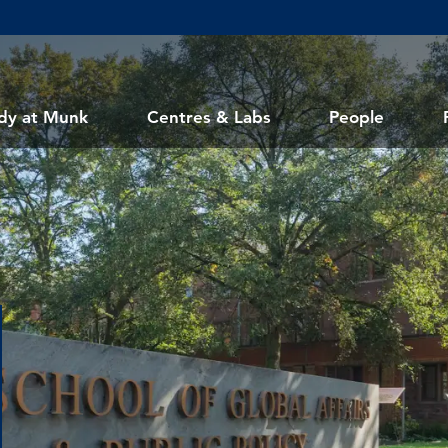
dy at Munk
Centres & Labs
People