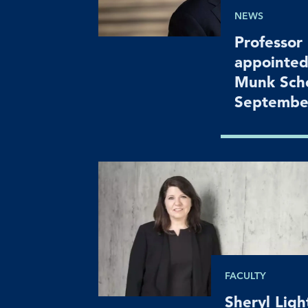
NEWS
Professor
appointed
Munk Scho
Septembe
FACULTY
Sheryl Lig