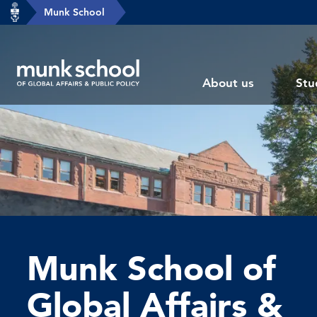
header-
Munk School
Skip
breadcrumbs
to
main
Subsite
content
About us
Stu
main
menu
Munk School of
Global Affairs &