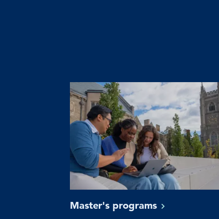
Master's
programs