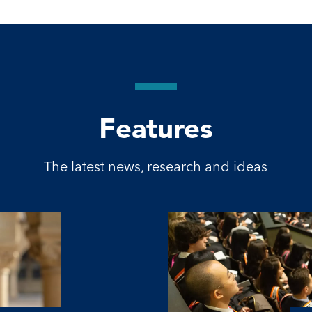
Features
The latest news, research and ideas