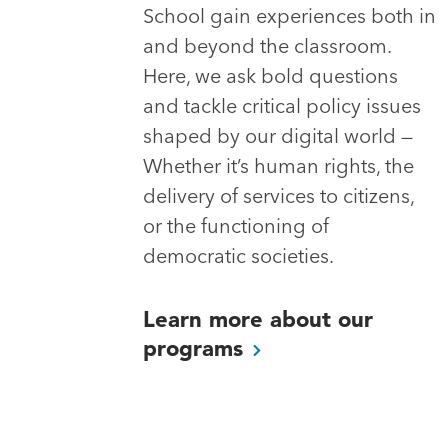
School gain experiences both in
and beyond the classroom.
Here, we ask bold questions
and tackle critical policy issues
shaped by our digital world —
Whether it’s human rights, the
delivery of services to citizens,
or the functioning of
democratic societies.
Learn more about our
programs