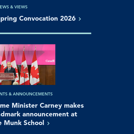
EWS & VIEWS
pring Convocation
2026
NTS & ANNOUNCEMENTS
ime Minister Carney makes
ndmark announcement at
e Munk
School