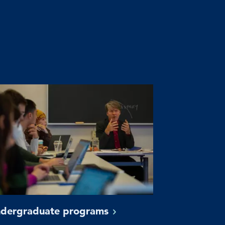
dergraduate
programs