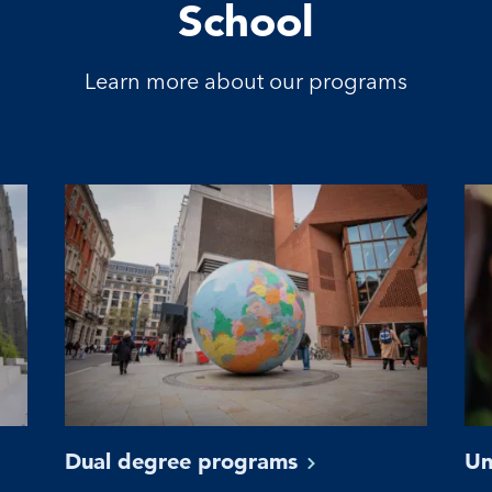
School
Learn more about our programs
Dual degree
programs
Un