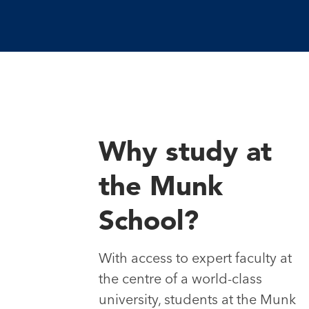
Why study at
the Munk
School?
With access to expert faculty at
the centre of a world-class
university, students at the Munk