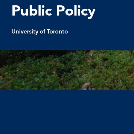
Public Policy
University of Toronto