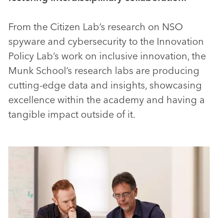
From the Citizen Lab’s research on NSO
spyware and cybersecurity to the Innovation
Policy Lab’s work on inclusive innovation, the
Munk School’s research labs are producing
cutting-edge data and insights, showcasing
excellence within the academy and having a
tangible impact outside of it.