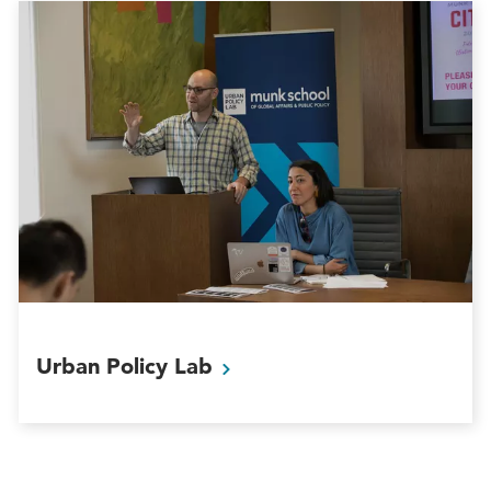
Urban Policy
Lab