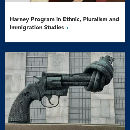
Harney Program in Ethnic, Pluralism and
Immigration
Studies