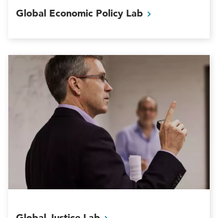
Global Economic Policy
Lab
Global Justice
Lab