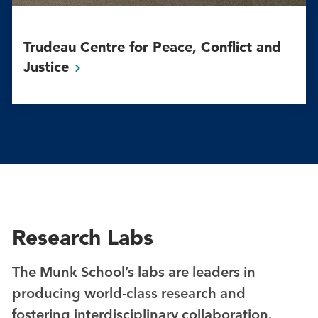
Trudeau Centre for Peace, Conflict and
Justice
Research Labs
The Munk School’s labs are leaders in
producing world-class research and
fostering interdisciplinary collaboration.