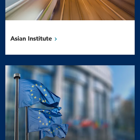
Asian
Institute