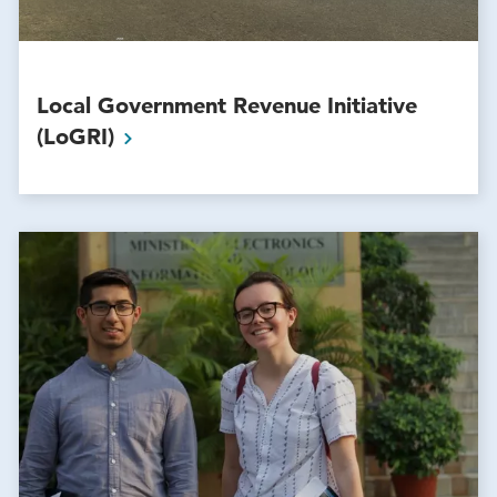
Local Government Revenue Initiative
(LoGRI)