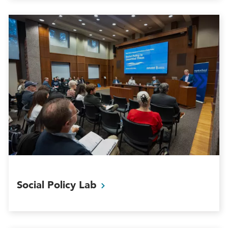
Social Policy
Lab