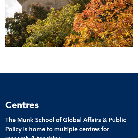
Centres
The Munk School of Global Affairs & Public
Policy is home to multiple centres for