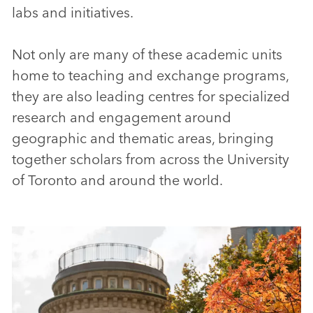
labs and initiatives.
Not only are many of these academic units
home to teaching and exchange programs,
they are also leading centres for specialized
research and engagement around
geographic and thematic areas, bringing
together scholars from across the University
of Toronto and around the world.