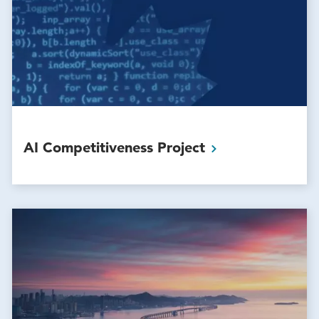
AI Competitiveness
Project