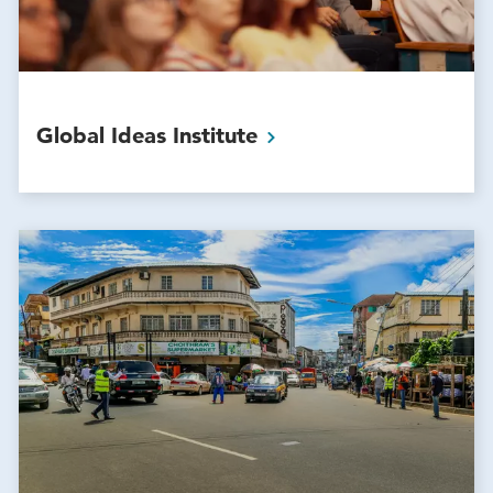
Global Ideas
Institute