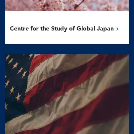
Centre for the Study of Global
Japan