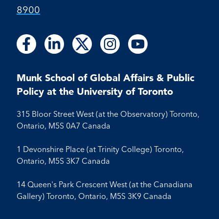
8900
Follow
Follow
Follow
Follow
Follow
Follow
Follow
Follow
Follow
us
us
us
us
us
us
us
us
us
on
on
on
on
on
on
on
on
on
Facebook
LinkedIn
X
Instagram
Youtube
Munk School of Global Affairs & Public
Facebook
LinkedIn
Instagram
Youtube
Policy at the University of Toronto
315 Bloor Street West (at the Observatory) Toronto,
Ontario, M5S 0A7 Canada
1 Devonshire Place (at Trinity College) Toronto,
Ontario, M5S 3K7 Canada
14 Queen's Park Crescent West (at the Canadiana
Gallery) Toronto, Ontario, M5S 3K9 Canada