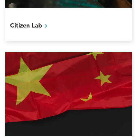
Citizen
Lab