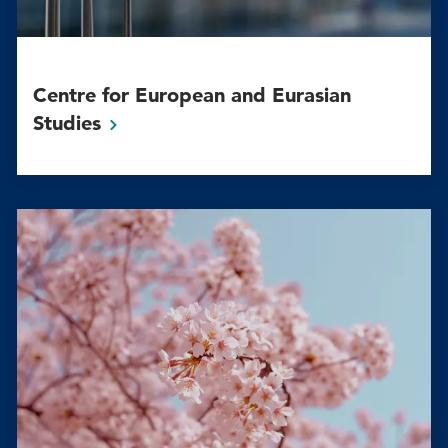
Centre for European and Eurasian
Studies