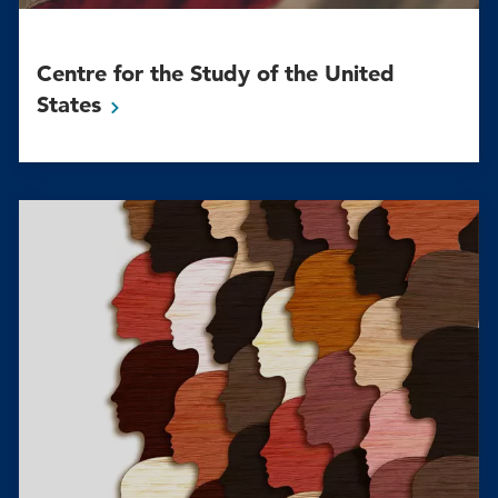
Centre for the Study of the United
States