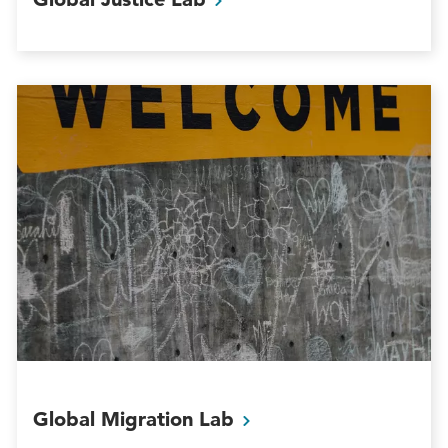
Global Migration
Lab