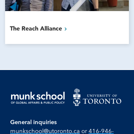
The Reach
Alliance
General inquiries
munkschool​@utoronto​.ca
or
416-946-