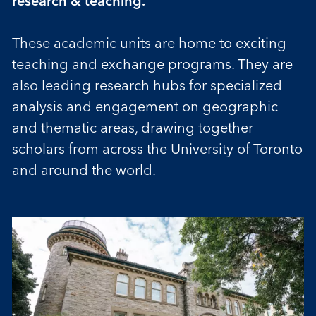
research & teaching.
These academic units are home to exciting
teaching and exchange programs. They are
also leading research hubs for specialized
analysis and engagement on geographic
and thematic areas, drawing together
scholars from across the University of Toronto
and around the world.