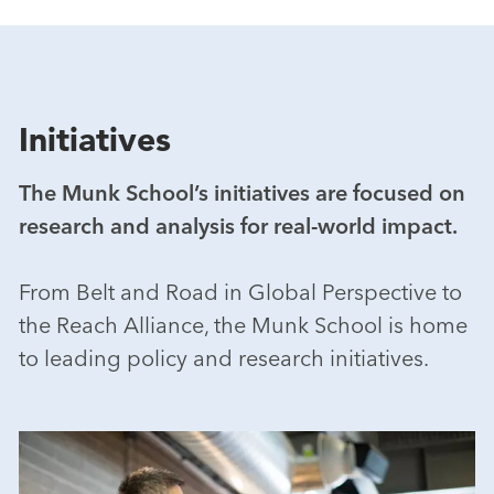
Initiatives
The Munk School’s initiatives are focused on
research and analysis for real-world impact.
From Belt and Road in Global Perspective to
the Reach Alliance, the Munk School is home
to leading policy and research initiatives.