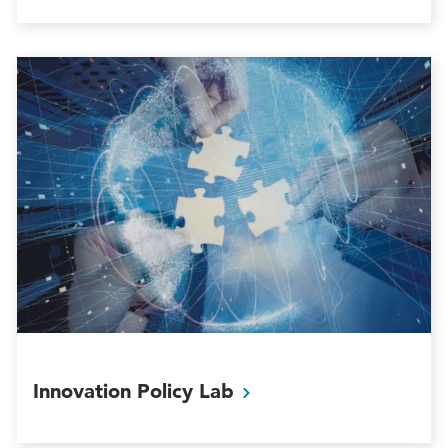
Innovation Policy
Lab