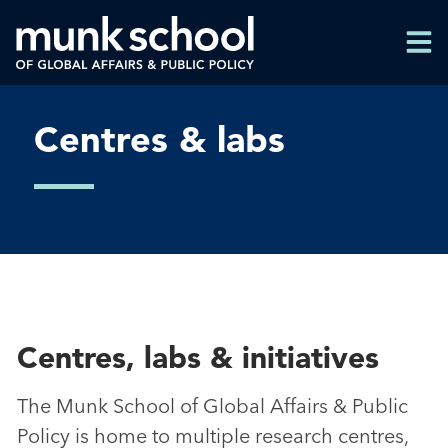
Skip
Men
to
Men
main
content
Centres & labs
Centres, labs & initiatives
The Munk School of Global Affairs & Public
Policy is home to multiple research centres,