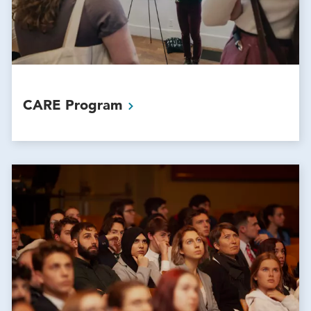
CARE
Program