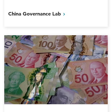
China Governance
Lab