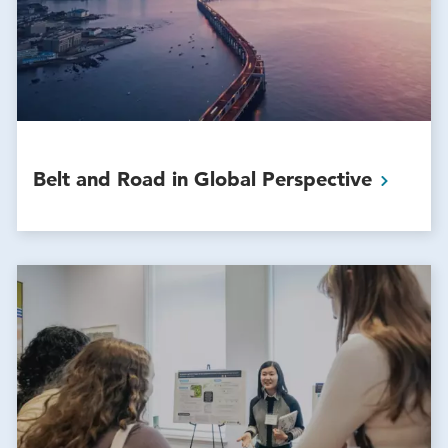
Belt and Road in Global
Perspective