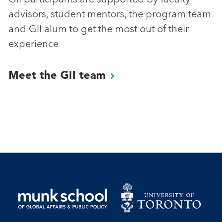
advisors, student mentors, the program team
and GII alum to get the most out of their
experience
Meet the GII
team