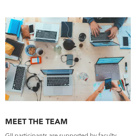
MEET THE TEAM
GII participants are supported by faculty