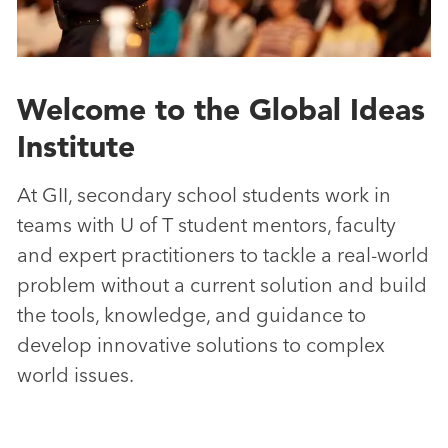
Welcome to the Global Ideas
Institute
At GII, secondary school students work in
teams with U of T student mentors, faculty
and expert practitioners to tackle a real-world
problem without a current solution and build
the tools, knowledge, and guidance to
develop innovative solutions to complex
world issues.