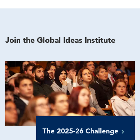
Join the Global Ideas Institute
The 2025-26
Challenge