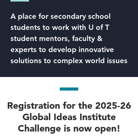
A place for secondary school
students to work with U of T
student mentors, faculty &
experts to develop innovative
solutions to complex world issues
Registration for the 2025-26
Global Ideas Institute
Challenge is now open!