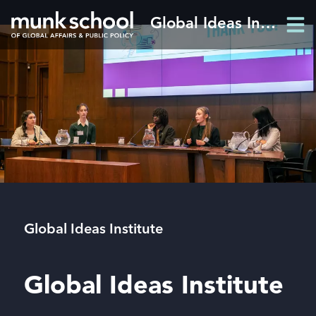
Skip
Global Ideas Institute
Men
to
Men
main
content
Breadcrumbs
Global Ideas Institute
Global Ideas Institute