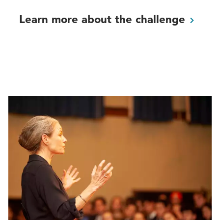
Learn more about the
challenge