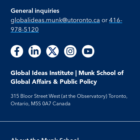
General inquiries
globalideas.munk@utoronto.ca
or
416-
978-5120
Follow
Follow
Follow
Follow
Follow
Follow
Follow
Follow
Follow
us
us
us
us
us
us
us
us
us
on
on
on
on
on
on
on
on
on
Facebook
LinkedIn
X
Instagram
Youtube
Global Ideas Institute | Munk School of
Facebook
LinkedIn
Instagram
Youtube
Global Affairs & Public Policy
315 Bloor Street West (at the Observatory) Toronto,
Ontario, M5S 0A7 Canada