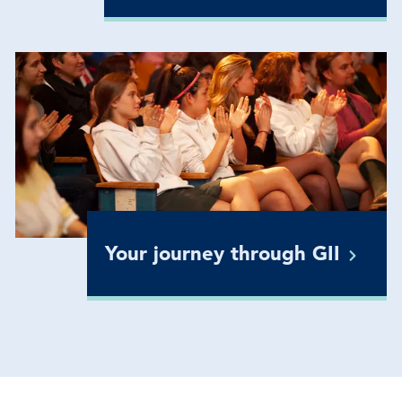
Your journey through
GII