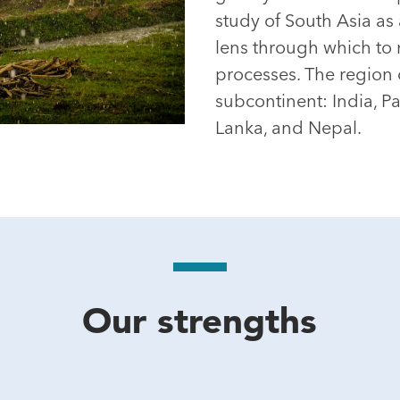
study of South Asia as 
lens through which to 
processes. The region 
subcontinent: India, P
Lanka, and Nepal.
Our strengths