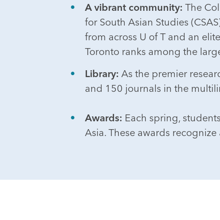
A vibrant community:
The Coll
for South Asian Studies (CSAS) 
from across U of T and an elit
Toronto ranks among the large
Library:
As the premier research
and 150 journals in the multil
Awards:
Each spring, student
Asia. These awards recognize 