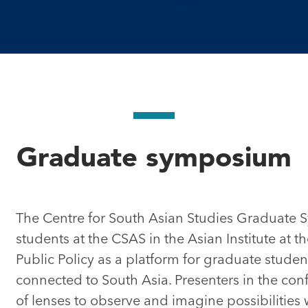
Graduate symposium
The Centre for South Asian Studies Graduate
students at the CSAS in the Asian Institute at 
Public Policy as a platform for graduate studen
connected to South Asia. Presenters in the con
of lenses to observe and imagine possibilities wit