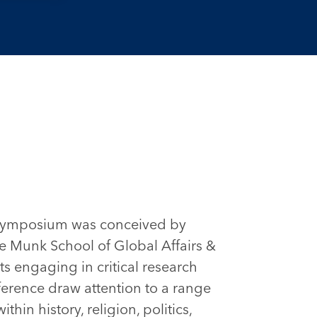
 Symposium was conceived by
the Munk School of Global Affairs &
ts engaging in critical research
ference draw attention to a range
hin history, religion, politics,