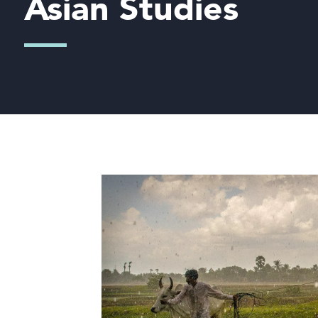
Asian Studies