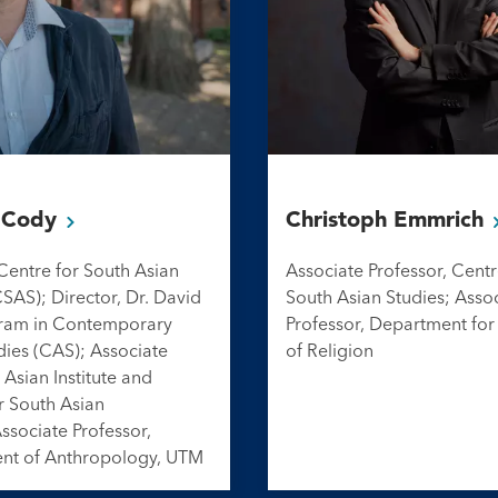
s
Cody
Christoph
Emmrich
 Centre for South Asian
Associate Professor, Centr
CSAS); Director, Dr. David
South Asian Studies; Asso
ram in Contemporary
Professor, Department for
dies (CAS); Associate
of Religion
 Asian Institute and
r South Asian
Associate Professor,
nt of Anthropology, UTM