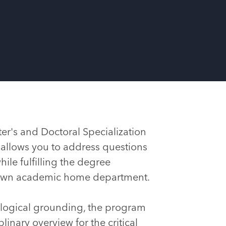
er's and Doctoral Specialization
 allows you to address questions
hile fulfilling the degree
 own academic home department.
logical grounding, the program
linary overview for the critical