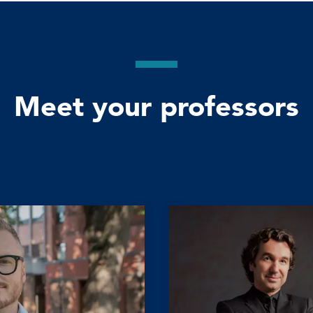
Meet your professors