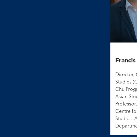
Franci
Director,
Studies (
Chu Prog
Asian Stu
Professor,
Centre fo
Studies; 
Departme