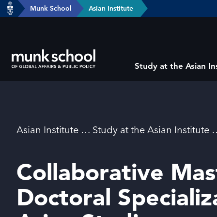
header-
Munk School
Asian Institute
Skip
breadcrumbs
to
main
content
Subsite
Study at the Asian In
main
menu
Breadcrumbs
Asian Institute
Study at the Asian Institute
Collaborative Mas
Doctoral Specializ