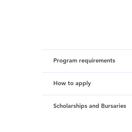
Program requirements
How to apply
Scholarships and Bursaries