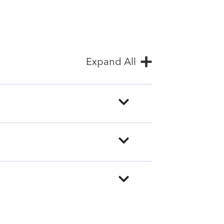
Expand All