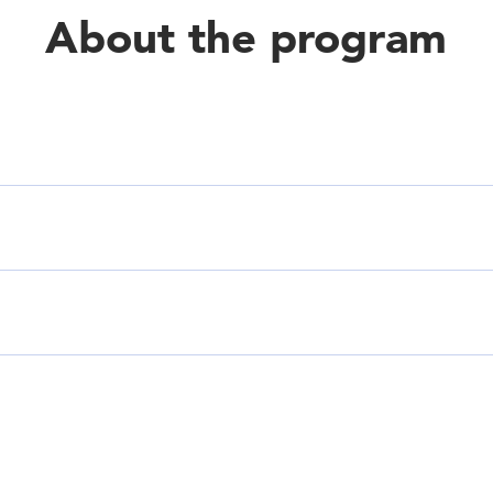
About the program