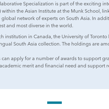
aborative Specialization is part of the exciting i
within the Asian Institute at the Munk School, link
e global network of experts on South Asia. In addi
st and most diverse in the world.
 institution in Canada, the University of Toronto l
ingual South Asia collection. The holdings are am
s can apply for a number of awards to support gr
academic merit and financial need and support re