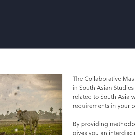
The Collaborative Mast
in South Asian Studies
related to South Asia w
requirements in your
By providing methodo
gives you an interdiscip