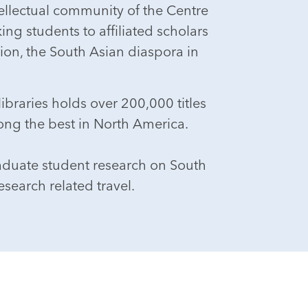
ntellectual community of the Centre
ing students to affiliated scholars
tion, the South Asian diaspora in
ibraries holds over 200,000 titles
ong the best in North America.
aduate student research on South
search related travel.