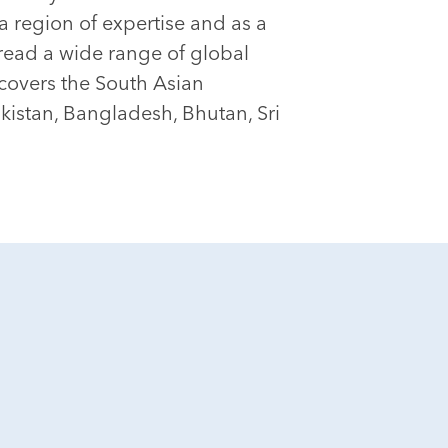
a region of expertise and as a
read a wide range of global
covers the South Asian
akistan, Bangladesh, Bhutan, Sri