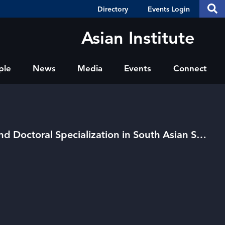
Header
S
Directory
Events Login
Se
Shortcuts
th
thi
Asian Institute
si
sit
ple
News
Media
Events
Connect
Collaborative Master's and Doctoral Specialization in South Asian Studies