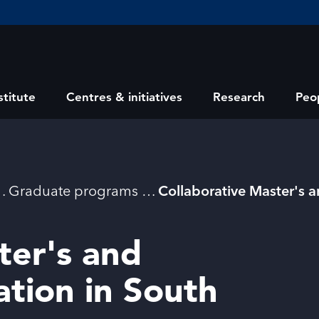
stitute
Centres & initiatives
Research
Peo
Graduate programs
ter's and
ation in South