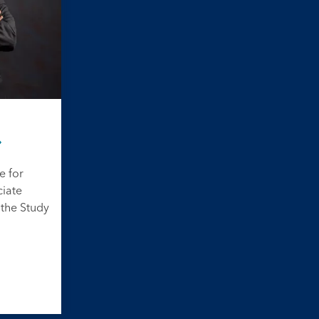
e for
ciate
 the Study