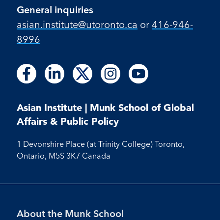
General inquiries
asian.institute@utoronto.ca
or
416-946-
8996
Follow
Follow
Follow
Follow
Follow
Follow
Follow
Follow
Follow
us
us
us
us
us
us
us
us
us
on
on
on
on
on
on
on
on
on
Facebook
LinkedIn
X
Instagram
Youtube
Asian Institute | Munk School of Global
Facebook
LinkedIn
Instagram
Youtube
Affairs & Public Policy
1 Devonshire Place (at Trinity College) Toronto,
Ontario, M5S 3K7 Canada
Footer
About the Munk School