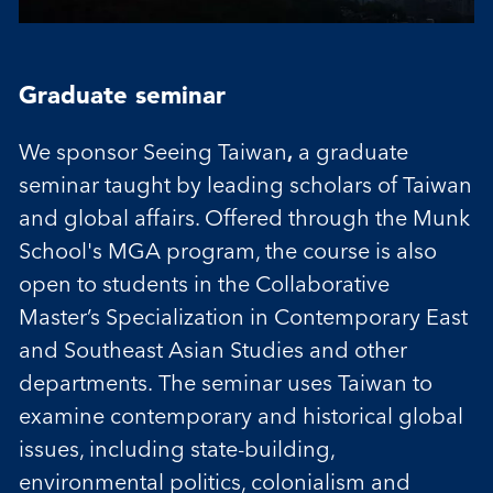
Graduate seminar
We sponsor Seeing Taiwan
,
a graduate
seminar taught by leading scholars of Taiwan
and global affairs. Offered through the Munk
School's MGA program, the course is also
open to students in the Collaborative
Master’s Specialization in Contemporary East
and Southeast Asian Studies and other
departments. The seminar uses Taiwan to
examine contemporary and historical global
issues, including state-building,
environmental politics, colonialism and