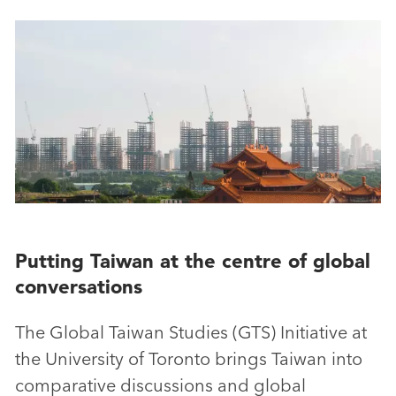
Putting Taiwan at the centre of global
conversations
The Global Taiwan Studies (GTS) Initiative at
the University of Toronto brings Taiwan into
comparative discussions and global