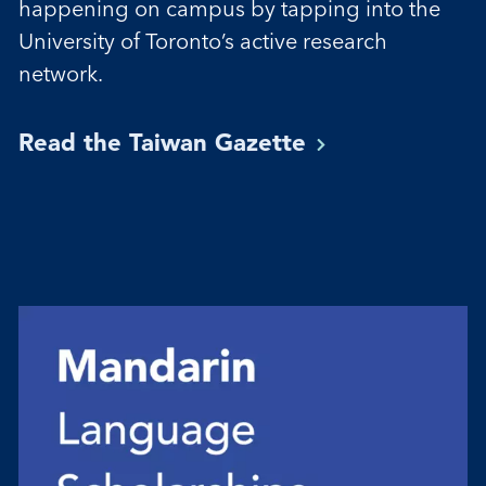
happening on campus by tapping into the
University of Toronto’s active research
network.
Read the Taiwan
Gazette