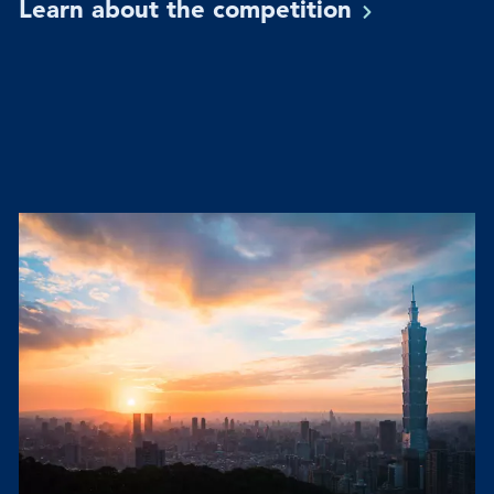
Learn about the
competition