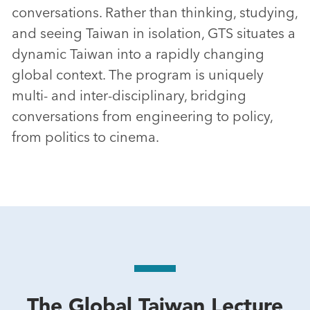
conversations. Rather than thinking, studying,
and seeing Taiwan in isolation, GTS situates a
dynamic Taiwan into a rapidly changing
global context. The program is uniquely
multi- and inter-disciplinary, bridging
conversations from engineering to policy,
from politics to cinema.
The Global Taiwan Lecture