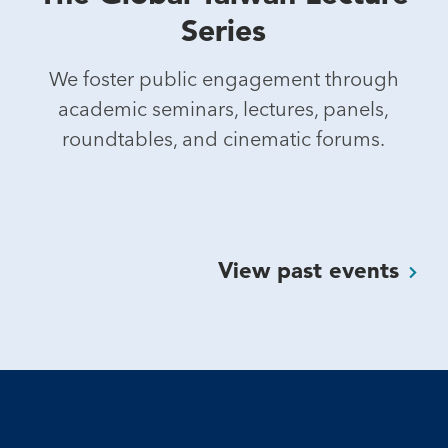
Series
We foster public engagement through
academic seminars, lectures, panels,
roundtables, and cinematic forums.
View past
events