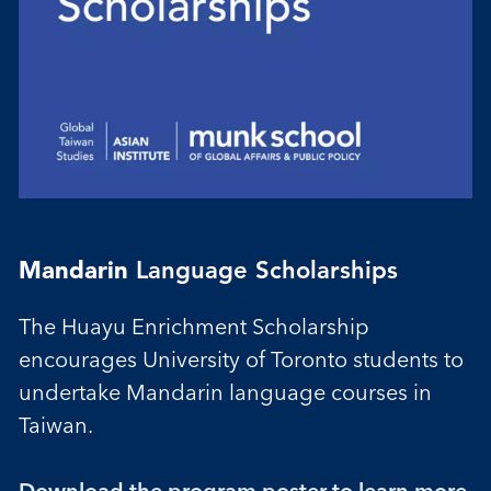
Mandarin
Language Scholarships
The Huayu Enrichment Scholarship
encourages University of Toronto students to
undertake Mandarin language courses in
Taiwan.
Download the program poster to l
earn more