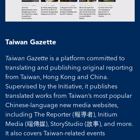
Taiwan Gazette
Taiwan Gazette
is a platform committed to
translating and publishing original reporting
from Taiwan, Hong Kong and China.
Supervised by the Initiative, it publishes
translated works from Taiwan’s most popular
Chinese-language new media websites,
including The Reporter (報導者), Initium
Media (端傳媒), StoryStudio (故事), and more.
It also covers Taiwan-related events