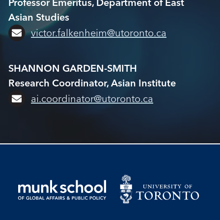
Professor Emeritus, Department of East
Asian Studies
victor.falkenheim@utoronto.ca
SHANNON GARDEN-SMITH
Research Coordinator, Asian Institute
ai.coordinator@utoronto.ca