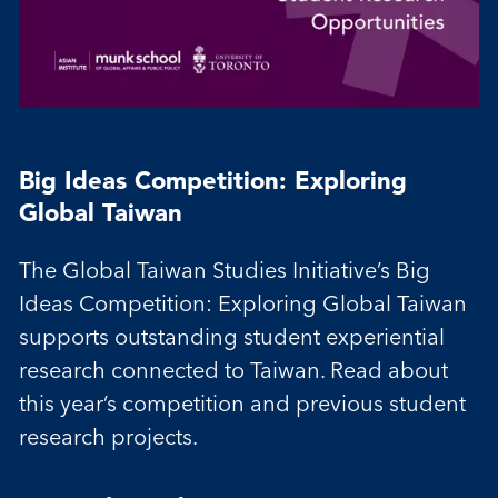
Big Ideas Competition: Exploring
Global Taiwan
The Global Taiwan Studies Initiative’s Big
Ideas Competition: Exploring Global Taiwan
supports outstanding student experiential
research connected to Taiwan. Read about
this year’s competition and previous student
research projects.