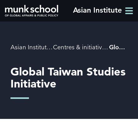
Skip
Asian Institute
Men
to
Men
main
content
Breadcrumbs
Asian Institute
Centres & initiatives
Global Taiwan Studies
Global Taiwan Studies
Initiative