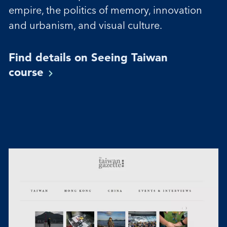
empire, the politics of memory, innovation
and urbanism, and visual culture.
Find details on Seeing Taiwan
course