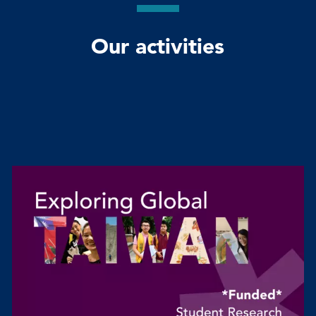
Our activities