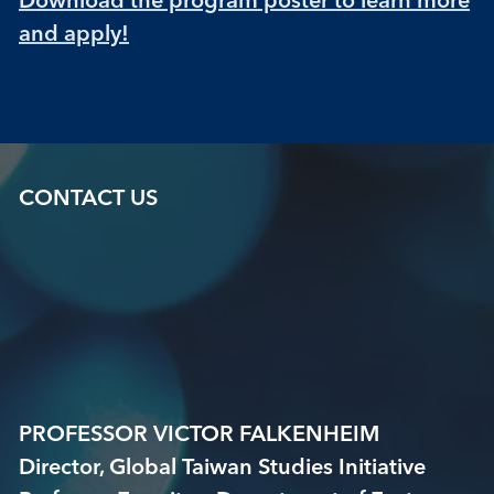
and apply!
CONTACT US
PROFESSOR VICTOR FALKENHEIM
Director, Global Taiwan Studies Initiative