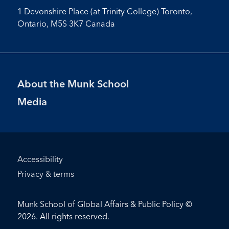
1 Devonshire Place (at Trinity College) Toronto,
Ontario, M5S 3K7 Canada
Footer
About the Munk School
Menu
Media
Footer
Accessibility
Bottom
Privacy & terms
Menu
Munk School of Global Affairs & Public Policy ©
2026. All rights reserved.