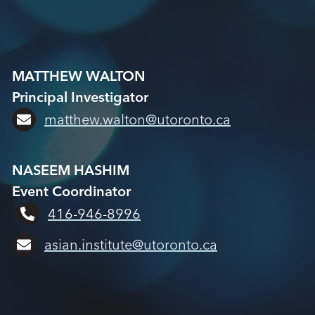
MATTHEW WALTON
Principal Investigator
matthew.walton@utoronto.ca
NASEEM HASHIM
Event Coordinator
416-946-8996
asian.institute@utoronto.ca