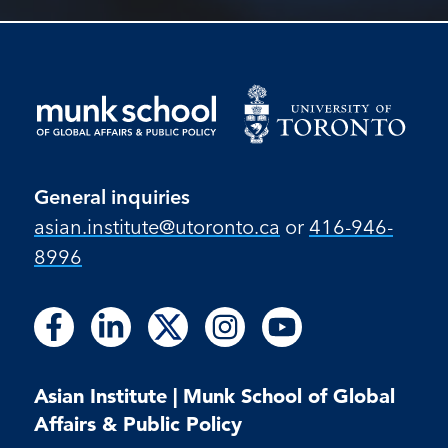
General inquiries
asian.institute@utoronto.ca
or
416-946-
8996
Follow
Follow
Follow
Follow
Follow
Follow
Follow
Follow
Follow
us
us
us
us
us
us
us
us
us
on
on
on
on
on
on
on
on
on
Facebook
LinkedIn
X
Instagram
Youtube
Asian Institute | Munk School of Global
Facebook
LinkedIn
Instagram
Youtube
Affairs & Public Policy