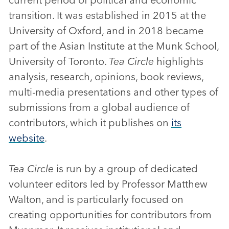
transition. It was established in 2015 at the
University of Oxford, and in 2018 became
part of the Asian Institute at the Munk School,
University of Toronto.
Tea Circle
highlights
analysis, research, opinions, book reviews,
multi-media presentations and other types of
submissions from a global audience of
contributors, which it publishes on
its
website
.
Tea Circle
is run by a group of dedicated
volunteer editors led by Professor Matthew
Walton, and is particularly focused on
creating opportunities for contributors from