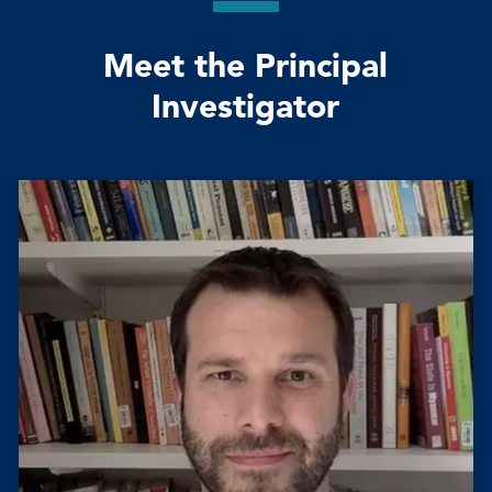
Meet the Principal
Investigator