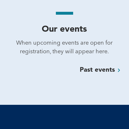
Our events
When upcoming events are open for
registration, they will appear here.
Past
events