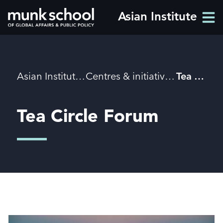
Skip
Asian Institute
Men
to
Men
main
content
Breadcrumbs
Asian Institute
Centres & initiatives
Tea Circle Forum
Tea Circle Forum