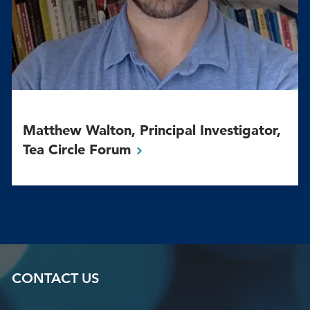
Matthew Walton, Principal Investigator,
Tea Circle
Forum
CONTACT US