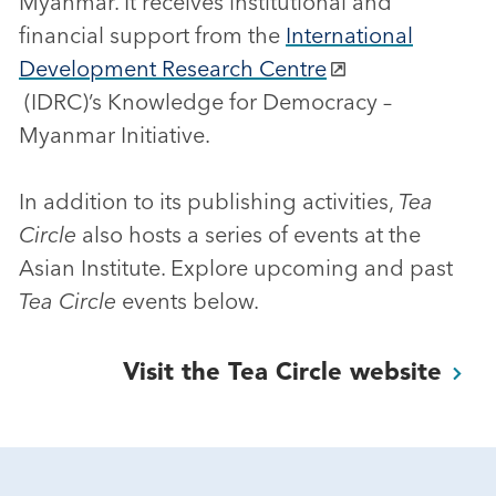
Myanmar. It receives institutional and
financial support from the
International
Development Research Centre
(IDRC)’s Knowledge for Democracy –
Myanmar Initiative.
In addition to its publishing activities,
Tea
Circle
also hosts a series of events at the
Asian Institute. Explore upcoming and past
Tea Circle
events below.
Visit the Tea Circle
website