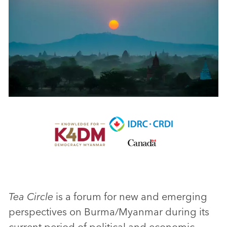
Tea Circle
is a forum for new and emerging
perspectives on Burma/Myanmar during its
current period of political and economic