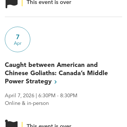
This event is over
7
Apr
Caught between American and
Chinese Goliaths: Canada’s Middle
Power
Strategy
April 7, 2026 | 6:30PM - 8:30PM
Online & in-person
This event is over