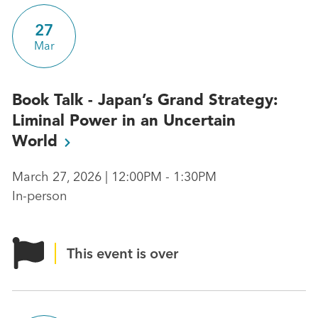
27
Mar
Book Talk - Japan’s Grand Strategy:
Liminal Power in an Uncertain
World
March 27, 2026 | 12:00PM - 1:30PM
In-person
This event is over