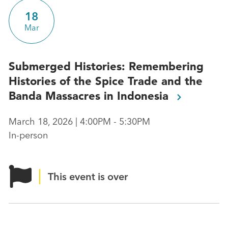
18
Mar
Submerged Histories: Remembering
Histories of the Spice Trade and the
Banda Massacres in
Indonesia
March 18, 2026 | 4:00PM - 5:30PM
In-person
This event is over