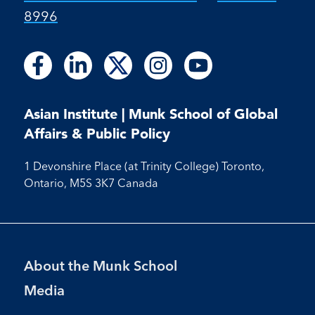
8996
Follow
Follow
Follow
Follow
Follow
Follow
Follow
Follow
Follow
us
us
us
us
us
us
us
us
us
on
on
on
on
on
on
on
on
on
Facebook
LinkedIn
X
Instagram
Youtube
Asian Institute | Munk School of Global
Facebook
LinkedIn
Instagram
Youtube
Affairs & Public Policy
1 Devonshire Place (at Trinity College) Toronto,
Ontario, M5S 3K7 Canada
Footer
About the Munk School
Menu
Media