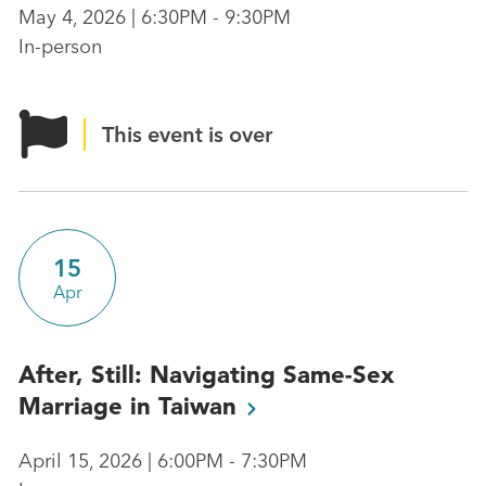
May 4, 2026 | 6:30PM - 9:30PM
In-person
This event is over
15
Apr
After, Still: Navigating Same-Sex
Marriage in
Taiwan
April 15, 2026 | 6:00PM - 7:30PM