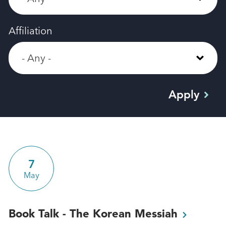
Affiliation
7
May
Book Talk - The Korean
Messiah