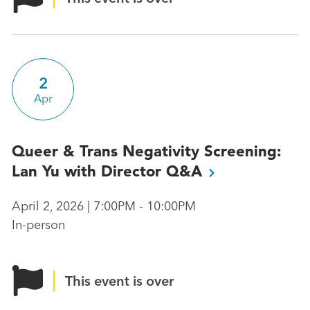
2
Apr
Queer & Trans Negativity Screening:
Lan Yu with Director
Q&A
April 2, 2026 | 7:00PM - 10:00PM
In-person
This event is over