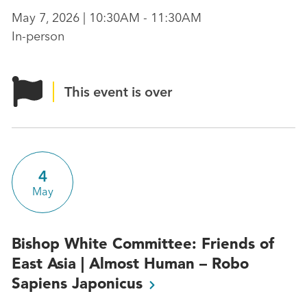
May 7, 2026 | 10:30AM - 11:30AM
In-person
This event is over
4
May
Bishop White Committee: Friends of
East Asia | Almost Human – Robo
Sapiens
Japonicus