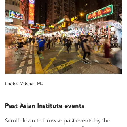
Photo: Mitchell Ma
Past Asian Institute events
Scroll down to browse past events by the