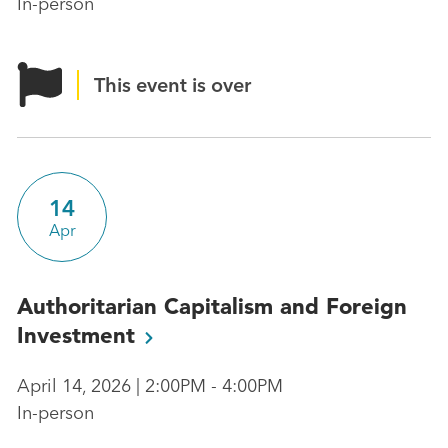
In-person
This event is over
14
Apr
Authoritarian Capitalism and Foreign
Investment
April 14, 2026 | 2:00PM - 4:00PM
In-person