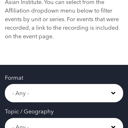
Asian Institute. You can select from the
Affiliation dropdown menu below to filter
events by unit or series. For events that were
recorded, a link to the recording is included
on the event page.
Format
Topic / Geography