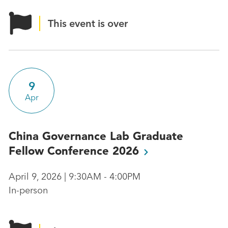
This event is over
9
Apr
China Governance Lab Graduate
Fellow Conference
2026
April 9, 2026 | 9:30AM - 4:00PM
In-person