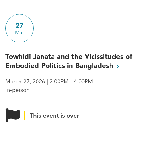
27
Mar
Towhidi Janata and the Vicissitudes of
Embodied Politics in
Bangladesh
March 27, 2026 | 2:00PM - 4:00PM
In-person
This event is over