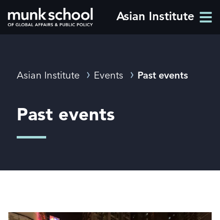
Skip
Asian Institute
Men
to
Men
main
content
Breadcrumbs
Asian Institute
Events
Past events
Past events