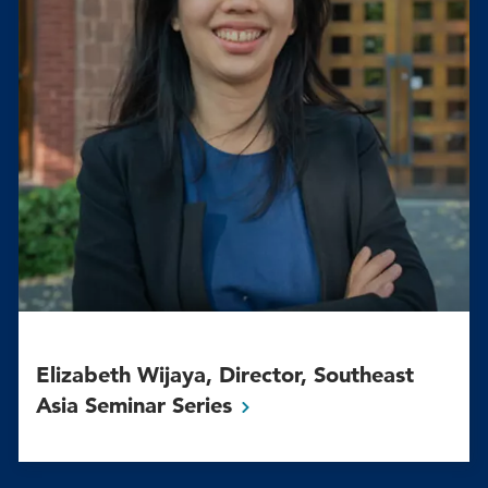
Elizabeth Wijaya, Director, Southeast
Asia Seminar
Series