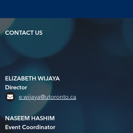
CONTACT US
ELIZABETH WIJAYA
Director
e.wijaya@utoronto.ca
NASEEM HASHIM
Event Coordinator