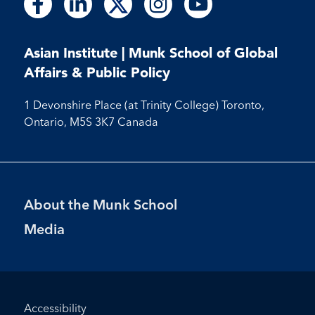
Follow
Follow
Follow
Follow
us
us
us
us
us
us
us
us
us
on
on
on
on
on
on
on
on
on
Facebook
LinkedIn
X
Instagram
Youtube
Asian Institute | Munk School of Global
Facebook
LinkedIn
Instagram
Youtube
Affairs & Public Policy
1 Devonshire Place (at Trinity College) Toronto,
Ontario, M5S 3K7 Canada
Footer
About the Munk School
Menu
Media
Footer
Accessibility