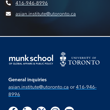
416-946-8996
asian.institute@utoronto.ca
General inquiries
asian.institute@utoronto.ca
or
416-946-
8996
Follow
Follow
Follow
Follow
Follow