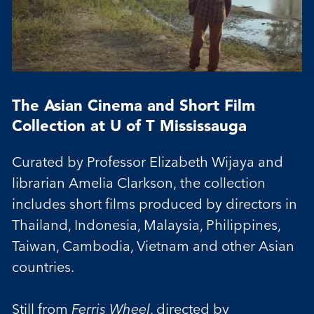
The Asian Cinema and Short Film
Collection at U of T Mississauga
Curated by Professor Elizabeth Wijaya and
librarian Amelia Clarkson, the collection
includes short films produced by directors in
Thailand, Indonesia, Malaysia, Philippines,
Taiwan, Cambodia, Vietnam and other Asian
countries.
Still from
Ferris Wheel
, directed by