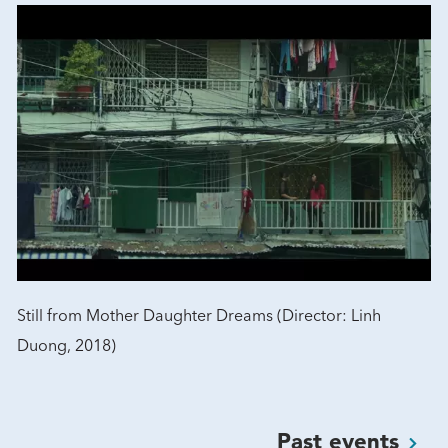
Still from Mother Daughter Dreams (Director: Linh
Duong, 2018)
Past
events