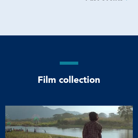
Film collection