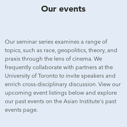
Our events
Our seminar series examines a range of
topics, such as race, geopolitics, theory, and
praxis through the lens of cinema. We
frequently collaborate with partners at the
University of Toronto to invite speakers and
enrich cross-disciplinary discussion. View our
upcoming event listings below and explore
our past events on the Asian Institute's past
events page.