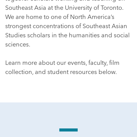
Southeast Asia at the University of Toronto.
We are home to one of North America’s
strongest concentrations of Southeast Asian
Studies scholars in the humanities and social
sciences.
Learn more about our events, faculty, film
collection, and student resources below.