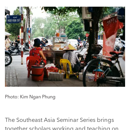
Photo: Kim Ngan Phung
The Southeast Asia Seminar Series brings
together scholars working and teaching on