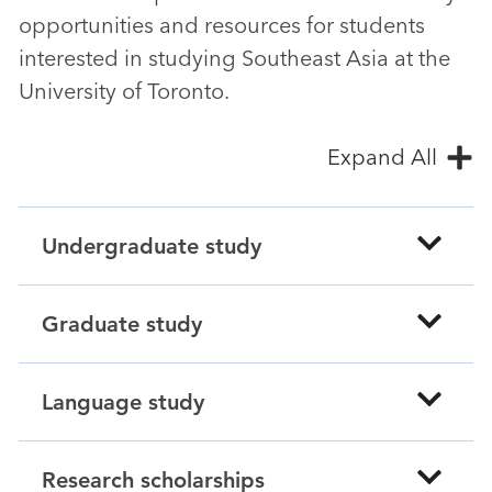
opportunities and resources for students
interested in studying Southeast Asia at the
University of Toronto.
Expand All
Undergraduate study
Graduate study
Language study
Research scholarships