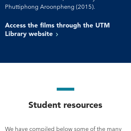
Phuttiphong Aroonpheng (2015).
Access the films through the UTM
Library
website
Student resources
We have compiled below some of the many