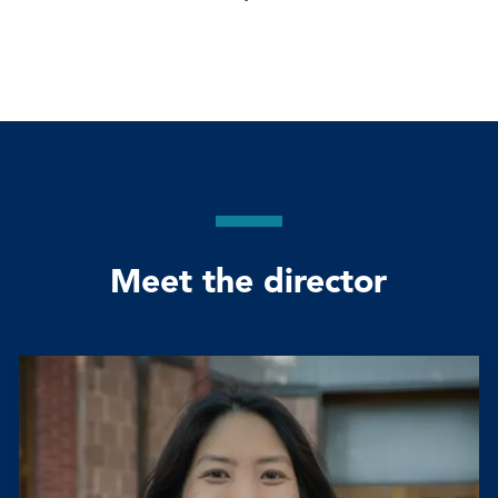
Meet the director