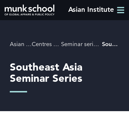
Skip
Asian Institute
Men
to
Men
main
content
Breadcrumbs
Asian Institute
Centres & initiatives
Seminar series and initiatives
Southeast Asia Seminar Series
Southeast Asia
Seminar Series