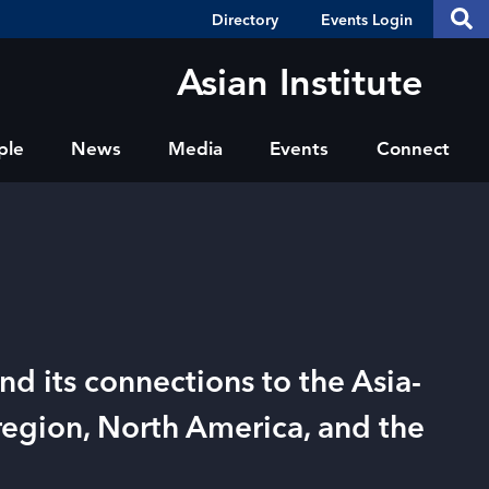
Header
S
Directory
Events Login
Se
Shortcuts
th
thi
Asian Institute
si
sit
ple
News
Media
Events
Connect
nd its connections to the Asia-
 region, North America, and the