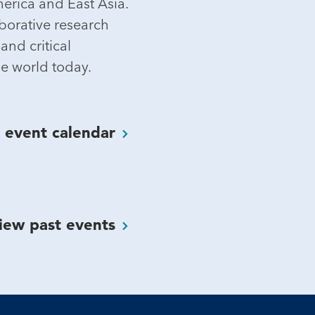
merica and East Asia.
orative research
and critical
e world today.
K event
calendar
iew past
events