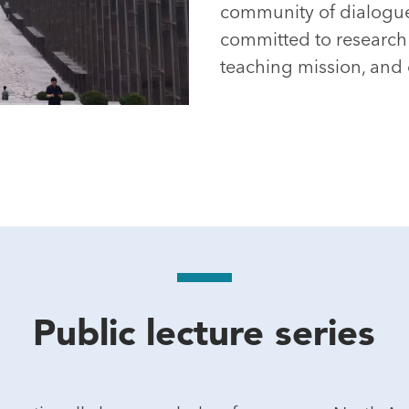
community of dialogue
committed to research e
teaching mission, an
Public lecture series