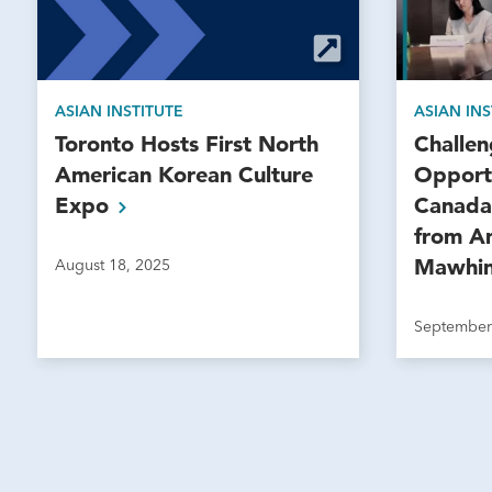
ASIAN INSTITUTE
ASIAN INS
Toronto Hosts First North
Challe
American Korean Culture
Opportu
Expo
Canada 
from A
Mawhi
August 18, 2025
September