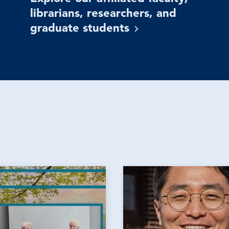
librarians, researchers, and
graduate
students