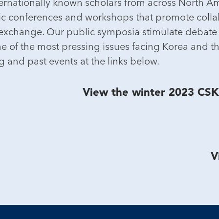
nternationally known scholars from across North A
 conferences and workshops that promote collab
 exchange. Our public symposia stimulate debate 
 of the most pressing issues facing Korea and th
 and past events at the links below.
View the winter 2023 CS
V