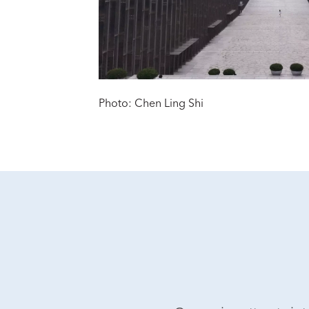
Photo: Chen Ling Shi