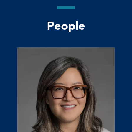
People