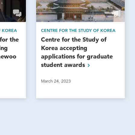
F KOREA
CENTRE FOR THE STUDY OF KOREA
for the
Centre for the Study of
ing
Korea accepting
Taewoo
applications for graduate
student
awards
March 24, 2023