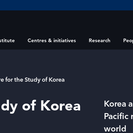
stitute
Centres & initiatives
Research
Peo
e for the Study of Korea
udy of Korea
Korea a
Pacific
world