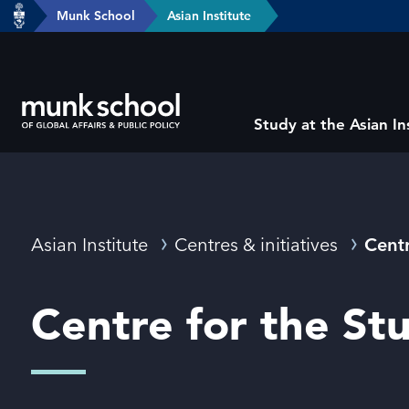
header-
Munk School
Asian Institute
Skip
breadcrumbs
to
main
content
Subsite
Study at the Asian In
main
menu
Breadcrumbs
Asian Institute
Centres & initiatives
Centr
Centre for the St