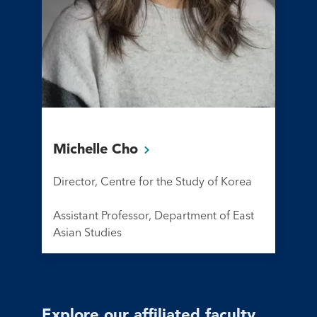
Michelle
Cho
Director, Centre for the Study of Korea
Assistant Professor, Department of East
Asian Studies
Explore our affiliated faculty,