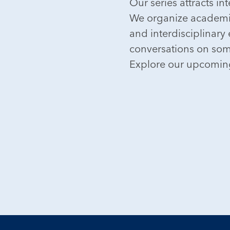
Our series attracts i
We organize academic
and interdisciplinary
conversations on some
Explore our upcoming