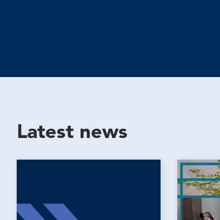
Latest news