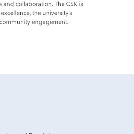
 and collaboration. The CSK is
xcellence, the university’s
d community engagement.