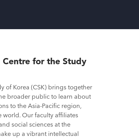
 Centre for the Study
dy of Korea (CSK) brings together
the broader public to learn about
ns to the Asia-Pacific region,
world. Our faculty affiliates
and social sciences at the
ake up a vibrant intellectual