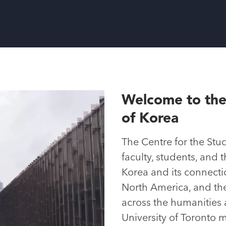
Welcome to the
of Korea
The Centre for the Stu
faculty, students, and 
Korea and its connectio
North America, and the 
across the humanities 
University of Toronto m