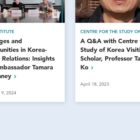
TITUTE
CENTRE FOR THE STUDY O
nges and
A Q&A with Centre 
nities in Korea-
Study of Korea Visit
Relations: Insights
Scholar, Professor 
mbassador Tamara
Ko
nney
April 18, 2023
 9, 2024