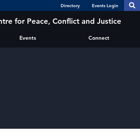
Header
S
Directory
Events Login
Se
Shortcuts
th
thi
tre for Peace, Conflict and Justice
si
sit
Events
Connect