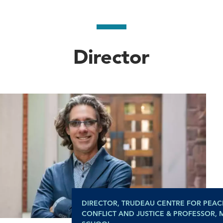
Director
DIRECTOR, TRUDEAU CENTRE FOR PEAC
CONFLICT AND JUSTICE & PROFESSOR,