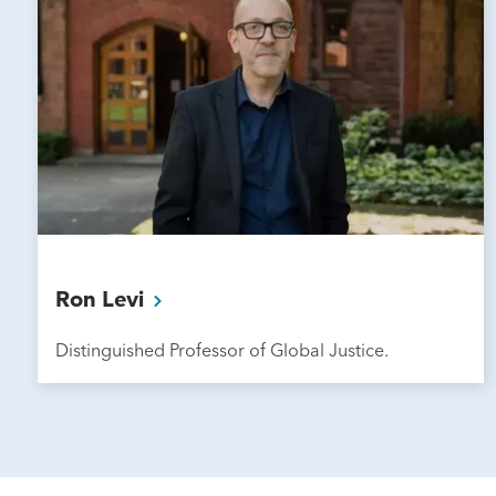
Ron
Levi
Distinguished Professor of Global Justice.