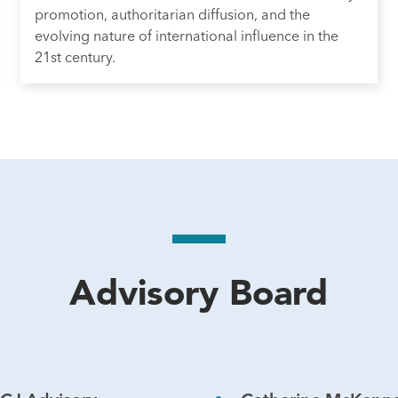
promotion, authoritarian diffusion, and the
evolving nature of international influence in the
21st century.
Advisory Board