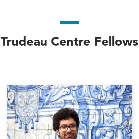
Trudeau Centre Fellows