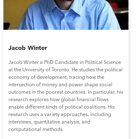
Jacob Winter
Jacob Winter a PhD Candidate in Political Science
at the University of Toronto. He studies the political
economy of development, tracing how the
intersection of money and power shape social
outcomes in the poorest countries. In particular, his
research explores how global financial flows
enable different kinds of political coalitions. His
research uses a variety approaches, including
interviews, quantitative analysis, and
computational methods.