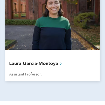
Laura
Garcia-Montoya
Assistant Professor.