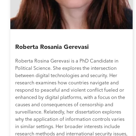
Roberta Rosania Gerevasi
Roberta Rosina Gerevasi is a PhD Candidate in
Political Science. She explores the intersection
between digital technologies and security. Her
research examines how countries navigate and
respond to peaceful and violent conflict fueled or
enhanced by digital platforms, with a focus on the
causes and consequences of censorship and
surveillance. Relatedly, her dissertation explores
why the application of information controls varies
in similar settings. Her broader interests include
research methods and international security issues,