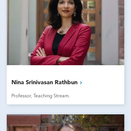
Nina Srinivasan
Rathbun
Professor, Teaching Stream.