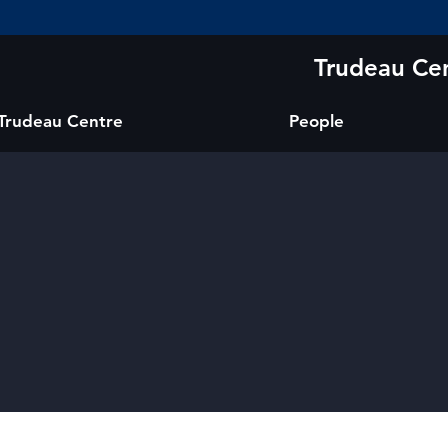
Trudeau Cen
 Trudeau Centre
People