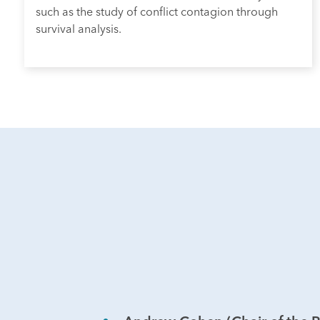
such as the study of conflict contagion through
survival analysis.