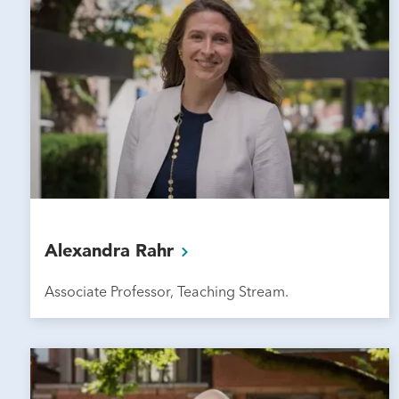
Alexandra
Rahr
Associate Professor, Teaching Stream.