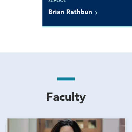
SCHOOL
Brian
Rathbun
Faculty