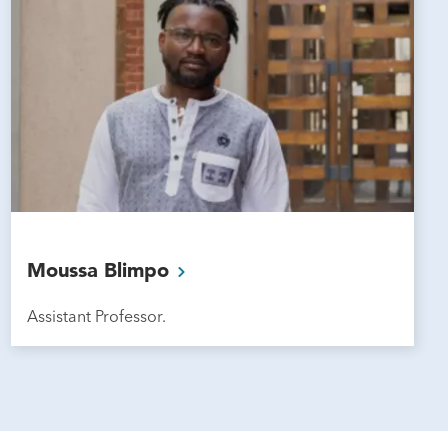
Moussa
Blimpo
Assistant Professor.