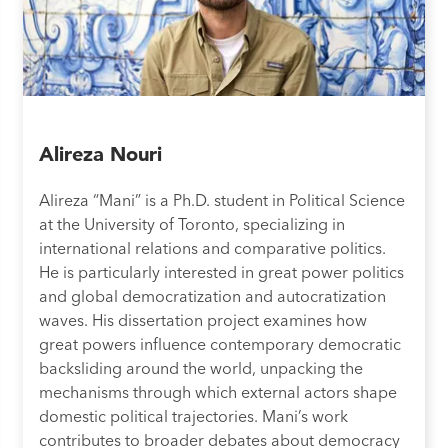
Alireza Nouri
Alireza “Mani” is a Ph.D. student in Political Science
at the University of Toronto, specializing in
international relations and comparative politics.
He is particularly interested in great power politics
and global democratization and autocratization
waves. His dissertation project examines how
great powers influence contemporary democratic
backsliding around the world, unpacking the
mechanisms through which external actors shape
domestic political trajectories. Mani’s work
contributes to broader debates about democracy