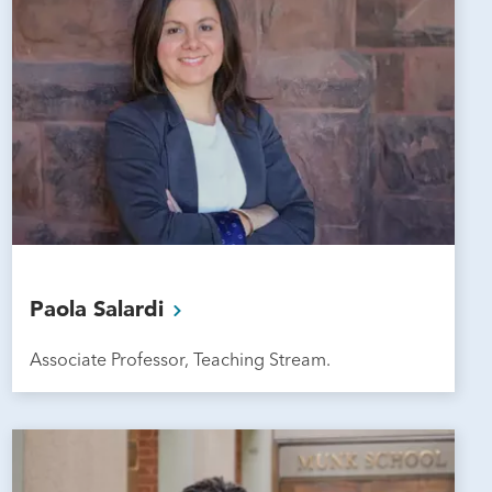
Paola
Salardi
Associate Professor, Teaching Stream.