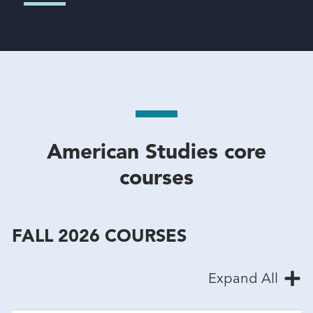
American Studies core
courses
FALL 2026 COURSES
Expand All