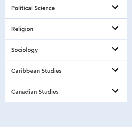
Political Science
Religion
Sociology
Caribbean Studies
Canadian Studies