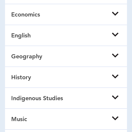
Economics
English
Geography
History
Indigenous Studies
Music