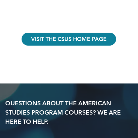
VISIT THE CSUS HOME PAGE
QUESTIONS ABOUT THE AMERICAN
STUDIES PROGRAM COURSES? WE ARE
HERE TO HELP.