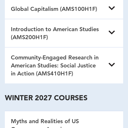
Global Capitalism (AMS100H1F)
Introduction to American Studies
(AMS200H1F)
Community-Engaged Research in
American Studies: Social Justice
in Action (AMS410H1F)
WINTER 2027 COURSES
Myths and Realities of US