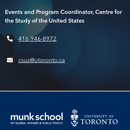
Events and Program Coordinator, Centre for
the Study of the United States
416-946-8972
csus@utoronto.ca