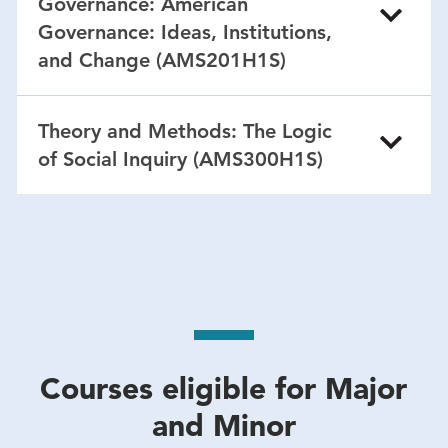
Governance: American
Governance: Ideas, Institutions,
and Change (AMS201H1S)
Theory and Methods: The Logic
of Social Inquiry (AMS300H1S)
Courses eligible for Major
and Minor