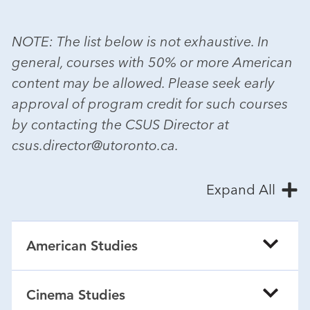
NOTE: The list below is not exhaustive. In
general, courses with 50% or more American
content may be allowed. Please seek early
approval of program credit for such courses
by contacting the CSUS Director at
csus.director@utoronto.ca.
Expand All
American Studies
Cinema Studies