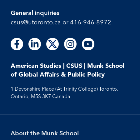
General inquiries
csus@utoronto.ca
or
416-946-8972
Follow
Follow
Follow
Follow
Follow
Follow
Follow
Follow
Follow
us
us
us
us
us
us
us
us
us
on
on
on
on
on
on
on
on
on
Facebook
LinkedIn
X
Instagram
Youtube
American Studies | CSUS | Munk School
Facebook
LinkedIn
Instagram
Youtube
of Global Affairs & Public Policy
1 Devonshire Place (At Trinity College) Toronto,
Ontario, M5S 3K7 Canada
Footer
About the Munk School