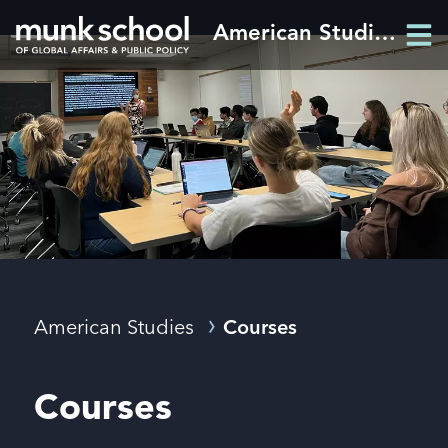
Skip
American Studies
Men
to
Men
main
content
Breadcrumbs
American Studies
Courses
Courses