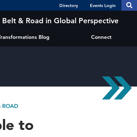
Header
S
Directory
Events Login
Se
Shortcuts
th
thi
Belt & Road in Global Perspective
si
sit
Transformations Blog
Connect
& ROAD
le to