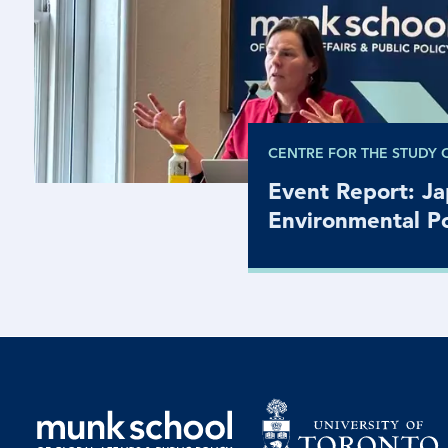
CENTRE FOR THE STUDY 
Event Report: J
Environmental Po