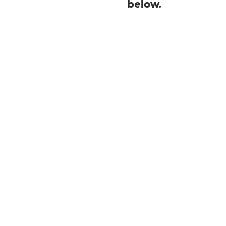
below.