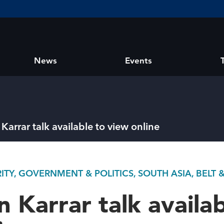
News
Events
Karrar talk available to view online
TY, GOVERNMENT & POLITICS, SOUTH ASIA, BELT 
n Karrar talk availab