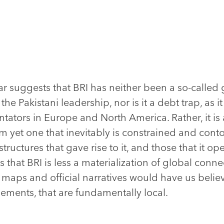
rrar suggests that BRI has neither been a so-called 
the Pakistani leadership, nor is it a debt trap, as 
ators in Europe and North America. Rather, it is
 yet one that inevitably is constrained and cont
ctures that gave rise to it, and those that it ope
s that BRI is less a materialization of global conn
 maps and official narratives would have us beli
ements, that are fundamentally local.