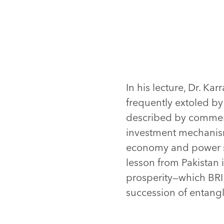
In his lecture, Dr. Ka
frequently extoled by 
described by comment
investment mechanism
economy and power stru
lesson from Pakistan i
prosperity—which BRI
succession of entangl