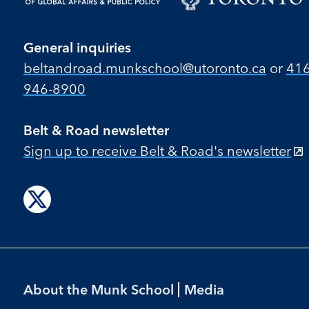
General inquiries
beltandroad.munkschool​@utoronto​.ca
or
416
946-8900
Belt & Road newsletter
Sign up to receive Belt & Road's newsletter
Follow
us
on
X
Footer
About the Munk School
Media
Menu