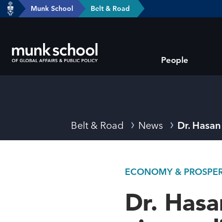
header-
Munk School
Belt & Road
Skip
breadcrumbs
to
main
Subsite
content
People
main
menu
Breadcrumbs
Belt & Road
News
Dr. Hasan 
ECONOMY & PROSPERI
Dr. Hasa