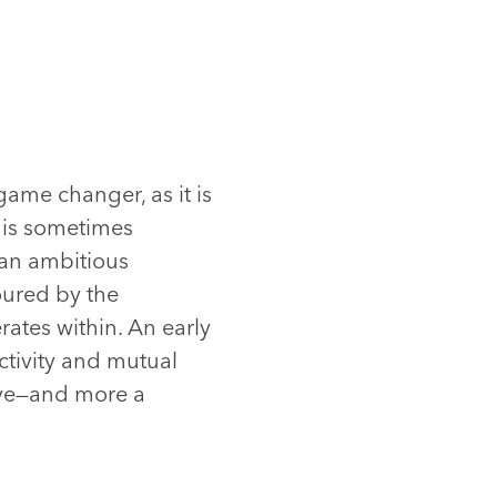
game changer, as it is
it is sometimes
 an ambitious
oured by the
rates within. An early
ectivity and mutual
eve—and more a