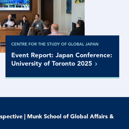
CENTRE FOR THE STUDY OF GLOBAL JAPAN
Event Report: Japan Conference:
University of Toronto
2025
spective | Munk School of Global Affairs &