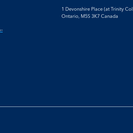
1 Devonshire Place (at Trinity Co
Ontario, M5S 3K7 Canada
-