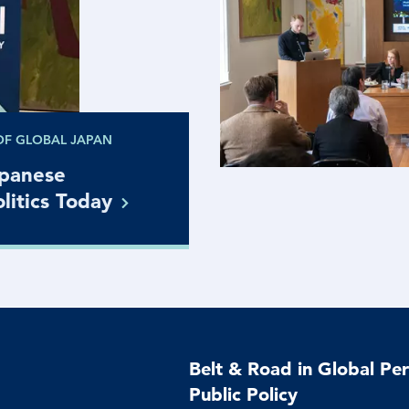
OF GLOBAL JAPAN
apanese
litics
Today
Belt & Road in Global Per
Public Policy