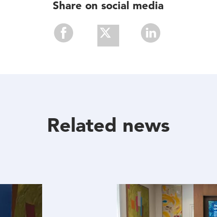
Share on social media
Share
Share
Share
With
With
With
Facebook
Twitter
Linkedin
Related news