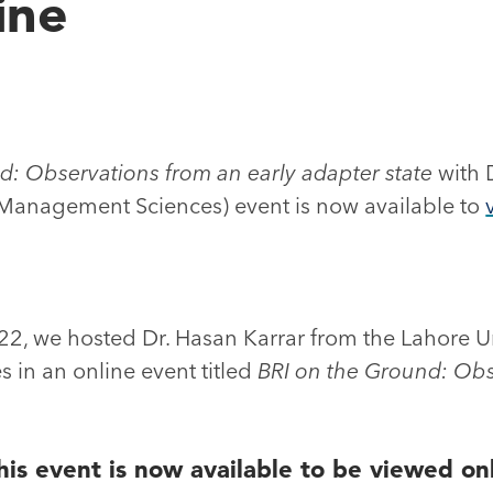
ine
d: Observations from an early adapter state
with 
f Management Sciences) event is now available to
, we hosted Dr. Hasan Karrar from the Lahore Un
in an online event titled
BRI on the Ground: Obs
his event is now available to be viewed on