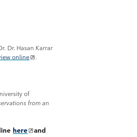
Dr. Dr. Hasan Karrar
view online
.
iversity of
ervations from an
line
here
and