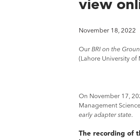
view onl
November 18, 2022
Our
BRI on the Groun
(Lahore University o
On November 17, 2022
Management Sciences 
early adapter state
.
The recording of t