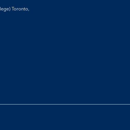
llege) Toronto,