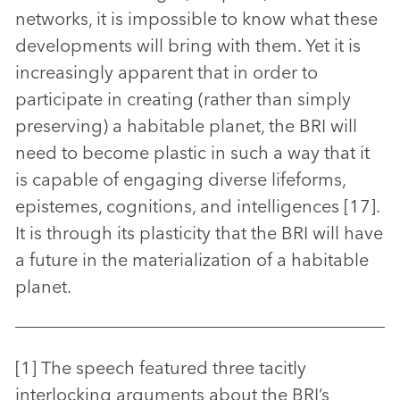
networks, it is impossible to know what these
developments will bring with them. Yet it is
increasingly apparent that in order to
participate in creating (rather than simply
preserving) a habitable planet, the BRI will
need to become plastic in such a way that it
is capable of engaging diverse lifeforms,
epistemes, cognitions, and intelligences [17].
It is through its plasticity that the BRI will have
a future in the materialization of a habitable
planet.
[1] The speech featured three tacitly
interlocking arguments about the BRI’s