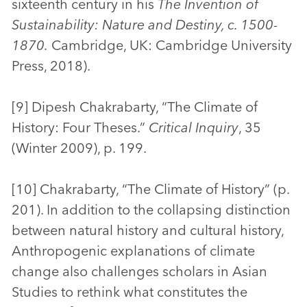
sixteenth century in his
The Invention of
Sustainability: Nature and Destiny, c. 1500-
1870.
Cambridge, UK: Cambridge University
Press, 2018).
[9] Dipesh Chakrabarty, “The Climate of
History: Four Theses.”
Critical Inquiry
, 35
(Winter 2009), p. 199.
[10] Chakrabarty, “The Climate of History” (p.
201). In addition to the collapsing distinction
between natural history and cultural history,
Anthropogenic explanations of climate
change also challenges scholars in Asian
Studies to rethink what constitutes the