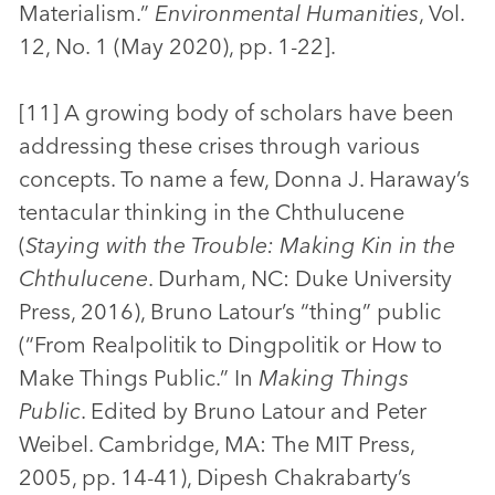
Materialism.”
Environmental Humanities
, Vol.
12, No. 1 (May 2020), pp. 1-22].
[11] A growing body of scholars have been
addressing these crises through various
concepts. To name a few, Donna J. Haraway’s
tentacular thinking in the Chthulucene
(
Staying with the Trouble: Making Kin in the
Chthulucene
. Durham, NC: Duke University
Press, 2016), Bruno Latour’s “thing” public
(“From Realpolitik to Dingpolitik or How to
Make Things Public.” In
Making Things
Public
. Edited by Bruno Latour and Peter
Weibel. Cambridge, MA: The MIT Press,
2005, pp. 14-41), Dipesh Chakrabarty’s