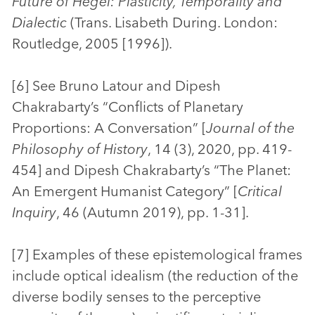
Future of Hegel: Plasticity, Temporality and
Dialectic
(Trans. Lisabeth During. London:
Routledge, 2005 [1996]).
[6] See Bruno Latour and Dipesh
Chakrabarty’s “Conflicts of Planetary
Proportions: A Conversation” [
Journal of the
Philosophy of History
, 14 (3), 2020, pp. 419-
454] and Dipesh Chakrabarty’s “The Planet:
An Emergent Humanist Category” [
Critical
Inquiry
, 46 (Autumn 2019), pp. 1-31].
[7] Examples of these epistemological frames
include optical idealism (the reduction of the
diverse bodily senses to the perceptive