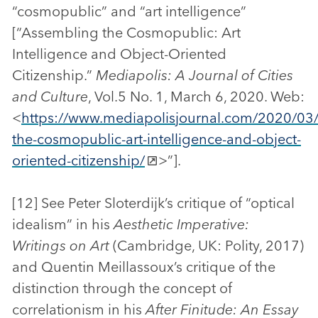
“cosmopublic” and “art intelligence”
[“Assembling the Cosmopublic: Art
Intelligence and Object-Oriented
Citizenship.”
Mediapolis: A Journal of Cities
and Culture
, Vol.5 No. 1, March 6, 2020. Web:
<
https://www.mediapolisjournal.com/2020/03
the-cosmopublic-art-intelligence-and-object-
oriented-citizenship/
>”].
[12] See Peter Sloterdijk’s critique of “optical
idealism” in his
Aesthetic Imperative:
Writings on Art
(Cambridge, UK: Polity, 2017)
and Quentin Meillassoux’s critique of the
distinction through the concept of
correlationism in his
After Finitude:
An Essay