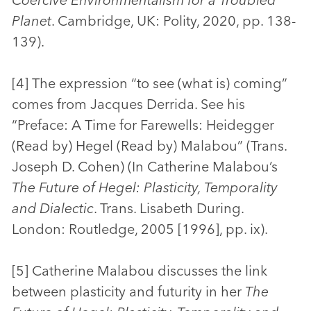
Planet
. Cambridge, UK: Polity, 2020, pp. 138-
139).
[4] The expression “to see (what is) coming”
comes from Jacques Derrida. See his
“Preface: A Time for Farewells: Heidegger
(Read by) Hegel (Read by) Malabou” (Trans.
Joseph D. Cohen) (In Catherine Malabou’s
The Future of Hegel: Plasticity, Temporality
and Dialectic
. Trans. Lisabeth During.
London: Routledge, 2005 [1996], pp. ix).
[5] Catherine Malabou discusses the link
between plasticity and futurity in her
The