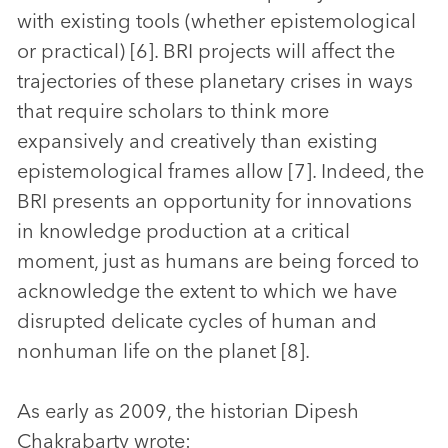
with existing tools (whether epistemological
or practical) [6]. BRI projects will affect the
trajectories of these planetary crises in ways
that require scholars to think more
expansively and creatively than existing
epistemological frames allow [7]. Indeed, the
BRI presents an opportunity for innovations
in knowledge production at a critical
moment, just as humans are being forced to
acknowledge the extent to which we have
disrupted delicate cycles of human and
nonhuman life on the planet [8].
As early as 2009, the historian Dipesh
Chakrabarty wrote: