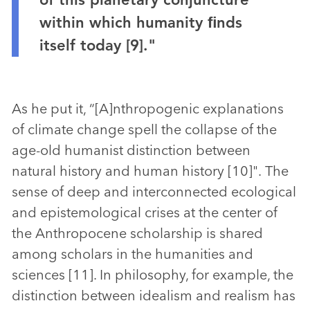
within which humanity ﬁnds
itself today [9]."
As he put it, “[A]nthropogenic explanations
of climate change spell the collapse of the
age-old humanist distinction between
natural history and human history [10]". The
sense of deep and interconnected ecological
and epistemological crises at the center of
the Anthropocene scholarship is shared
among scholars in the humanities and
sciences [11]. In philosophy, for example, the
distinction between idealism and realism has