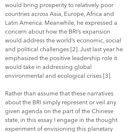
would bring prosperity to relatively poor
countries across Asia, Europe, Africa and
Latin America. Meanwhile, he expressed a
concern about how the BRI’s expansion
would address the world’s economic, social
and political challenges [2]. Just last year he
emphasized the positive leadership role it
would take in addressing global
environmental and ecological crises [3].
Rather than assume that these narratives
about the BRI simply represent or veil any
given agenda on the part of the Chinese
state, in this essay I engage in the thought
experiment of envisioning this planetary