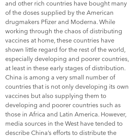
and other rich countries have bought many
of the doses supplied by the American
drugmakers Pfizer and Moderna. While
working through the chaos of distributing
vaccines at home, these countries have
shown little regard for the rest of the world,
especially developing and poorer countries,
at least in these early stages of distribution.
China is among a very small number of
countries that is not only developing its own
vaccines but also supplying them to
developing and poorer countries such as
those in Africa and Latin America. However,
media sources in the West have tended to
describe China’s efforts to distribute the