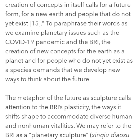
creation of concepts in itself calls for a future
form, for a new earth and people that do not
yet exist [15].” To paraphrase their words as
we examine planetary issues such as the
COVID-19 pandemic and the BRI, the
creation of new concepts for the earth as a
planet and for people who do not yet exist as
a species demands that we develop new
ways to think about the future.
The metaphor of the future as sculpture calls
attention to the BRI’s plasticity, the ways it
shifts shape to accommodate diverse human
and nonhuman vitalities. We may refer to the
BRI as a “planetary sculpture” (
xinqiu diaosu