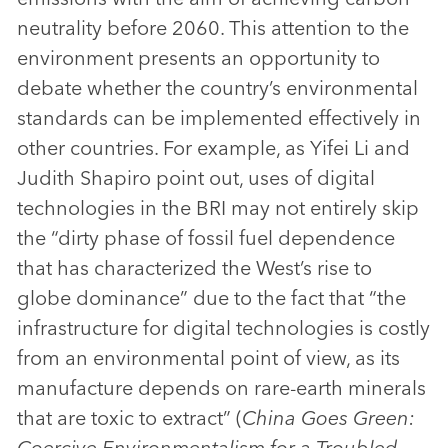
neutrality before 2060. This attention to the
environment presents an opportunity to
debate whether the country’s environmental
standards can be implemented effectively in
other countries. For example, as Yifei Li and
Judith Shapiro point out, uses of digital
technologies in the BRI may not entirely skip
the “dirty phase of fossil fuel dependence
that has characterized the West’s rise to
globe dominance” due to the fact that “the
infrastructure for digital technologies is costly
from an environmental point of view, as its
manufacture depends on rare-earth minerals
that are toxic to extract” (
China Goes Green:
Coercive Environmentalism for a Troubled