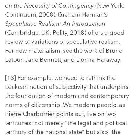
on the Necessity of Contingency
(New York:
Continuum, 2008). Graham Harman’s
Speculative Realism: An Introduction
(Cambridge, UK: Polity, 2018) offers a good
review of variations of speculative realism.
For new materialism, see the work of Bruno
Latour, Jane Bennett, and Donna Haraway.
[13] For example, we need to rethink the
Lockean notion of subjectivity that underpins
the foundation of modern and contemporary
norms of citizenship. We modern people, as
Pierre Charborrier points out, live on two
territories: not merely “the legal and political
territory of the national state” but also “the