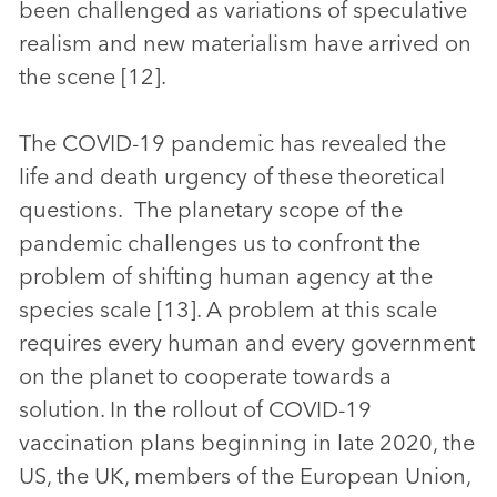
been challenged as variations of speculative
realism and new materialism have arrived on
the scene [12].
The COVID-19 pandemic has revealed the
life and death urgency of these theoretical
questions. The planetary scope of the
pandemic challenges us to confront the
problem of shifting human agency at the
species scale [13]. A problem at this scale
requires every human and every government
on the planet to cooperate towards a
solution. In the rollout of COVID-19
vaccination plans beginning in late 2020, the
US, the UK, members of the European Union,