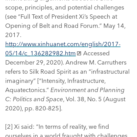
scope, principles, and potential challenges
(see “Full Text of President Xi’s Speech at
Opening of Belt and Road Forum.” May 14,
2017.
http://www.xinhuanet.com/english/2017-
05/14/c_136282982.htm
Accessed
December 29, 2020). Andrew M. Carruthers
refers to Silk Road Spirit as an “infrastructural
imaginary” [“Intensity, Infrastructure,
Aquatectonics.”
Environment and Planning
C: Politics and Space
, Vol. 38, No. 5 (August
2020), pp. 820-825].
[2] Xi said: “In terms of reality, we find
ourselves in a world fraught with challenges.