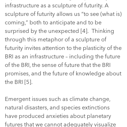
infrastructure as a sculpture of futurity. A
sculpture of futurity allows us “to see (what is)
coming,” both to anticipate and to be
surprised by the unexpected [4]. Thinking
through this metaphor of a sculpture of
futurity invites attention to the plasticity of the
BRI as an infrastructure – including the future
of the BRI, the sense of future that the BRI
promises, and the future of knowledge about
the BRI [5].
Emergent issues such as climate change,
natural disasters, and species extinctions
have produced anxieties about planetary
futures that we cannot adequately visualize