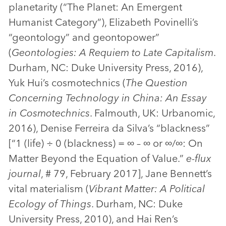
planetarity (“The Planet: An Emergent
Humanist Category”), Elizabeth Povinelli’s
“geontology” and geontopower”
(
Geontologies: A Requiem to Late Capitalism
.
Durham, NC: Duke University Press, 2016),
Yuk Hui’s cosmotechnics (
The Question
Concerning Technology in China: An Essay
in Cosmotechnics
. Falmouth, UK: Urbanomic,
2016), Denise Ferreira da Silva’s “blackness”
[“1 (life) ÷ 0 (blackness) = ∞ – ∞ or ∞/∞: On
Matter Beyond the Equation of Value.”
e-flux
journal
, # 79, February 2017], Jane Bennett’s
vital materialism (
Vibrant Matter: A Political
Ecology of Things
. Durham, NC: Duke
University Press, 2010), and Hai Ren’s