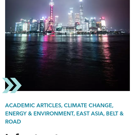
ACADEMIC ARTICLES, CLIMATE CHANGE,
ENERGY & ENVIRONMENT, EAST ASIA, BELT &
ROAD