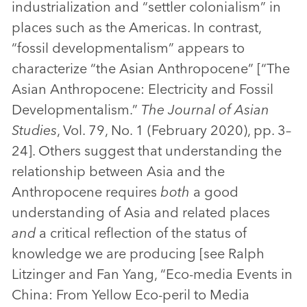
industrialization and “settler colonialism” in
places such as the Americas. In contrast,
“fossil developmentalism” appears to
characterize “the Asian Anthropocene” [“The
Asian Anthropocene: Electricity and Fossil
Developmentalism.”
The Journal of Asian
Studies
, Vol. 79, No. 1 (February 2020), pp. 3–
24]. Others suggest that understanding the
relationship between Asia and the
Anthropocene requires
both
a good
understanding of Asia and related places
and
a critical reflection of the status of
knowledge we are producing [see Ralph
Litzinger and Fan Yang, “Eco-media Events in
China: From Yellow Eco-peril to Media