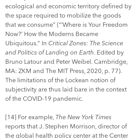
ecological and economic territory defined by
the space required to mobilize the goods
that we consume” (“‘Where is Your Freedom
Now?’ How the Moderns Became
Ubiquitous.” In
Critical Zones: The Science
and Politics of Landing on Earth
. Edited by
Bruno Latour and Peter Weibel. Cambridge,
MA: ZKM and The MIT Press, 2020, p. 77).
The limitations of the Lockean notion of
subjectivity are thus laid bare in the context
of the COVID-19 pandemic.
[14] For example,
The New York Times
reports that J. Stephen Morrison, director of
the global health policy center at the Center