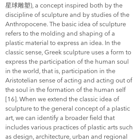
星球雕塑), a concept inspired both by the
discipline of sculpture and by studies of the
Anthropocene. The basic idea of sculpture
refers to the molding and shaping of a
plastic material to express an idea. In the
classic sense, Greek sculpture uses a form to
express the participation of the human soul
in the world, that is, participation in the
Aristotelian sense of acting and acting out of
the soul in the formation of the human self
[16]. When we extend the classic idea of
sculpture to the general concept of a plastic
art, we can identify a broader field that
includes various practices of plastic arts such
as design, architecture, urban and regional