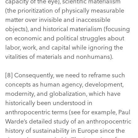
capacity of the eye), scientific materialism
(the prioritization of physically measurable
matter over invisible and inaccessible
objects), and historical materialism (focusing
on economic and political struggles about
labor, work, and capital while ignoring the
vitalities of materials and nonhumans).
[8] Consequently, we need to reframe such
concepts as human agency, development,
modernity, and globalization, which have
historically been understood in
anthropocentric terms (see for example, Paul
Warde’s detailed study of an anthropocentric
history of sustainability in Europe since the