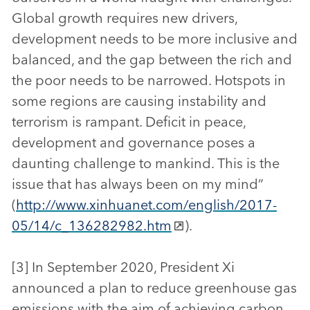
Global growth requires new drivers,
development needs to be more inclusive and
balanced, and the gap between the rich and
the poor needs to be narrowed. Hotspots in
some regions are causing instability and
terrorism is rampant. Deficit in peace,
development and governance poses a
daunting challenge to mankind. This is the
issue that has always been on my mind”
(
http://www.xinhuanet.com/english/2017-
05/14/c_136282982.htm
).
[3] In September 2020, President Xi
announced a plan to reduce greenhouse gas
emissions with the aim of achieving carbon