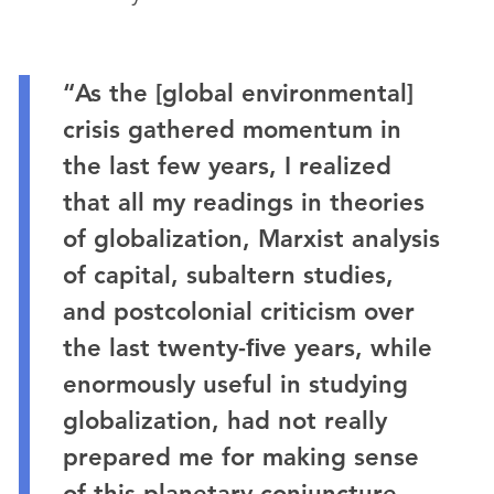
“As the [global environmental]
crisis gathered momentum in
the last few years, I realized
that all my readings in theories
of globalization, Marxist analysis
of capital, subaltern studies,
and postcolonial criticism over
the last twenty-ﬁve years, while
enormously useful in studying
globalization, had not really
prepared me for making sense
of this planetary conjuncture