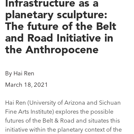
Infrastructure as a
planetary sculpture:
The future of the Belt
and Road Initiative in
the Anthropocene
By Hai Ren
March 18, 2021
Hai Ren (University of Arizona and Sichuan
Fine Arts Institute) explores the possible
futures of the Belt & Road and situates this
initiative within the planetary context of the