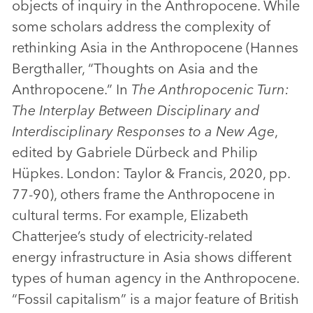
objects of inquiry in the Anthropocene. While
some scholars address the complexity of
rethinking Asia in the Anthropocene (Hannes
Bergthaller, “Thoughts on Asia and the
Anthropocene.” In
The Anthropocenic Turn:
The Interplay Between Disciplinary and
Interdisciplinary Responses to a New Age
,
edited by Gabriele Dürbeck and Philip
Hüpkes. London: Taylor & Francis, 2020, pp.
77-90), others frame the Anthropocene in
cultural terms. For example, Elizabeth
Chatterjee’s study of electricity-related
energy infrastructure in Asia shows different
types of human agency in the Anthropocene.
“Fossil capitalism” is a major feature of British