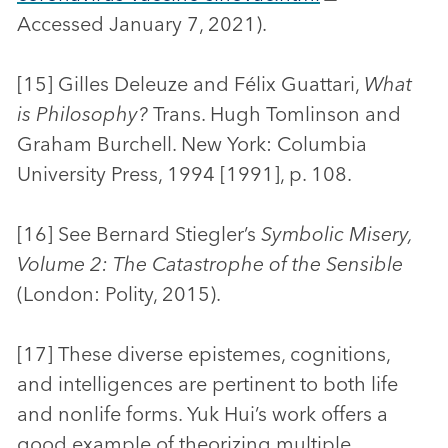
Accessed January 7, 2021).
[15] Gilles Deleuze and Félix Guattari,
What
is Philosophy?
Trans. Hugh Tomlinson and
Graham Burchell. New York: Columbia
University Press, 1994 [1991], p. 108.
[16] See Bernard Stiegler’s
Symbolic Misery,
Volume 2: The Catastrophe of the Sensible
(London: Polity, 2015).
[17] These diverse epistemes, cognitions,
and intelligences are pertinent to both life
and nonlife forms. Yuk Hui’s work offers a
good example of theorizing multiple