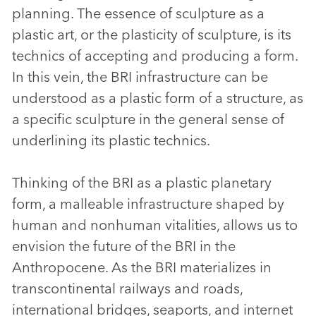
planning. The essence of sculpture as a
plastic art, or the plasticity of sculpture, is its
technics of accepting and producing a form.
In this vein, the BRI infrastructure can be
understood as a plastic form of a structure, as
a specific sculpture in the general sense of
underlining its plastic technics.
Thinking of the BRI as a plastic planetary
form, a malleable infrastructure shaped by
human and nonhuman vitalities, allows us to
envision the future of the BRI in the
Anthropocene. As the BRI materializes in
transcontinental railways and roads,
international bridges, seaports, and internet