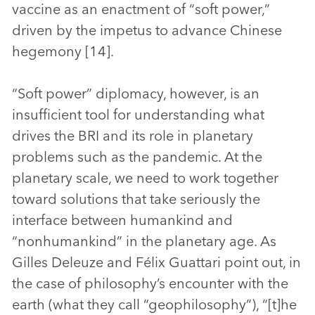
vaccine as an enactment of “soft power,”
driven by the impetus to advance Chinese
hegemony [14].
“Soft power” diplomacy, however, is an
insufficient tool for understanding what
drives the BRI and its role in planetary
problems such as the pandemic. At the
planetary scale, we need to work together
toward solutions that take seriously the
interface between humankind and
“nonhumankind” in the planetary age. As
Gilles Deleuze and Félix Guattari point out, in
the case of philosophy’s encounter with the
earth (what they call “geophilosophy”), “[t]he