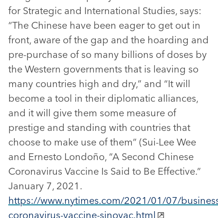
for Strategic and International Studies, says:
“The Chinese have been eager to get out in
front, aware of the gap and the hoarding and
pre-purchase of so many billions of doses by
the Western governments that is leaving so
many countries high and dry,” and “It will
become a tool in their diplomatic alliances,
and it will give them some measure of
prestige and standing with countries that
choose to make use of them” (Sui-Lee Wee
and Ernesto Londoño, “A Second Chinese
Coronavirus Vaccine Is Said to Be Effective.”
January 7, 2021.
https://www.nytimes.com/2021/01/07/business
coronavirus-vaccine-sinovac.html