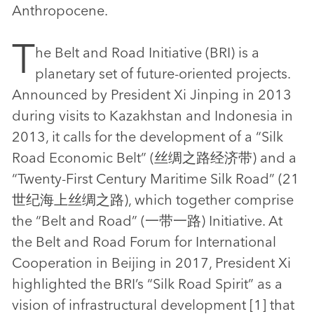
Anthropocene.
T
he Belt and Road Initiative (BRI) is a
planetary set of future-oriented projects.
Announced by President Xi Jinping in 2013
during visits to Kazakhstan and Indonesia in
2013, it calls for the development of a “Silk
Road Economic Belt” (丝绸之路经济带) and a
“Twenty-First Century Maritime Silk Road” (21
世纪海上丝绸之路), which together comprise
the “Belt and Road” (一带一路) Initiative. At
the Belt and Road Forum for International
Cooperation in Beijing in 2017, President Xi
highlighted the BRI’s “Silk Road Spirit” as a
vision of infrastructural development [1] that