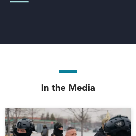
In the Media