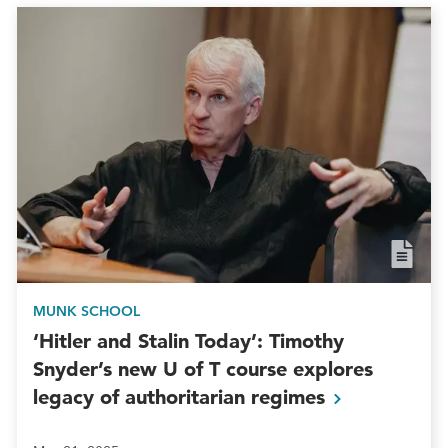
MUNK SCHOOL
‘Hitler and Stalin Today’: Timothy
Snyder’s new U of T course explores
legacy of authoritarian
regimes