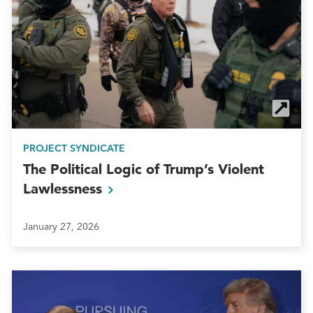
PROJECT SYNDICATE
The Political Logic of Trump’s Violent
Lawlessness
January 27, 2026