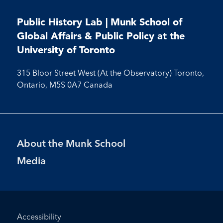
us
us
us
us
on
on
on
on
on
on
on
on
on
Facebook
LinkedIn
X
Instagram
Youtube
Public History Lab | Munk School of
Facebook
LinkedIn
Instagram
Youtube
Global Affairs & Public Policy at the
University of Toronto
315 Bloor Street West (At the Observatory) Toronto,
Ontario, M5S 0A7 Canada
Footer
About the Munk School
Menu
Media
Footer
Accessibility