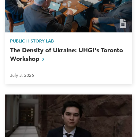
PUBLIC HISTORY LAB
The Density of Ukraine: UHGI's Toronto
Workshop
July 3, 2026