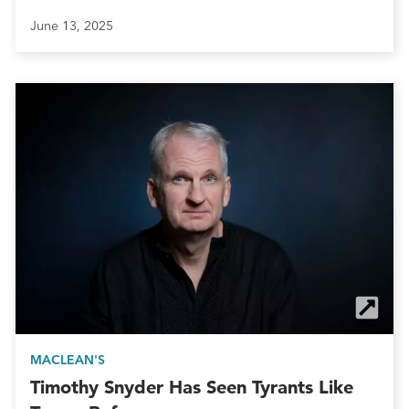
June 13, 2025
MACLEAN'S
Timothy Snyder Has Seen Tyrants Like