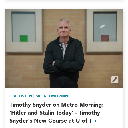
CBC LISTEN | METRO MORNING
Timothy Snyder on Metro Morning:
'Hitler and Stalin Today' - Timothy
Snyder's New Course at U of
T