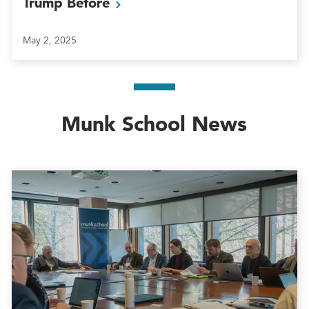
Trump
Before
May 2, 2025
Munk School News