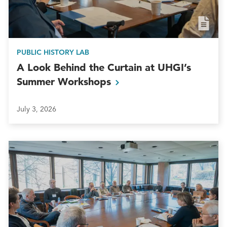
PUBLIC HISTORY LAB
A Look Behind the Curtain at UHGI’s
Summer
Workshops
July 3, 2026