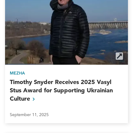
MEZHA
Timothy Snyder Receives 2025 Vasyl
Stus Award for Supporting Ukrainian
Culture
September 11, 2025