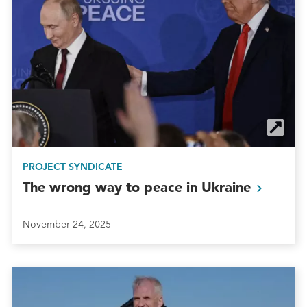
PROJECT SYNDICATE
The wrong way to peace in
Ukraine
November 24, 2025