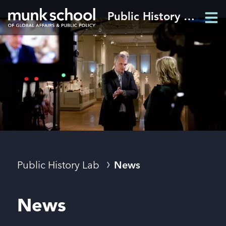
Skip
Public History Lab
Men
to
Men
main
content
Breadcrumbs
Public History Lab
News
News