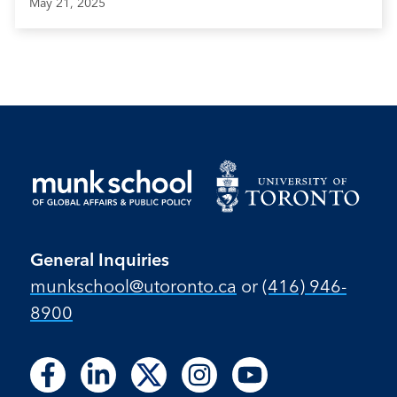
May 21, 2025
General Inquiries
munkschool​@utoronto​.ca
or
(416) 946-
8900
Follow
Follow
Follow
Follow
Follow
Follow
Follow
Follow
Follow
us
us
us
us
us