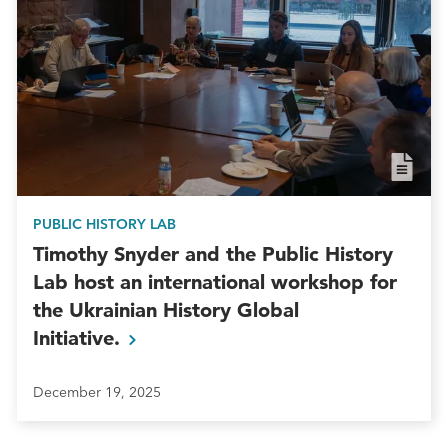
PUBLIC HISTORY LAB
Timothy Snyder and the Public History
Lab host an international workshop for
the Ukrainian History Global
Initiative.
December 19, 2025