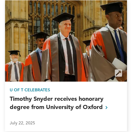
U OF T CELEBRATES
Timothy Snyder receives honorary
degree from University of
Oxford
July 22, 2025