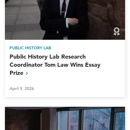
PUBLIC HISTORY LAB
Public History Lab Research
Coordinator Tom Law Wins Essay
Prize
April 9, 2026