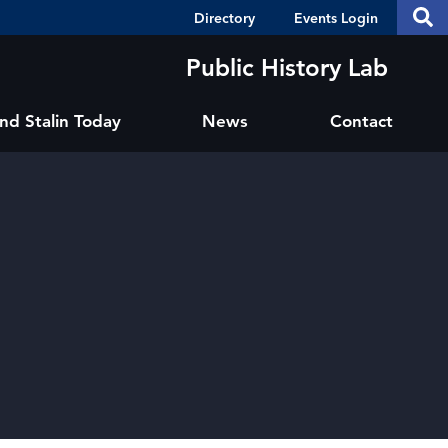
Header
S
Directory
Events Login
Se
Shortcuts
th
thi
Public History Lab
si
sit
and Stalin Today
News
Contact