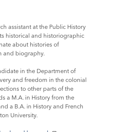
ch assistant at the Public History
 historical and historiographic
nate about histories of
on and biography.
ndidate in the Department of
avery and freedom in the colonial
ctions to other parts of the
ds a M.A. in History from the
and a B.A. in History and French
on University.