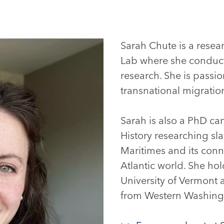
Sarah Chute is a resear
Lab where she conducts
research. She is passio
transnational migrati
Sarah is also a PhD ca
History researching sl
Maritimes and its conne
Atlantic world. She hol
University of Vermont 
from Western Washingt