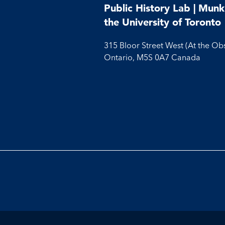
Public History Lab | Munk 
the University of Toronto
315 Bloor Street West (At the Ob
Ontario, M5S 0A7 Canada