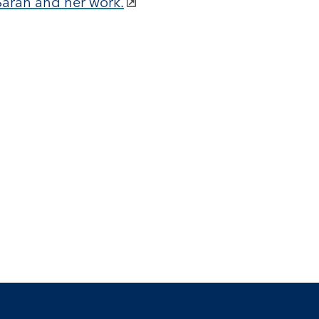
Sarah and her work.