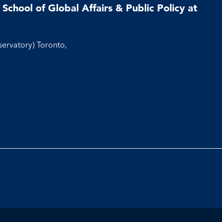
School of Global Affairs & Public Policy at
servatory) Toronto,