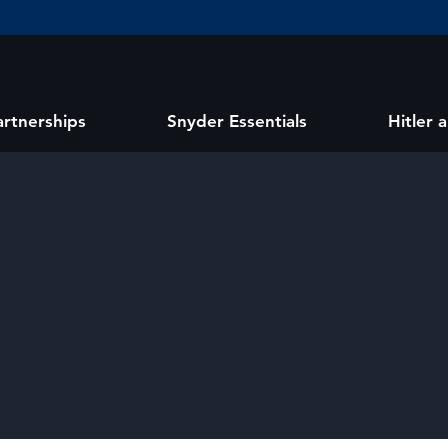
artnerships
Snyder Essentials
Hitler 