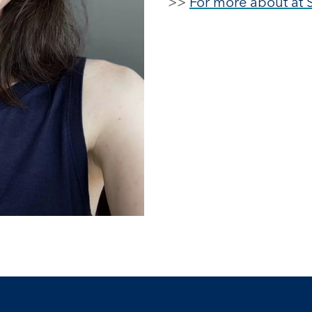
>>
For more about at 