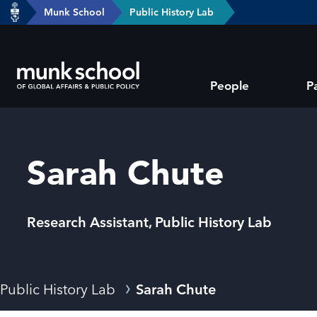
header-
Munk School
Public History Lab
Skip
breadcrumbs
to
main
Subsite
content
People
P
main
menu
Sarah Chute
Research Assistant, Public History Lab
Breadcrumbs
Public History Lab
Sarah Chute