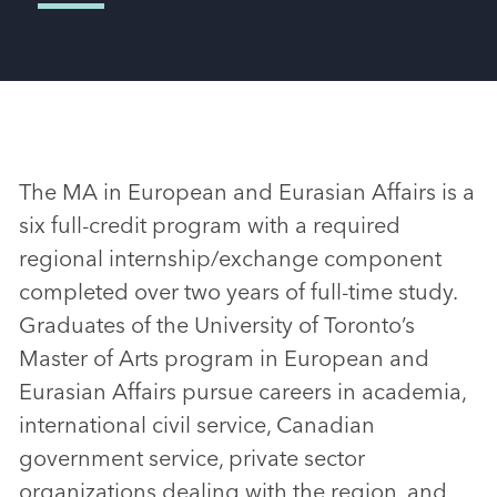
The MA in European and Eurasian Affairs is a
six full-credit program with a required
regional internship/exchange component
completed over two years of full-time study.
Graduates of the University of Toronto’s
Master of Arts program in European and
Eurasian Affairs pursue careers in academia,
international civil service, Canadian
government service, private sector
organizations dealing with the region, and