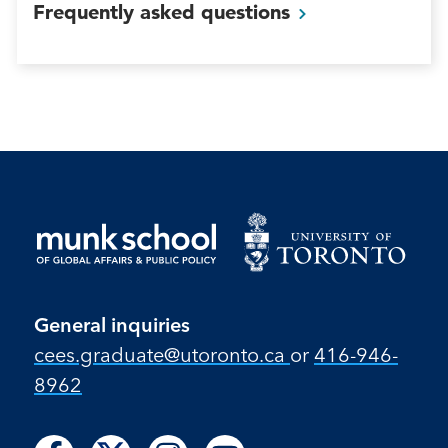
Frequently asked
questions
General inquiries
cees.graduate@utoronto.ca
or
416-946-
8962
Follow
Follow
Follow
Follow