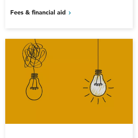
Fees & financial
aid