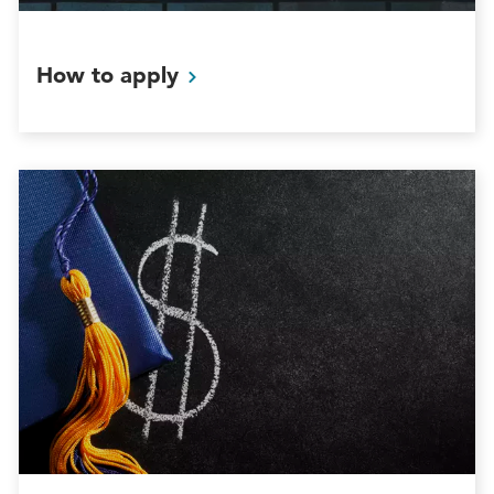
How to
apply