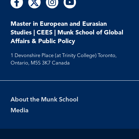
Follow
Follow
Follow
us
us
us
us
us
us
us
on
on
on
on
on
on
on
Facebook
X
Instagram
Youtube
Master in European and Eurasian
Facebook
Instagram
Youtube
Studies | CEES | Munk School of Global
Affairs & Public Policy
1 Devonshire Place (at Trinity College) Toronto,
Ontario, M5S 3K7 Canada
Footer
About the Munk School
Menu
Media