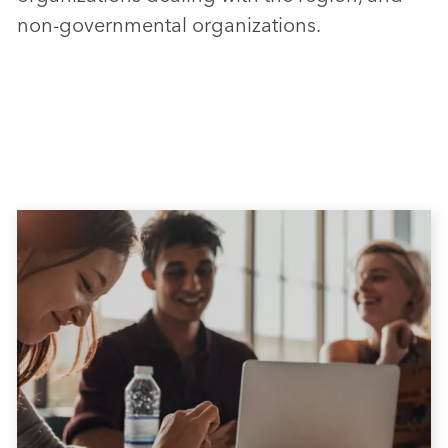
non-governmental organizations.