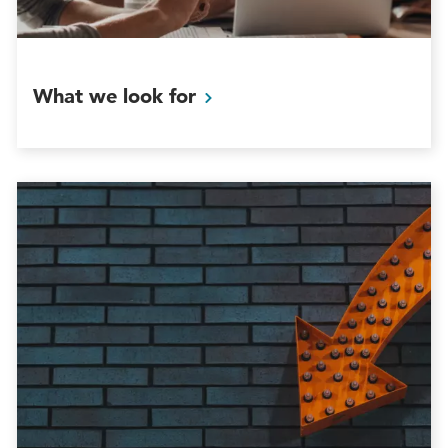
What we look
for