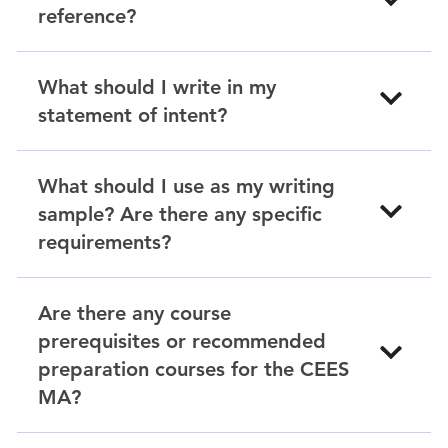
reference?
What should I write in my
statement of intent?
What should I use as my writing
sample? Are there any specific
requirements?
Are there any course
prerequisites or recommended
preparation courses for the CEES
MA?