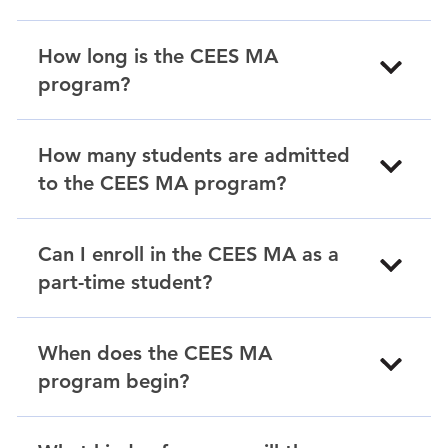
How long is the CEES MA
program?
How many students are admitted
to the CEES MA program?
Can I enroll in the CEES MA as a
part-time student?
When does the CEES MA
program begin?