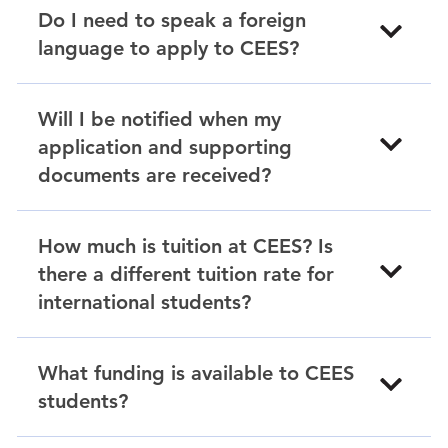
Do I need to speak a foreign
language to apply to CEES?
Will I be notified when my
application and supporting
documents are received?
How much is tuition at CEES? Is
there a different tuition rate for
international students?
What funding is available to CEES
students?