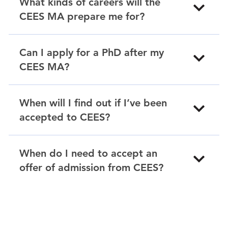
What kinds of careers will the
CEES MA prepare me for?
Can I apply for a PhD after my
CEES MA?
When will I find out if I’ve been
accepted to CEES?
When do I need to accept an
offer of admission from CEES?