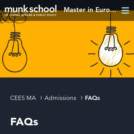
Skip
Master in European and Eurasian Studies
Men
to
Men
main
content
Breadcrumbs
CEES MA
Admissions
FAQs
FAQs