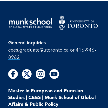
General inquiries
cees.graduate@utoronto.ca
or
416-946-
8962
Follow
Follow
Follow
Follow
Follow
Follow
Follow
us
us
us
us
us
us
us
on
on
on
on
on
on
on
Facebook
X
Instagram
Youtube
Master in European and Eurasian
Facebook
Instagram
Youtube
Studies | CEES | Munk School of Global
Affairs & Public Policy