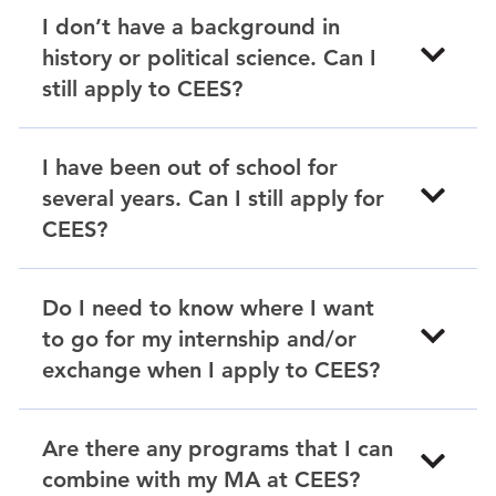
I don’t have a background in
history or political science. Can I
still apply to CEES?
I have been out of school for
several years. Can I still apply for
CEES?
Do I need to know where I want
to go for my internship and/or
exchange when I apply to CEES?
Are there any programs that I can
combine with my MA at CEES?