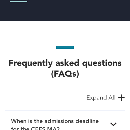
Frequently asked questions
(FAQs)
Expand All
When is the admissions deadline
for the CEES MA?