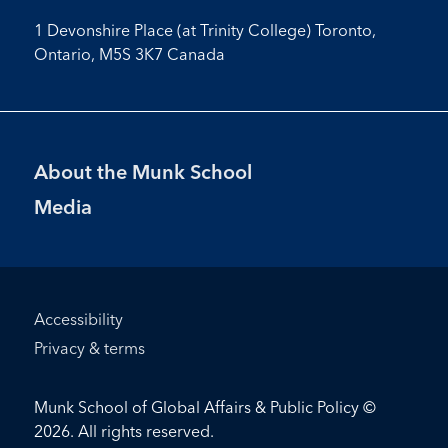
1 Devonshire Place (at Trinity College) Toronto,
Ontario, M5S 3K7 Canada
Footer
About the Munk School
Menu
Media
Footer
Accessibility
Bottom
Privacy & terms
Menu
Munk School of Global Affairs & Public Policy ©
2026. All rights reserved.