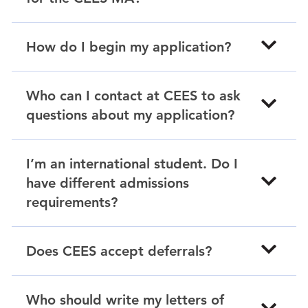
How do I begin my application?
Who can I contact at CEES to ask
questions about my application?
I’m an international student. Do I
have different admissions
requirements?
Does CEES accept deferrals?
Who should write my letters of