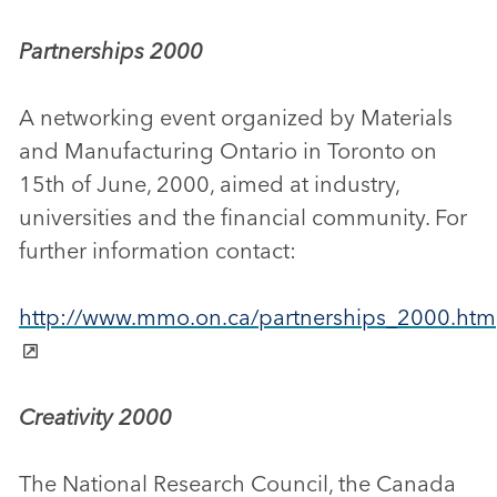
Partnerships 2000
A networking event organized by Materials
and Manufacturing Ontario in Toronto on
15th of June, 2000, aimed at industry,
universities and the financial community. For
further information contact:
http://www.mmo.on.ca/partnerships_2000.htm
Creativity 2000
The National Research Council, the Canada