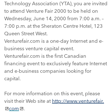
Technology Association (YTA), you are invited
to attend Venture Fair 2000 to be held on
Wednesday, June 14, 2000 from 7:00 a.m. –
7:00 p.m. at the Sheraton Centre Hotel, 123
Queen Street West.
Venturefair.com is a one-day Internet and e-
business venture capital event.
Venturefair.com is the first Canadian
financing event to exclusively feature Internet
and e-business companies looking for
capital.
For more information on this event, please
visit their Web site at
http://www.venturefair.
com
.