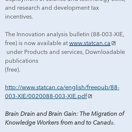
and research and development tax
incentives.
The Innovation analysis bulletin (88-003-XIE,
free) is now available at
www.statcan.ca
under Products and services, Downloadable
publications
(free).
http://www.statcan.ca/english/freepub/88-
003-XIE/0020088-003-XIE.pdf
Brain Drain and Brain Gain: The Migration of
Knowledge Workers from and to Canad
a.