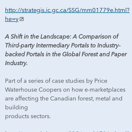
http://strategis.ic.gc.ca/SSG/mm01779e.html?
he=y
A Shift in the Landscape: A Comparison of
Third-party Intermediary Portals to Industry-
backed Portals in the Global Forest and Paper
Industry.
Part of a series of case studies by Price
Waterhouse Coopers on how e-marketplaces
are affecting the Canadian forest, metal and
building
products sectors.