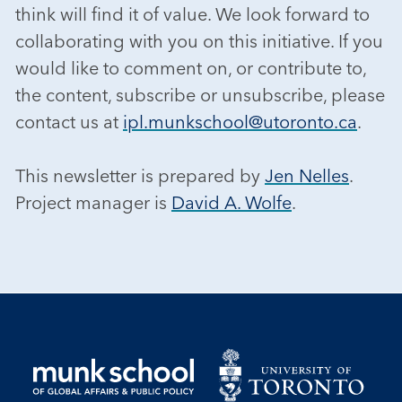
think will find it of value. We look forward to
collaborating with you on this initiative. If you
would like to comment on, or contribute to,
the content, subscribe or unsubscribe, please
contact us at
ipl.munkschool@utoronto.ca
.
This newsletter is prepared by
Jen Nelles
.
Project manager is
David A. Wolfe
.