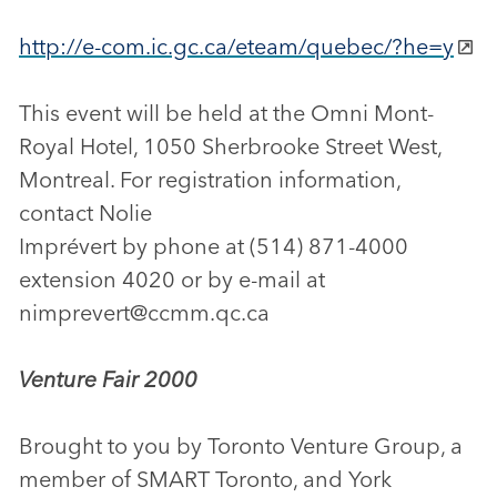
http://e-com.ic.gc.ca/eteam/quebec/?he=y
This event will be held at the Omni Mont-
Royal Hotel, 1050 Sherbrooke Street West,
Montreal. For registration information,
contact Nolie
Imprévert by phone at (514) 871-4000
extension 4020 or by e-mail at
nimprevert@ccmm.qc.ca
Venture Fair 2000
Brought to you by Toronto Venture Group, a
member of SMART Toronto, and York