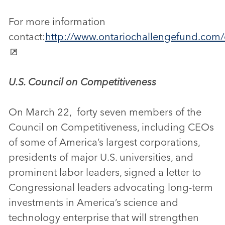
For more information
contact:
http://www.ontariochallengefund.com
U.S. Council on Competitiveness
On March 22, forty seven members of the
Council on Competitiveness, including CEOs
of some of America’s largest corporations,
presidents of major U.S. universities, and
prominent labor leaders, signed a letter to
Congressional leaders advocating long-term
investments in America’s science and
technology enterprise that will strengthen