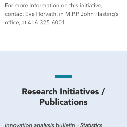
For more information on this initiative,
contact Eve Horvath, in M.P.P. John Hasting’s
office, at 416-325-6001.
Research Initiatives /
Publications
Innovation analysis bulletin – Statistics