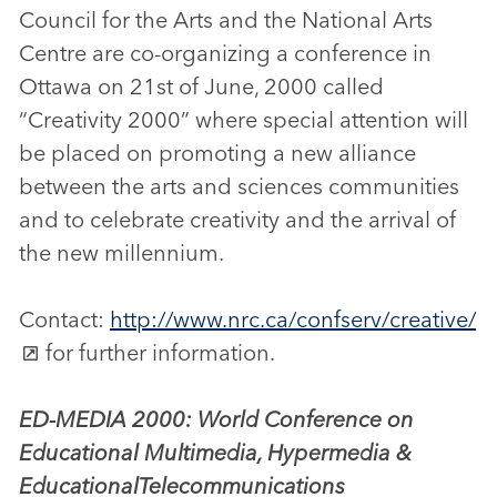
Council for the Arts and the National Arts
Centre are co-organizing a conference in
Ottawa on 21st of June, 2000 called
“Creativity 2000” where special attention will
be placed on promoting a new alliance
between the arts and sciences communities
and to celebrate creativity and the arrival of
the new millennium.
Contact:
http://www.nrc.ca/confserv/creative/
for further information.
ED-MEDIA 2000: World Conference on
Educational Multimedia, Hypermedia &
Educational
Telecommunications