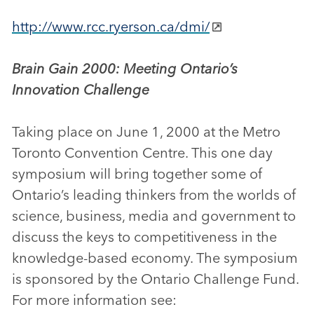
http://www.rcc.ryerson.ca/dmi/
Brain Gain 2000: Meeting Ontario’s
Innovation Challenge
Taking place on June 1, 2000 at the Metro
Toronto Convention Centre. This one day
symposium will bring together some of
Ontario’s leading thinkers from the worlds of
science, business, media and government to
discuss the keys to competitiveness in the
knowledge-based economy. The symposium
is sponsored by the Ontario Challenge Fund.
For more information see: