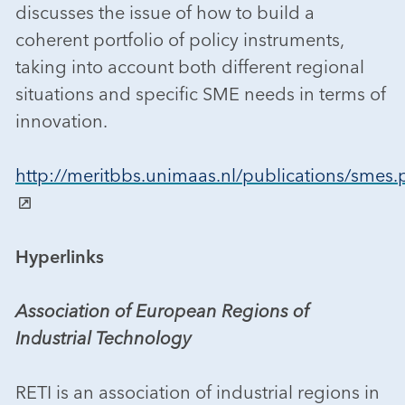
discusses the issue of how to build a
coherent portfolio of policy instruments,
taking into account both different regional
situations and specific SME needs in terms of
innovation.
http://meritbbs.unimaas.nl/publications/smes.
Hyperlinks
Association of European Regions of
Industrial Technology
RETI is an association of industrial regions in