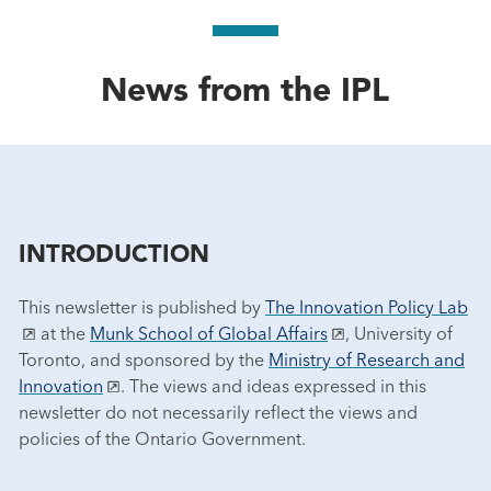
News from the IPL
INTRODUCTION
This newsletter is published by
The Innovation Policy Lab
at the
Munk School of Global Affairs
, University of
Toronto, and sponsored by the
Ministry of Research and
Innovation
. The views and ideas expressed in this
newsletter do not necessarily reflect the views and
policies of the Ontario Government.