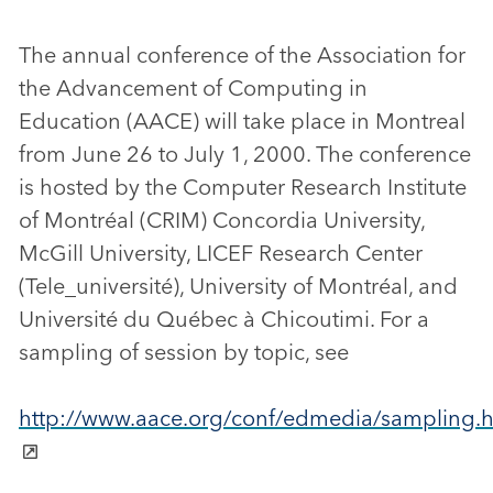
The annual conference of the Association for
the Advancement of Computing in
Education (AACE) will take place in Montreal
from June 26 to July 1, 2000. The conference
is hosted by the Computer Research Institute
of Montréal (CRIM) Concordia University,
McGill University, LICEF Research Center
(Tele_université), University of Montréal, and
Université du Québec à Chicoutimi. For a
sampling of session by topic, see
http://www.aace.org/conf/edmedia/sampling.