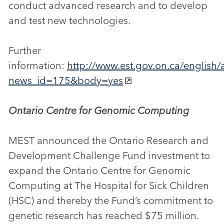
conduct advanced research and to develop
and test new technologies.
Further
information:
http://www.est.gov.on.ca/english/a
news_id=175&body=yes
Ontario Centre for Genomic Computing
MEST announced the Ontario Research and
Development Challenge Fund investment to
expand the Ontario Centre for Genomic
Computing at The Hospital for Sick Children
(HSC) and thereby the Fund’s commitment to
genetic research has reached $75 million.