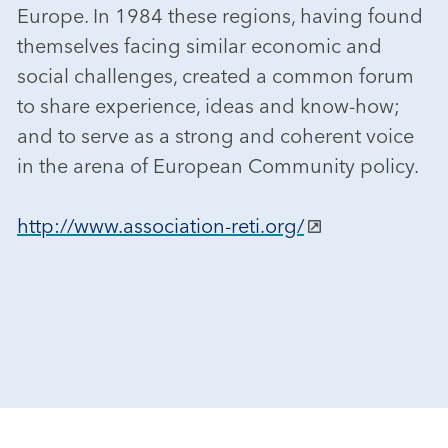
Europe. In 1984 these regions, having found
themselves facing similar economic and
social challenges, created a common forum
to share experience, ideas and know-how;
and to serve as a strong and coherent voice
in the arena of European Community policy.
http://www.association-reti.org/