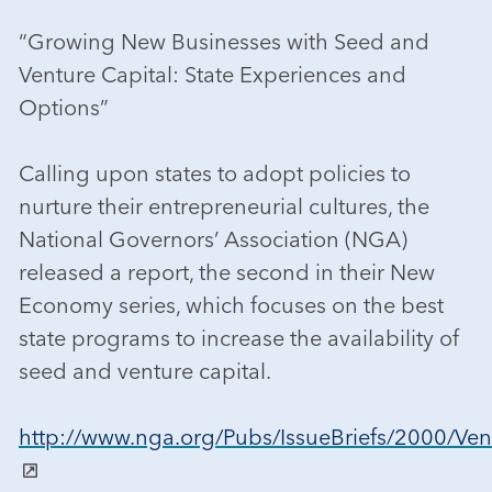
“Growing New Businesses with Seed and
Venture Capital: State Experiences and
Options”
Calling upon states to adopt policies to
nurture their entrepreneurial cultures, the
National Governors’ Association (NGA)
released a report, the second in their New
Economy series, which focuses on the best
state programs to increase the availability of
seed and venture capital.
http://www.nga.org/Pubs/IssueBriefs/2000/Ven