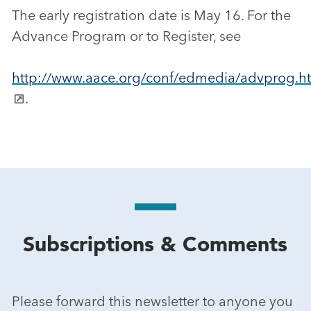
The early registration date is May 16. For the
Advance Program or to Register, see
http://www.aace.org/conf/edmedia/advprog.h
.
Subscriptions & Comments
Please forward this newsletter to anyone you