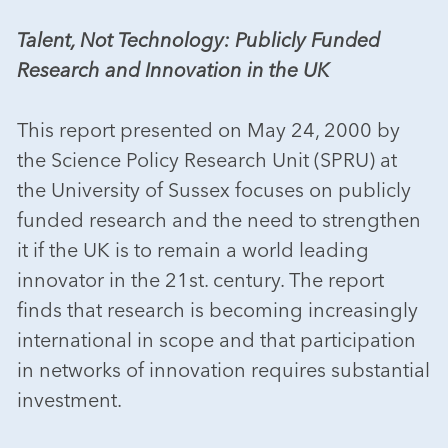
Talent, Not Technology: Publicly Funded
Research and Innovation in the UK
This report presented on May 24, 2000 by
the Science Policy Research Unit (SPRU) at
the University of Sussex focuses on publicly
funded research and the need to strengthen
it if the UK is to remain a world leading
innovator in the 21st. century. The report
finds that research is becoming increasingly
international in scope and that participation
in networks of innovation requires substantial
investment.