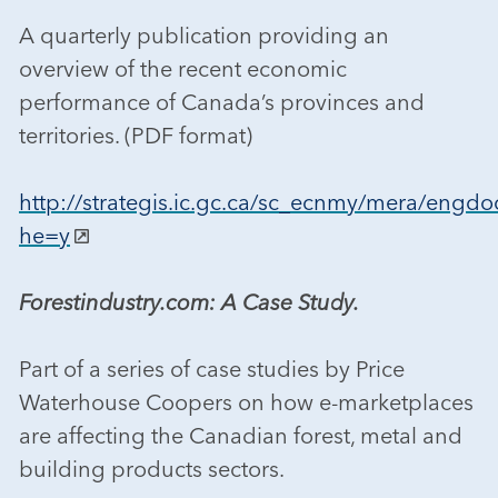
A quarterly publication providing an
overview of the recent economic
performance of Canada’s provinces and
territories. (PDF format)
http://strategis.ic.gc.ca/sc_ecnmy/mera/engdo
he=y
Forestindustry.com: A Case Study.
Part of a series of case studies by Price
Waterhouse Coopers on how e-marketplaces
are affecting the Canadian forest, metal and
building products sectors.