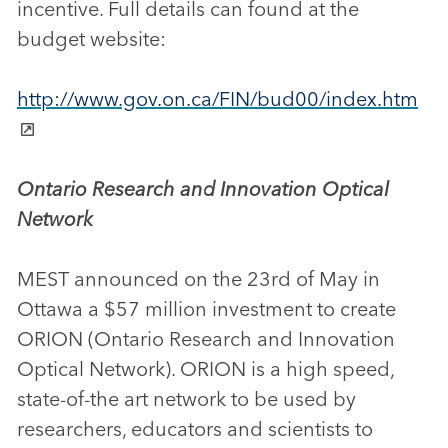
incentive. Full details can found at the
budget website:
http://www.gov.on.ca/FIN/bud00/index.htm
Ontario Research and Innovation Optical
Network
MEST announced on the 23rd of May in
Ottawa a $57 million investment to create
ORION (Ontario Research and Innovation
Optical Network). ORION is a high speed,
state-of-the art network to be used by
researchers, educators and scientists to