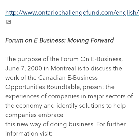
http://www.ontariochallengefund.com/english/
Forum on E-Business: Moving Forward
The purpose of the Forum On E-Business,
June 7, 2000 in Montreal is to discuss the
work of the Canadian E-Business
Opportunities Roundtable, present the
experiences of companies in major sectors of
the economy and identify solutions to help
companies embrace
this new way of doing business. For further
information visit: