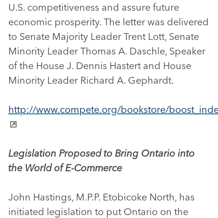
U.S. competitiveness and assure future
economic prosperity. The letter was delivered
to Senate Majority Leader Trent Lott, Senate
Minority Leader Thomas A. Daschle, Speaker
of the House J. Dennis Hastert and House
Minority Leader Richard A. Gephardt.
http://www.compete.org/bookstore/boost_inde
Legislation Proposed to Bring Ontario into
the World of E-Commerce
John Hastings, M.P.P. Etobicoke North, has
initiated legislation to put Ontario on the