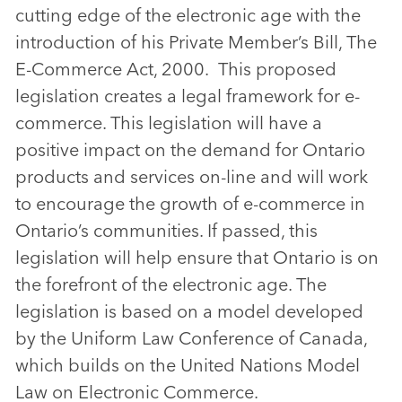
cutting edge of the electronic age with the
introduction of his Private Member’s Bill, The
E-Commerce Act, 2000. This proposed
legislation creates a legal framework for e-
commerce. This legislation will have a
positive impact on the demand for Ontario
products and services on-line and will work
to encourage the growth of e-commerce in
Ontario’s communities. If passed, this
legislation will help ensure that Ontario is on
the forefront of the electronic age. The
legislation is based on a model developed
by the Uniform Law Conference of Canada,
which builds on the United Nations Model
Law on Electronic Commerce.