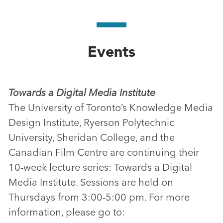
Events
Towards a Digital Media Institute
The University of Toronto’s Knowledge Media
Design Institute, Ryerson Polytechnic
University, Sheridan College, and the
Canadian Film Centre are continuing their
10-week lecture series: Towards a Digital
Media Institute. Sessions are held on
Thursdays from 3:00-5:00 pm. For more
information, please go to: