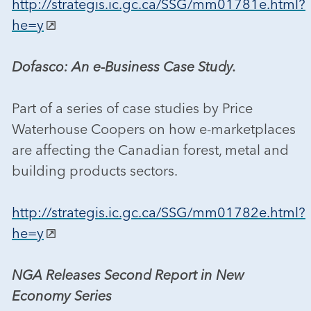
http://strategis.ic.gc.ca/SSG/mm01781e.html?
he=y
Dofasco: An e-Business Case Study.
Part of a series of case studies by Price
Waterhouse Coopers on how e-marketplaces
are affecting the Canadian forest, metal and
building products sectors.
http://strategis.ic.gc.ca/SSG/mm01782e.html?
he=y
NGA Releases Second Report in New
Economy Series