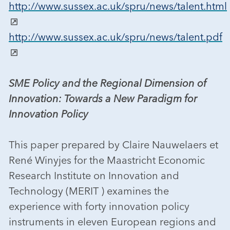
http://www.sussex.ac.uk/spru/news/talent.html
http://www.sussex.ac.uk/spru/news/talent.pdf
SME Policy and the Regional Dimension of
Innovation: Towards a New Paradigm for
Innovation Policy
This paper prepared by Claire Nauwelaers et
René Winyjes for the Maastricht Economic
Research Institute on Innovation and
Technology (MERIT ) examines the
experience with forty innovation policy
instruments in eleven European regions and