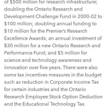
of $500 million for research infrastructure;
doubling the Ontario Research and
Development Challenge Fund in 2000-02 to
$100 million; doubling annual funding to
$10 million for the Premier’s Research
Excellence Awards; an annual investment of
$30 million for a new Ontario Research and
Performance Fund; and $5 million for
science and technology awareness and
innovation over five years. There were also
some tax incentives measures in the budget
such as reduction in Corporate Income Tax
for certain industries and the Ontario
Research Employee Stock Option Deduction
and the Educational Technology Tax