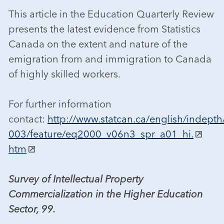
This article in the Education Quarterly Review
presents the latest evidence from Statistics
Canada on the extent and nature of the
emigration from and immigration to Canada
of highly skilled workers.
For further information
contact:
http://www.statcan.ca/english/indepth
003/feature/eq2000_v06n3_spr_a01_hi.
htm
Survey of Intellectual Property
Commercialization in the Higher Education
Sector, 99.