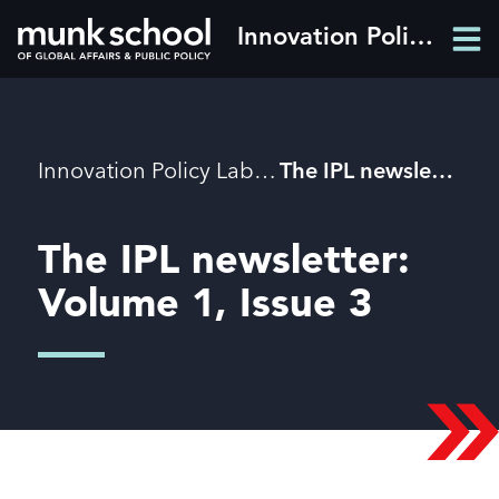
Skip
Innovation Policy Lab
Men
to
Men
main
content
Breadcrumbs
Innovation Policy Lab
The IPL newsletter: Volume 1, Issue 3
The IPL newsletter:
Volume 1, Issue 3