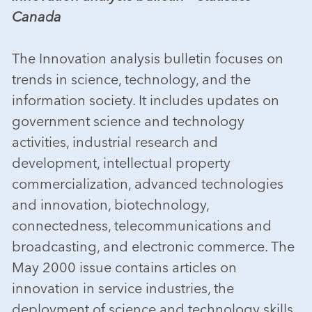
Canada
The Innovation analysis bulletin focuses on
trends in science, technology, and the
information society. It includes updates on
government science and technology
activities, industrial research and
development, intellectual property
commercialization, advanced technologies
and innovation, biotechnology,
connectedness, telecommunications and
broadcasting, and electronic commerce. The
May 2000 issue contains articles on
innovation in service industries, the
deployment of science and technology skills,