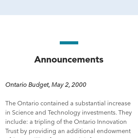
Announcements
Ontario Budget, May 2, 2000
The Ontario contained a substantial increase
in Science and Technology investments. They
include: a tripling of the Ontario Innovation
Trust by providing an additional endowment