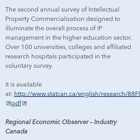
The second annual survey of Intellectual
Property Commercialization designed to
illuminate the overall process of IP
management in the higher education sector.
Over 100 universities, colleges and affiliated
research hospitals participated in the
voluntary survey.
It is available
at:
http://www.statcan.ca/english/research/88
pdf
Regional Economic Observer – Industry
Canada