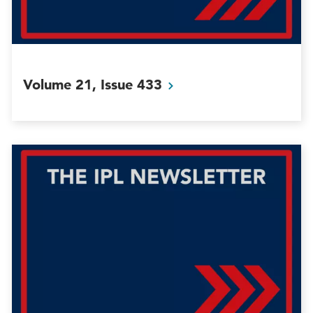
Volume 21, Issue
433