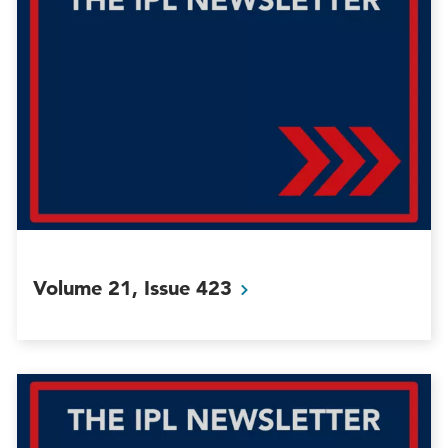
Volume 21, Issue
423