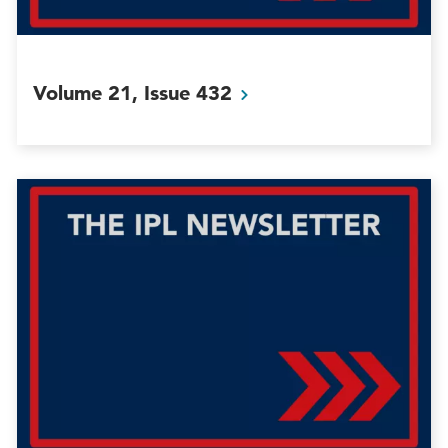
Volume 21, Issue
432