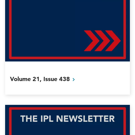
Volume 21, Issue
438