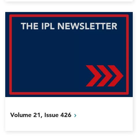
Volume 21, Issue
426