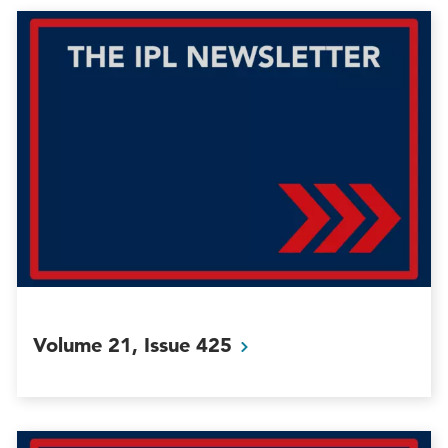
Volume 21, Issue
425