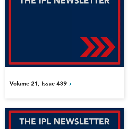
Volume 21, Issue
439