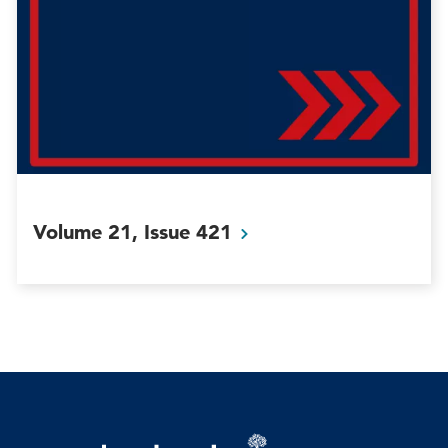
Volume 21, Issue
421