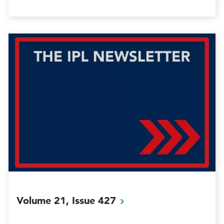
Volume 21, Issue
427