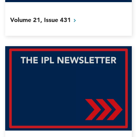
Volume 21, Issue
431