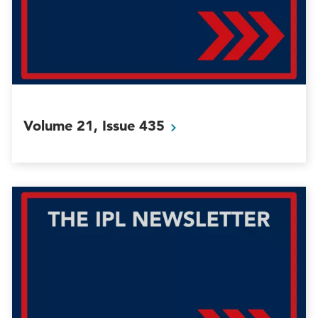
Volume 21, Issue
435