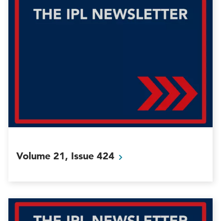
Volume 21, Issue
424