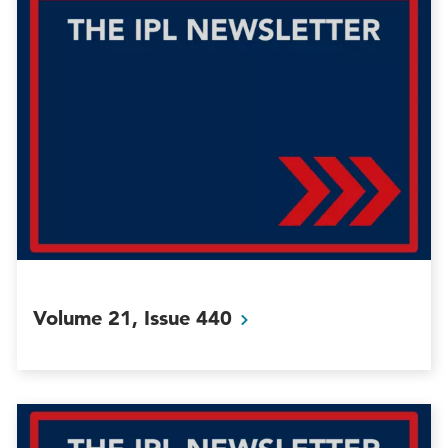
Volume 21, Issue
440