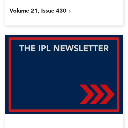
Volume 21, Issue
430