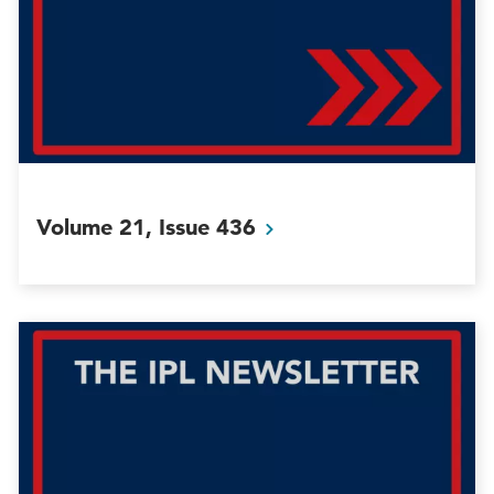
Volume 21, Issue
436