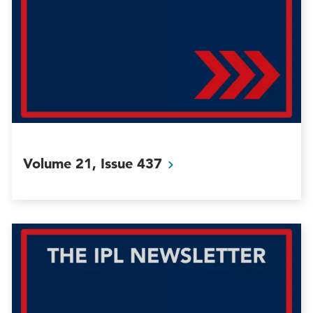
Volume 21, Issue
437