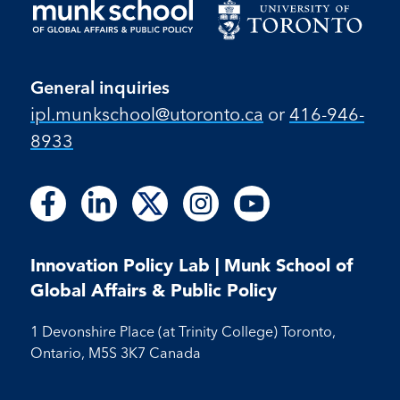
General inquiries
ipl.munkschool@utoronto.ca
or
416-946-
8933
Follow
Follow
Follow
Follow
Follow
Follow
Follow
Follow
Follow
us
us
us
us
us
us
us
us
us
on
on
on
on
on
on
on
on
on
Facebook
LinkedIn
X
Instagram
Youtube
Innovation Policy Lab | Munk School of
Facebook
LinkedIn
Instagram
Youtube
Global Affairs & Public Policy
1 Devonshire Place (at Trinity College) Toronto,
Ontario, M5S 3K7 Canada