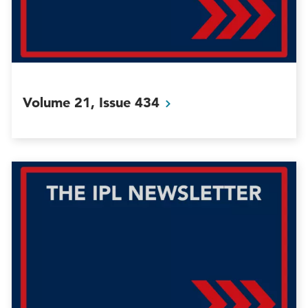
Volume 21, Issue
434