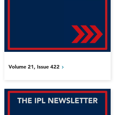
Volume 21, Issue
422