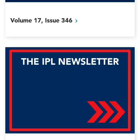
Volume 17, Issue
346