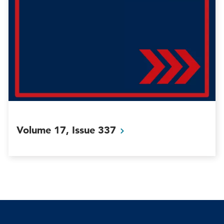
Volume 17, Issue
337