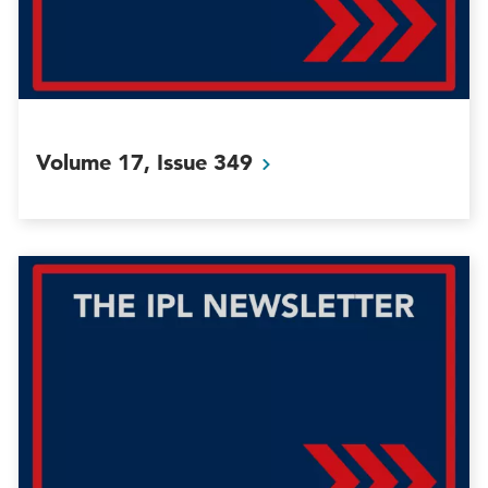
Volume 17, Issue
349