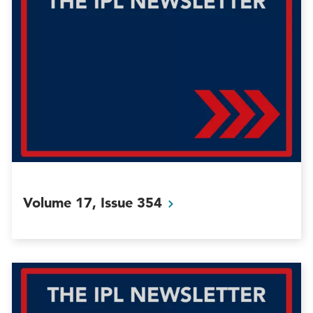
Volume 17, Issue
354