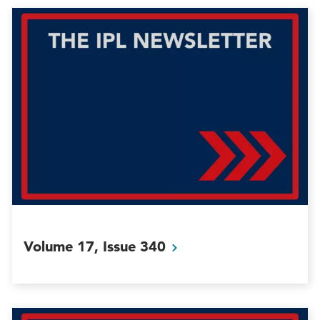
Volume 17, Issue
340