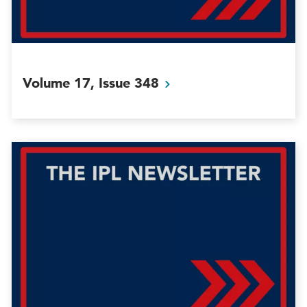
Volume 17, Issue
348