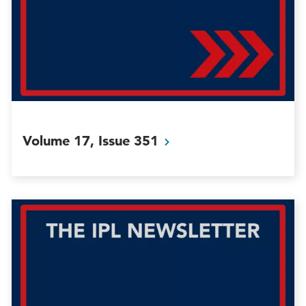
Volume 17, Issue
351