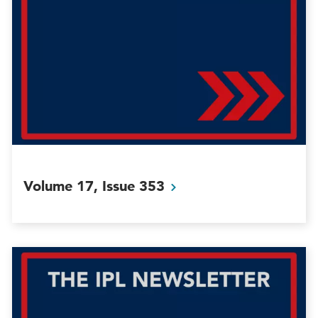
Volume 17, Issue
353