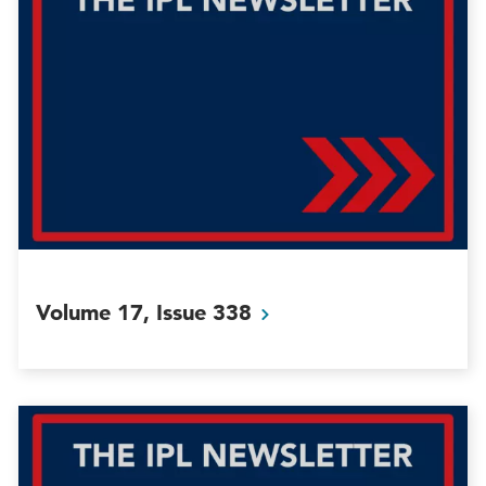
Volume 17, Issue
338