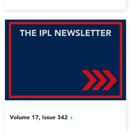
Volume 17, Issue
342