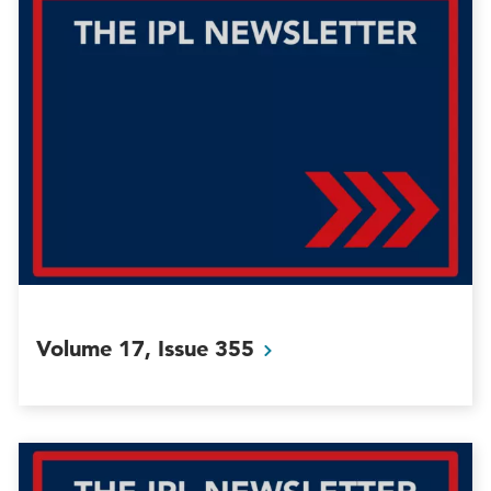
Volume 17, Issue
355