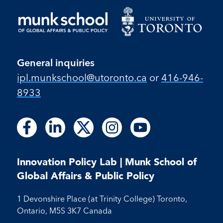
General inquiries
ipl.munkschool@utoronto.ca
or
416-946-
8933
Follow
Follow
Follow
Follow
Follow
Follow
Follow
Follow
Follow
us
us
us
us
us
us
us
us
us
on
on
on
on
on
on
on
on
on
Facebook
LinkedIn
X
Instagram
Youtube
Innovation Policy Lab | Munk School of
Facebook
LinkedIn
Instagram
Youtube
Global Affairs & Public Policy
1 Devonshire Place (at Trinity College) Toronto,
Ontario, M5S 3K7 Canada