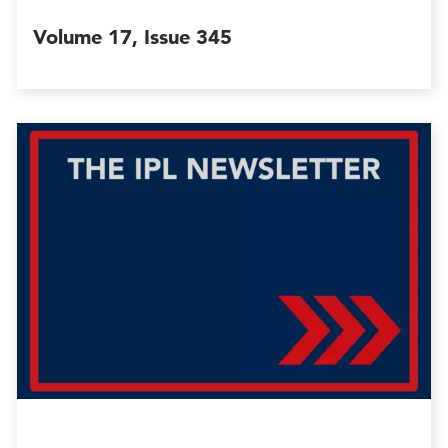
Volume 17, Issue 345