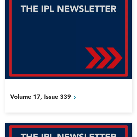
Volume 17, Issue
339