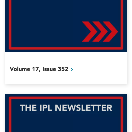
Volume 17, Issue
352