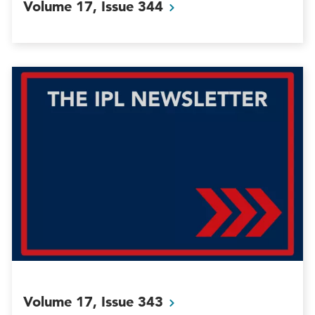
Volume 17, Issue
344
Volume 17, Issue
343