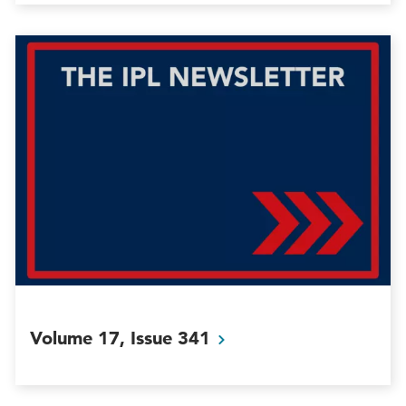
Volume 17, Issue
341