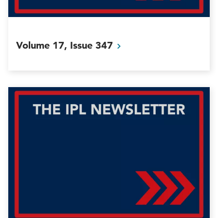
Volume 17, Issue
347