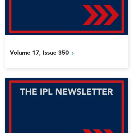
Volume 17, Issue
350