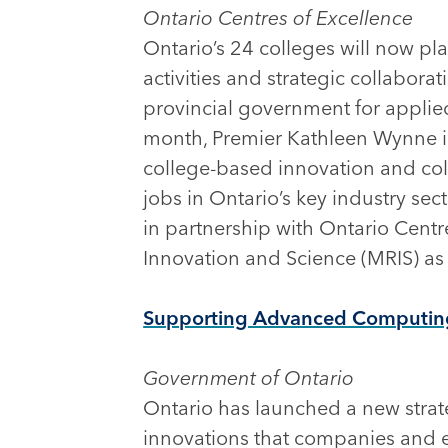
Ontario Centres of Excellence
Ontario’s 24 colleges will now pl
activities and strategic collabor
provincial government for applie
month, Premier Kathleen Wynne 
college-based innovation and coll
jobs in Ontario’s key industry se
in partnership with Ontario Centr
Innovation and Science (MRIS) as a
Supporting Advanced Computing 
Government of Ontario
Ontario has launched a new strate
innovations that companies and e