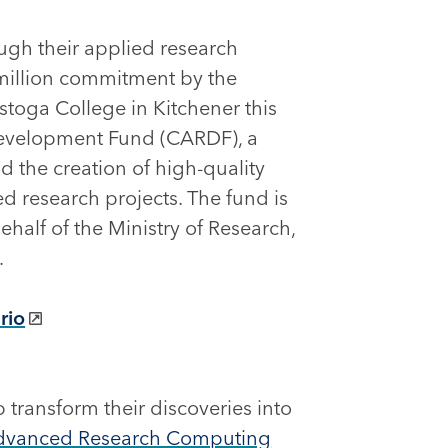
ough their applied research
0-million commitment by the
toga College in Kitchener this
Development Fund (CARDF), a
d the creation of high-quality
d research projects. The fund is
half of the Ministry of Research,
.
rio
 transform their discoveries into
dvanced Research Computing