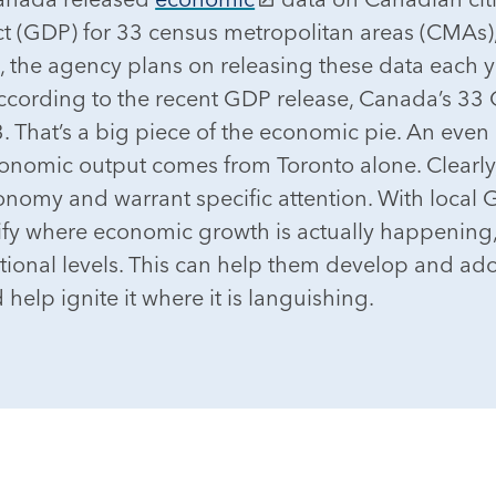
t (GDP) for 33 census metropolitan areas (CMAs)
, the agency plans on releasing these data each ye
According to the recent GDP release, Canada’s 
 That’s a big piece of the economic pie. An even c
economic output comes from Toronto alone. Clearly
conomy and warrant specific attention. With local 
fy where economic growth is actually happening, 
ional levels. This can help them develop and ado
 help ignite it where it is languishing.