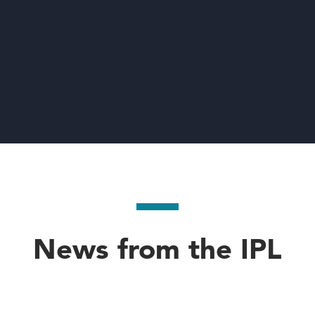
News from the IPL