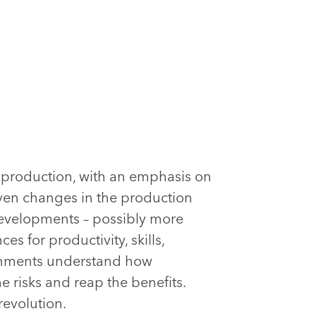
e production, with an emphasis on
ven changes in the production
developments – possibly more
s for productivity, skills,
ernments understand how
e risks and reap the benefits.
revolution.