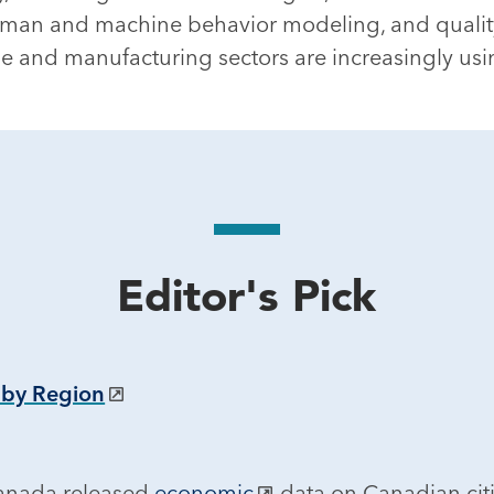
 human and machine behavior modeling, and quality
nse and manufacturing sectors are increasingly usi
Editor's Pick
 by Region
Canada released
economic
data on Canadian cit