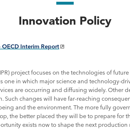
Innovation Policy
– OECD Interim Report
PR) project focuses on the technologies of futur
s one in which major science and technology-dri
rvices are occurring and diffusing widely. Other 
zon. Such changes will have far-reaching consequence
-being and the environment. The more fully gov
p, the better placed they will be to prepare for th
ortunity exists now to shape the next production 