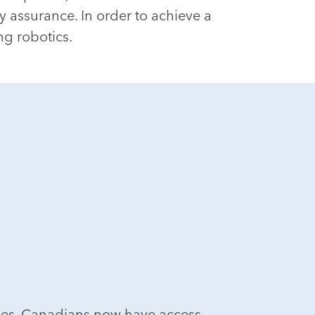
 assurance. In order to achieve a
ng robotics.
ies. Canadians now have access