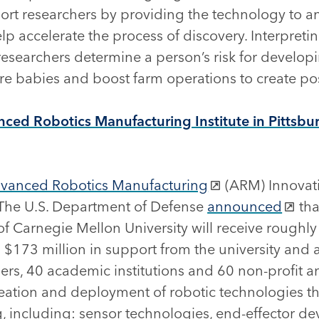
ort researchers by providing the technology to a
p accelerate the process of discovery. Interpret
esearchers determine a person’s risk for develop
e babies and boost farm operations to create pos
ced Robotics Manufacturing Institute in Pittsbu
vanced Robotics Manufacturing
(ARM) Innovat
The U.S. Department of Defense
announced
tha
 Carnegie Mellon University will receive roughly 
h $173 million in support from the university and
ers, 40 academic institutions and 60 non-profit a
ation and deployment of robotic technologies that
 including: sensor technologies, end-effector dev