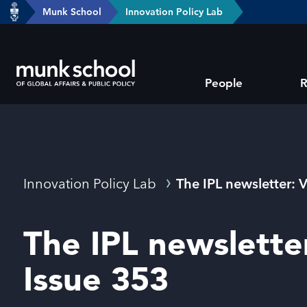
header-
Munk School
Innovation Policy Lab
Skip
breadcrumbs
to
main
Subsite
content
People
R
main
menu
Breadcrumbs
Innovation Policy Lab
The IPL newsletter: 
The IPL newslette
Issue 353