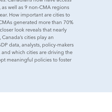
, as well as 9 non-CMA regions
ar. How important are cities to
33 CMAs generated more than 70%
loser look reveals that nearly
, Canada’s cities play an
GDP data, analysts, policy-makers
and which cities are driving the
pt meaningful policies to foster