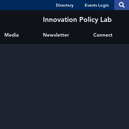
Header
S
Directory
Events Login
Se
Shortcuts
th
thi
Innovation Policy Lab
si
sit
Media
Newsletter
Connect