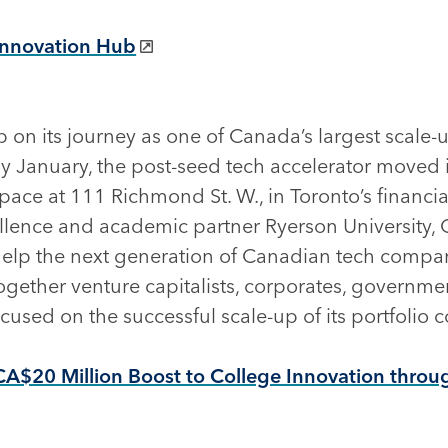
Innovation Hub
 on its journey as one of Canada’s largest scale
ly January, the post-seed tech accelerator moved i
space at 111 Richmond St. W., in Toronto’s financ
ellence and academic partner Ryerson University,
help the next generation of Canadian tech compa
ogether venture capitalists, corporates, governm
used on the successful scale-up of its portfolio
CA$20 Million Boost to College Innovation throu