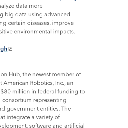
nalyze data more
ing big data using advanced
ing certain diseases, improve
itive environmental impacts.
rgh
ion Hub, the newest member of
t American Robotics, Inc., an
$80 million in federal funding to
 a consortium representing
nd government entities. The
 integrate a variety of
elopment, software and artificial