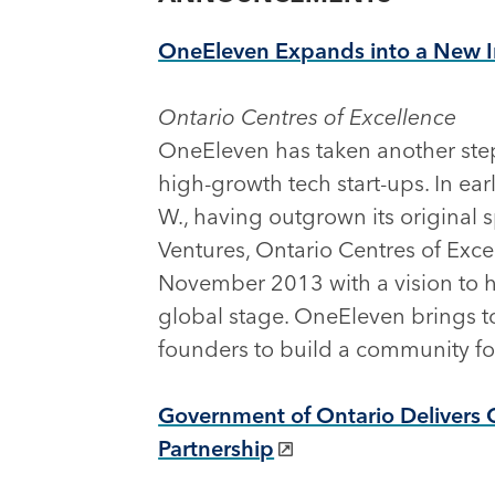
OneEleven Expands into a New 
Ontario Centres of Excellence
OneEleven has taken another step
high-growth tech start-ups. In ear
W., having outgrown its original 
Ventures, Ontario Centres of Exc
November 2013 with a vision to 
global stage. OneEleven brings t
founders to build a community foc
Government of Ontario Delivers 
Partnership