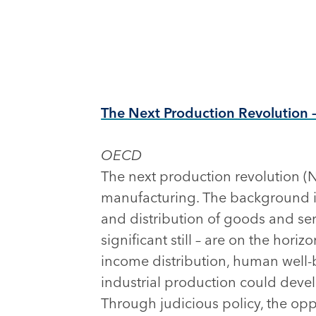
The Next Production Revolution 
OECD
The next production revolution (N
manufacturing. The background i
and distribution of goods and se
significant still – are on the hori
income distribution, human well
industrial production could develo
Through judicious policy, the opp