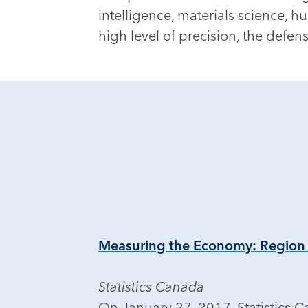
intelligence, materials science,
high level of precision, the defe
Measuring the Economy: Region
Statistics Canada
On January 27, 2017, Statistics 