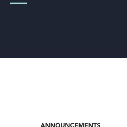
ANNOUNCEMENTS