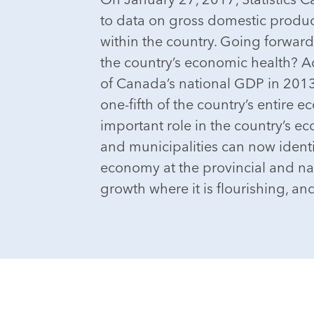
to data on gross domestic produc
within the country. Going forward
the country’s economic health? 
of Canada’s national GDP in 2013.
one-fifth of the country’s entire 
important role in the country’s e
and municipalities can now identi
economy at the provincial and nat
growth where it is flourishing, and