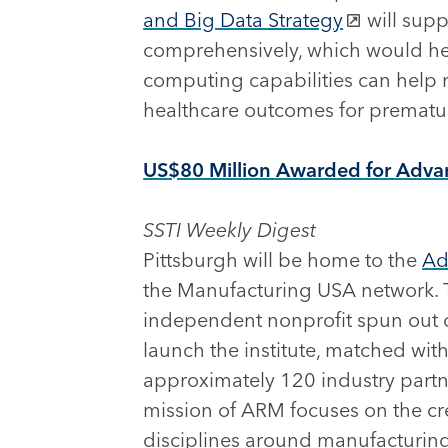
and Big Data Strategy
will supp
comprehensively, which would hel
computing capabilities can help r
healthcare outcomes for prematur
US$80 Million Awarded for Advan
SSTI Weekly Digest
Pittsburgh will be home to the
Ad
the Manufacturing USA network. 
independent nonprofit spun out of
launch the institute, matched wit
approximately 120 industry partn
mission of ARM focuses on the cre
disciplines around manufacturing,