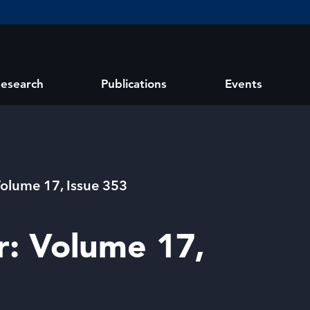
esearch
Publications
Events
Volume 17, Issue 353
r: Volume 17,