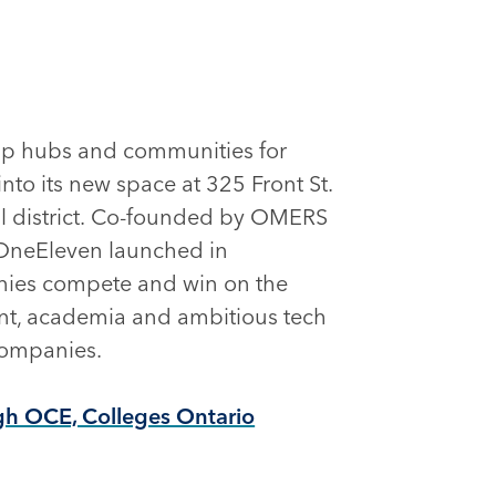
-up hubs and communities for
nto its new space at 325 Front St.
ial district. Co-founded by OMERS
 OneEleven launched in
nies compete and win on the
ent, academia and ambitious tech
 companies.
gh OCE, Colleges Ontario