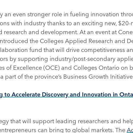
ay an even stronger role in fueling innovation thr
ations with industry thanks to an exciting new, $2
d research and development. At an event at Cones
introduced the Colleges Applied Research and 
aboration fund that will drive competitiveness an
ctors by supporting industry/post-secondary applie
es of Excellence (OCE) and Colleges Ontario on be
 part of the province’s Business Growth Initiative
to Accelerate Discovery and Innovation in Onta
gy that will support leading researchers and help
ntrepreneurs can bring to global markets. The
A