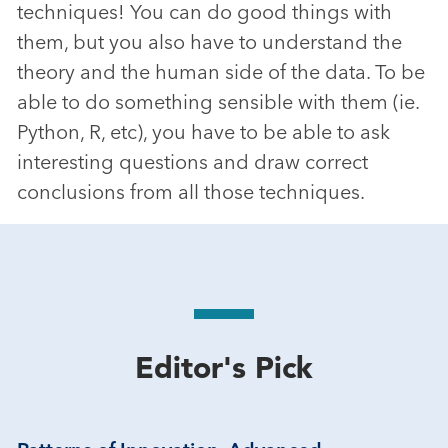
techniques! You can do good things with
them, but you also have to understand the
theory and the human side of the data. To be
able to do something sensible with them (ie.
Python, R, etc), you have to be able to ask
interesting questions and draw correct
conclusions from all those techniques.
Editor's Pick