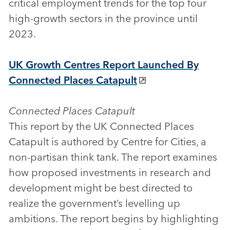
critical employment trends for the top four
high-growth sectors in the province until
2023.
UK Growth Centres Report Launched By
Connected Places Catapult
Connected Places Catapult
This report by the UK Connected Places
Catapult is authored by Centre for Cities, a
non-partisan think tank. The report examines
how proposed investments in research and
development might be best directed to
realize the government’s levelling up
ambitions. The report begins by highlighting