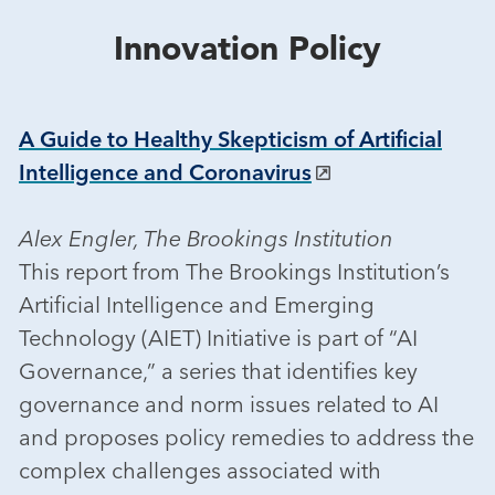
Innovation Policy
A Guide to Healthy Skepticism of Artificial
Intelligence and Coronavirus
Alex Engler, The Brookings Institution
This report from The Brookings Institution’s
Artificial Intelligence and Emerging
Technology (AIET) Initiative is part of “AI
Governance,” a series that identifies key
governance and norm issues related to AI
and proposes policy remedies to address the
complex challenges associated with