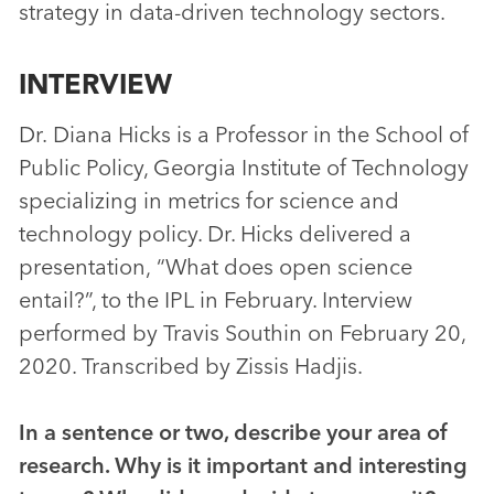
strategy in data-driven technology sectors.
INTERVIEW
Dr. Diana Hicks is a Professor in the School of
Public Policy, Georgia Institute of Technology
specializing in metrics for science and
technology policy. Dr. Hicks delivered a
presentation, “What does open science
entail?”, to the IPL in February. Interview
performed by Travis Southin on February 20,
2020. Transcribed by Zissis Hadjis.
In a sentence or two, describe your area of
research. Why is it important and interesting