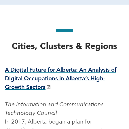
Cities, Clusters & Regions
A Digital Future for Alberta: An Analysis of
Digital Occupations in Alberta’s High-
Growth Sectors
The Information and Communications
Technology Council
In 2017, Alberta began a plan for