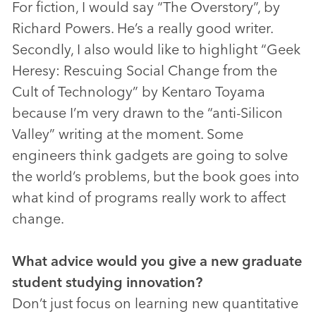
For fiction, I would say “The Overstory”, by
Richard Powers. He’s a really good writer.
Secondly, I also would like to highlight “Geek
Heresy: Rescuing Social Change from the
Cult of Technology” by Kentaro Toyama
because I’m very drawn to the “anti-Silicon
Valley” writing at the moment. Some
engineers think gadgets are going to solve
the world’s problems, but the book goes into
what kind of programs really work to affect
change.
What advice would you give a new graduate
student studying innovation?
Don’t just focus on learning new quantitative