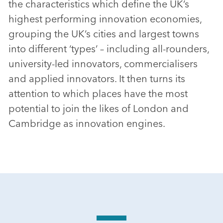
the characteristics which define the UK’s
highest performing innovation economies,
grouping the UK’s cities and largest towns
into different ‘types’ – including all-rounders,
university-led innovators, commercialisers
and applied innovators. It then turns its
attention to which places have the most
potential to join the likes of London and
Cambridge as innovation engines.