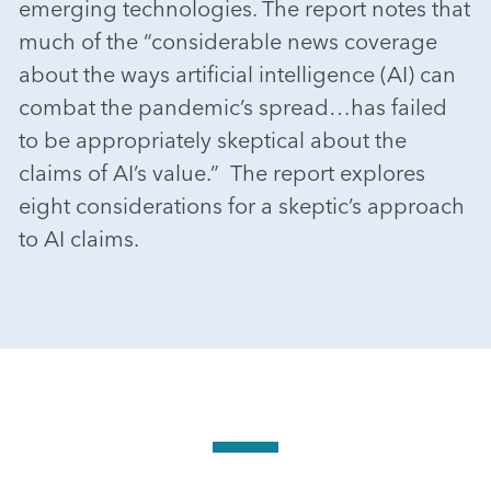
emerging technologies. The report notes that
much of the “considerable news coverage
about the ways artificial intelligence (AI) can
combat the pandemic’s spread…has failed
to be appropriately skeptical about the
claims of AI’s value.” The report explores
eight considerations for a skeptic’s approach
to AI claims.