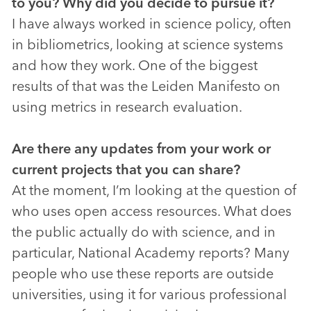
to you? Why did you decide to pursue it?
I have always worked in science policy, often
in bibliometrics, looking at science systems
and how they work. One of the biggest
results of that was the Leiden Manifesto on
using metrics in research evaluation.
Are there any updates from your work or
current projects that you can share?
At the moment, I’m looking at the question of
who uses open access resources. What does
the public actually do with science, and in
particular, National Academy reports? Many
people who use these reports are outside
universities, using it for various professional