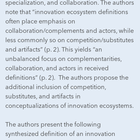
specialization, and collaboration. The authors
note that “innovation ecosystem definitions
often place emphasis on
collaboration/complements and actors, while
less commonly so on competition/substitutes
and artifacts” (p. 2). This yields “an
unbalanced focus on complementarities,
collaboration, and actors in received
definitions” (p. 2). The authors propose the
additional inclusion of competition,
substitutes, and artifacts in
conceptualizations of innovation ecosystems.
The authors present the following
synthesized definition of an innovation