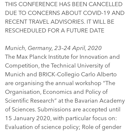
THIS CONFERENCE HAS BEEN CANCELLED
DUE TO CONCERNS ABOUT COVID-19 AND
RECENT TRAVEL ADVISORIES. IT WILL BE
RESCHEDULED FOR A FUTURE DATE
Munich, Germany, 23–24 April, 2020
The Max Planck Institute for Innovation and
Competition, the Technical University of
Munich and BRICK-Collegio Carlo Alberto
are organising the annual workshop “The
Organisation, Economics and Policy of
Scientific Research” at the Bavarian Academy
of Sciences. Submissions are accepted until
15 January 2020, with particular focus on:
Evaluation of science policy; Role of gender