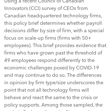
Using a recent Council of Canadian
Innovators (CCI) survey of CEOs from
Canadian headquartered technology firms,
this policy brief determines whether payroll
decisions differ by size of firm, with a special
focus on scale-up firms (firms with 50+
employees). This brief provides evidence that
firms who have grown past the threshold of
49 employees respond differently to the
economic challenges posed by COVID-19
and may continue to do so. The differences
in opinion by firm type/size underscores the
point that not all technology firms will
behave and react the same to the crisis or
policy supports. Among those sampled, the