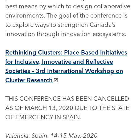
best means by which to design collaborative
environments. The goal of the conference is
to explore ways to strengthen Canada’s
innovation through innovation ecosystems.
Rethinking Clusters: Place-Based Initiatives
for Inclusive, Innovative and Reflective
Societies – 3rd International Workshop on
Cluster Research
THIS CONFERENCE HAS BEEN CANCELLED
AS OF MARCH 13, 2020 DUE TO THE STATE
OF EMERGENCY IN SPAIN.
Valencia, Spain, 14-15 May, 2020