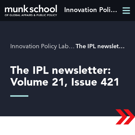
Skip
Innovation Policy Lab
Men
to
Men
main
content
Breadcrumbs
Innovation Policy Lab
The IPL newsletter: Volume 21, Issue 421
The IPL newsletter:
Volume 21, Issue 421