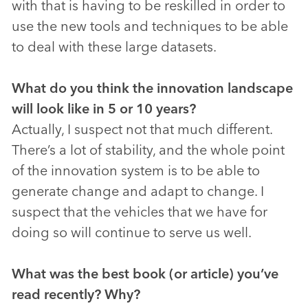
with that is having to be reskilled in order to
use the new tools and techniques to be able
to deal with these large datasets.
What do you think the innovation landscape
will look like in 5 or 10 years?
Actually, I suspect not that much different.
There’s a lot of stability, and the whole point
of the innovation system is to be able to
generate change and adapt to change. I
suspect that the vehicles that we have for
doing so will continue to serve us well.
What was the best book (or article) you’ve
read recently? Why?