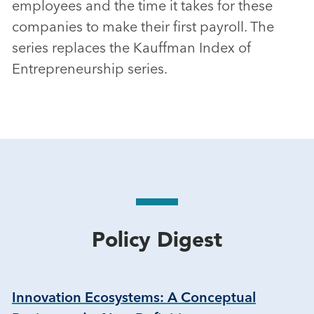
employees and the time it takes for these
companies to make their first payroll. The
series replaces the Kauffman Index of
Entrepreneurship series.
Policy Digest
Innovation Ecosystems: A Conceptual