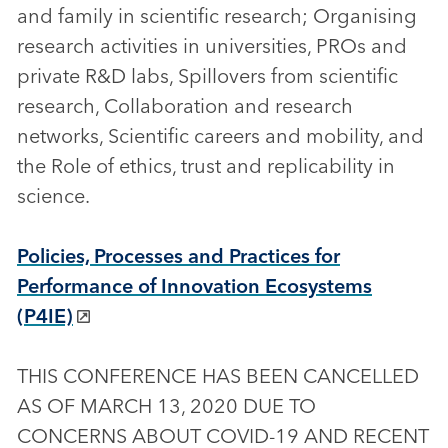
and family in scientific research; Organising
research activities in universities, PROs and
private R&D labs, Spillovers from scientific
research, Collaboration and research
networks, Scientific careers and mobility, and
the Role of ethics, trust and replicability in
science.
Policies, Processes and Practices for
Performance of Innovation Ecosystems
(P4IE)
THIS CONFERENCE HAS BEEN CANCELLED
AS OF MARCH 13, 2020 DUE TO
CONCERNS ABOUT COVID-19 AND RECENT