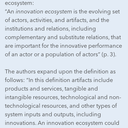
ecosystem:
“An
innovation ecosystem
is the evolving set
of actors, activities, and artifacts, and the
institutions and relations, including
complementary and substitute relations, that
are important for the innovative performance
of an actor or a population of actors” (p. 3).
The authors expand upon the definition as
follows: “In this definition artifacts include
products and services, tangible and
intangible resources, technological and non-
technological resources, and other types of
system inputs and outputs, including
innovations. An innovation ecosystem could