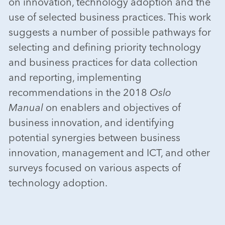
on innovation, technology adoption and the
use of selected business practices. This work
suggests a number of possible pathways for
selecting and defining priority technology
and business practices for data collection
and reporting, implementing
recommendations in the 2018
Oslo
Manual
on enablers and objectives of
business innovation, and identifying
potential synergies between business
innovation, management and ICT, and other
surveys focused on various aspects of
technology adoption.