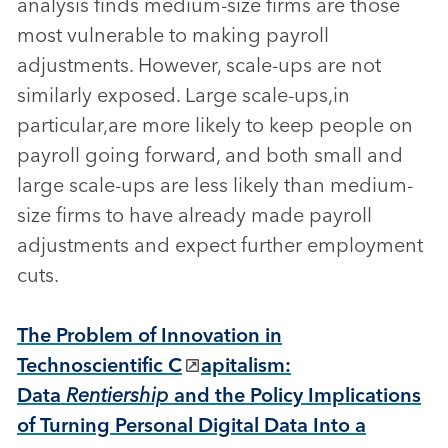
analysis finds medium-size firms are those
most vulnerable to making payroll
adjustments. However, scale-ups are not
similarly exposed. Large scale-ups,in
particular,are more likely to keep people on
payroll going forward, and both small and
large scale-ups are less likely than medium-
size firms to have already made payroll
adjustments and expect further employment
cuts.
The Problem of Innovation in
Technoscientific C
apitalism:
Data
Rentiership
and the Policy Implications
of Turning Personal Digital Data Into a