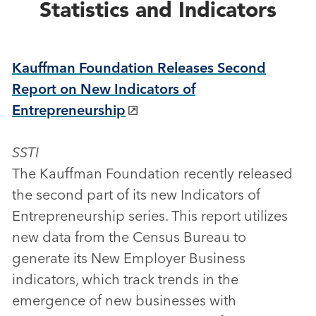
Statistics and Indicators
Kauffman Foundation Releases Second
Report on New Indicators of
Entrepreneurship
SSTI
The Kauffman Foundation recently released
the second part of its new Indicators of
Entrepreneurship series. This report utilizes
new data from the Census Bureau to
generate its New Employer Business
indicators, which track trends in the
emergence of new businesses with