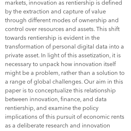
markets, innovation as rentiership is defined
by the extraction and capture of value
through different modes of ownership and
control over resources and assets. This shift
towards rentiership is evident in the
transformation of personal digital data into a
private asset. In light of this assetization, it is
necessary to unpack how innovation itself
might be a problem, rather than a solution to
a range of global challenges. Our aim in this
paper is to conceptualize this relationship
between innovation, finance, and data
rentiership, and examine the policy
implications of this pursuit of economic rents
as a deliberate research and innovation