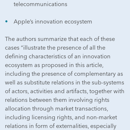
telecommunications
Apple’s innovation ecosystem
The authors summarize that each of these
cases “illustrate the presence of all the
defining characteristics of an innovation
ecosystem as proposed in this article,
including the presence of complementary as
well as substitute relations in the sub-systems
of actors, activities and artifacts, together with
relations between them involving rights
allocation through market transactions,
including licensing rights, and non-market
relations in form of externalities, especially