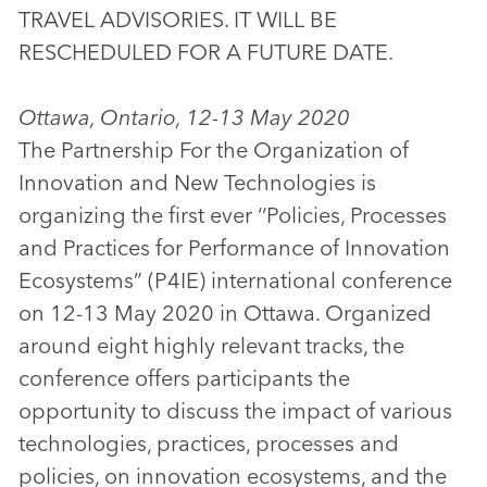
TRAVEL ADVISORIES. IT WILL BE
RESCHEDULED FOR A FUTURE DATE.
Ottawa, Ontario, 12-13 May 2020
The Partnership For the Organization of
Innovation and New Technologies is
organizing the first ever ‘‘Policies, Processes
and Practices for Performance of Innovation
Ecosystems” (P4IE) international conference
on 12-13 May 2020 in Ottawa. Organized
around eight highly relevant tracks, the
conference offers participants the
opportunity to discuss the impact of various
technologies, practices, processes and
policies, on innovation ecosystems, and the