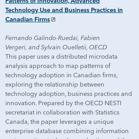
Patterns of Innovation, Advanced
Technology Use and Business Practices in
Canadian Firms
Fernando Galindo-Ruedai, Fabien
Vergeri, and Sylvain Ouelletii, OECD
This paper uses a distributed microdata
analysis approach to map patterns of
technology adoption in Canadian firms,
exploring the relationship between
technology adoption, business practices and
innovation. Prepared by the OECD NESTI
secretariat in collaboration with Statistics
Canada, the paper leverages a unique
enterprise database combining information