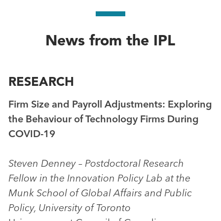
News from the IPL
RESEARCH
Firm Size and Payroll Adjustments: Exploring
the Behaviour of Technology Firms During
COVID-19
Steven Denney – Postdoctoral Research
Fellow in the Innovation Policy Lab at the
Munk School of Global Affairs and Public
Policy, University of Toronto