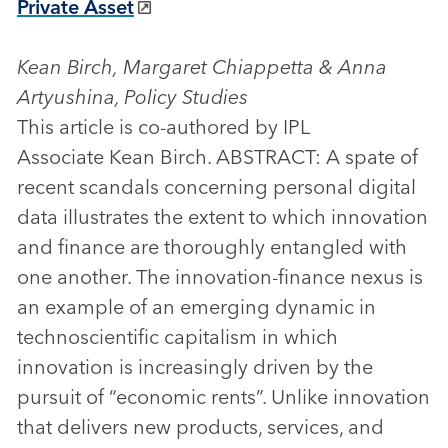
Private Asset
Kean Birch, Margaret Chiappetta & Anna
Artyushina, Policy Studies
This article is co-authored by IPL
Associate Kean Birch. ABSTRACT: A spate of
recent scandals concerning personal digital
data illustrates the extent to which innovation
and finance are thoroughly entangled with
one another. The innovation-finance nexus is
an example of an emerging dynamic in
technoscientific capitalism in which
innovation is increasingly driven by the
pursuit of “economic rents”. Unlike innovation
that delivers new products, services, and