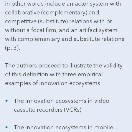
in other words include an actor system with
collaborative (complementary) and
competitive (substitute) relations with or
without a focal firm, and an artifact system
with complementary and substitute relations”
(p. 3).
The authors proceed to illustrate the validity
of this definition with three empirical
examples of innovation ecosystems:
The innovation ecosystems in video
cassette recorders (VCRs)
The innovation ecosystems in mobile