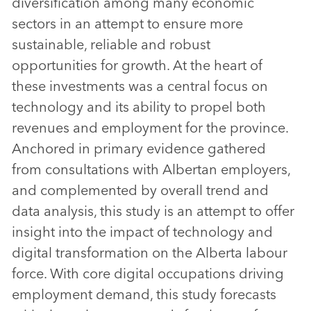
diversification among many economic
sectors in an attempt to ensure more
sustainable, reliable and robust
opportunities for growth. At the heart of
these investments was a central focus on
technology and its ability to propel both
revenues and employment for the province.
Anchored in primary evidence gathered
from consultations with Albertan employers,
and complemented by overall trend and
data analysis, this study is an attempt to offer
insight into the impact of technology and
digital transformation on the Alberta labour
force. With core digital occupations driving
employment demand, this study forecasts