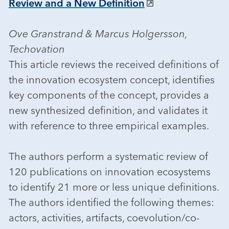
Review and a New Definition
Ove Granstrand & Marcus Holgersson,
Techovation
This article reviews the received definitions of
the innovation ecosystem concept, identifies
key components of the concept, provides a
new synthesized definition, and validates it
with reference to three empirical examples.
The authors perform a systematic review of
120 publications on innovation ecosystems
to identify 21 more or less unique definitions.
The authors identified the following themes:
actors, activities, artifacts, coevolution/co-