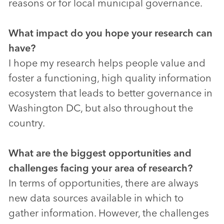
reasons or for local municipal governance.
What impact do you hope your research can
have?
I hope my research helps people value and
foster a functioning, high quality information
ecosystem that leads to better governance in
Washington DC, but also throughout the
country.
What are the biggest opportunities and
challenges facing your area of research?
In terms of opportunities, there are always
new data sources available in which to
gather information. However, the challenges