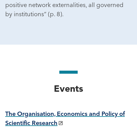
positive network externalities, all governed
by institutions” (p. 8).
Events
The Organisation, Economics and Policy of
Scientific Research