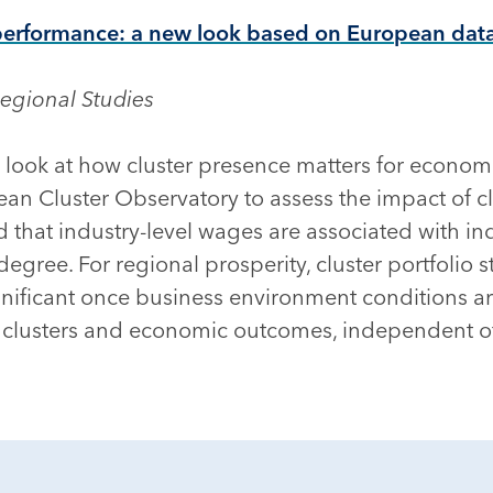
performance: a new look based on European dat
 Regional Studies
l look at how cluster presence matters for econom
an Cluster Observatory to assess the impact of cl
nd that industry-level wages are associated with i
degree. For regional prosperity, cluster portfolio s
nsignificant once business environment conditions 
clusters and economic outcomes, independent of o