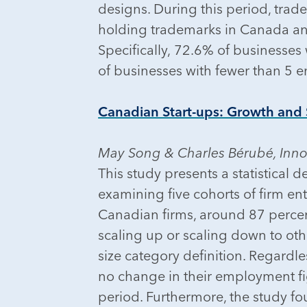
designs. During this period, tr
holding trademarks in Canada an
Specifically, 72.6% of businesse
of businesses with fewer than 5 
Canadian Start-ups: Growth and S
May Song & Charles Bérubé, Inn
This study presents a statistical 
examining five cohorts of firm en
Canadian firms, around 87 percen
scaling up or scaling down to oth
size category definition. Regardle
no change in their employment fi
period. Furthermore, the study fou