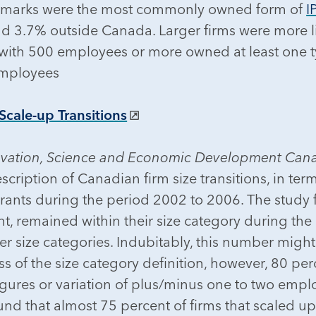
ademarks were the most commonly owned form of
I
d 3.7% outside Canada. Larger firms were more l
s with 500 employees or more owned at least one 
employees
cale-up Transitions
ovation, Science and Economic Development Can
description of Canadian firm size transitions, in t
trants during the period 2002 to 2006. The study f
t, remained within their size category during the
er size categories. Indubitably, this number migh
ss of the size category definition, however, 80 pe
gures or variation of plus/minus one to two empl
nd that almost 75 percent of firms that scaled up d