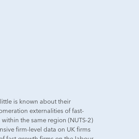
little is known about their
eration externalities of fast-
 within the same region (NUTS-2)
sive firm-level data on UK firms
f fast-growth firms on the labour