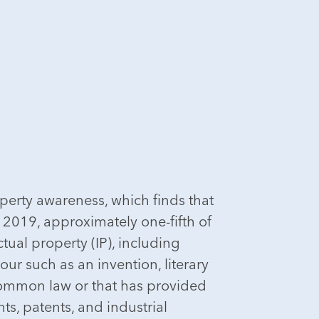
operty awareness, which finds that
o 2019, approximately one-fifth of
tual property (IP), including
our such as an invention, literary
 common law or that has provided
s, patents, and industrial