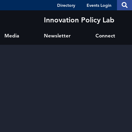
Header
S
Directory
Events Login
Se
Shortcuts
th
thi
Innovation Policy Lab
si
sit
Media
Newsletter
Connect