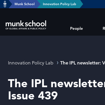
header-
Munk School
Innovation Policy Lab
Skip
breadcrumbs
to
main
Subsite
content
People
R
main
menu
Breadcrumbs
Innovation Policy Lab
The IPL newsletter: 
The IPL newslette
Issue 439