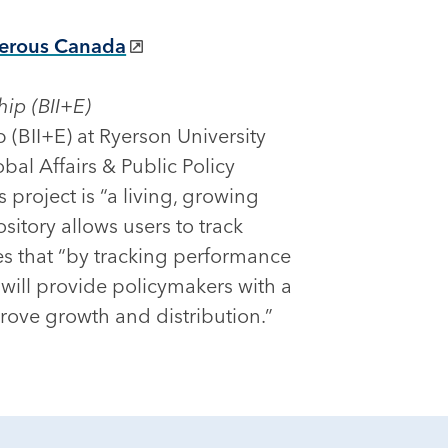
sperous Canada
hip (BII+E)
p (BII+E) at Ryerson University
bal Affairs & Public Policy
project is “a living, growing
itory allows users to track
es that “by tracking performance
 will provide policymakers with a
rove growth and distribution.”