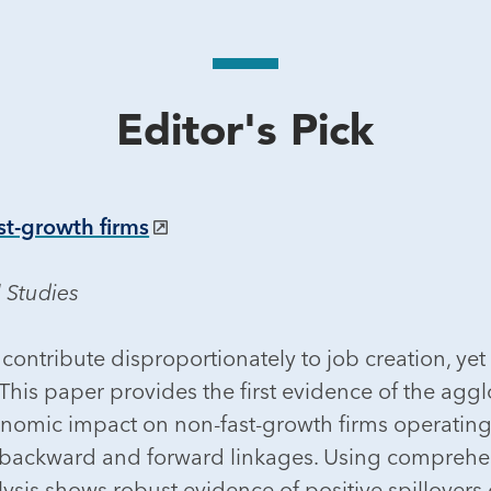
Editor's Pick
st-growth firms
 Studies
contribute disproportionately to job creation, yet 
is paper provides the first evidence of the agglom
onomic impact on non-fast-growth firms operating
 backward and forward linkages. Using comprehen
is shows robust evidence of positive spillovers o