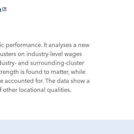
a
ic performance. It analyses a new
usters on industry-level wages
ndustry- and surrounding-cluster
trength is found to matter, while
are accounted for. The data show a
ther locational qualities.