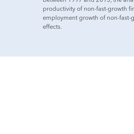
productivity of non-fast-growth fi
employment growth of non-fast-g
effects.