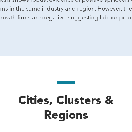
rms in the same industry and region. However, the e
rowth firms are negative, suggesting labour poa
Cities, Clusters &
Regions