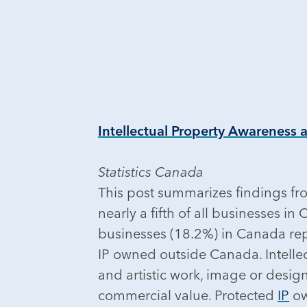
Intellectual Property Awareness 
Statistics Canada
This post summarizes findings fro
nearly a fifth of all businesses 
businesses (18.2%) in Canada repo
IP owned outside Canada. Intellect
and artistic work, image or desig
commercial value. Protected
IP
ow