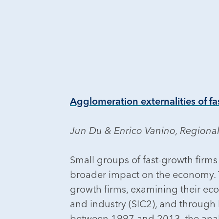
Agglomeration externalities of fa
Jun Du & Enrico Vanino, Regional
Small groups of fast-growth firms 
broader impact on the economy. Th
growth firms, examining their ec
and industry (SIC2), and through
between 1997 and 2013, the analys