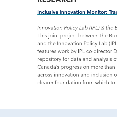
Inclusive Innovation Monitor: Tra
Innovation Policy Lab (IPL) & the 
This joint project between the Bro
and the Innovation Policy Lab (IPL
features work by IPL co-director D
repository for data and analysis 
Canada’s progress on more than 3
across innovation and inclusion o
clearer foundation from which to