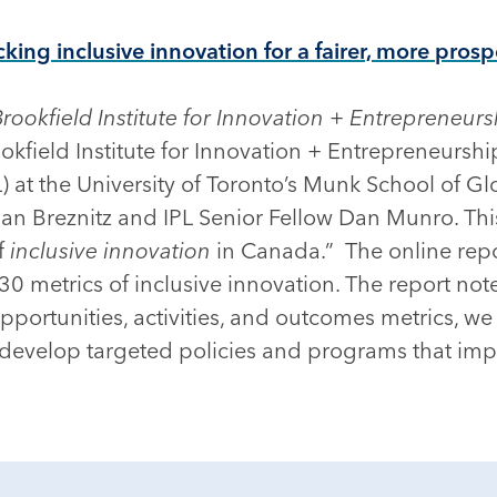
cking inclusive innovation for a fairer, more pro
Brookfield Institute for Innovation + Entrepreneurs
okfield Institute for Innovation + Entrepreneurshi
) at the University of Toronto’s Munk School of Glo
an Breznitz and IPL Senior Fellow Dan Munro. This 
of
inclusive innovation
in Canada.” The online repos
0 metrics of inclusive innovation. The report not
pportunities, activities, and outcomes metrics, we
 develop targeted policies and programs that imp