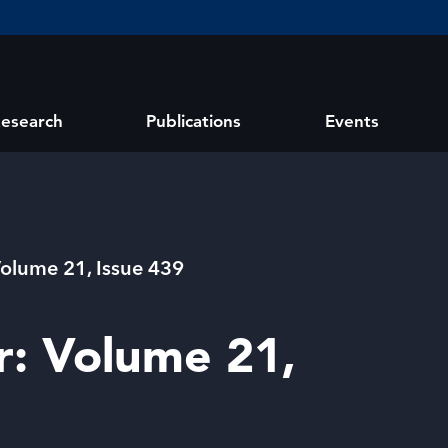
esearch
Publications
Events
Volume 21, Issue 439
r: Volume 21,