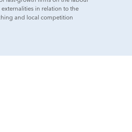
xternalities in relation to the
ching and local competition