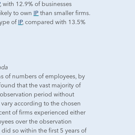
P
, with 12.9% of businesses
ikely to own
IP
than smaller firms.
type of
IP
, compared with 13.5%
ada
erms of numbers of employees, by
ound that the vast majority of
 observation period without
t vary according to the chosen
rcent of firms experienced either
oyees over the observation
id so within the first 5 years of