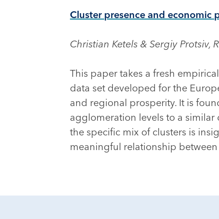
Cluster presence and economic 
Christian Ketels & Sergiy Protsiv,
This paper takes a fresh empirica
data set developed for the Europe
and regional prosperity. It is fou
agglomeration levels to a similar 
the specific mix of clusters is i
meaningful relationship between 