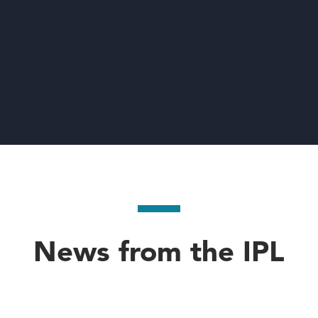
News from the IPL