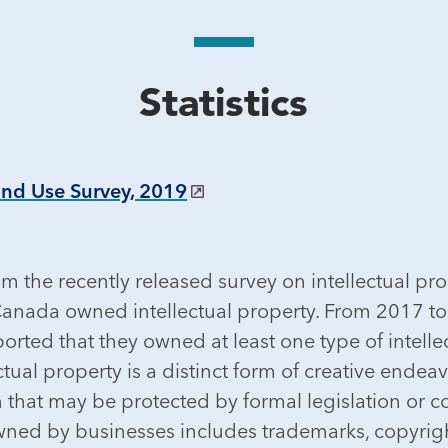
Statistics
and Use Survey, 2019
m the recently released survey on intellectual pr
in Canada owned intellectual property. From 2017 t
rted that they owned at least one type of intellec
ual property is a distinct form of creative endeav
n that may be protected by formal legislation or
ned by businesses includes trademarks, copyright