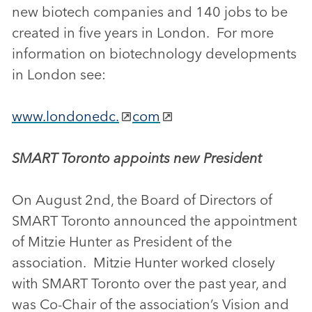
new biotech companies and 140 jobs to be
created in five years in London. For more
information on biotechnology developments
in London see:
www.londonedc.
com
SMART Toronto appoints new President
On August 2nd, the Board of Directors of
SMART Toronto announced the appointment
of Mitzie Hunter as President of the
association. Mitzie Hunter worked closely
with SMART Toronto over the past year, and
was Co-Chair of the association’s Vision and