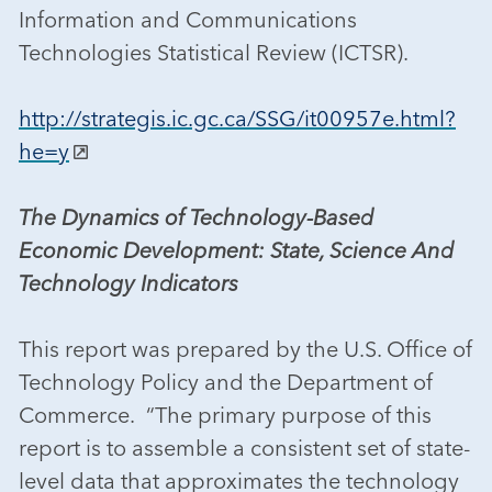
Information and Communications
Technologies Statistical Review (ICTSR).
http://strategis.ic.gc.ca/SSG/it00957e.html?
he=y
The Dynamics of Technology-Based
Economic Development: State, Science And
Technology Indicators
This report was prepared by the U.S. Office of
Technology Policy and the Department of
Commerce. “The primary purpose of this
report is to assemble a consistent set of state-
level data that approximates the technology