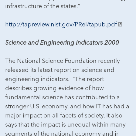
infrastructure of the states.”
http://tapreview.nist.gov/PRel/tapub.pdf
Science and Engineering Indicators 2000
The National Science Foundation recently
released its latest report on science and
engineering indicators. “The report
describes growing evidence of how
fundamental science has contributed to a
stronger U.S. economy, and how IT has had a
major impact on all facets of society. It also
says that the impact is unequal within many
segments of the national economy and in