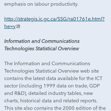
emphasis on labour productivity.
http://strategis.ic.gc.ca/SSG/ra01761e.html?
he=y
Information and Communications
Technologies Statistical Overview
The Information and Communications
Technologies Statistical Overview web site
contains the latest data available for the ICT
sector (including 1999 data on trade, GDP
and R&D), detailed industry tables, new
charts, historical data and related reports.
This site also contains the 2000 edition of the