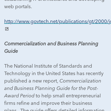
web portals.
http://www.govtech.net/publications/gt/2000/ju
Commercialization and Business Planning
Guide
The National Institute of Standards and
Technology in the United States has recently
published a new report,
Commercialization
and Business Planning Guide for the Post-
Award Period
to help small entrepreneurial
firms refine and improve their business
plans. The guide offers detailed information