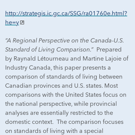
http://strategis.ic.gc.ca/SSG/ra01760e.html?
he=y
“A Regional Perspective on the Canada-U.S.
Standard of Living Comparison.”
Prepared
by Raynald Létourneau and Martine Lajoie of
Industry Canada, this paper presents a
comparison of standards of living between
Canadian provinces and U.S. states. Most
comparisons with the United States focus on
the national perspective, while provincial
analyses are essentially restricted to the
domestic context. The comparison focuses
on standards of living with a special