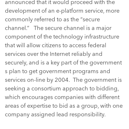
announced that it would proceed with the
development of an e-platform service, more
commonly referred to as the “secure
channel.” The secure channel is a major
component of the technology infrastructure
that will allow citizens to access federal
services over the Internet reliably and
securely, and is a key part of the government
s plan to get government programs and
services on-line by 2004. The government is
seeking a consortium approach to bidding,
which encourages companies with different
areas of expertise to bid as a group, with one
company assigned lead responsibility.