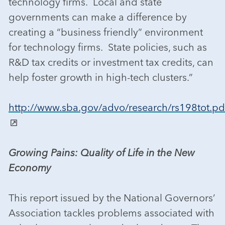
technology firms. Local and state
governments can make a difference by
creating a “business friendly” environment
for technology firms. State policies, such as
R&D tax credits or investment tax credits, can
help foster growth in high-tech clusters.”
http://www.sba.gov/advo/research/rs198tot.pd
Growing Pains: Quality of Life in the New
Economy
This report issued by the National Governors’
Association tackles problems associated with