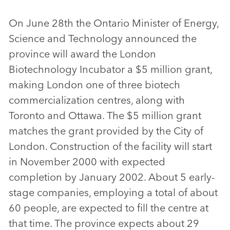
On June 28th the Ontario Minister of Energy,
Science and Technology announced the
province will award the London
Biotechnology Incubator a $5 million grant,
making London one of three biotech
commercialization centres, along with
Toronto and Ottawa. The $5 million grant
matches the grant provided by the City of
London. Construction of the facility will start
in November 2000 with expected
completion by January 2002. About 5 early-
stage companies, employing a total of about
60 people, are expected to fill the centre at
that time. The province expects about 29