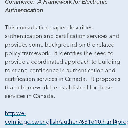
Commerce: A Framework for Electronic
Authentication
This consultation paper describes
authentication and certification services and
provides some background on the related
policy framework. It identifies the need to
provide a coordinated approach to building
trust and confidence in authentication and
certification services in Canada. It proposes
that a framework be established for these
services in Canada.
http://e-
com.ic.gc.ca/english/authen/631e10.html#pro