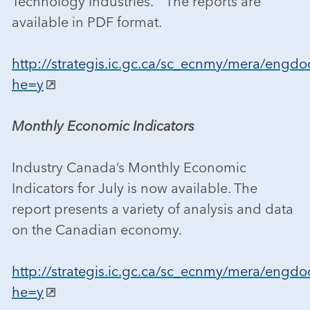
Technology Industries.” The reports are
available in PDF format.
http://strategis.ic.gc.ca/sc_ecnmy/mera/engdo
he=y
Monthly Economic Indicators
Industry Canada’s Monthly Economic
Indicators for July is now available. The
report presents a variety of analysis and data
on the Canadian economy.
http://strategis.ic.gc.ca/sc_ecnmy/mera/engdo
he=y