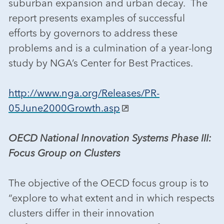
suburban expansion and urban decay. The
report presents examples of successful
efforts by governors to address these
problems and is a culmination of a year-long
study by NGA’s Center for Best Practices.
http://www.nga.org/Releases/PR-
05June2000Growth.asp
OECD National Innovation Systems Phase III:
Focus Group on Clusters
The objective of the OECD focus group is to
“explore to what extent and in which respects
clusters differ in their innovation