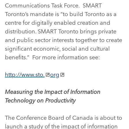
Communications Task Force. SMART
Toronto’s mandate is “to build Toronto as a
centre for digitally enabled creation and
distribution. SMART Toronto brings private
and public sector interests together to create
significant economic, social and cultural
benefits.” For more information see:
http://www.sto.
org
Measuring the Impact of Information
Technology on Productivity
The Conference Board of Canada is about to
launch a study of the impact of information