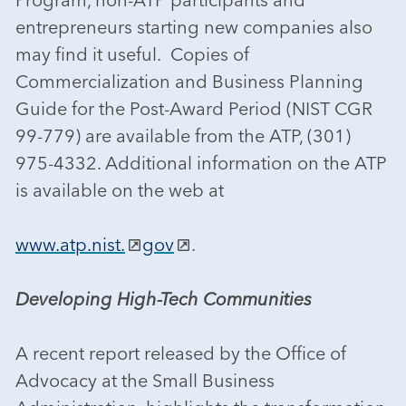
entrepreneurs starting new companies also
may find it useful. Copies of
Commercialization and Business Planning
Guide for the Post-Award Period (NIST CGR
99-779) are available from the ATP, (301)
975-4332. Additional information on the ATP
is available on the web at
www.atp.nist.
gov
.
Developing High-Tech Communities
A recent report released by the Office of
Advocacy at the Small Business