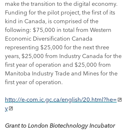
make the transition to the digital economy.
Funding for the pilot project, the first of its
kind in Canada, is comprised of the
following: $75,000 in total from Western
Economic Diversification Canada
representing $25,000 for the next three
years, $25,000 from Industry Canada for the
first year of operation and $25,000 from
Manitoba Industry Trade and Mines for the
first year of operation.
http://e-com.ic.gc.ca/english/20.html?he=
y
Grant to London Biotechnology Incubator