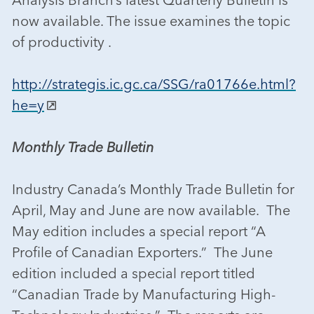
now available. The issue examines the topic
of productivity .
http://strategis.ic.gc.ca/SSG/ra01766e.html?
he=y
Monthly Trade Bulletin
Industry Canada’s Monthly Trade Bulletin for
April, May and June are now available. The
May edition includes a special report “A
Profile of Canadian Exporters.” The June
edition included a special report titled
“Canadian Trade by Manufacturing High-