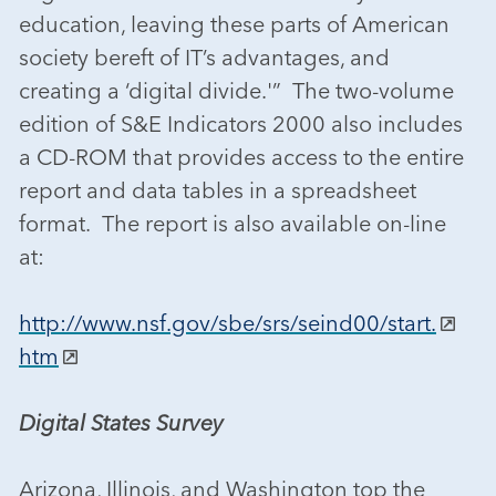
education, leaving these parts of American
society bereft of IT’s advantages, and
creating a ‘digital divide.'” The two-volume
edition of S&E Indicators 2000 also includes
a CD-ROM that provides access to the entire
report and data tables in a spreadsheet
format. The report is also available on-line
at:
http://www.nsf.gov/sbe/srs/seind00/start.
htm
Digital States Survey
Arizona, Illinois, and Washington top the