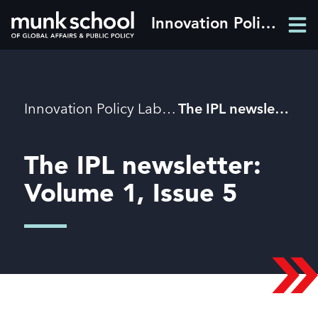
Skip
Innovation Policy Lab
Men
to
Men
main
content
Breadcrumbs
Innovation Policy Lab
The IPL newsletter: Volume 1, Issue 5
The IPL newsletter:
Volume 1, Issue 5