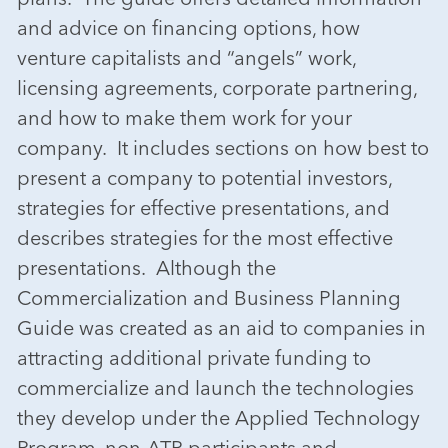
and advice on financing options, how
venture capitalists and “angels” work,
licensing agreements, corporate partnering,
and how to make them work for your
company. It includes sections on how best to
present a company to potential investors,
strategies for effective presentations, and
describes strategies for the most effective
presentations. Although the
Commercialization and Business Planning
Guide was created as an aid to companies in
attracting additional private funding to
commercialize and launch the technologies
they develop under the Applied Technology
Program, non-ATP participants and