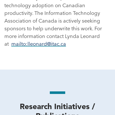
technology adoption on Canadian
productivity. The Information Technology
Association of Canada is actively seeking
sponsors to help underwrite this work. For
more information contact Lynda Leonard
at
mailto:lleonard@itac.ca
Research Initiatives /