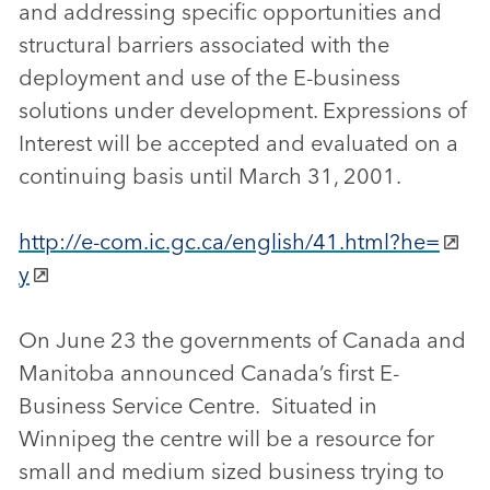
and addressing specific opportunities and
structural barriers associated with the
deployment and use of the E-business
solutions under development. Expressions of
Interest will be accepted and evaluated on a
continuing basis until March 31, 2001.
http://e-com.ic.gc.ca/english/41.html?he=
y
On June 23 the governments of Canada and
Manitoba announced Canada’s first E-
Business Service Centre. Situated in
Winnipeg the centre will be a resource for
small and medium sized business trying to