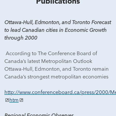
Publications
Ottawa-Hull, Edmonton, and Toronto Forecast
to lead Canadian cities in Economic Growth
through 2000
According to The Conference Board of
Canada’s latest Metropolitan Outlook
Ottawa-Hull, Edmonton, and Toronto remain
Canada’s strongest metropolitan economies
http://www.conferenceboard.ca/press/2000
htm
Regional Economic Observer