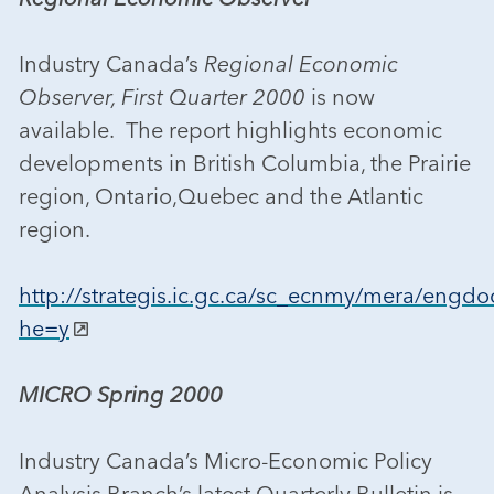
Industry Canada’s
Regional Economic
Observer, First Quarter 2000
is now
available. The report highlights economic
developments in British Columbia, the Prairie
region, Ontario,Quebec and the Atlantic
region.
http://strategis.ic.gc.ca/sc_ecnmy/mera/engdo
he=y
MICRO Spring 2000
Industry Canada’s Micro-Economic Policy
Analysis Branch’s latest Quarterly Bulletin is