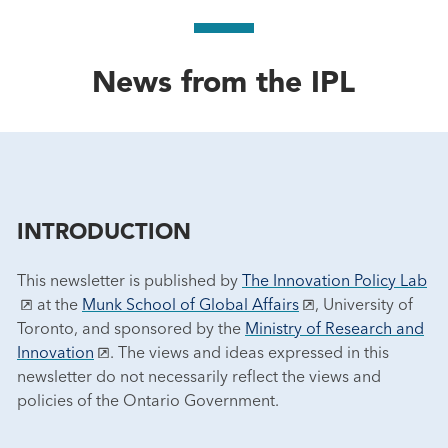
News from the IPL
INTRODUCTION
This newsletter is published by
The Innovation Policy Lab
at the
Munk School of Global Affairs
, University of
Toronto, and sponsored by the
Ministry of Research and
Innovation
. The views and ideas expressed in this
newsletter do not necessarily reflect the views and
policies of the Ontario Government.