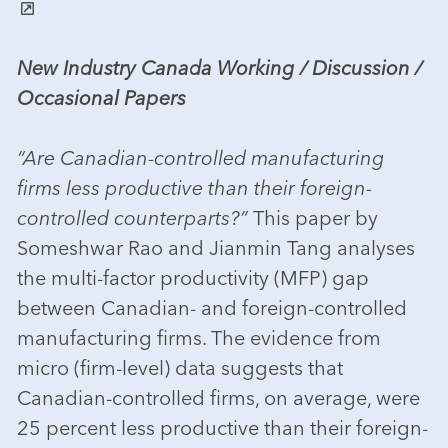
New Industry Canada Working / Discussion /
Occasional Papers
“Are Canadian-controlled manufacturing
firms less productive than their foreign-
controlled counterparts?”
This paper by
Someshwar Rao and Jianmin Tang analyses
the multi-factor productivity (MFP) gap
between Canadian- and foreign-controlled
manufacturing firms. The evidence from
micro (firm-level) data suggests that
Canadian-controlled firms, on average, were
25 percent less productive than their foreign-