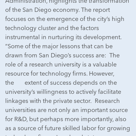
Administration, highlights the transformation
of the San Diego economy. The report
focuses on the emergence of the city’s high
technology cluster and the factors
instrumental in nurturing its development.
“Some of the major lessons that can be
drawn from San Diego’s success are: The
role of a research university is a valuable
resource for technology firms. However,
the extent of success depends on the
university’s willingness to actively facilitate
linkages with the private sector. Research
universities are not only an important source
for R&D, but perhaps more importantly, also
as a source of future skilled labor for growing