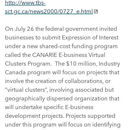
http://www.tbs-
sct.gc.ca/news2000/0727_e.html
On July 26 the federal government invited
businesses to submit Expression of Interest
under a new shared-cost funding program
called the CANARIE E-business Virtual
Clusters Program. The $10 million, Industry
Canada program will focus on projects that
involve the creation of collaborations, or
“virtual clusters”, involving associated but
geographically dispersed organization that
will undertake specific E-business
development projects. Projects supported
under this program will focus on identifying