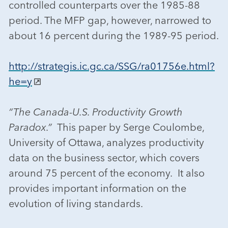
controlled counterparts over the 1985-88
period. The MFP gap, however, narrowed to
about 16 percent during the 1989-95 period.
http://strategis.ic.gc.ca/SSG/ra01756e.html?
he=y
“The Canada-U.S. Productivity Growth
Paradox.”
This paper by Serge Coulombe,
University of Ottawa, analyzes productivity
data on the business sector, which covers
around 75 percent of the economy. It also
provides important information on the
evolution of living standards.