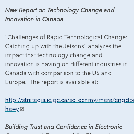
New Report on Technology Change and
Innovation in Canada
“Challenges of Rapid Technological Change:
Catching up with the Jetsons” analyzes the
impact that technology change and
innovation is having on different industries in
Canada with comparison to the US and
Europe. The report is available at:
http://strategis.ic.gc.ca/sc_ecnmy/mera/engdo
he=y
Building Trust and Confidence in Electronic