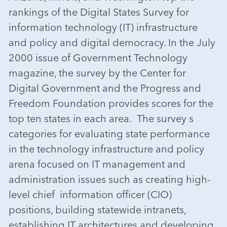
rankings of the Digital States Survey for
information technology (IT) infrastructure
and policy and digital democracy. In the July
2000 issue of Government Technology
magazine, the survey by the Center for
Digital Government and the Progress and
Freedom Foundation provides scores for the
top ten states in each area. The survey s
categories for evaluating state performance
in the technology infrastructure and policy
arena focused on IT management and
administration issues such as creating high-
level chief information officer (CIO)
positions, building statewide intranets,
establishing IT architectures and developing