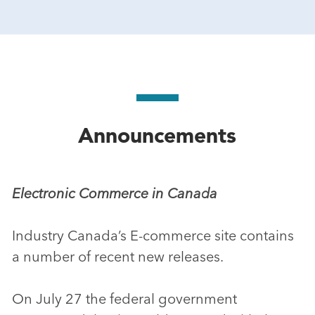
Announcements
Electronic Commerce in Canada
Industry Canada’s E-commerce site contains
a number of recent new releases.
On July 27 the federal government