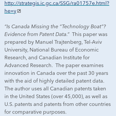
http://strategis.ic.gc.ca/SSG/ra01757e.html?
he=y
“Is Canada Missing the “Technology Boat”?
Evidence from Patent Data.”
This paper was
prepared by Manuel Trajtenberg, Tel-Aviv
University, National Bureau of Economic
Research, and Canadian Institute for
Advanced Research. The paper examines
innovation in Canada over the past 30 years
with the aid of highly detailed patent data.
The author uses all Canadian patents taken
in the United States (over 45,000), as well as
U.S. patents and patents from other countries
for comparative purposes.