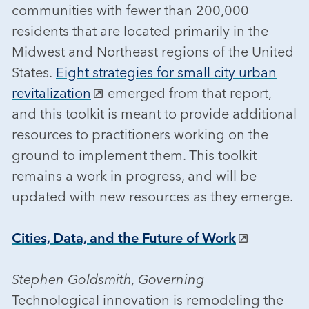
communities with fewer than 200,000
residents that are located primarily in the
Midwest and Northeast regions of the United
States.
Eight strategies for small city urban
revitalization
emerged from that report,
and this toolkit is meant to provide additional
resources to practitioners working on the
ground to implement them. This toolkit
remains a work in progress, and will be
updated with new resources as they emerge.
Cities, Data, and the Future of Work
Stephen Goldsmith, Governing
Technological innovation is remodeling the