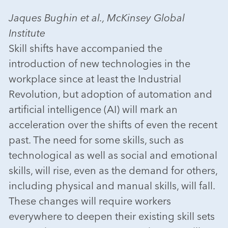
Jaques Bughin et al., McKinsey Global
Institute
Skill shifts have accompanied the
introduction of new technologies in the
workplace since at least the Industrial
Revolution, but adoption of automation and
artificial intelligence (AI) will mark an
acceleration over the shifts of even the recent
past. The need for some skills, such as
technological as well as social and emotional
skills, will rise, even as the demand for others,
including physical and manual skills, will fall.
These changes will require workers
everywhere to deepen their existing skill sets