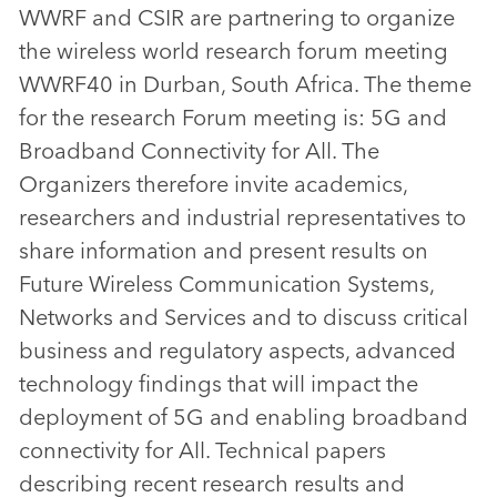
WWRF and CSIR are partnering to organize
the wireless world research forum meeting
WWRF40 in Durban, South Africa. The theme
for the research Forum meeting is: 5G and
Broadband Connectivity for All. The
Organizers therefore invite academics,
researchers and industrial representatives to
share information and present results on
Future Wireless Communication Systems,
Networks and Services and to discuss critical
business and regulatory aspects, advanced
technology findings that will impact the
deployment of 5G and enabling broadband
connectivity for All. Technical papers
describing recent research results and