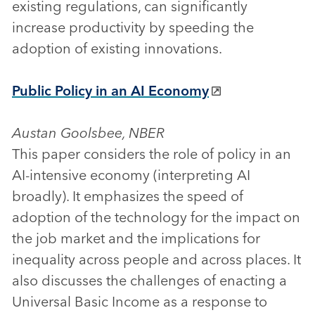
existing regulations, can significantly
increase productivity by speeding the
adoption of existing innovations.
Public Policy in an AI Economy
Austan Goolsbee, NBER
This paper considers the role of policy in an
AI-intensive economy (interpreting AI
broadly). It emphasizes the speed of
adoption of the technology for the impact on
the job market and the implications for
inequality across people and across places. It
also discusses the challenges of enacting a
Universal Basic Income as a response to