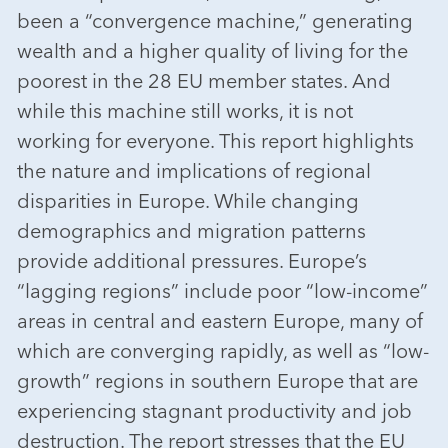
been a “convergence machine,” generating
wealth and a higher quality of living for the
poorest in the 28 EU member states. And
while this machine still works, it is not
working for everyone. This report highlights
the nature and implications of regional
disparities in Europe. While changing
demographics and migration patterns
provide additional pressures. Europe’s
“lagging regions” include poor “low-income”
areas in central and eastern Europe, many of
which are converging rapidly, as well as “low-
growth” regions in southern Europe that are
experiencing stagnant productivity and job
destruction. The report stresses that the EU