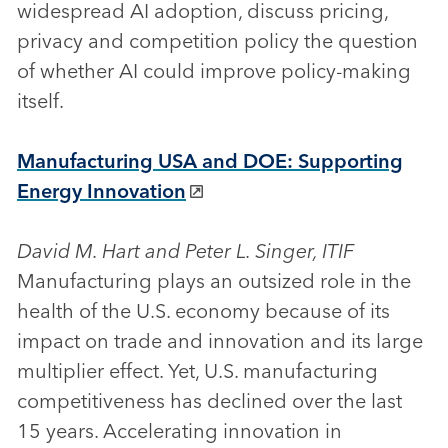
widespread AI adoption, discuss pricing,
privacy and competition policy the question
of whether AI could improve policy-making
itself.
Manufacturing USA and DOE: Supporting
Energy Innovation
David M. Hart and Peter L. Singer, ITIF
Manufacturing plays an outsized role in the
health of the U.S. economy because of its
impact on trade and innovation and its large
multiplier effect. Yet, U.S. manufacturing
competitiveness has declined over the last
15 years. Accelerating innovation in