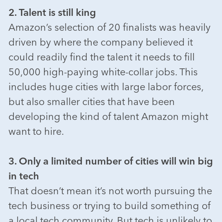
2. Talent is still king
Amazon’s selection of 20 finalists was heavily
driven by where the company believed it
could readily find the talent it needs to fill
50,000 high-paying white-collar jobs. This
includes huge cities with large labor forces,
but also smaller cities that have been
developing the kind of talent Amazon might
want to hire.
3. Only a limited number of cities will win big
in tech
That doesn’t mean it’s not worth pursuing the
tech business or trying to build something of
a local tech community. But tech is unlikely to