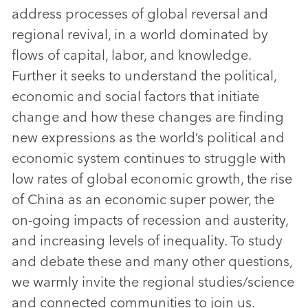
address processes of global reversal and
regional revival, in a world dominated by
flows of capital, labor, and knowledge.
Further it seeks to understand the political,
economic and social factors that initiate
change and how these changes are finding
new expressions as the world’s political and
economic system continues to struggle with
low rates of global economic growth, the rise
of China as an economic super power, the
on-going impacts of recession and austerity,
and increasing levels of inequality. To study
and debate these and many other questions,
we warmly invite the regional studies/science
and connected communities to join us.