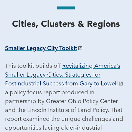
Cities, Clusters & Regions
Smaller Legacy City Toolkit
This toolkit builds off
Revitalizing America’s
Smaller Legacy Cities: Strategies for
Postindustrial Success from Gary to Lowell
,
a policy focus report produced in
partnership by Greater Ohio Policy Center
and the Lincoln Institute of Land Policy. That
report examined the unique challenges and
opportunities facing older-industrial