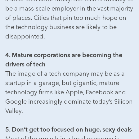
be a mass-scale employer in the vast majority
of places. Cities that pin too much hope on
the technology business are likely to be
disappointed.
4. Mature corporations are becoming the
drivers of tech
The image of a tech company may be as a
startup in a garage, but gigantic, mature
technology firms like Apple, Facebook and
Google increasingly dominate today’s Silicon
Valley.
5. Don’t get too focused on huge, sexy deals
Most of the growth in a local economy is