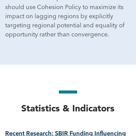
should use Cohesion Policy to maximize its
impact on lagging regions by explicitly
targeting regional potential and equality of
opportunity rather than convergence.
Statistics & Indicators
Recent Research: SBIR Funding Influencing