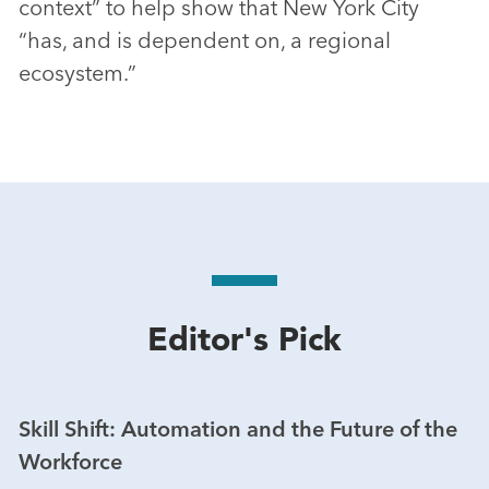
context” to help show that New York City
“has, and is dependent on, a regional
ecosystem.”
Editor's Pick
Skill Shift: Automation and the Future of the
Workforce