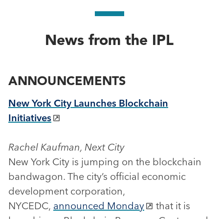
News from the IPL
ANNOUNCEMENTS
New York City Launches Blockchain
Initiatives
Rachel Kaufman, Next City
New York City is jumping on the blockchain
bandwagon. The city’s official economic
development corporation,
NYCEDC,
announced Monday
that it is