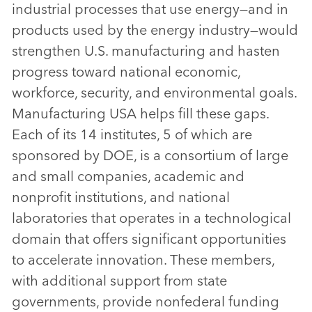
industrial processes that use energy—and in
products used by the energy industry—would
strengthen U.S. manufacturing and hasten
progress toward national economic,
workforce, security, and environmental goals.
Manufacturing USA helps fill these gaps.
Each of its 14 institutes, 5 of which are
sponsored by DOE, is a consortium of large
and small companies, academic and
nonprofit institutions, and national
laboratories that operates in a technological
domain that offers significant opportunities
to accelerate innovation. These members,
with additional support from state
governments, provide nonfederal funding