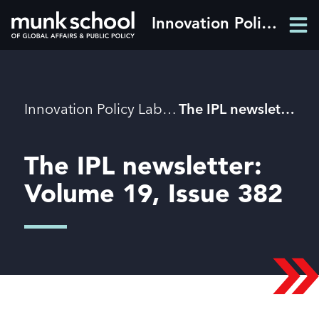
Skip
Innovation Policy Lab
Men
to
Men
main
content
Breadcrumbs
Innovation Policy Lab
The IPL newsletter: Volume 19, Issue 382
The IPL newsletter:
Volume 19, Issue 382