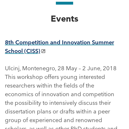
Events
8th Competition and Innovation Summer
School (CISS)
Ulcinj, Montenegro, 28 May – 2 June, 2018
This workshop offers young interested
researchers within the fields of the
economics of innovation and competition
the possibility to intensively discuss their
dissertation plans or drafts within a peer
group of experienced and renowned
scholars, as well as other PhD students and