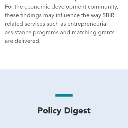
For the economic development community,
these findings may influence the way SBIR-
related services such as entrepreneurial
assistance programs and matching grants
are delivered.
Policy Digest