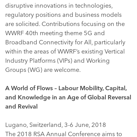
disruptive innovations in technologies,
regulatory positions and business models
are solicited. Contributions focusing on the
WWRF 40th meeting theme 5G and
Broadband Connectivity for All, particularly
within the areas of WWRF’s existing Vertical
Industry Platforms (VIPs) and Working
Groups (WG) are welcome.
A World of Flows – Labour Mobility, Capital,
and Knowledge in an Age of Global Reversal
and Revival
Lugano, Switzerland, 3-6 June, 2018
The 2018 RSA Annual Conference aims to