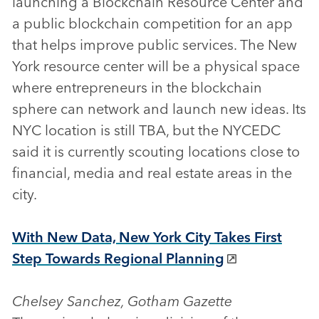
launching a Blockchain Resource Center and
a public blockchain competition for an app
that helps improve public services. The New
York resource center will be a physical space
where entrepreneurs in the blockchain
sphere can network and launch new ideas. Its
NYC location is still TBA, but the NYCEDC
said it is currently scouting locations close to
financial, media and real estate areas in the
city.
With New Data, New York City Takes First
Step Towards Regional Planning
Chelsey Sanchez, Gotham Gazette