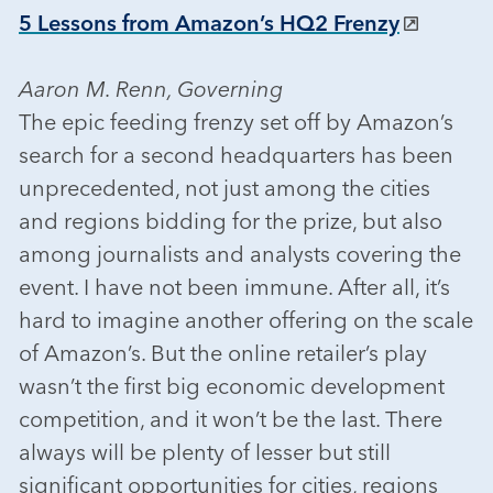
5 Lessons from Amazon’s HQ2 Frenzy
Aaron M. Renn, Governing
The epic feeding frenzy set off by Amazon’s
search for a second headquarters has been
unprecedented, not just among the cities
and regions bidding for the prize, but also
among journalists and analysts covering the
event. I have not been immune. After all, it’s
hard to imagine another offering on the scale
of Amazon’s. But the online retailer’s play
wasn’t the first big economic development
competition, and it won’t be the last. There
always will be plenty of lesser but still
significant opportunities for cities, regions