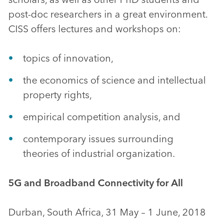
post-doc researchers in a great environment.
CISS offers lectures and workshops on:
topics of innovation,
the economics of science and intellectual
property rights,
empirical competition analysis, and
contemporary issues surrounding
theories of industrial organization.
5G and Broadband Connectivity for All
Durban, South Africa, 31 May – 1 June, 2018