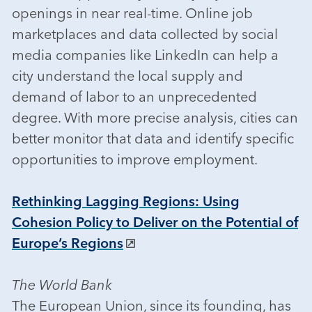
openings in near real-time. Online job
marketplaces and data collected by social
media companies like LinkedIn can help a
city understand the local supply and
demand of labor to an unprecedented
degree. With more precise analysis, cities can
better monitor that data and identify specific
opportunities to improve employment.
Rethinking Lagging Regions: Using
Cohesion Policy to Deliver on the Potential of
Europe’s Regions
The World Bank
The European Union, since its founding, has