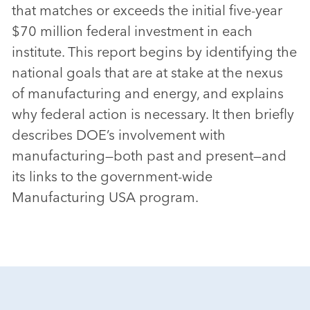
that matches or exceeds the initial five-year
$70 million federal investment in each
institute. This report begins by identifying the
national goals that are at stake at the nexus
of manufacturing and energy, and explains
why federal action is necessary. It then briefly
describes DOE’s involvement with
manufacturing—both past and present—and
its links to the government-wide
Manufacturing USA program.