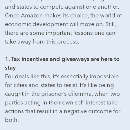
and states to compete against one another.
Once Amazon makes its choice, the world of
economic development will move on. Still,
there are some important lessons one can
take away from this process.
1. Tax incentives and giveaways are here to
stay
For deals like this, it’s essentially impossible
for cities and states to resist. It’s like being
caught in the prisoner’s dilemma, when two
parties acting in their own self-interest take
actions that result in a negative outcome for
both.