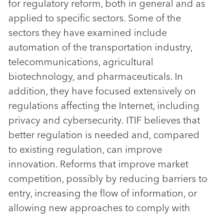
for regulatory reform, both in general and as
applied to specific sectors. Some of the
sectors they have examined include
automation of the transportation industry,
telecommunications, agricultural
biotechnology, and pharmaceuticals. In
addition, they have focused extensively on
regulations affecting the Internet, including
privacy and cybersecurity. ITIF believes that
better regulation is needed and, compared
to existing regulation, can improve
innovation. Reforms that improve market
competition, possibly by reducing barriers to
entry, increasing the flow of information, or
allowing new approaches to comply with