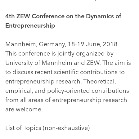
4th ZEW Conference on the Dynamics of
Entrepreneurship
Mannheim, Germany, 18-19 June, 2018
This conference is jointly organized by
University of Mannheim and ZEW. The aim is
to discuss recent scientific contributions to
entrepreneurship research. Theoretical,
empirical, and policy-oriented contributions
from all areas of entrepreneurship research
are welcome.
List of Topics (non-exhaustive)