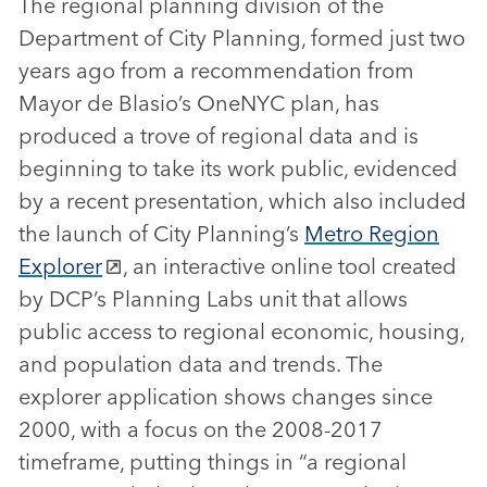
The regional planning division of the
Department of City Planning, formed just two
years ago from a recommendation from
Mayor de Blasio’s OneNYC plan, has
produced a trove of regional data and is
beginning to take its work public, evidenced
by a recent presentation, which also included
the launch of City Planning’s
Metro Region
Explorer
, an interactive online tool created
by DCP’s Planning Labs unit that allows
public access to regional economic, housing,
and population data and trends. The
explorer application shows changes since
2000, with a focus on the 2008-2017
timeframe, putting things in “a regional