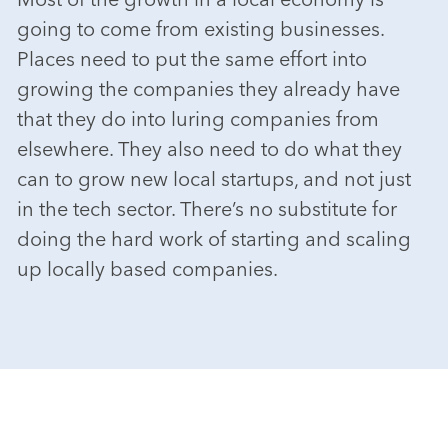
going to come from existing businesses.
Places need to put the same effort into
growing the companies they already have
that they do into luring companies from
elsewhere. They also need to do what they
can to grow new local startups, and not just
in the tech sector. There’s no substitute for
doing the hard work of starting and scaling
up locally based companies.