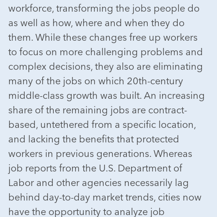
workforce, transforming the jobs people do
as well as how, where and when they do
them. While these changes free up workers
to focus on more challenging problems and
complex decisions, they also are eliminating
many of the jobs on which 20th-century
middle-class growth was built. An increasing
share of the remaining jobs are contract-
based, untethered from a specific location,
and lacking the benefits that protected
workers in previous generations. Whereas
job reports from the U.S. Department of
Labor and other agencies necessarily lag
behind day-to-day market trends, cities now
have the opportunity to analyze job