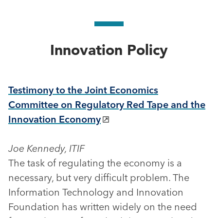
Innovation Policy
Testimony to the Joint Economics
Committee on Regulatory Red Tape and the
Innovation Economy
Joe Kennedy, ITIF
The task of regulating the economy is a
necessary, but very difficult problem. The
Information Technology and Innovation
Foundation has written widely on the need