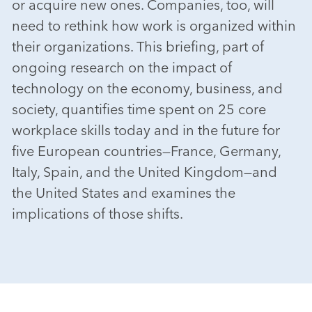
or acquire new ones. Companies, too, will
need to rethink how work is organized within
their organizations. This briefing, part of
ongoing research on the impact of
technology on the economy, business, and
society, quantifies time spent on 25 core
workplace skills today and in the future for
five European countries—France, Germany,
Italy, Spain, and the United Kingdom—and
the United States and examines the
implications of those shifts.