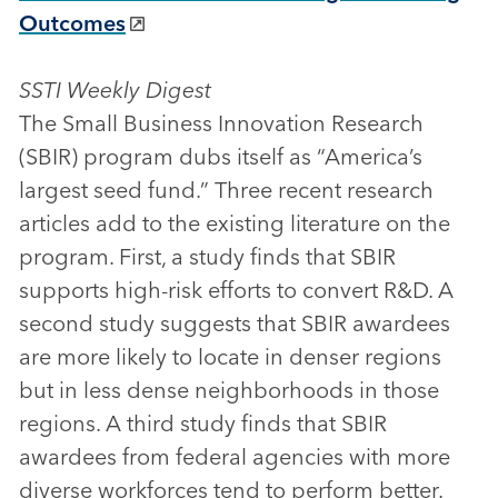
Outcomes
SSTI Weekly Digest
The Small Business Innovation Research
(SBIR) program dubs itself as “America’s
largest seed fund.” Three recent research
articles add to the existing literature on the
program. First, a study finds that SBIR
supports high-risk efforts to convert R&D. A
second study suggests that SBIR awardees
are more likely to locate in denser regions
but in less dense neighborhoods in those
regions. A third study finds that SBIR
awardees from federal agencies with more
diverse workforces tend to perform better.