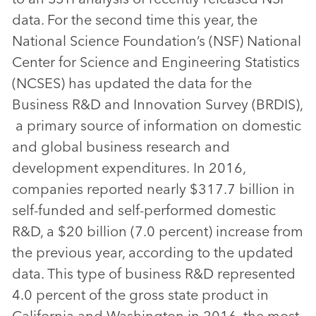
data. For the second time this year, the
National Science Foundation’s (NSF) National
Center for Science and Engineering Statistics
(NCSES) has updated the data for the
Business R&D and Innovation Survey (BRDIS),
a primary source of information on domestic
and global business research and
development expenditures. In 2016,
companies reported nearly $317.7 billion in
self-funded and self-performed domestic
R&D, a $20 billion (7.0 percent) increase from
the previous year, according to the updated
data. This type of business R&D represented
4.0 percent of the gross state product in
California and Washington in 2016, the most