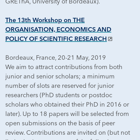
GREThA, University of Bordeaux).
The 13th Workshop on THE
ORGANISATION, ECONOMICS AND
POLICY OF SCIENTIFIC RESEARCH
Bordeaux, France, 20-21 May, 2019
We aim to attract contributions from both
junior and senior scholars; a minimum
number of slots are reserved for junior
researchers (PhD students or postdoc
scholars who obtained their PhD in 2016 or
later). Up to 18 papers will be selected from
open submissions on the basis of peer
review. Contributions are invited on (but not