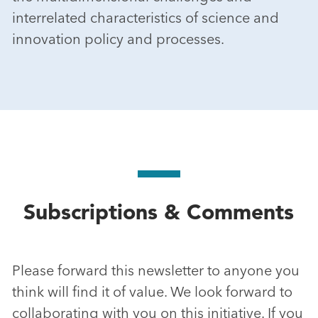
interrelated characteristics of science and
innovation policy and processes.
Subscriptions & Comments
Please forward this newsletter to anyone you
think will find it of value. We look forward to
collaborating with you on this initiative. If you