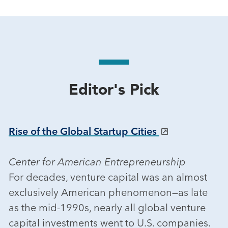
Editor's Pick
Rise of the Global Startup Cities
Center for American Entrepreneurship
For decades, venture capital was an almost
exclusively American phenomenon—as late
as the mid-1990s, nearly all global venture
capital investments went to U.S. companies.