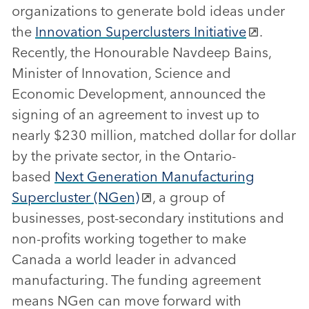
organizations to generate bold ideas under
the
Innovation Superclusters Initiative
.
Recently, the Honourable Navdeep Bains,
Minister of Innovation, Science and
Economic Development, announced the
signing of an agreement to invest up to
nearly $230 million, matched dollar for dollar
by the private sector, in the Ontario-
based
Next Generation Manufacturing
Supercluster (NGen)
, a group of
businesses, post-secondary institutions and
non-profits working together to make
Canada a world leader in advanced
manufacturing. The funding agreement
means NGen can move forward with