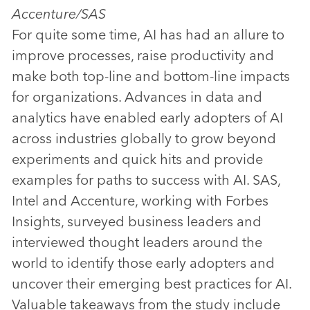
Accenture/SAS
For quite some time, AI has had an allure to
improve processes, raise productivity and
make both top-line and bottom-line impacts
for organizations. Advances in data and
analytics have enabled early adopters of AI
across industries globally to grow beyond
experiments and quick hits and provide
examples for paths to success with AI. SAS,
Intel and Accenture, working with Forbes
Insights, surveyed business leaders and
interviewed thought leaders around the
world to identify those early adopters and
uncover their emerging best practices for AI.
Valuable takeaways from the study include