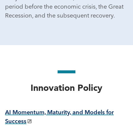
period before the economic crisis, the Great
Recession, and the subsequent recovery.
Innovation Policy
AI Momentum, Maturity, and Models for
Success