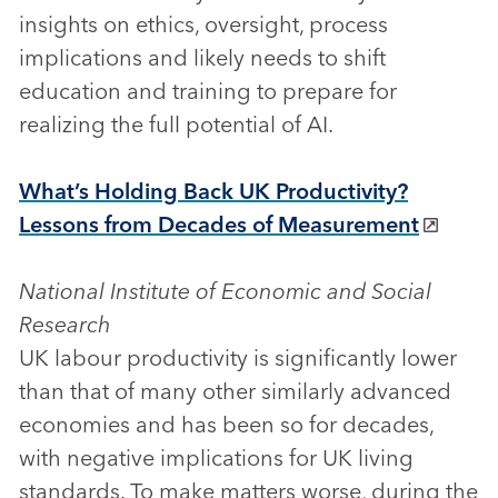
insights on ethics, oversight, process
implications and likely needs to shift
education and training to prepare for
realizing the full potential of AI.
What’s Holding Back UK Productivity?
Lessons from Decades of Measurement
National Institute of Economic and Social
Research
UK labour productivity is significantly lower
than that of many other similarly advanced
economies and has been so for decades,
with negative implications for UK living
standards. To make matters worse, during the