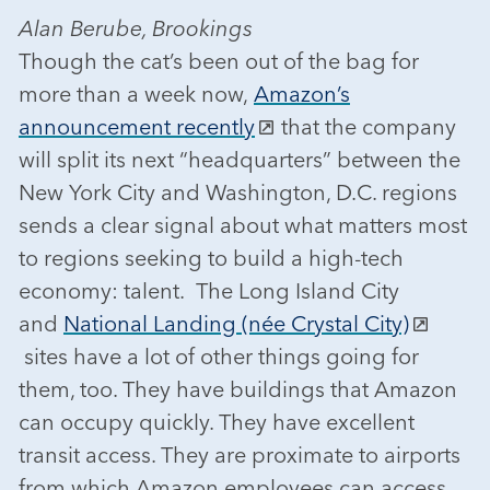
Alan Berube, Brookings
Though the cat’s been out of the bag for
more than a week now,
Amazon’s
announcement recently
that the company
will split its next “headquarters” between the
New York City and Washington, D.C. regions
sends a clear signal about what matters most
to regions seeking to build a high-tech
economy: talent. The Long Island City
and
National Landing (née Crystal City)
sites have a lot of other things going for
them, too. They have buildings that Amazon
can occupy quickly. They have excellent
transit access. They are proximate to airports
from which Amazon employees can access