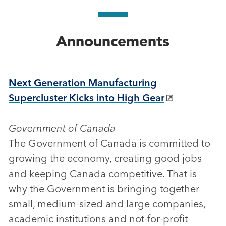
Announcements
Next Generation Manufacturing
Supercluster Kicks into High Gear
Government of Canada
The Government of Canada is committed to
growing the economy, creating good jobs
and keeping Canada competitive. That is
why the Government is bringing together
small, medium-sized and large companies,
academic institutions and not-for-profit