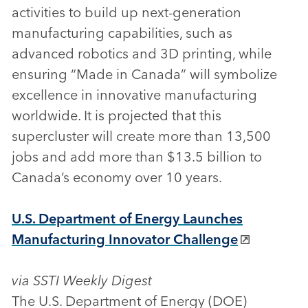
activities to build up next-generation
manufacturing capabilities, such as
advanced robotics and 3D printing, while
ensuring “Made in Canada” will symbolize
excellence in innovative manufacturing
worldwide. It is projected that this
supercluster will create more than 13,500
jobs and add more than $13.5 billion to
Canada’s economy over 10 years.
U.S. Department of Energy Launches
Manufacturing Innovator Challenge
via SSTI Weekly Digest
The U.S. Department of Energy (DOE)