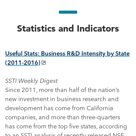
Statistics and Indicators
Useful Stats: Business R&D Intensity by State
(2011-2016)
SSTI Weekly Digest
Since 2011, more than half of the nation’s
new investment in business research and
development has come from California
companies, and more than three-quarters
has come from the top five states, according
to an SSTI analysis of recently released NSF