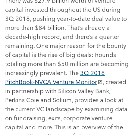
There was $27.9 billion worth of venture
capital invested throughout the US during
3Q 2018, pushing year-to-date deal value to
more than $84 billion. That’s already a
decade-high record, and there’s a quarter
remaining. One major reason for the bounty
of capital is the rise of big deals: Rounds
totaling more than $50 million are becoming
increasingly prevalent. The
3Q 2018
PitchBook-NVCA Venture Monitor
, created
in partnership with Silicon Valley Bank,
Perkins Coie and Solium, provides a look at
the current VC landscape by examining data
on fundraising, exits, corporate venture
capital and more. This is an overview of the