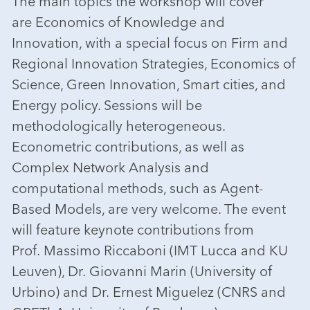
The main topics the workshop will cover
are Economics of Knowledge and
Innovation, with a special focus on Firm and
Regional Innovation Strategies, Economics of
Science, Green Innovation, Smart cities, and
Energy policy. Sessions will be
methodologically heterogeneous.
Econometric contributions, as well as
Complex Network Analysis and
computational methods, such as Agent-
Based Models, are very welcome. The event
will feature keynote contributions from
Prof. Massimo Riccaboni (IMT Lucca and KU
Leuven), Dr. Giovanni Marin (University of
Urbino) and Dr. Ernest Miguelez (CNRS and