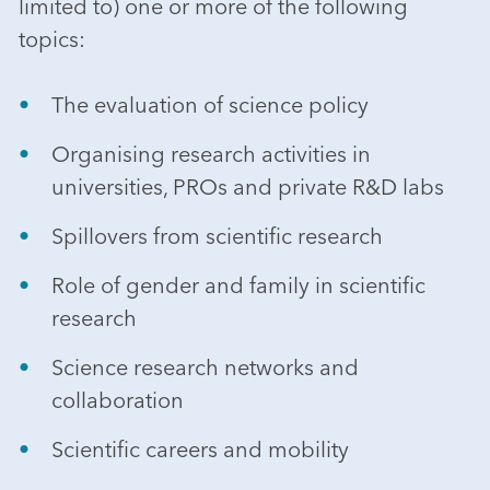
limited to) one or more of the following
topics:
The evaluation of science policy
Organising research activities in
universities, PROs and private R&D labs
Spillovers from scientific research
Role of gender and family in scientific
research
Science research networks and
collaboration
Scientific careers and mobility