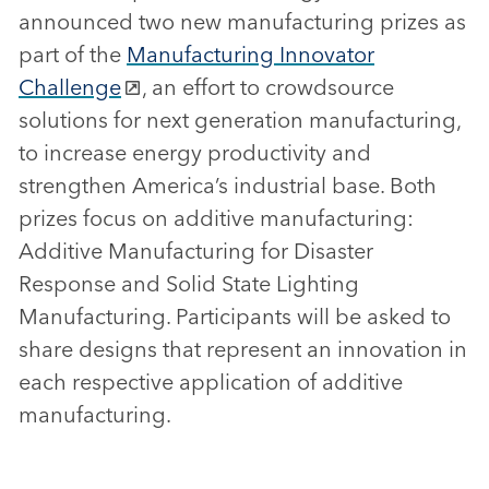
announced two new manufacturing prizes as
part of the
Manufacturing Innovator
Challenge
, an effort to crowdsource
solutions for next generation manufacturing,
to increase energy productivity and
strengthen America’s industrial base. Both
prizes focus on additive manufacturing:
Additive Manufacturing for Disaster
Response and Solid State Lighting
Manufacturing. Participants will be asked to
share designs that represent an innovation in
each respective application of additive
manufacturing.