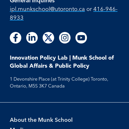
General inquiries
ipl.munkschool@utoronto.ca
or
416-946-
8933
Follow
Follow
Follow
Follow
Follow
Follow
Follow
Follow
Follow
us
us
us
us
us
us
us
us
us
on
on
on
on
on
on
on
on
on
Facebook
LinkedIn
X
Instagram
Youtube
Innovation Policy Lab | Munk School of
Facebook
LinkedIn
Instagram
Youtube
Global Affairs & Public Policy
1 Devonshire Place (at Trinity College) Toronto,
Ontario, M5S 3K7 Canada
Footer
About the Munk School
Menu