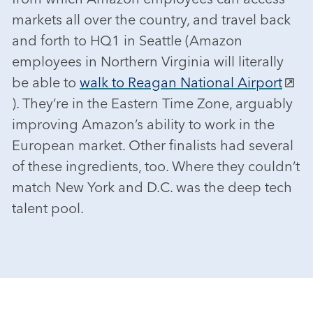
markets all over the country, and travel back
and forth to HQ1 in Seattle (Amazon
employees in Northern Virginia will literally
be able to
walk to Reagan National Airport
). They’re in the Eastern Time Zone, arguably
improving Amazon’s ability to work in the
European market. Other finalists had several
of these ingredients, too. Where they couldn’t
match New York and D.C. was the deep tech
talent pool.