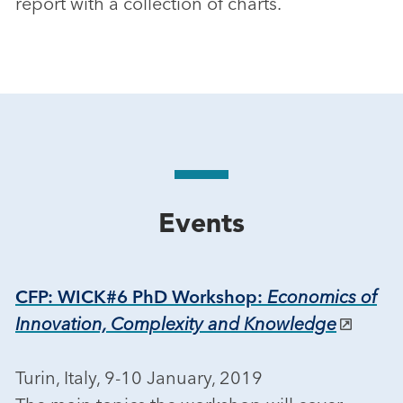
report with a collection of charts.
Events
CFP: WICK#6 PhD Workshop:
Economics of
Innovation, Complexity and Knowledge
Turin, Italy, 9-10 January, 2019