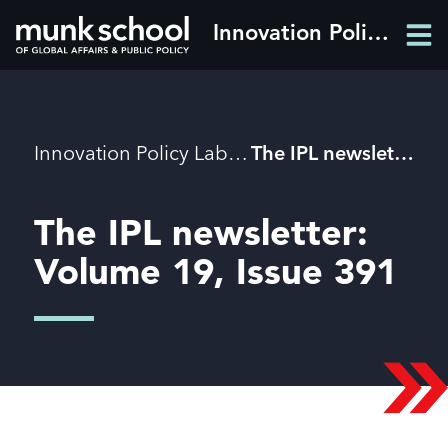
Skip
Innovation Policy Lab
Men
to
Men
main
content
Breadcrumbs
Innovation Policy Lab
The IPL newsletter: Volume 19, Issue 391
The IPL newsletter:
Volume 19, Issue 391