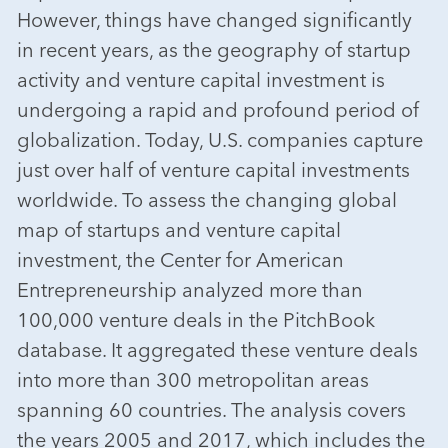
However, things have changed significantly
in recent years, as the geography of startup
activity and venture capital investment is
undergoing a rapid and profound period of
globalization. Today, U.S. companies capture
just over half of venture capital investments
worldwide. To assess the changing global
map of startups and venture capital
investment, the Center for American
Entrepreneurship analyzed more than
100,000 venture deals in the PitchBook
database. It aggregated these venture deals
into more than 300 metropolitan areas
spanning 60 countries. The analysis covers
the years 2005 and 2017, which includes the