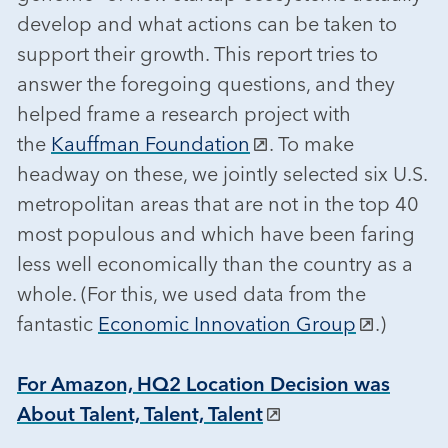
develop and what actions can be taken to
support their growth. This report tries to
answer the foregoing questions, and they
helped frame a research project with
the
Kauffman Foundation
. To make
headway on these, we jointly selected six U.S.
metropolitan areas that are not in the top 40
most populous and which have been faring
less well economically than the country as a
whole. (For this, we used data from the
fantastic
Economic Innovation Group
.)
For Amazon, HQ2 Location Decision was
About Talent, Talent, Talent