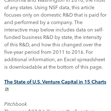
of any states. Using NSF data, this article
focuses only on domestic R&D that is paid for
and performed by a company. The
interactive map below includes data on self-
funded business R&D by state, the intensity
of this R&D, and how this changed over the
five-year period from 2011 to 2016. For
additional information, an Excel spreadsheet
is downloadable at the bottom of this page.
The State of U.S. Venture Capital in 15 Charts
Pitchbook