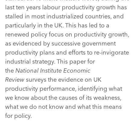
last ten years labour productivity growth has
stalled in most industrialized countries, and
particularly in the UK. This has led to a
renewed policy focus on productivity growth,
as evidenced by successive government
productivity plans and efforts to re-invigorate
industrial strategy. This paper for
the
National Institute Economic
Review
surveys the evidence on UK
productivity performance, identifying what
we know about the causes of its weakness,
what we do not know and what this means
for policy.