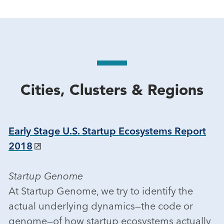
Cities, Clusters & Regions
Early Stage U.S. Startup Ecosystems Report
2018
Startup Genome
At Startup Genome, we try to identify the
actual underlying dynamics—the code or
genome—of how startup ecosystems actually