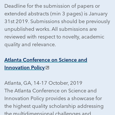
Deadline for the submission of papers or
extended abstracts (min 3 pages) is January
31st 2019. Submissions should be previously
unpublished works. All submissions are
reviewed with respect to novelty, academic
quality and relevance.
Atlanta Conference on Science and
Innovation Policy
Atlanta, GA, 14-17 October, 2019
The Atlanta Conference on Science and
Innovation Policy provides a showcase for
the highest quality scholarship addressing
the multidimensional challenges and