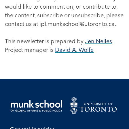
would like to comment on, or contribute to,
the content, subscribe or unsubscribe, please
contact us at ipl.munkschool@utoronto.ca.
This newsletter is prepared by
Jen Nelles
.
Project manager is
David A. Wolfe