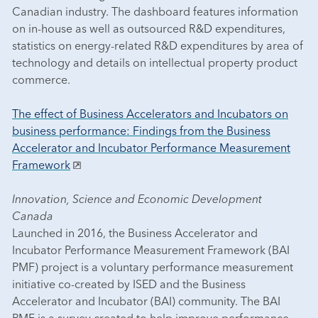
Canadian industry. The dashboard features information
on in-house as well as outsourced R&D expenditures,
statistics on energy-related R&D expenditures by area of
technology and details on intellectual property product
commerce.
The effect of Business Accelerators and Incubators on
business performance: Findings from the Business
Accelerator and Incubator Performance Measurement
Framework
Innovation, Science and Economic Development
Canada
Launched in 2016, the Business Accelerator and
Incubator Performance Measurement Framework (BAI
PMF) project is a voluntary performance measurement
initiative co-created by ISED and the Business
Accelerator and Incubator (BAI) community. The BAI
PMF is a survey created to help improve performance