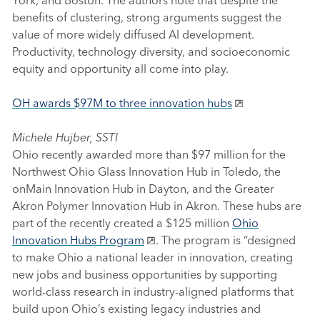
benefits of clustering, strong arguments suggest the
value of more widely diffused AI development.
Productivity, technology diversity, and socioeconomic
equity and opportunity all come into play.
OH awards $97M to three innovation hubs
Michele Hujber, SSTI
Ohio recently awarded more than $97 million for the
Northwest Ohio Glass Innovation Hub in Toledo, the
onMain Innovation Hub in Dayton, and the Greater
Akron Polymer Innovation Hub in Akron. These hubs are
part of the recently created a $125 million
Ohio
Innovation Hubs Program
. The program is “designed
to make Ohio a national leader in innovation, creating
new jobs and business opportunities by supporting
world-class research in industry-aligned platforms that
build upon Ohio’s existing legacy industries and