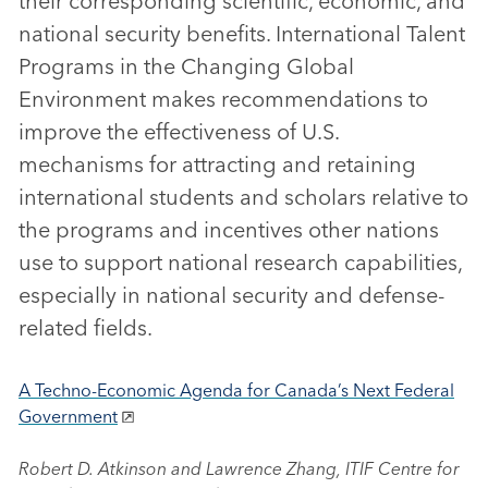
their corresponding scientific, economic, and
national security benefits. International Talent
Programs in the Changing Global
Environment makes recommendations to
improve the effectiveness of U.S.
mechanisms for attracting and retaining
international students and scholars relative to
the programs and incentives other nations
use to support national research capabilities,
especially in national security and defense-
related fields.
A Techno-Economic Agenda for Canada’s Next Federal
Government
Robert D. Atkinson and Lawrence Zhang, ITIF Centre for