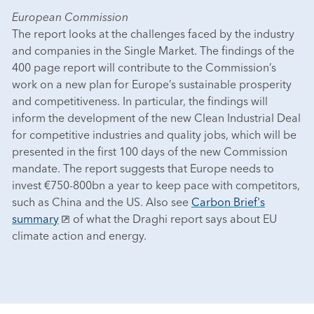
European Commission
The report looks at the challenges faced by the industry
and companies in the Single Market. The findings of the
400 page report will contribute to the Commission’s
work on a new plan for Europe’s sustainable prosperity
and competitiveness. In particular, the findings will
inform the development of the new Clean Industrial Deal
for competitive industries and quality jobs, which will be
presented in the first 100 days of the new Commission
mandate. The report suggests that Europe needs to
invest €750-800bn a year to keep pace with competitors,
such as China and the US. Also see
Carbon Brief's
summary
of what the Draghi report says about EU
climate action and energy.