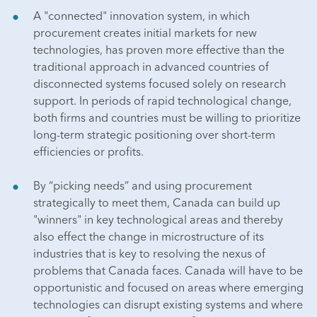
A "connected" innovation system, in which
procurement creates initial markets for new
technologies, has proven more effective than the
traditional approach in advanced countries of
disconnected systems focused solely on research
support. In periods of rapid technological change,
both firms and countries must be willing to prioritize
long-term strategic positioning over short-term
efficiencies or profits.
By “picking needs” and using procurement
strategically to meet them, Canada can build up
"winners" in key technological areas and thereby
also effect the change in microstructure of its
industries that is key to resolving the nexus of
problems that Canada faces. Canada will have to be
opportunistic and focused on areas where emerging
technologies can disrupt existing systems and where