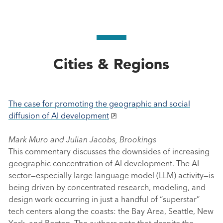
Cities & Regions
The case for promoting the geographic and social
diffusion of AI development
Mark Muro and Julian Jacobs, Brookings
This commentary discusses the downsides of increasing
geographic concentration of AI development. The AI
sector—especially large language model (LLM) activity—is
being driven by concentrated research, modeling, and
design work occurring in just a handful of “superstar”
tech centers along the coasts: the Bay Area, Seattle, New
York, and Boston. The authors note that despite the