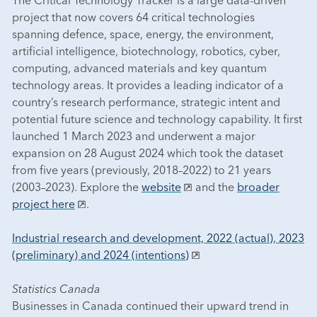
project that now covers 64 critical technologies
spanning defence, space, energy, the environment,
artificial intelligence, biotechnology, robotics, cyber,
computing, advanced materials and key quantum
technology areas. It provides a leading indicator of a
country’s research performance, strategic intent and
potential future science and technology capability. It first
launched 1 March 2023 and underwent a major
expansion on 28 August 2024 which took the dataset
from five years (previously, 2018–2022) to 21 years
(2003–2023). Explore the
website
and the
broader
project here
.
Industrial research and development, 2022 (actual), 2023
(preliminary) and 2024 (intentions)
Statistics Canada
Businesses in Canada continued their upward trend in