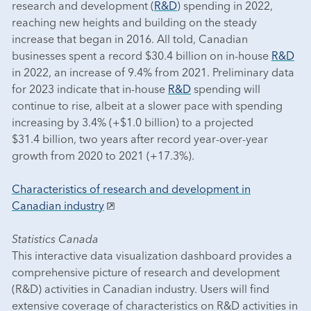
research and development (
R&D
) spending in 2022,
reaching new heights and building on the steady
increase that began in 2016. All told, Canadian
businesses spent a record $30.4 billion on in-house
R&D
in 2022, an increase of 9.4% from 2021. Preliminary data
for 2023 indicate that in-house
R&D
spending will
continue to rise, albeit at a slower pace with spending
increasing by 3.4% (+$1.0 billion) to a projected
$31.4 billion, two years after record year-over-year
growth from 2020 to 2021 (+17.3%).
Characteristics of research and development in
Canadian industry
Statistics Canada
This interactive data visualization dashboard provides a
comprehensive picture of research and development
(R&D) activities in Canadian industry. Users will find
extensive coverage of characteristics on R&D activities in