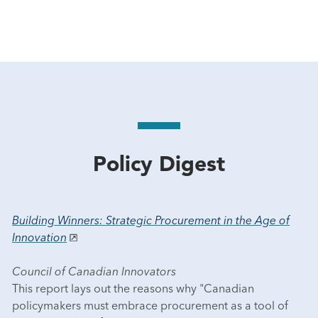
Policy Digest
Building Winners: Strategic Procurement in the Age of
Innovation
Council of Canadian Innovators
This report lays out the reasons why "Canadian
policymakers must embrace procurement as a tool of