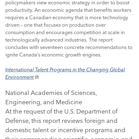
policymakers view economic strategy in order to boost
productivity. An economic agenda that benefits workers
requires a Canadian economy that is more technology
driven – one that focuses on production over
consumption and encourages competition at scale in
technologically advanced industries. The report
concludes with seventeen concrete recommendations to
ignite Canada’s economic growth engines.
International Talent Programs in the Changing Global
Environment
National Academies of Sciences,
Engineering, and Medicine
At the request of the U.S. Department of
Defense, this report reviews foreign and
domestic talent or incentive programs and