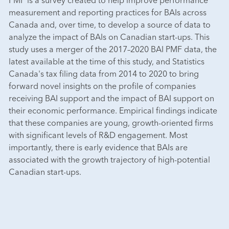
measurement and reporting practices for BAIs across
Canada and, over time, to develop a source of data to
analyze the impact of BAIs on Canadian start-ups. This
study uses a merger of the 2017–2020 BAI PMF data, the
latest available at the time of this study, and Statistics
Canada's tax filing data from 2014 to 2020 to bring
forward novel insights on the profile of companies
receiving BAI support and the impact of BAI support on
their economic performance. Empirical findings indicate
that these companies are young, growth-oriented firms
with significant levels of R&D engagement. Most
importantly, there is early evidence that BAIs are
associated with the growth trajectory of high-potential
Canadian start-ups.