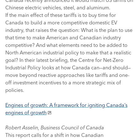
Chinese electric vehicles, steel, and aluminum.
If the main effect of these tariffs is to buy time for
Canada to build a more competitive domestic EV
industry, that raises the question: What is the plan to use
that time to make American and Canadian industry
competitive? And what elements need to be added to
North American industrial policy to make that a realistic
goal? In their latest briefing, the Centre for Net-Zero
Industrial Policy looks at how Canada can—and should—
move beyond reactive approaches like tariffs and one-
off investment incentives to a more strategic mix of
policies.
Engines of growth: A framework for igniting Canada’s
engines of growth
Robert Asselin, Business Council of Canada
This report calls for a shift in how Canadian