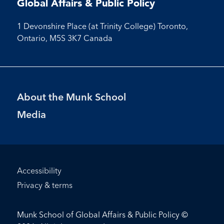
Global Affairs & Public Policy
1 Devonshire Place (at Trinity College) Toronto,
Ontario, M5S 3K7 Canada
Footer
About the Munk School
Menu
Media
Footer
Accessibility
Bottom
Privacy & terms
Menu
Munk School of Global Affairs & Public Policy ©