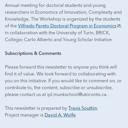
Annual meeting for doctoral students and young
researchers in Economics of Innovation, Complexity and
Knowledge. The Workshop is organized by the students
of the
Vilfredo Pareto Doctoral Program in Economics
,
in collaboration with the University of Turin, BRICK,
Collegio Carlo Alberto and Young Scholar Initiative
Subscriptions & Comments
Please forward this newsletter to anyone you think will
find it of value. We look forward to collaborating with
you on this initiative. If you would like to comment on, or
contribute to, the content, subscribe or unsubscribe,
please contact us at ipl.munkschool@utoronto.ca .
This newsletter is prepared by
Travis Southin
.
Project manager is
David A. Wolfe