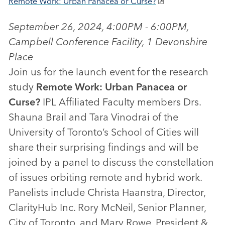
Remote Work: Urban Panacea or Curse?
September 26, 2024, 4:00PM - 6:00PM,
Campbell Conference Facility, 1 Devonshire
Place
Join us for the launch event for the research
study
Remote Work: Urban Panacea or
Curse?
IPL Affiliated Faculty members Drs.
Shauna Brail and Tara Vinodrai of the
University of Toronto’s School of Cities will
share their surprising findings and will be
joined by a panel to discuss the constellation
of issues orbiting remote and hybrid work.
Panelists include Christa Haanstra, Director,
ClarityHub Inc. Rory McNeil, Senior Planner,
City of Toronto, and Mary Rowe, President &