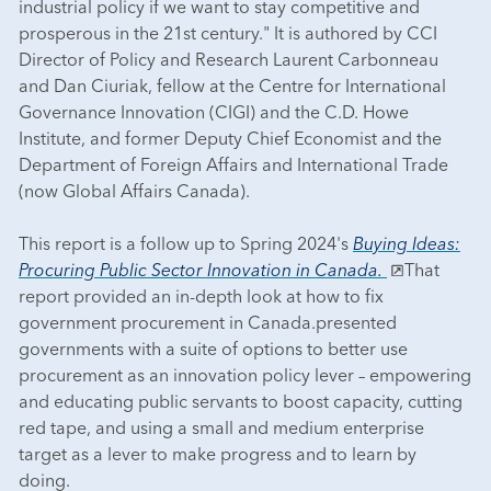
industrial policy if we want to stay competitive and
prosperous in the 21st century." It is authored by CCI
Director of Policy and Research Laurent Carbonneau
and Dan Ciuriak, fellow at the Centre for International
Governance Innovation (CIGI) and the C.D. Howe
Institute, and former Deputy Chief Economist and the
Department of Foreign Affairs and International Trade
(now Global Affairs Canada).
This report is a follow up to Spring 2024's
Buying Ideas:
Procuring Public Sector Innovation in Canada.
That
report provided an in-depth look at how to fix
government procurement in Canada.presented
governments with a suite of options to better use
procurement as an innovation policy lever – empowering
and educating public servants to boost capacity, cutting
red tape, and using a small and medium enterprise
target as a lever to make progress and to learn by
doing.