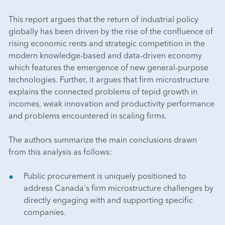
This report argues that the return of industrial policy
globally has been driven by the rise of the confluence of
rising economic rents and strategic competition in the
modern knowledge-based and data-driven economy
which features the emergence of new general-purpose
technologies. Further, it argues that firm microstructure
explains the connected problems of tepid growth in
incomes, weak innovation and productivity performance
and problems encountered in scaling firms.
The authors summarize the main conclusions drawn
from this analysis as follows:
Public procurement is uniquely positioned to
address Canada's firm microstructure challenges by
directly engaging with and supporting specific
companies.