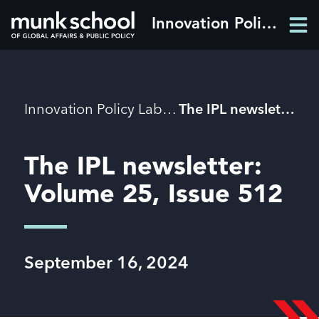
Skip
Innovation Policy Lab
Men
to
Men
main
content
Breadcrumbs
Innovation Policy Lab
The IPL newsletter: Volume 25, Issue 512
The IPL newsletter:
Volume 25, Issue 512
September 16, 2024