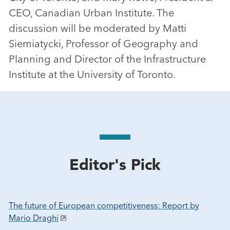
CEO, Canadian Urban Institute. The
discussion will be moderated by Matti
Siemiatycki, Professor of Geography and
Planning and Director of the Infrastructure
Institute at the University of Toronto.
Editor's Pick
The future of European competitiveness: Report by
Mario Draghi