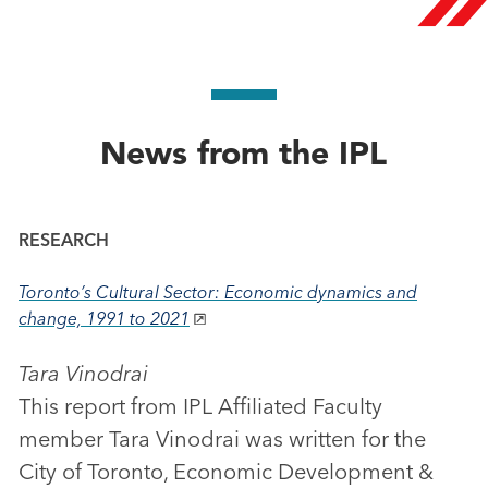
News from the IPL
RESEARCH
Toronto’s Cultural Sector: Economic dynamics and
change, 1991 to 2021
Tara Vinodrai
This report from IPL Affiliated Faculty
member Tara Vinodrai was written for the
City of Toronto, Economic Development &