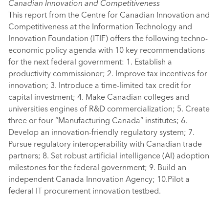
Canadian Innovation and Competitiveness
This report from the Centre for Canadian Innovation and
Competitiveness at the Information Technology and
Innovation Foundation (ITIF) offers the following techno-
economic policy agenda with 10 key recommendations
for the next federal government: 1. Establish a
productivity commissioner; 2. Improve tax incentives for
innovation; 3. Introduce a time-limited tax credit for
capital investment; 4. Make Canadian colleges and
universities engines of R&D commercialization; 5. Create
three or four “Manufacturing Canada” institutes; 6.
Develop an innovation-friendly regulatory system; 7.
Pursue regulatory interoperability with Canadian trade
partners; 8. Set robust artificial intelligence (AI) adoption
milestones for the federal government; 9. Build an
independent Canada Innovation Agency; 10.Pilot a
federal IT procurement innovation testbed.