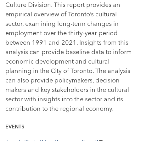
Culture Division. This report provides an
empirical overview of Toronto’s cultural
sector, examining long-term changes in
employment over the thirty-year period
between 1991 and 2021. Insights from this
analysis can provide baseline data to inform
economic development and cultural
planning in the City of Toronto. The analysis
can also provide policymakers, decision
makers and key stakeholders in the cultural
sector with insights into the sector and its
contribution to the regional economy.
EVENTS