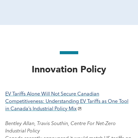
Innovation Policy
EV Tariffs Alone Will Not Secure Canadian
Competitiveness: Understanding EV Tariffs as One Tool
in Canada’s Industrial Policy Mix
Bentley Allan, Travis Southin, Centre For Net-Zero
Industrial Policy
Canada recently announced it would match US tariffs on