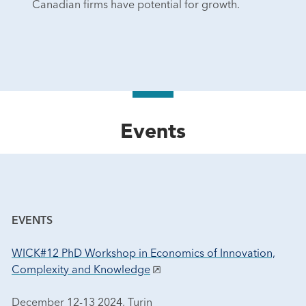
Canadian firms have potential for growth.
Events
EVENTS
WICK#12 PhD Workshop in Economics of Innovation,
Complexity and Knowledge
December 12-13 2024, Turin