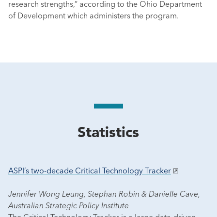
research strengths,” according to the Ohio Department
of Development which administers the program.
Statistics
ASPI’s two-decade Critical Technology Tracker
Jennifer Wong Leung, Stephan Robin & Danielle Cave,
Australian Strategic Policy Institute
The Critical Technology Tracker is a large data-driven