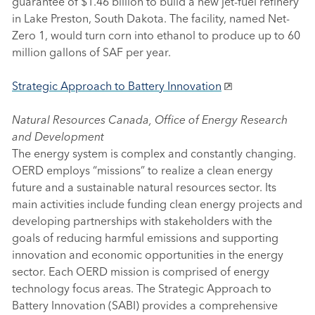
guarantee of $1.46 billion to build a new jet-fuel refinery
in Lake Preston, South Dakota. The facility, named Net-
Zero 1, would turn corn into ethanol to produce up to 60
million gallons of SAF per year.
Strategic Approach to Battery Innovation
Natural Resources Canada, Office of Energy Research
and Development
The energy system is complex and constantly changing.
OERD employs “missions” to realize a clean energy
future and a sustainable natural resources sector. Its
main activities include funding clean energy projects and
developing partnerships with stakeholders with the
goals of reducing harmful emissions and supporting
innovation and economic opportunities in the energy
sector. Each OERD mission is comprised of energy
technology focus areas. The Strategic Approach to
Battery Innovation (SABI) provides a comprehensive