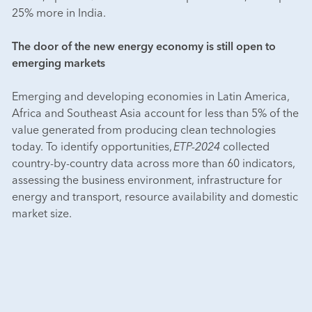
25% more in India.
The door of the new energy economy is still open to
emerging markets
Emerging and developing economies in Latin America,
Africa and Southeast Asia account for less than 5% of the
value generated from producing clean technologies
today. To identify opportunities,
ETP-2024
collected
country-by-country data across more than 60 indicators,
assessing the business environment, infrastructure for
energy and transport, resource availability and domestic
market size.