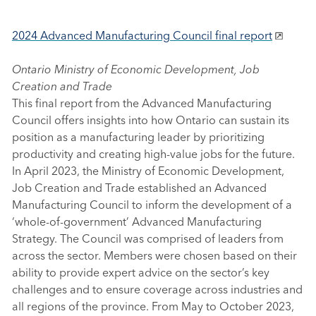
2024 Advanced Manufacturing Council final report
Ontario Ministry of Economic Development, Job
Creation and Trade
This final report from the Advanced Manufacturing
Council offers insights into how Ontario can sustain its
position as a manufacturing leader by prioritizing
productivity and creating high-value jobs for the future.
In April 2023, the Ministry of Economic Development,
Job Creation and Trade established an Advanced
Manufacturing Council to inform the development of a
‘whole-of-government’ Advanced Manufacturing
Strategy. The Council was comprised of leaders from
across the sector. Members were chosen based on their
ability to provide expert advice on the sector’s key
challenges and to ensure coverage across industries and
all regions of the province. From May to October 2023,