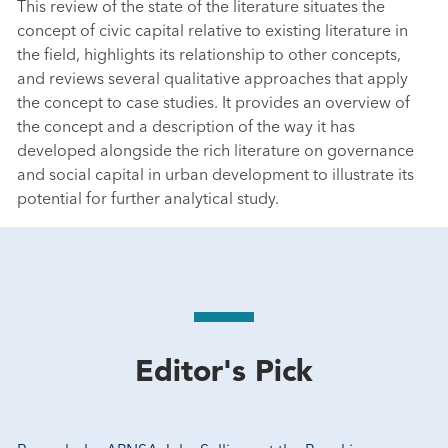
This review of the state of the literature situates the
concept of civic capital relative to existing literature in
the field, highlights its relationship to other concepts,
and reviews several qualitative approaches that apply
the concept to case studies. It provides an overview of
the concept and a description of the way it has
developed alongside the rich literature on governance
and social capital in urban development to illustrate its
potential for further analytical study.
Editor's Pick