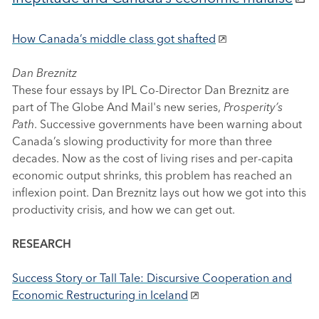
How Canada’s middle class got shafted
Dan Breznitz
These four essays by IPL Co-Director Dan Breznitz are
part of The Globe And Mail's new series,
Prosperity’s
Path
. Successive governments have been warning about
Canada’s slowing productivity for more than three
decades. Now as the cost of living rises and per-capita
economic output shrinks, this problem has reached an
inflexion point. Dan Breznitz lays out how we got into this
productivity crisis, and how we can get out.
RESEARCH
Success Story or Tall Tale: Discursive Cooperation and
Economic Restructuring in Iceland