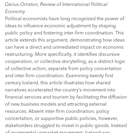
Darius Ornston, Review of International Political
Economy
Political economists have long recognized the power of
ideas to influence economic adjustment by shaping
public policy and fostering inter-firm coordination. This
article extends this argument, demonstrating how ideas
can have a direct and unmediated impact on economic
restructuring. More specifically, it identifies discursive
cooperation, or collective storytelling, as a distinct logic
of collective action, separate from policy concertation
and inter-firm coordination. Examining twenty first
century Iceland, this article illustrates how shared
narratives accelerated the country’s movement into
financial services and tourism by facilitating the diffusion
of new business models and attracting external
resources. Absent inter-firm coordination, policy
concertation, or supportive public policies, however,
stakeholders struggled to invest in public goods. Instead
of incremental upmarket movement, Iceland was