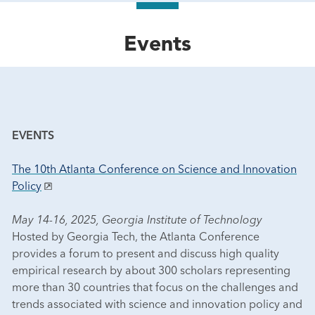
Events
EVENTS
The 10th Atlanta Conference on Science and Innovation
Policy
May 14-16, 2025, Georgia Institute of Technology
Hosted by Georgia Tech, the Atlanta Conference
provides a forum to present and discuss high quality
empirical research by about 300 scholars representing
more than 30 countries that focus on the challenges and
trends associated with science and innovation policy and