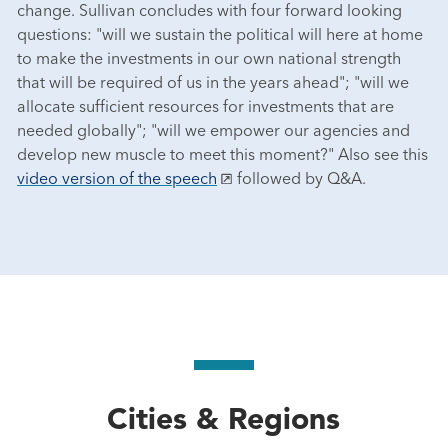
change. Sullivan concludes with four forward looking
questions: "will we sustain the political will here at home
to make the investments in our own national strength
that will be required of us in the years ahead"; "will we
allocate sufficient resources for investments that are
needed globally"; "will we empower our agencies and
develop new muscle to meet this moment?" Also see this
video version of the speech
followed by Q&A.
Cities & Regions