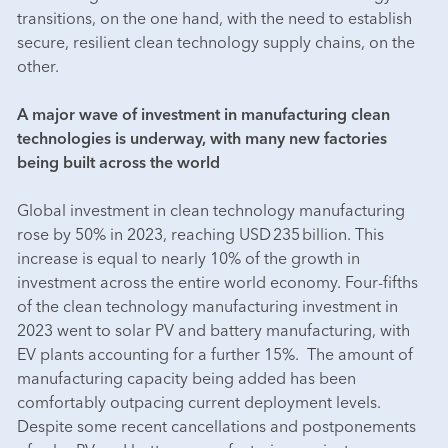
transitions, on the one hand, with the need to establish
secure, resilient clean technology supply chains, on the
other.
A major wave of investment in manufacturing clean
technologies is underway, with many new factories
being built across the world
Global investment in clean technology manufacturing
rose by 50% in 2023, reaching USD 235 billion. This
increase is equal to nearly 10% of the growth in
investment across the entire world economy. Four-fifths
of the clean technology manufacturing investment in
2023 went to solar PV and battery manufacturing, with
EV plants accounting for a further 15%. The amount of
manufacturing capacity being added has been
comfortably outpacing current deployment levels.
Despite some recent cancellations and postponements