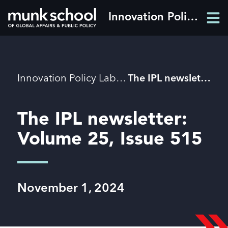
Skip
Innovation Policy Lab
Men
to
Men
main
content
Breadcrumbs
Innovation Policy Lab
The IPL newsletter: Volume 25, Issue 515
The IPL newsletter:
Volume 25, Issue 515
November 1, 2024