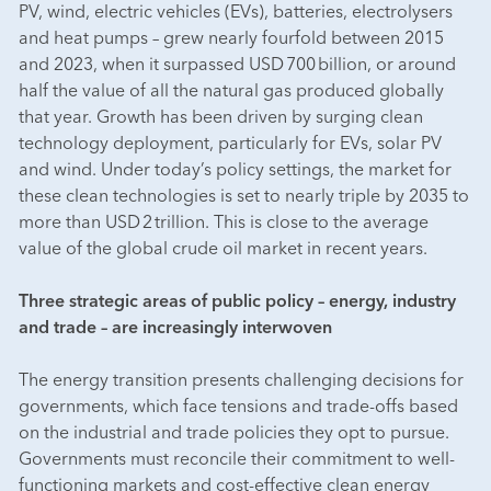
PV, wind, electric vehicles (EVs), batteries, electrolysers
and heat pumps – grew nearly fourfold between 2015
and 2023, when it surpassed USD 700 billion, or around
half the value of all the natural gas produced globally
that year. Growth has been driven by surging clean
technology deployment, particularly for EVs, solar PV
and wind. Under today’s policy settings, the market for
these clean technologies is set to nearly triple by 2035 to
more than USD 2 trillion. This is close to the average
value of the global crude oil market in recent years.
Three strategic areas of public policy – energy, industry
and trade – are increasingly interwoven
The energy transition presents challenging decisions for
governments, which face tensions and trade-offs based
on the industrial and trade policies they opt to pursue.
Governments must reconcile their commitment to well-
functioning markets and cost-effective clean energy