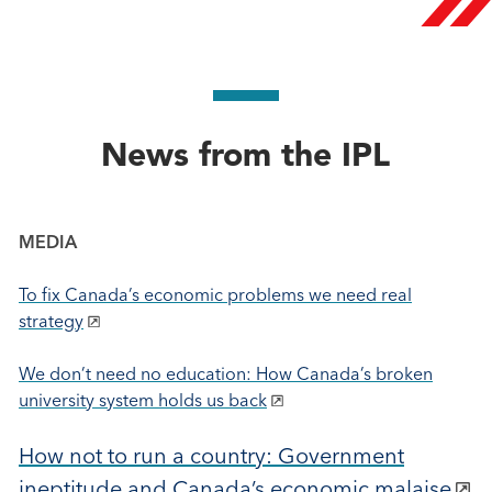
News from the IPL
MEDIA
To fix Canada’s economic problems we need real
strategy
We don’t need no education: How Canada’s broken
university system holds us back
How not to run a country: Government
ineptitude and Canada’s economic malaise