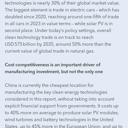
technologies is nearly 30% of their global market value.
The biggest element is trade in electric cars – which has
doubled since 2020, reaching around one-fifth of trade
in all cars in 2023 in value terms – while solar PV is in
second place. Under today’s policy settings, overall
clean technology trade is on track to reach
USD 575 billion by 2035, around 50% more than the
current value of global trade in natural gas.
Cost competitiveness is an important driver of
manufacturing investment, but not the only one
China is currently the cheapest location for
manufacturing the key clean energy technologies
considered in this report, without taking into account
explicit financial support from governments. It costs up
to 40% more on average to produce solar PV modules,
wind turbines and battery technologies in the United
States, up to 45% more in the European Union, and up to