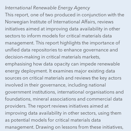
International Renewable Energy Agency
This report, one of two produced in conjunction with the
Norwegian Institute of International Affairs, reviews
initiatives aimed at improving data availability in other
sectors to inform models for critical materials data
management. This report highlights the importance of
unified data repositories to enhance governance and
decision-making in critical materials markets,
emphasising how data opacity can impede renewable
energy deployment. It examines major existing data
sources on critical materials and reviews the key actors
involved in their governance, including national
government institutions, international organisations and
foundations, mineral associations and commercial data
providers. The report reviews initiatives aimed at
improving data availability in other sectors, using them
as potential models for critical materials data
management. Drawing on lessons from these initiatives,