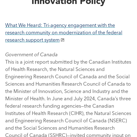
Innovation Policy
What We Heard: Tri-agency engagement with the
research community on modernization of the federal
research support system
Government of Canada
This is a joint report submitted by the Canadian Institutes
of Health Research, the Natural Sciences and
Engineering Research Council of Canada and the Social
Sciences and Humanities Research Council of Canada to
the Minister of Innovation, Science and Industry and the
Minister of Health. In June and July 2024, Canada’s three
federal research funding agencies—the Canadian
Institutes of Health Research (CIHR), the Natural Sciences
and Engineering Research Council of Canada (NSERC)
and the Social Sciences and Humanities Research
Council of Canada (SSHRC)—invited community input on