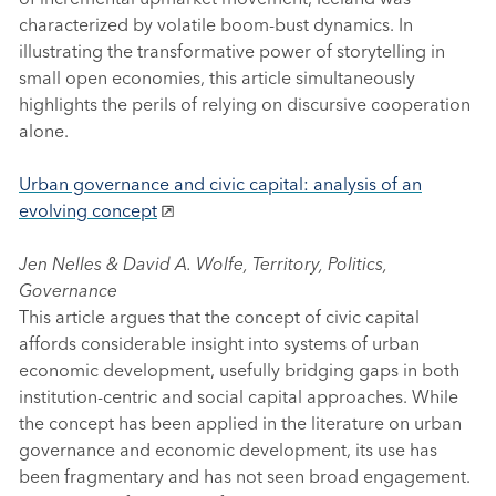
characterized by volatile boom-bust dynamics. In
illustrating the transformative power of storytelling in
small open economies, this article simultaneously
highlights the perils of relying on discursive cooperation
alone.
Urban governance and civic capital: analysis of an
evolving concept
Jen Nelles & David A. Wolfe, Territory, Politics,
Governance
This article argues that the concept of civic capital
affords considerable insight into systems of urban
economic development, usefully bridging gaps in both
institution-centric and social capital approaches. While
the concept has been applied in the literature on urban
governance and economic development, its use has
been fragmentary and has not seen broad engagement.