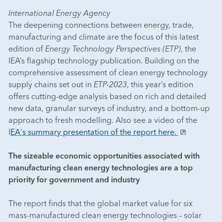
International Energy Agency
The deepening connections between energy, trade,
manufacturing and climate are the focus of this latest
edition of
Energy Technology Perspectives (ETP)
, the
IEA’s flagship technology publication. Building on the
comprehensive assessment of clean energy technology
supply chains set out in
ETP-2023
, this year’s edition
offers cutting-edge analysis based on rich and detailed
new data, granular surveys of industry, and a bottom-up
approach to fresh modelling. Also see a video of the
I
EA's summary presentation of the report here.
The sizeable economic opportunities associated with
manufacturing clean energy technologies are a top
priority for government and industry
The report finds that the global market value for six
mass-manufactured clean energy technologies – solar