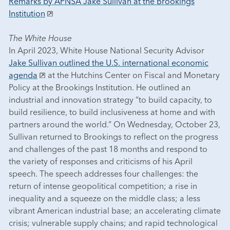
Remarks by APNSA Jake Sullivan at the Brookings
Institution
The White House
In April 2023, White House National Security Advisor
Jake Sullivan outlined the U.S. international economic
agenda
at the Hutchins Center on Fiscal and Monetary
Policy at the Brookings Institution. He outlined an
industrial and innovation strategy “to build capacity, to
build resilience, to build inclusiveness at home and with
partners around the world.” On Wednesday, October 23,
Sullivan returned to Brookings to reflect on the progress
and challenges of the past 18 months and respond to
the variety of responses and criticisms of his April
speech. The speech addresses four challenges: the
return of intense geopolitical competition; a rise in
inequality and a squeeze on the middle class; a less
vibrant American industrial base; an accelerating climate
crisis; vulnerable supply chains; and rapid technological