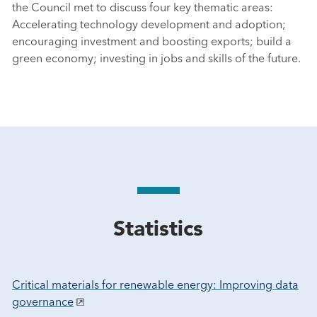
the Council met to discuss four key thematic areas:
Accelerating technology development and adoption;
encouraging investment and boosting exports; build a
green economy; investing in jobs and skills of the future.
Statistics
Critical materials for renewable energy: Improving data
governance