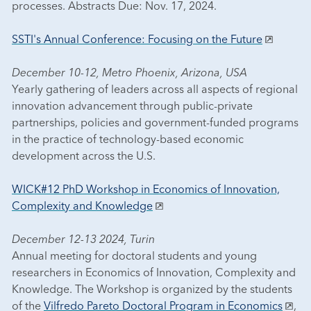
processes. Abstracts Due: Nov. 17, 2024.
SSTI's Annual Conference: Focusing on the Future
December 10-12, Metro Phoenix, Arizona, USA
Yearly gathering of leaders across all aspects of regional
innovation advancement through public-private
partnerships, policies and government-funded programs
in the practice of technology-based economic
development across the U.S.
WICK#12 PhD Workshop in Economics of Innovation,
Complexity and Knowledge
December 12-13 2024, Turin
Annual meeting for doctoral students and young
researchers in Economics of Innovation, Complexity and
Knowledge. The Workshop is organized by the students
of the
Vilfredo Pareto Doctoral Program in Economics
,