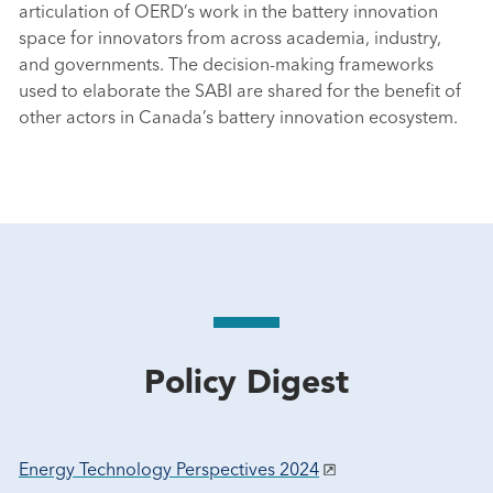
articulation of OERD’s work in the battery innovation
space for innovators from across academia, industry,
and governments. The decision-making frameworks
used to elaborate the SABI are shared for the benefit of
other actors in Canada’s battery innovation ecosystem.
Policy Digest
Energy Technology Perspectives 2024