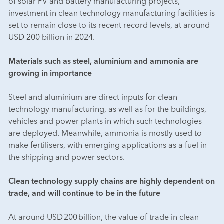
of solar PV and battery manufacturing projects,
investment in clean technology manufacturing facilities is
set to remain close to its recent record levels, at around
USD 200 billion in 2024.
Materials such as steel, aluminium and ammonia are
growing in importance
Steel and aluminium are direct inputs for clean
technology manufacturing, as well as for the buildings,
vehicles and power plants in which such technologies
are deployed. Meanwhile, ammonia is mostly used to
make fertilisers, with emerging applications as a fuel in
the shipping and power sectors.
Clean technology supply chains are highly dependent on
trade, and will continue to be in the future
At around USD 200 billion, the value of trade in clean