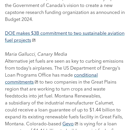
the Government of Canada’s vision to create a new
capstone research funding organization as announced in
Budget 2024.
DOE makes $3B commitment to two sustainable aviation
fuel projects
Maria Gallucci, Canary Media
Alternative jet fuels are seen as key to curbing emissions
from today’s airplanes. The US Department of Energy’s
Loan Programs Office has made
conditional
commitments
to two companies in the Great Plains
region that are working to turn crops and waste
feedstocks into jet fuel. Montana Renewables,
a subsidiary of the industrial manufacturer Calumet,
could receive a loan guarantee of up to $1.44 billion to
expand its existing renewable fuels facility in Great Falls,
Montana. Colorado-based
Gevo
is vying for a loan