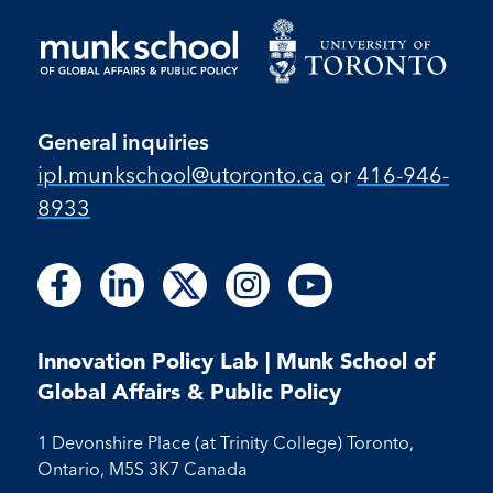
General inquiries
ipl.munkschool@utoronto.ca
or
416-946-
8933
Follow
Follow
Follow
Follow
Follow
Follow
Follow
Follow
Follow
us
us
us
us
us
us
us
us
us
on
on
on
on
on
on
on
on
on
Facebook
LinkedIn
X
Instagram
Youtube
Innovation Policy Lab | Munk School of
Facebook
LinkedIn
Instagram
Youtube
Global Affairs & Public Policy
1 Devonshire Place (at Trinity College) Toronto,
Ontario, M5S 3K7 Canada