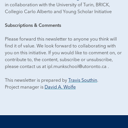
in collaboration with the University of Turin, BRICK,
Collegio Carlo Alberto and Young Scholar Initiative
Subscriptions & Comments
Please forward this newsletter to anyone you think will
find it of value. We look forward to collaborating with
you on this initiative. If you would like to comment on, or
contribute to, the content, subscribe or unsubscribe,
please contact us at ipl.munkschool@utoronto.ca .
This newsletter is prepared by
Travis Southin
.
Project manager is
David A. Wolfe