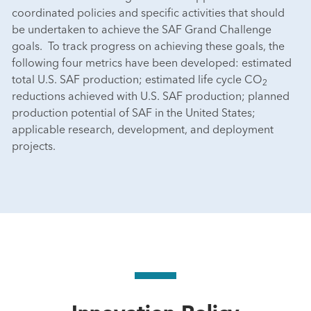
coordinated policies and specific activities that should
be undertaken to achieve the SAF Grand Challenge
goals. To track progress on achieving these goals, the
following four metrics have been developed: estimated
total U.S. SAF production; estimated life cycle CO
2
reductions achieved with U.S. SAF production; planned
production potential of SAF in the United States;
applicable research, development, and deployment
projects.