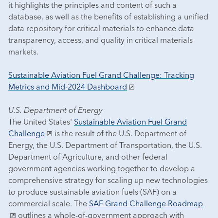
it highlights the principles and content of such a
database, as well as the benefits of establishing a unified
data repository for critical materials to enhance data
transparency, access, and quality in critical materials
markets.
Sustainable Aviation Fuel Grand Challenge: Tracking
Metrics and Mid-2024 Dashboard
U.S. Department of Energy
The United States'
Sustainable Aviation Fuel Grand
Challenge
is the result of the U.S. Department of
Energy, the U.S. Department of Transportation, the U.S.
Department of Agriculture, and other federal
government agencies working together to develop a
comprehensive strategy for scaling up new technologies
to produce sustainable aviation fuels (SAF) on a
commercial scale. The
SAF Grand Challenge Roadmap
outlines a whole-of-government approach with